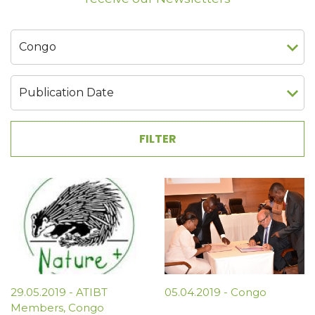
29.05.2019
-
ATIBT
05.04.2019
-
Congo
Members
,
Congo