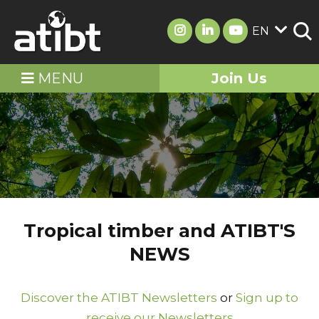
EN
MENU
Join Us
Tropical timber and ATIBT'S
NEWS
Discover the ATIBT Newsletters
or
Sign up to
receive our Newsletters