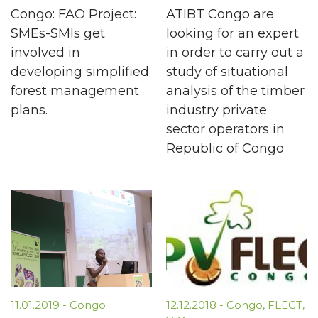
Congo: FAO Project:
ATIBT Congo are
SMEs-SMIs get
looking for an expert
involved in
in order to carry out a
developing simplified
study of situational
forest management
analysis of the timber
plans.
industry private
sector operators in
Republic of Congo
11.01.2019
-
Congo
12.12.2018
-
Congo
,
FLEGT
,