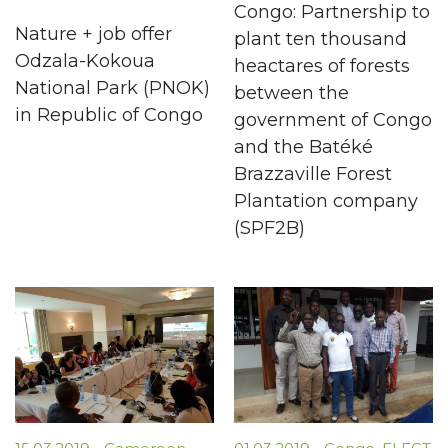
Congo: Partnership to
Nature + job offer
plant ten thousand
Odzala-Kokoua
heactares of forests
National Park (PNOK)
between the
in Republic of Congo
government of Congo
and the Batéké
Brazzaville Forest
Plantation company
(SPF2B)