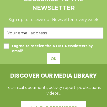
NEWSLETTER
Sign up to receive our Newsletters every week
I agree to receive the ATIBT Newsletters by
email*
OK
DISCOVER OUR MEDIA LIBRARY
Technical documents, activity report, publications,
videos...