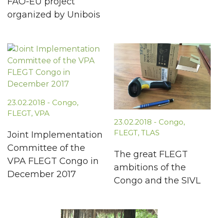
FAO-EU project
organized by Unibois
23.02.2018
-
Congo
,
FLEGT
,
VPA
23.02.2018
-
Congo
,
FLEGT
,
TLAS
Joint Implementation
Committee of the
The great FLEGT
VPA FLEGT Congo in
ambitions of the
December 2017
Congo and the SIVL