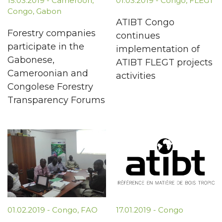
15.03.2019
-
Cameroon
,
01.03.2019
-
Congo
,
FLEGT
Congo
,
Gabon
ATIBT Congo
Forestry companies
continues
participate in the
implementation of
Gabonese,
ATIBT FLEGT projects
Cameroonian and
activities
Congolese Forestry
Transparency Forums
01.02.2019
-
Congo
,
FAO
17.01.2019
-
Congo