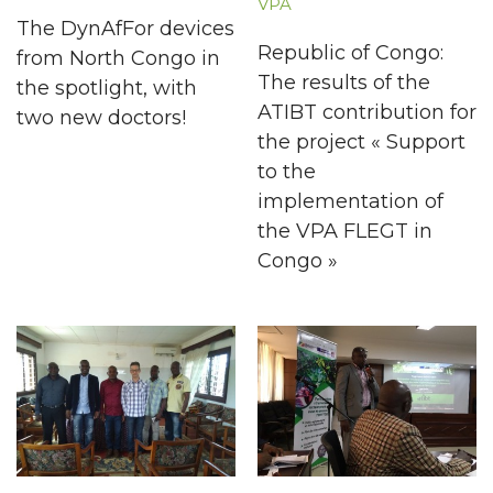
VPA
The DynAfFor devices
Republic of Congo:
from North Congo in
The results of the
the spotlight, with
ATIBT contribution for
two new doctors!
the project « Support
to the
implementation of
the VPA FLEGT in
Congo »