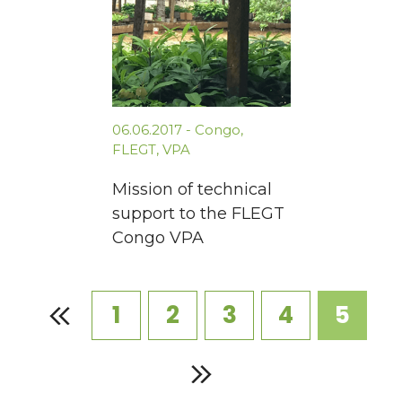
06.06.2017
-
Congo
,
FLEGT
,
VPA
Mission of technical
support to the FLEGT
Congo VPA
1
2
3
4
5