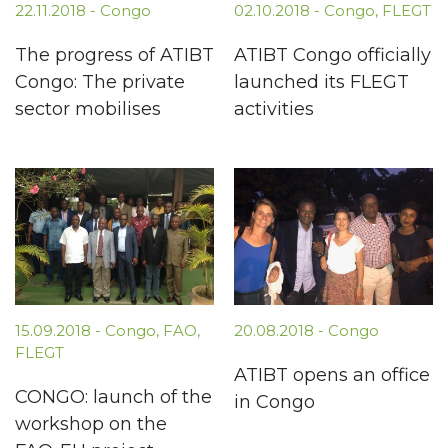
22.11.2018
-
Congo
02.10.2018
-
Congo
,
FLEGT
The progress of ATIBT
ATIBT Congo officially
Congo: The private
launched its FLEGT
sector mobilises
activities
15.09.2018
-
Congo
,
FAO
,
20.08.2018
-
Congo
FLEGT
ATIBT opens an office
CONGO: launch of the
in Congo
workshop on the