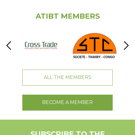
ATIBT MEMBERS
ALL THE MEMBERS
BECOME A MEMBER
SUBSCRIBE TO THE