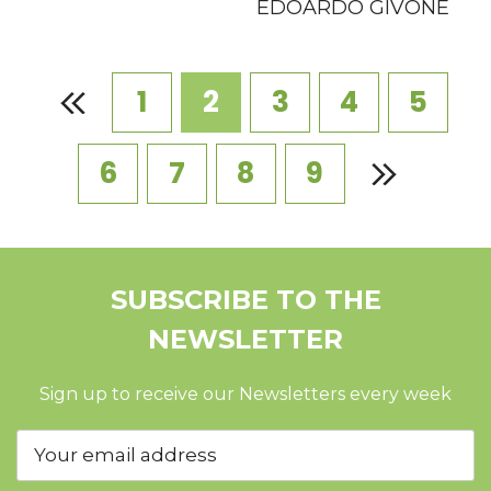
EDOARDO GIVONE
1
2
3
4
5
6
7
8
9
SUBSCRIBE TO THE
NEWSLETTER
Sign up to receive our Newsletters every week