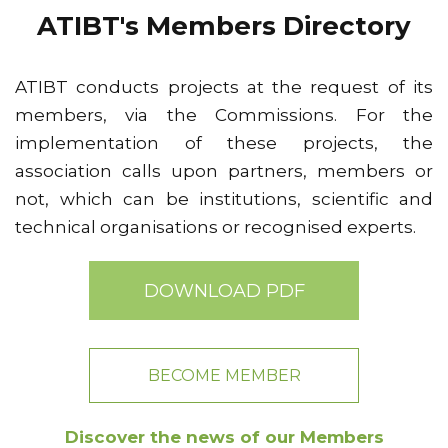
ATIBT's Members Directory
ATIBT conducts projects at the request of its
members, via the Commissions. For the
implementation of these projects, the
association calls upon partners, members or
not, which can be institutions, scientific and
technical organisations or recognised experts.
DOWNLOAD PDF
BECOME MEMBER
Discover the news of our Members