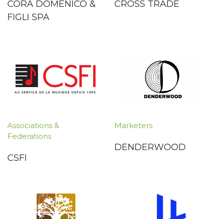
CORÀ DOMENICO &
CROSS TRADE
FIGLI SPA
Associations &
Marketers
Federations
DENDERWOOD
CSFI