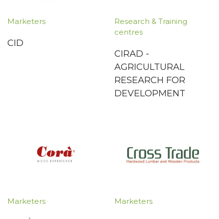
Marketers
Research & Training
centres
CID
CIRAD -
AGRICULTURAL
RESEARCH FOR
DEVELOPMENT
Marketers
Marketers