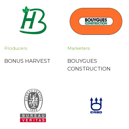
Producers
Marketers
BONUS HARVEST
BOUYGUES
CONSTRUCTION