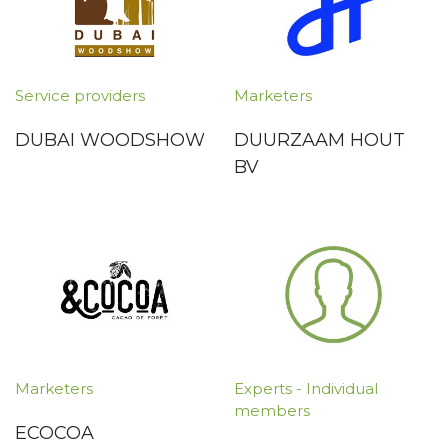
Service providers
Marketers
DUBAI WOODSHOW
DUURZAAM HOUT
BV
Marketers
Experts - Individual
members
ECOCOA