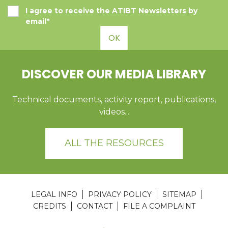
I agree to receive the ATIBT Newsletters by
email*
OK
DISCOVER OUR MEDIA LIBRARY
Technical documents, activity report, publications,
videos...
ALL THE RESOURCES
LEGAL INFO
PRIVACY POLICY
SITEMAP
CREDITS
CONTACT
FILE A COMPLAINT