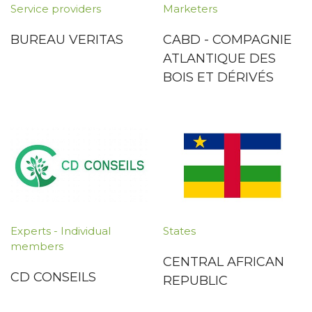
Service providers
Marketers
BUREAU VERITAS
CABD - COMPAGNIE
ATLANTIQUE DES
BOIS ET DÉRIVÉS
Experts - Individual
States
members
CENTRAL AFRICAN
CD CONSEILS
REPUBLIC