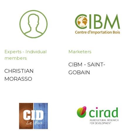
Experts - Individual
Marketers
members
CIBM - SAINT-
CHRISTIAN
GOBAIN
MORASSO