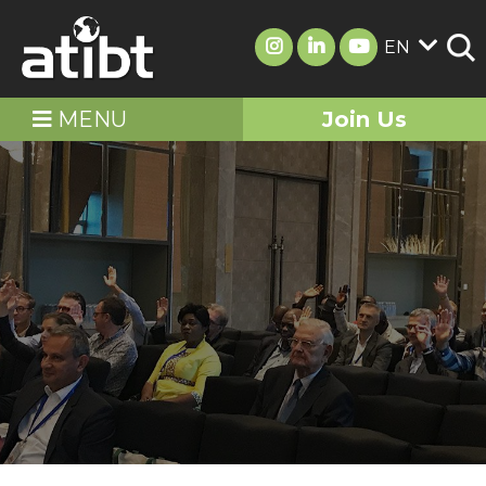
EN
MENU
Join Us