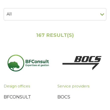
167 RESULT(S)
Design offices
Service providers
BFCONSULT
BOCS