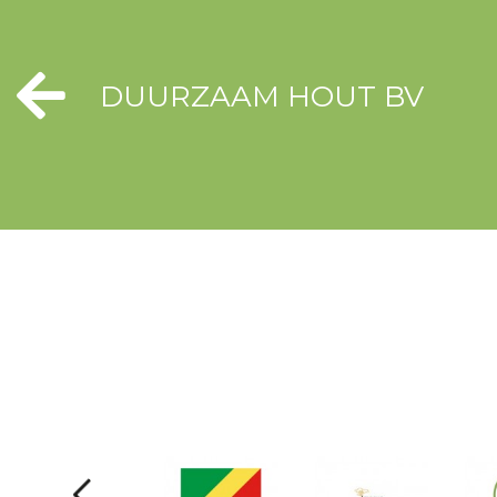
DUURZAAM HOUT BV