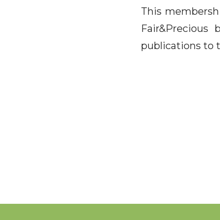
This membership
Fair&Precious 
publications to 