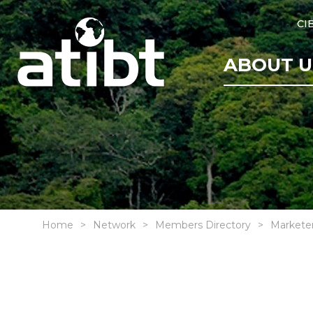
CI
ABOUT U
Home
Network
Members Directory
Markete