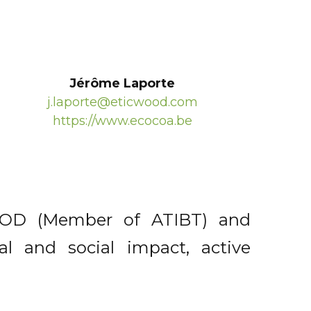
Jérôme Laporte
j.laporte@eticwood.com
https://www.ecocoa.be
OOD (Member of ATIBT) and
 and social impact, active