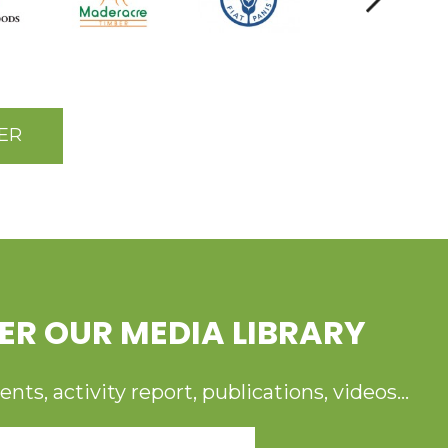
ER
ER OUR MEDIA LIBRARY
ts, activity report, publications, videos...