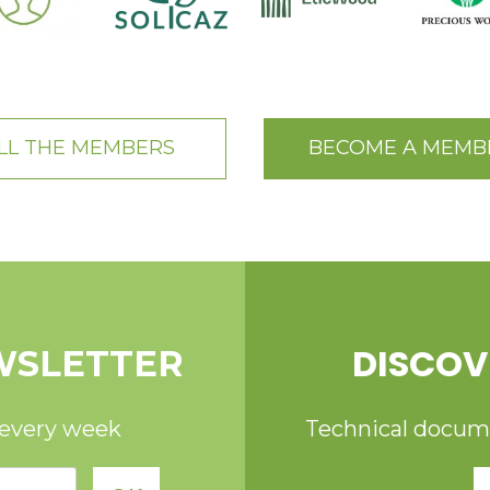
LL THE MEMBERS
BECOME A MEMB
DISCOV
WSLETTER
 every week
Technical documen