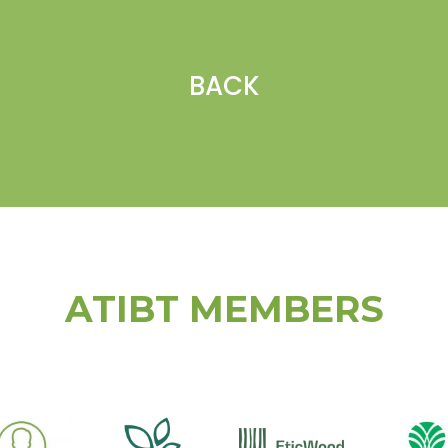
BACK
ATIBT MEMBERS