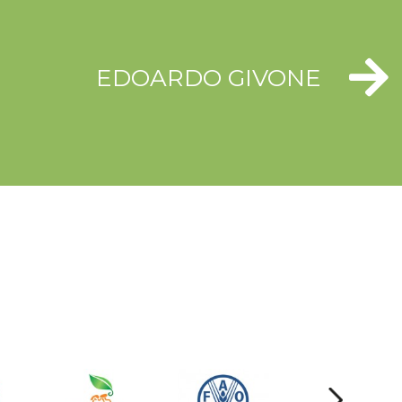
EDOARDO GIVONE