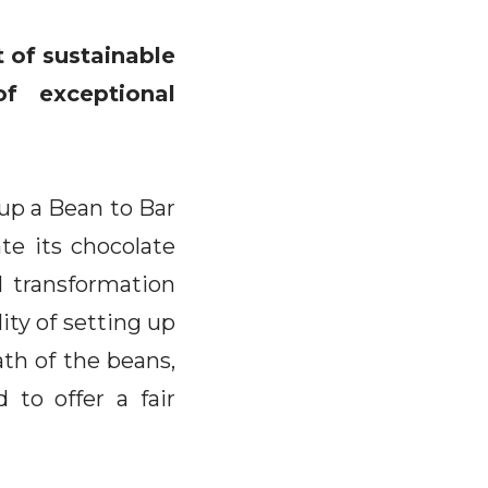
 of sustainable
f exceptional
 up a Bean to Bar
te its chocolate
l transformation
ity of setting up
path of the beans,
 to offer a fair