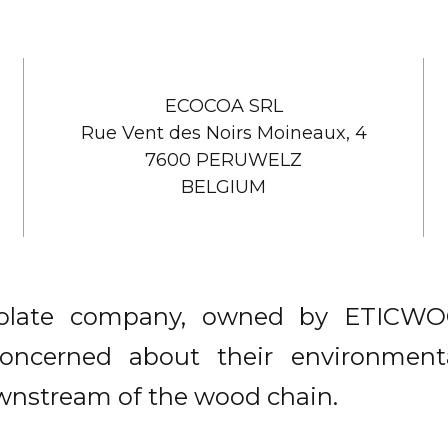
ECOCOA SRL
Rue Vent des Noirs Moineaux, 4
7600 PERUWELZ
BELGIUM
colate company, owned by ETICW
ncerned about their environmental
wnstream of the wood chain.