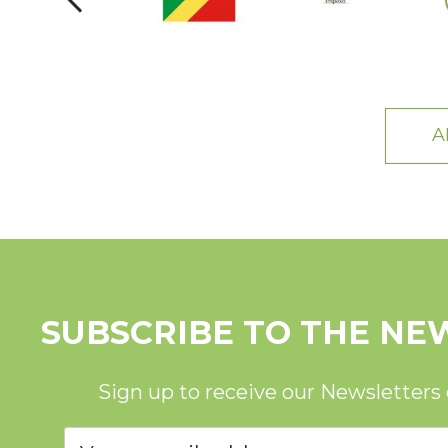
A
SUBSCRIBE TO THE NE
Sign up to receive our Newsletters