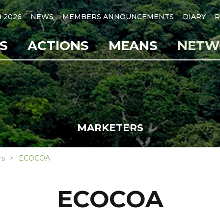
B 2026
NEWS
MEMBERS ANNOUNCEMENTS
DIARY
R
S
ACTIONS
MEANS
NETW
MARKETERS
rs
ECOCOA
ECOCOA