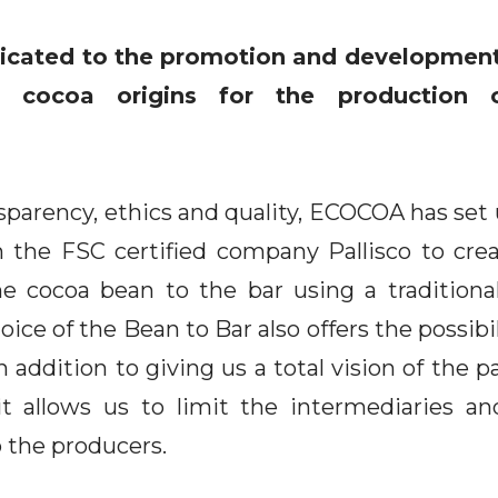
cated to the promotion and development
e cocoa origins for the production o
ansparency, ethics and quality, ECOCOA has set
 the FSC certified company Pallisco to crea
he cocoa bean to the bar using a traditiona
ce of the Bean to Bar also offers the possibil
In addition to giving us a total vision of the 
it allows us to limit the intermediaries and
 the producers.