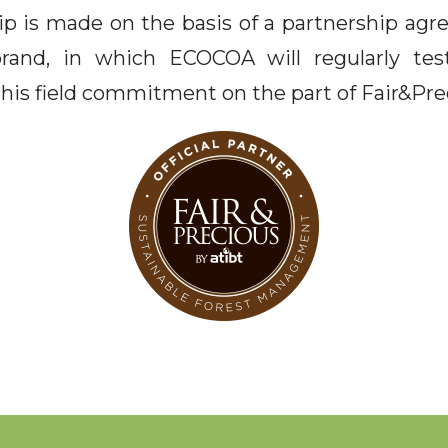
 is made on the basis of a partnership ag
brand, in which ECOCOA will regularly test
this field commitment on the part of Fair&Pre