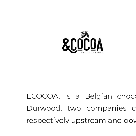
ECOCOA, is a Belgian cho
Durwood, two companies co
respectively upstream and do