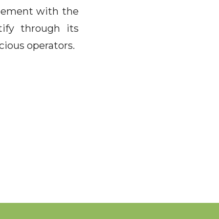
reement with the
ify through its
cious operators.