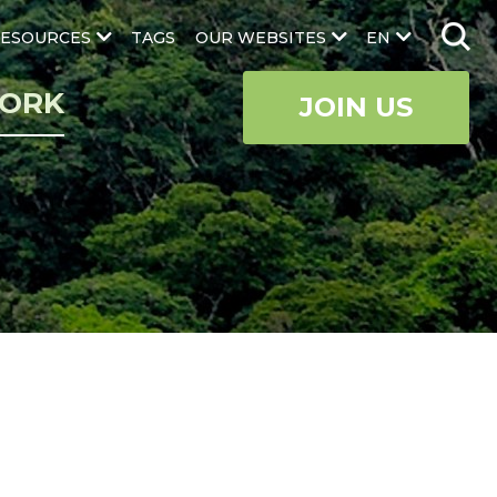
ESOURCES
TAGS
OUR WEBSITES
EN
ORK
JOIN US