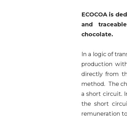
ECOCOA is dedi
and traceabl
chocolate.
In a logic of tr
production with
directly from t
method. The choi
a short circuit. 
the short circu
remuneration to