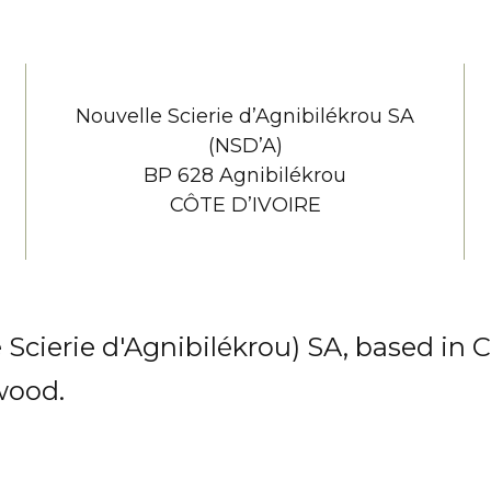
Nouvelle Scierie d’Agnibilékrou SA
(NSD’A)
BP 628 Agnibilékrou
CÔTE D’IVOIRE
ierie d'Agnibilékrou) SA, based in Côt
wood.