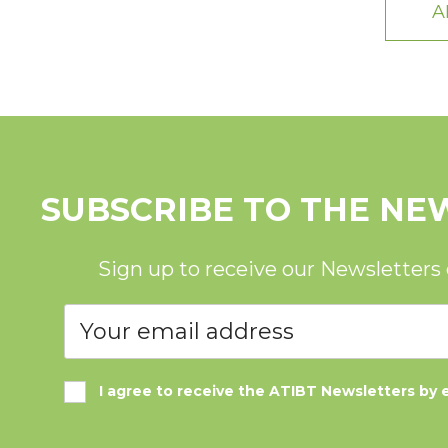
A
SUBSCRIBE TO THE NE
Sign up to receive our Newsletters
I agree to receive the ATIBT Newsletters by 