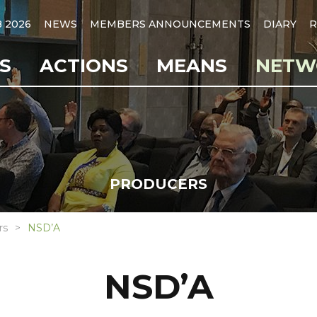
B 2026
NEWS
MEMBERS ANNOUNCEMENTS
DIARY
R
S
ACTIONS
MEANS
NETW
PRODUCERS
rs
NSD’A
NSD’A