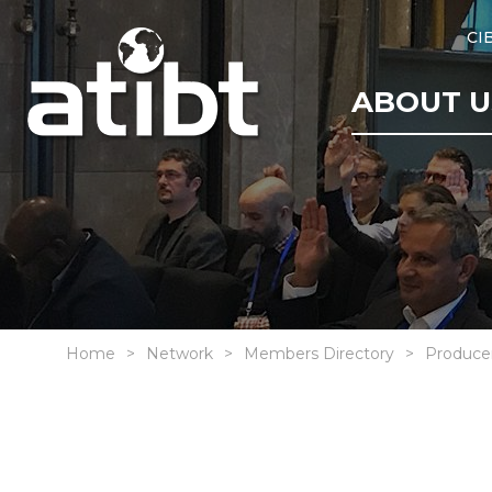
CI
ABOUT U
Home
Network
Members Directory
Produce