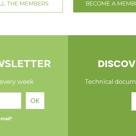
LL THE MEMBERS
BECOME A MEMB
DISCOV
WSLETTER
 every week
Technical documen
OK
email*