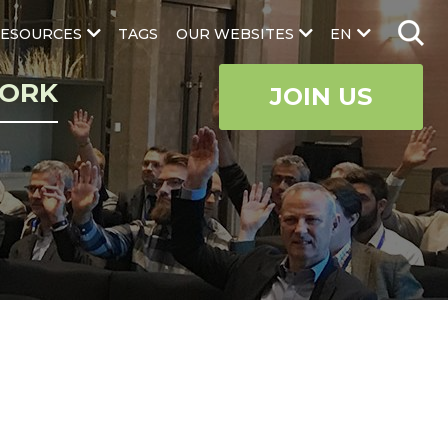
ESOURCES
TAGS
OUR WEBSITES
EN
ORK
JOIN US