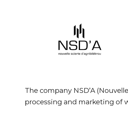
The company NSD’A (Nouvelle Sc
processing and marketing of 