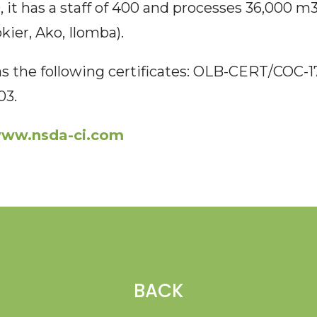
 it has a staff of 400 and processes 36,000 m3
ier, Ako, Ilomba).
 the following certificates: OLB-CERT/COC-
03.
ww.nsda-ci.com
BACK