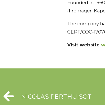
Founded in 1960,
(Fromager, Kapok
The company has
CERT/COC-1707
Visit website
w
NICOLAS PERTHUISOT