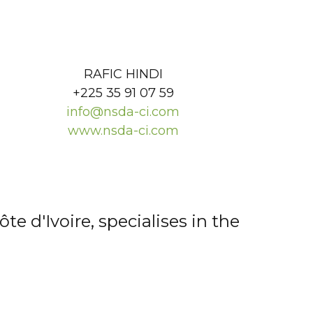
RAFIC HINDI
+225 35 91 07 59
info@nsda-ci.com
www.nsda-ci.com
e d'Ivoire, specialises in the