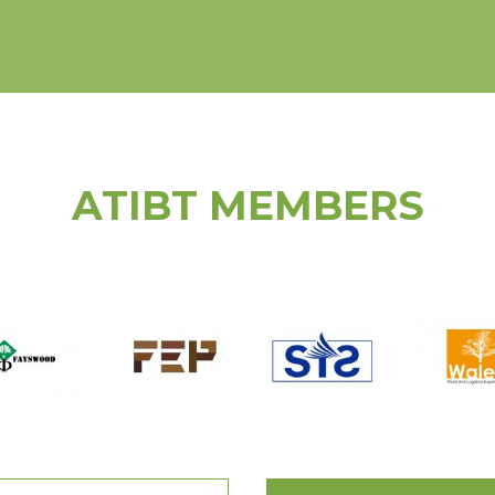
ATIBT MEMBERS