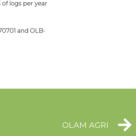
 of logs per year
170701 and OLB-
OLAM AGRI