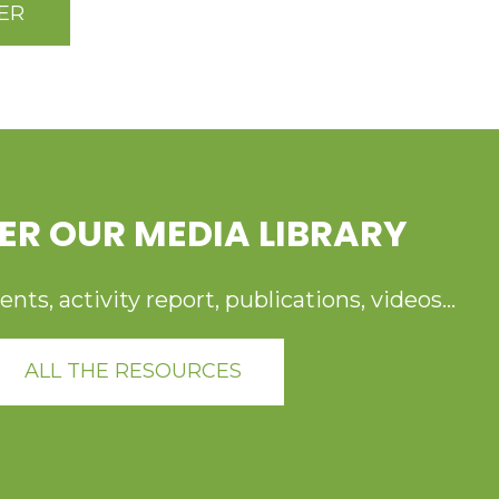
ER
ER OUR MEDIA LIBRARY
ts, activity report, publications, videos...
ALL THE RESOURCES