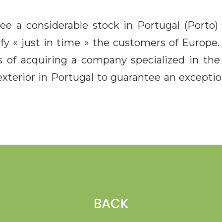
tee a considerable stock in Portugal (Porto
sfy « just in time » the customers of Europe
 of acquiring a company specialized in th
xterior in Portugal to guarantee an exception
BACK