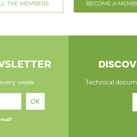
LL THE MEMBERS
BECOME A MEMB
DISCOV
WSLETTER
 every week
Technical documen
OK
email*