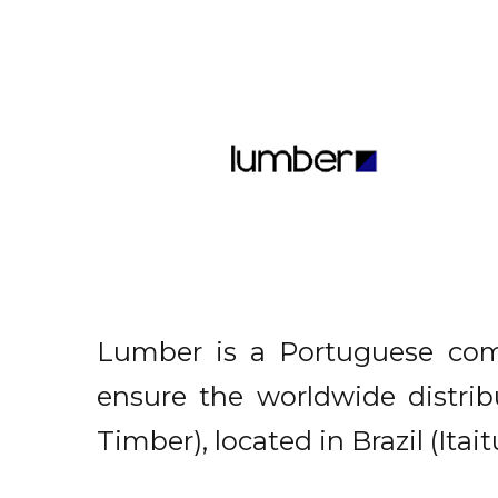
Lumber is a Portuguese comp
ensure the worldwide distri
Timber), located in Brazil (Ita