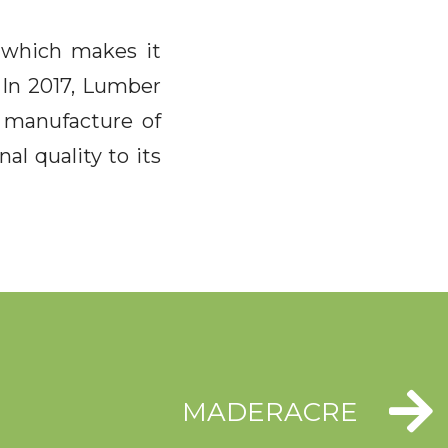
) which makes it
. In 2017, Lumber
e manufacture of
al quality to its
MADERACRE