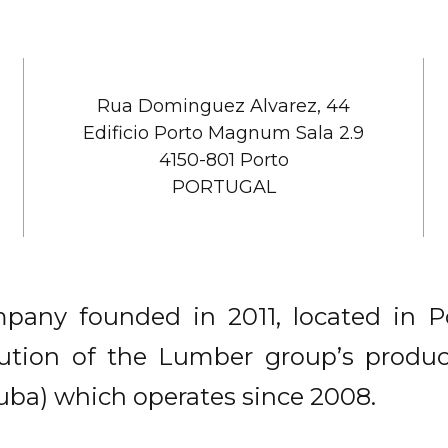
Rua Dominguez Alvarez, 44
Edificio Porto Magnum Sala 2.9
4150-801 Porto
PORTUGAL
any founded in 2011, located in Por
bution of the Lumber group’s produ
ituba) which operates since 2008.