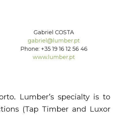
Gabriel COSTA
gabriel@lumber.pt
Phone: +35 19 16 12 56 46
www.lumber.pt
to. Lumber’s specialty is to
ctions (Tap Timber and Luxor