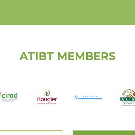
ATIBT MEMBERS