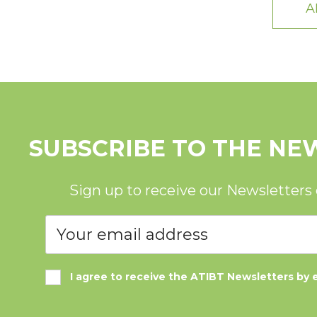
A
SUBSCRIBE TO THE NE
Sign up to receive our Newsletters
I agree to receive the ATIBT Newsletters by 