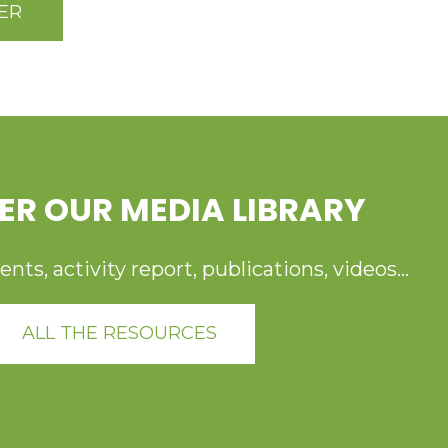
ER
ER OUR MEDIA LIBRARY
ts, activity report, publications, videos...
ALL THE RESOURCES