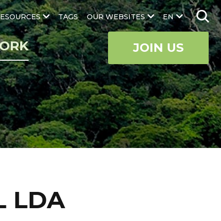
ESOURCES
TAGS
OUR WEBSITES
EN
ORK
JOIN US
L LDA