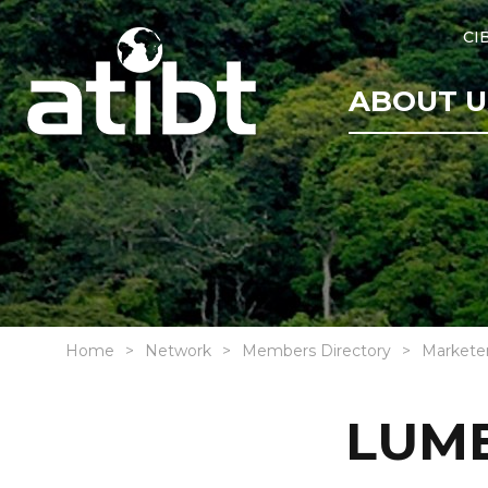
CI
ABOUT U
Home
Network
Members Directory
Markete
LUMB