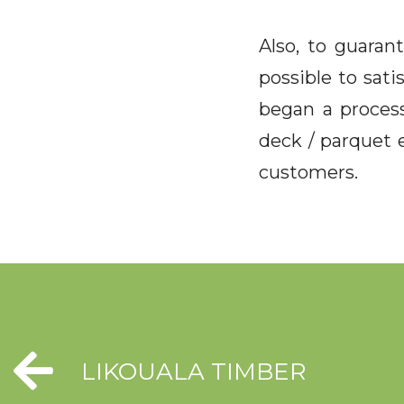
Also, to guaran
possible to sati
began a process
deck / parquet e
customers.
LIKOUALA TIMBER