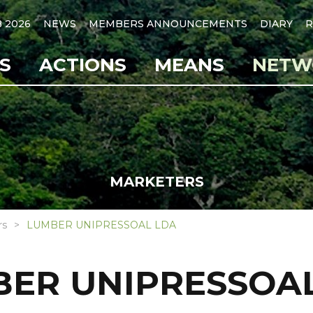
B 2026
NEWS
MEMBERS ANNOUNCEMENTS
DIARY
R
S
ACTIONS
MEANS
NETW
MARKETERS
rs
LUMBER UNIPRESSOAL LDA
ER UNIPRESSOA