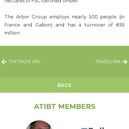
hectares of FSC-certified timber.
The Arbor Group employs nearly 500 people (in
France and Gabon) and has a turnover of €65
million.
TIMTRADE SRL
TRADELINK
BACK
ATIBT MEMBERS