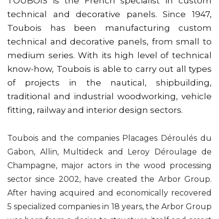
TOUBOIS is the French specialist in custom
technical and decorative panels. Since 1947,
Toubois has been manufacturing custom
technical and decorative panels, from small to
medium series. With its high level of technical
know-how, Toubois is able to carry out all types
of projects in the nautical, shipbuilding,
traditional and industrial woodworking, vehicle
fitting, railway and interior design sectors.
Toubois and the companies Placages Déroulés du
Gabon, Allin, Multideck and Leroy Déroulage de
Champagne, major actors in the wood processing
sector since 2002, have created the Arbor Group.
After having acquired and economically recovered
5 specialized companies in 18 years, the Arbor Group