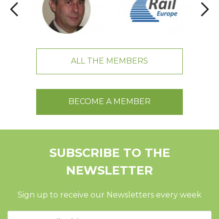
ALL THE MEMBERS
BECOME A MEMBER
SUBSCRIBE TO THE
NEWSLETTER
Sign up to receive our Newsletters every week