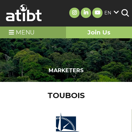
EN
MENU
Join Us
MARKETERS
TOUBOIS