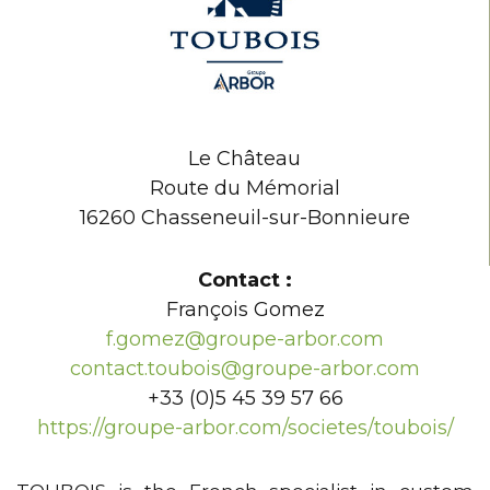
Le Château
Route du Mémorial
16260 Chasseneuil-sur-Bonnieure
Contact :
François Gomez
f.gomez@groupe-arbor.com
contact.toubois@groupe-arbor.com
+33 (0)5 45 39 57 66
https://groupe-arbor.com/societes/toubois/