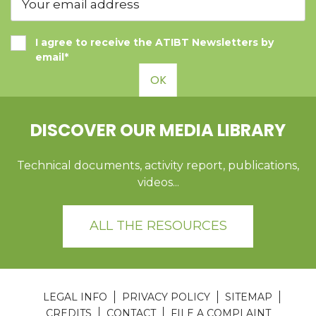
I agree to receive the ATIBT Newsletters by
email*
OK
DISCOVER OUR MEDIA LIBRARY
Technical documents, activity report, publications,
videos...
ALL THE RESOURCES
LEGAL INFO
PRIVACY POLICY
SITEMAP
CREDITS
CONTACT
FILE A COMPLAINT