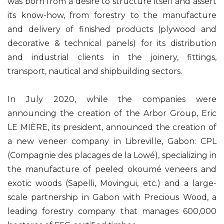
was born from a desire to structure itself and assert
its know-how, from forestry to the manufacture
and delivery of finished products (plywood and
decorative & technical panels) for its distribution
and industrial clients in the joinery, fittings,
transport, nautical and shipbuilding sectors.
In July 2020, while the companies were
announcing the creation of the Arbor Group, Eric
LE MIÈRE, its president, announced the creation of
a new veneer company in Libreville, Gabon: CPL
(Compagnie des placages de la Lowé), specializing in
the manufacture of peeled okoumé veneers and
exotic woods (Sapelli, Movingui, etc.) and a large-
scale partnership in Gabon with Precious Wood, a
leading forestry company that manages 600,000