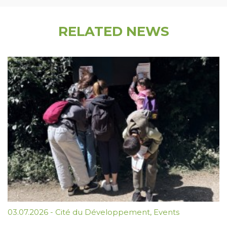
RELATED NEWS
03.07.2026
-
Cité du Développement
,
Events