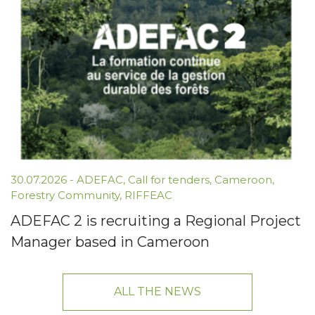
30.07.2026 -
ADEFAC
,
Call for tenders
,
Cameroon
,
Forestry Community
,
RIFFEAC
ADEFAC 2 is recruiting a Regional Project
Manager based in Cameroon
ALL THE NEWS