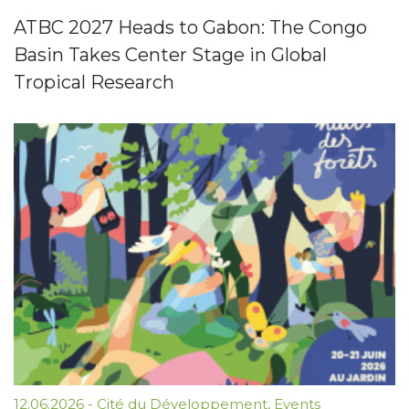
ATBC 2027 Heads to Gabon: The Congo
Basin Takes Center Stage in Global
Tropical Research
12.06.2026
-
Cité du Développement
,
Events