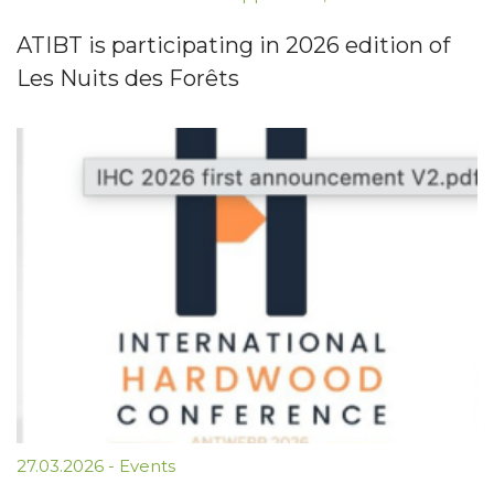
ATIBT is participating in 2026 edition of
Les Nuits des Forêts
27.03.2026
-
Events