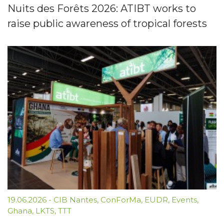
Nuits des Forêts 2026: ATIBT works to
raise public awareness of tropical forests
19.06.2026
-
CIB Nantes
,
ConForMa
,
EUDR
,
Events
,
Ghana
,
LKTS
,
TTT