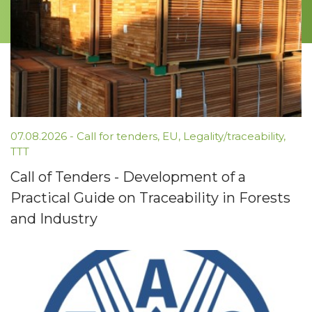
07.08.2026 -
Call for tenders
,
EU
,
Legality/traceability
,
TTT
Call of Tenders - Development of a
Practical Guide on Traceability in Forests
and Industry