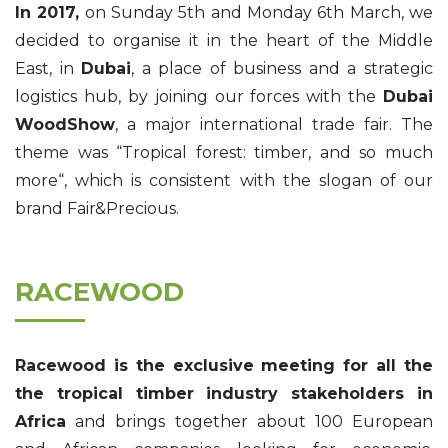
In 2017,
on Sunday 5th and Monday 6th March, we
decided to organise it in the heart of the Middle
East, in
Dubai
, a place of business and a strategic
logistics hub, by joining our forces with the
Dubai
WoodShow
, a major international trade fair. The
theme was “Tropical forest: timber, and so much
more“, which is consistent with the slogan of our
brand Fair&Precious.
RACEWOOD
Racewood is the exclusive meeting for all the
the tropical timber industry stakeholders in
Africa
and brings together about 100 European