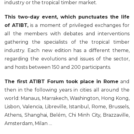
industry or the tropical timber market.
This two-day event, which punctuates the life
of ATIBT,
is a moment of privileged exchanges for
all the members with debates and interventions
gathering the specialists of the tropical timber
industry. Each new edition has a different theme,
regarding the evolutions and issues of the sector,
and hosts between 150 and 200 participants.
The first ATIBT Forum took place in Rome
and
then in the following years in cities all around the
world: Manaus, Marrakech, Washington, Hong Kong,
Lisbon, Valencia, Libreville, Istanbul, Rome, Brussels,
Athens, Shanghai, Belém, Chi Minh City, Brazzaville,
Amsterdam, Milan …