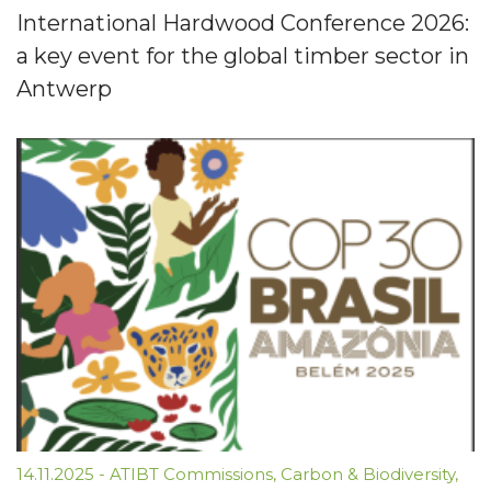
International Hardwood Conference 2026:
a key event for the global timber sector in
Antwerp
14.11.2025
-
ATIBT Commissions
,
Carbon & Biodiversity
,