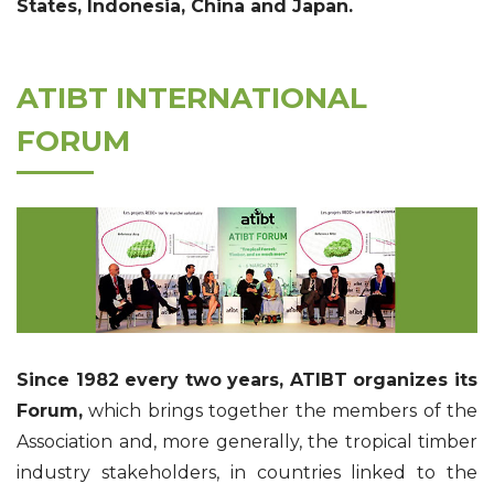
States, Indonesia, China and Japan.
ATIBT INTERNATIONAL
FORUM
Since 1982 every two years, ATIBT organizes its
Forum,
which brings together the members of the
Association and, more generally, the tropical timber
industry stakeholders, in countries linked to the