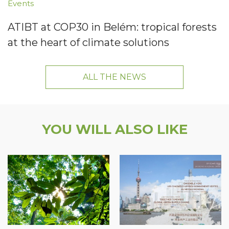
Events
ATIBT at COP30 in Belém: tropical forests
at the heart of climate solutions
ALL THE NEWS
YOU WILL ALSO LIKE