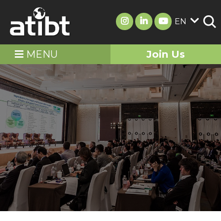
EN
MENU
Join Us