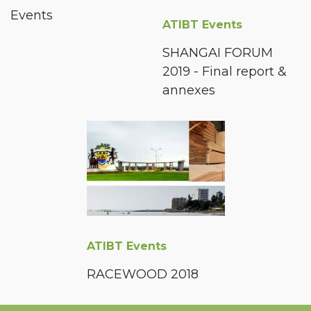
Events
ATIBT Events
SHANGAI FORUM
2019 - Final report &
annexes
ATIBT Events
RACEWOOD 2018