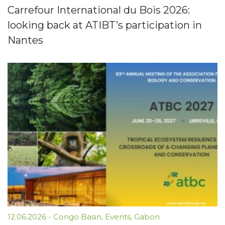
Carrefour International du Bois 2026:
looking back at ATIBT’s participation in
Nantes
12.06.2026
-
Congo Basin
,
Events
,
Gabon