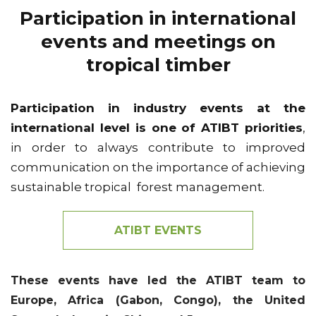
Participation in international
events and meetings on
tropical timber
Participation in industry events at the
international level is one of ATIBT priorities
,
in order to always contribute to improved
communication on the importance of achieving
sustainable tropical forest management.
ATIBT EVENTS
These events have led the ATIBT team to
Europe, Africa (Gabon, Congo), the United