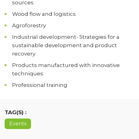
sources
Wood flow and logistics
Agroforestry
Industrial development- Strategies for a
sustainable development and product
recovery
Products manufactured with innovative
techniques
Professional training
TAG(S) :
Events