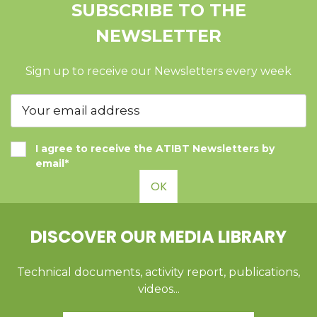
SUBSCRIBE TO THE
NEWSLETTER
Sign up to receive our Newsletters every week
I agree to receive the ATIBT Newsletters by
email*
OK
DISCOVER OUR MEDIA LIBRARY
Technical documents, activity report, publications,
videos...