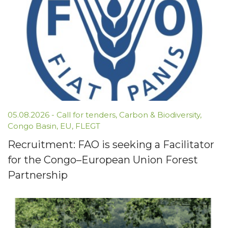
05.08.2026 -
Call for tenders
,
Carbon & Biodiversity
,
Congo Basin
,
EU
,
FLEGT
Recruitment: FAO is seeking a Facilitator
for the Congo–European Union Forest
Partnership