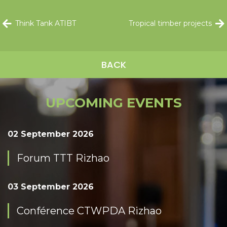
Think Tank ATIBT
Tropical timber projects
BACK
UPCOMING EVENTS
02 September 2026
Forum TTT Rizhao
03 September 2026
Conférence CTWPDA Rizhao