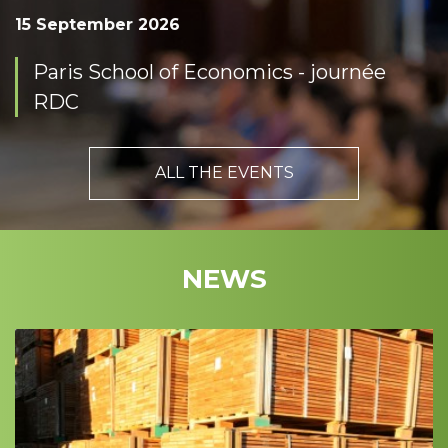
15 September 2026
Paris School of Economics - journée
RDC
ALL THE EVENTS
NEWS