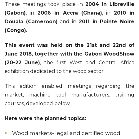
These meetings took place in
2004 in Libreville
(Gabon)
, in
2006 in Accra (Ghana)
, in
2010 in
Douala (Cameroon)
and in
2011 in Pointe Noire
(Congo).
This event was held on the 21st and 22nd of
June 2018, together with the Gabon WoodShow
(20-22 June)
, the first West and Central Africa
exhibition dedicated to the wood sector.
This edition enabled meetings regarding the
market, machine tool manufacturers, training
courses, developed below.
Here were the planned topics:
Wood markets- legal and certified wood