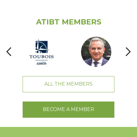
ATIBT MEMBERS
ALL THE MEMBERS
BECOME A MEMBER