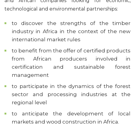
and African companies looking for economic,
technological and environmental partnerships:
to discover the strengths of the timber
industry in Africa in the context of the new
international market rules
to benefit from the offer of certified products
from African producers involved in
certification and sustainable forest
management
to participate in the dynamics of the forest
sector and processing industries at the
regional level
to anticipate the development of local
markets and wood construction in Africa.