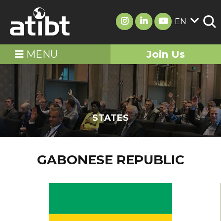
EN
MENU
Join Us
STATES
GABONESE REPUBLIC