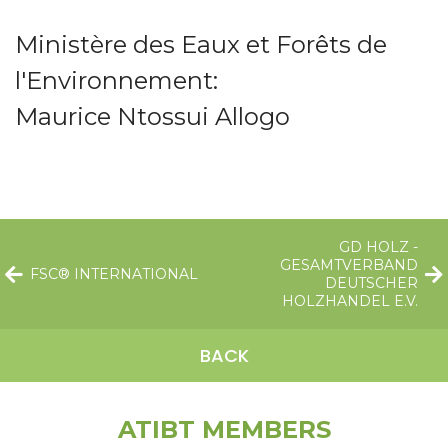
Ministère des Eaux et Forêts de
l'Environnement:
Maurice Ntossui Allogo
GD HOLZ -
GESAMTVERBAND
FSC® INTERNATIONAL
DEUTSCHER
HOLZHANDEL E.V.
BACK
ATIBT MEMBERS