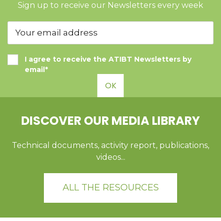
Sign up to receive our Newsletters every week
I agree to receive the ATIBT Newsletters by
email*
OK
DISCOVER OUR MEDIA LIBRARY
Technical documents, activity report, publications,
videos...
ALL THE RESOURCES