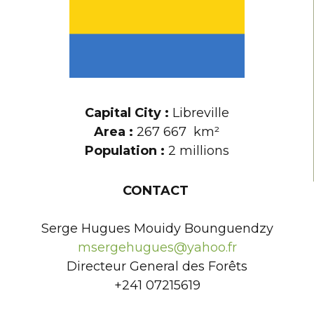
Capital City :
Libreville
Area :
267 667
km²
Population :
2 millions
CONTACT
Serge Hugues Mouidy Bounguendzy
msergehugues@yahoo.fr
Directeur General des Forêts
+241 07215619