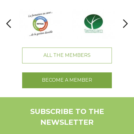
ALL THE MEMBERS
BECOME A MEMBER
SUBSCRIBE TO THE
NEWSLETTER