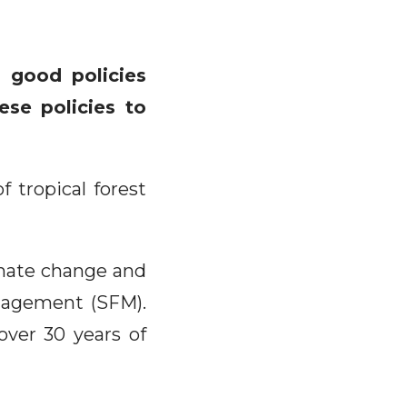
 good policies
ese policies to
 tropical forest
limate change and
anagement (SFM).
over 30 years of