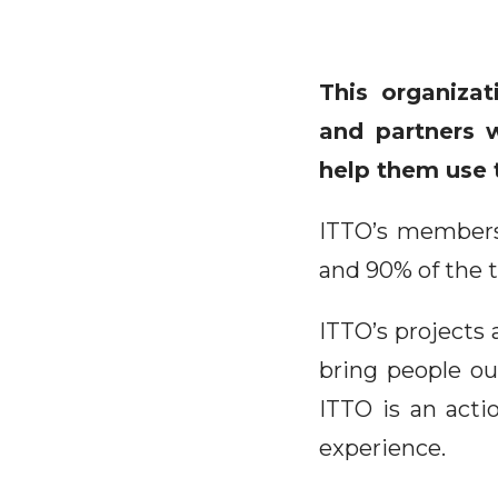
This organiza
and partners w
help them use t
ITTO’s membersh
and 90% of the t
ITTO’s projects 
bring people ou
ITTO is an acti
experience.