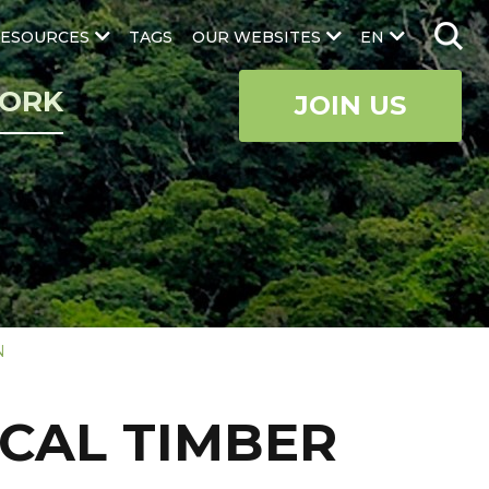
ESOURCES
TAGS
OUR WEBSITES
EN
ORK
JOIN US
N
ICAL TIMBER