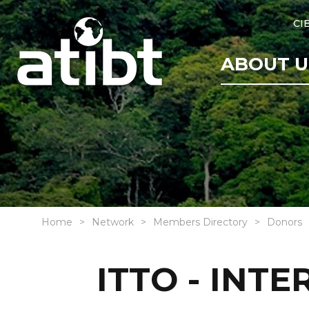
CI
ABOUT U
Home
Network
Members Directory
Donors
ITTO - INT