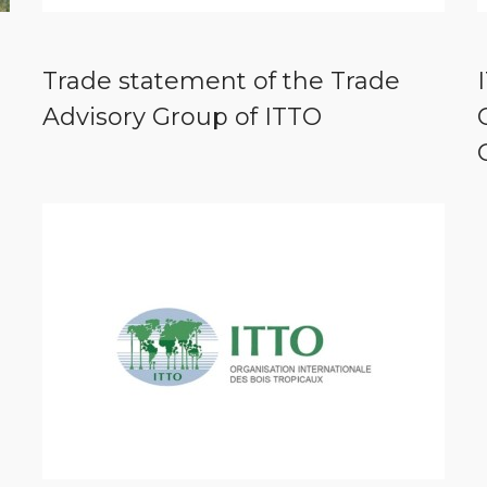
Trade statement of the Trade
Advisory Group of ITTO