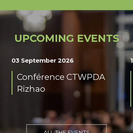
UPCOMING EVENTS
03 September 2026
Conférence CTWPDA
Rizhao
ALL THE EVENTS