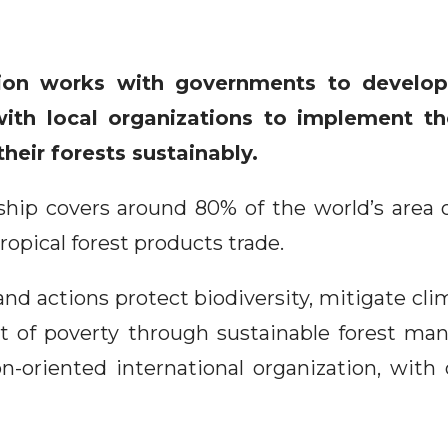
tion works with governments to develop
ith local organizations to implement th
heir forests sustainably.
ip covers around 80% of the world’s area of
ropical forest products trade.
and actions protect biodiversity, mitigate c
t of poverty through sustainable forest m
on-oriented international organization, with 