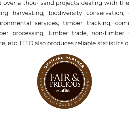
 over a thou- sand projects dealing with the
ing harvesting, biodiversity conservation,
ironmental services, timber tracking, com
mber processing, timber trade, non-timber 
e, etc. ITTO also produces reliable statistics 