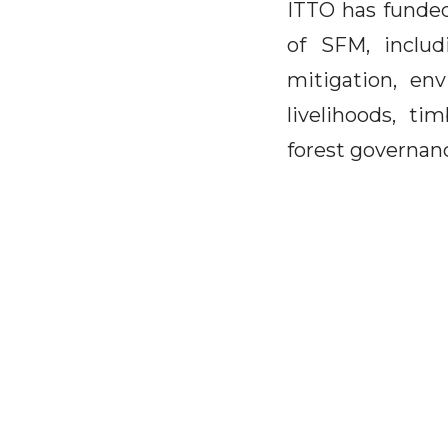
ITTO has funded
of SFM, includ
mitigation, env
livelihoods, ti
forest governanc