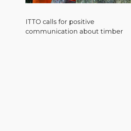
ITTO calls for positive
communication about timber