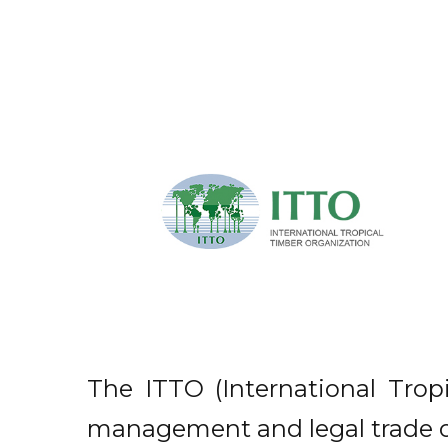
The ITTO (International Trop
management and legal trade of 