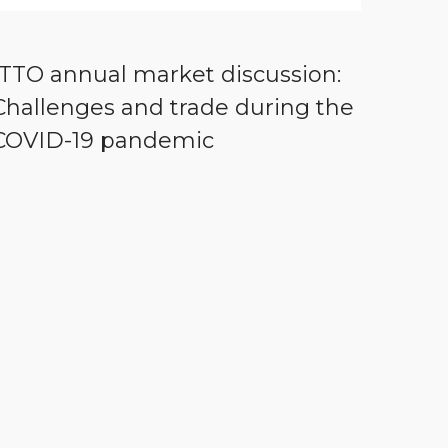
ITTO annual market discussion:
Challenges and trade during the
COVID-19 pandemic