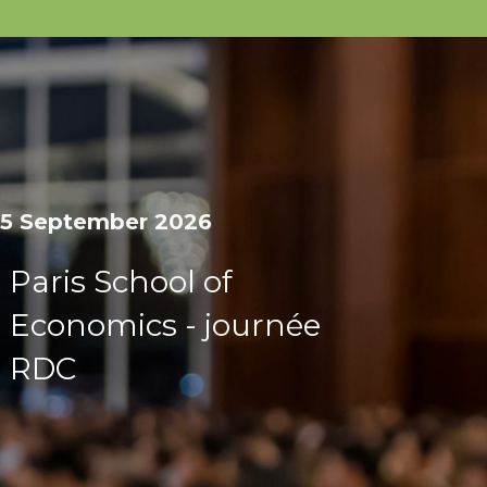
15 September 2026
Paris School of
Economics - journée
RDC