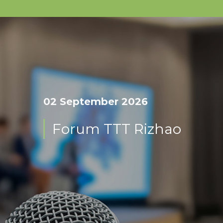
02 September 2026
Forum TTT Rizhao