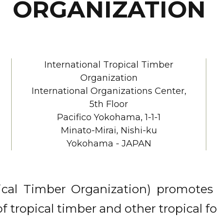
ORGANIZATION
International Tropical Timber
Organization
International Organizations Center,
5th Floor
Pacifico Yokohama, 1-1-1
Minato-Mirai, Nishi-ku
Yokohama - JAPAN
ical Timber Organization) promotes 
tropical timber and other tropical fo