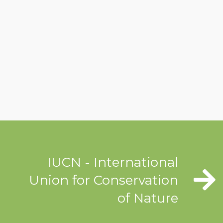
IUCN - International
Union for Conservation
of Nature