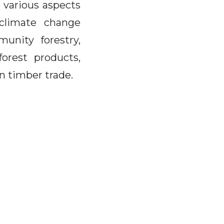
 various aspects
 climate change
munity forestry,
forest products,
on timber trade.