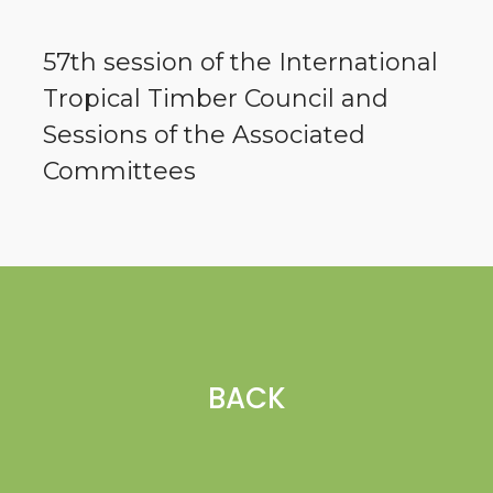
57th session of the International
Tropical Timber Council and
Sessions of the Associated
Committees
BACK