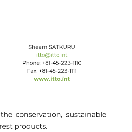
Sheam SATKURU
itto@itto.int
Phone: +81-45-223-1110
Fax: +81-45-223-1111
www.itto.int
the conservation, sustainable
rest products.