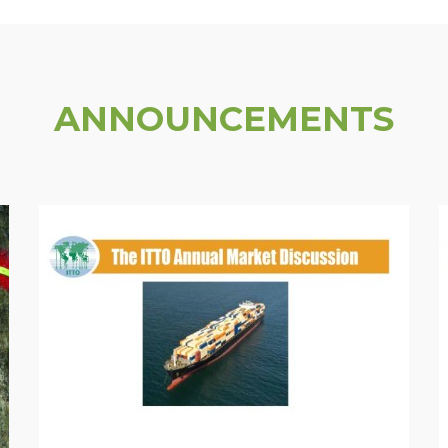
ANNOUNCEMENTS