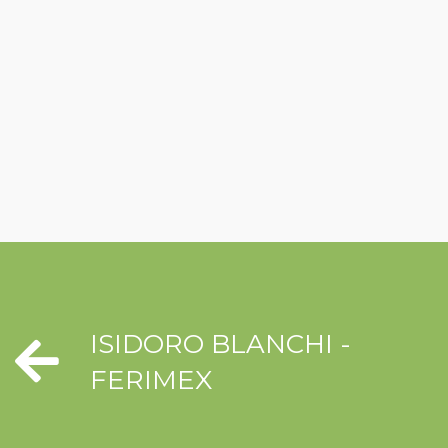
ISIDORO BLANCHI -
FERIMEX