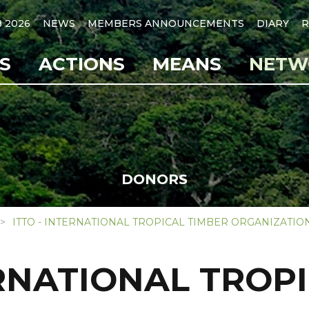
B 2026
NEWS
MEMBERS ANNOUNCEMENTS
DIARY
R
S
ACTIONS
MEANS
NETW
DONORS
ITTO - INTERNATIONAL TROPICAL TIMBER ORGANIZATIO
ERNATIONAL TROP