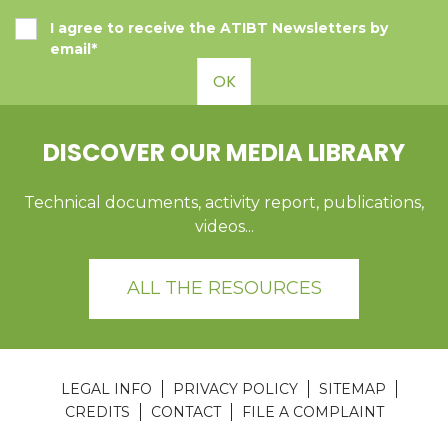
I agree to receive the ATIBT Newsletters by
email*
OK
DISCOVER OUR MEDIA LIBRARY
Technical documents, activity report, publications,
videos...
ALL THE RESOURCES
LEGAL INFO
PRIVACY POLICY
SITEMAP
CREDITS
CONTACT
FILE A COMPLAINT