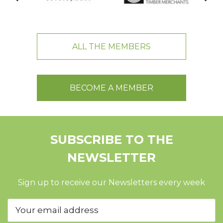
ALL THE MEMBERS
BECOME A MEMBER
SUBSCRIBE TO THE
NEWSLETTER
Sign up to receive our Newsletters every week