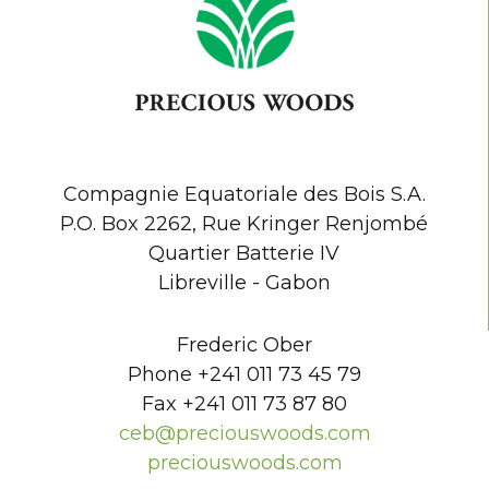
Compagnie Equatoriale des Bois S.A.
P.O. Box 2262, Rue Kringer Renjombé
Quartier Batterie IV
Libreville - Gabon
Frederic Ober
Phone +241 011 73 45 79
Fax +241 011 73 87 80
ceb@preciouswoods.com
preciouswoods.com