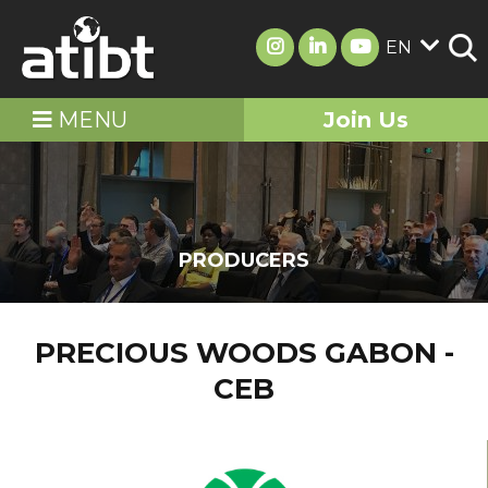
EN
MENU
Join Us
PRODUCERS
PRECIOUS WOODS GABON -
CEB