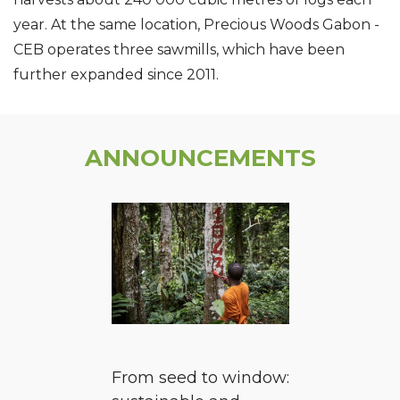
year. At the same location, Precious Woods Gabon -
CEB operates three sawmills, which have been
further expanded since 2011.
ANNOUNCEMENTS
From seed to window: