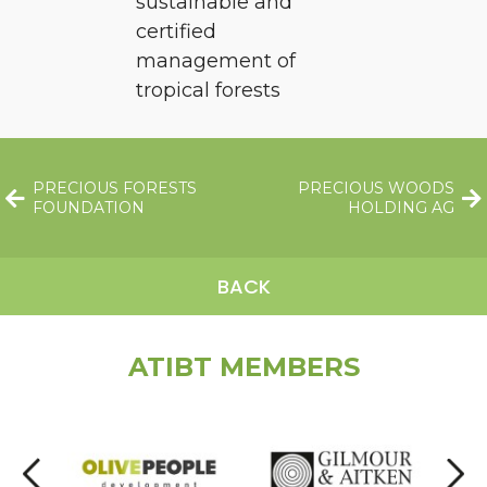
sustainable and
certified
management of
tropical forests
PRECIOUS FORESTS
PRECIOUS WOODS
FOUNDATION
HOLDING AG
BACK
ATIBT MEMBERS