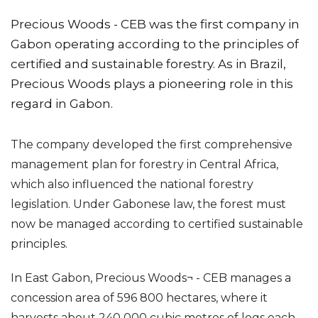
Precious Woods - CEB was the first company in
Gabon operating according to the principles of
certified and sustainable forestry. As in Brazil,
Precious Woods plays a pioneering role in this
regard in Gabon.
The company developed the first comprehensive
management plan for forestry in Central Africa,
which also influenced the national forestry
legislation. Under Gabonese law, the forest must
now be managed according to certified sustainable
principles.
In East Gabon, Precious Woods¬ - CEB manages a
concession area of 596 800 hectares, where it
harvests about 240 000 cubic metres of logs each