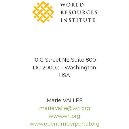
10 G Street NE Suite 800
DC 20002 – Washington
USA
Marie VALLEE
marie.valle@wri.org
www.wri.org
www.opentimberportal.org