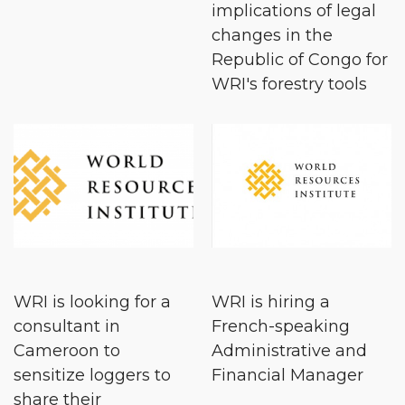
implications of legal
changes in the
Republic of Congo for
WRI's forestry tools
WRI is looking for a
WRI is hiring a
consultant in
French-speaking
Cameroon to
Administrative and
sensitize loggers to
Financial Manager
share their