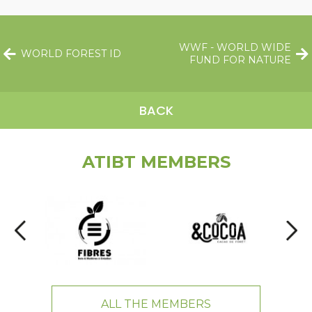
WWF - WORLD WIDE
WORLD FOREST ID
FUND FOR NATURE
BACK
ATIBT MEMBERS
ALL THE MEMBERS