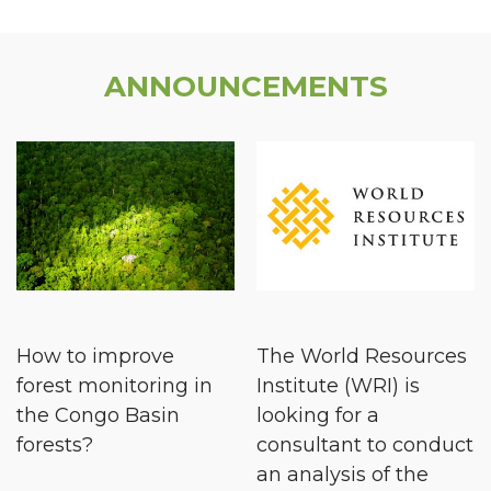
ANNOUNCEMENTS
How to improve
The World Resources
forest monitoring in
Institute (WRI) is
the Congo Basin
looking for a
forests?
consultant to conduct
an analysis of the