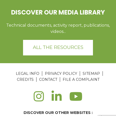
DISCOVER OUR MEDIA LIBRARY
Technical documents, activity report, publications,
videos...
ALL THE RESOURCES
LEGAL INFO
PRIVACY POLICY
SITEMAP
CREDITS
CONTACT
FILE A COMPLAINT
DISCOVER OUR OTHER WEBSITES :