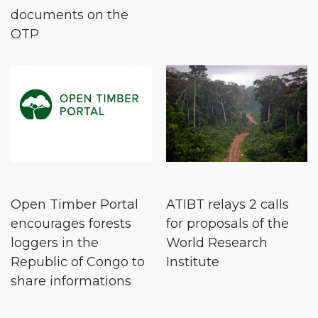
documents on the
OTP
Open Timber Portal
ATIBT relays 2 calls
encourages forests
for proposals of the
loggers in the
World Research
Republic of Congo to
Institute
share informations