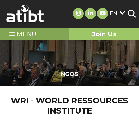
EN
MENU
Join Us
NGOS
WRI - WORLD RESSOURCES
INSTITUTE