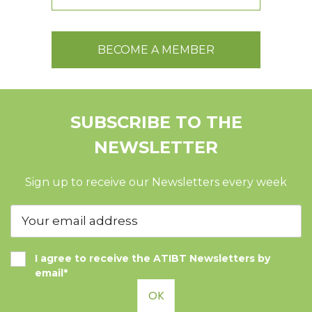
BECOME A MEMBER
SUBSCRIBE TO THE
NEWSLETTER
Sign up to receive our Newsletters every week
I agree to receive the ATIBT Newsletters by
email*
OK