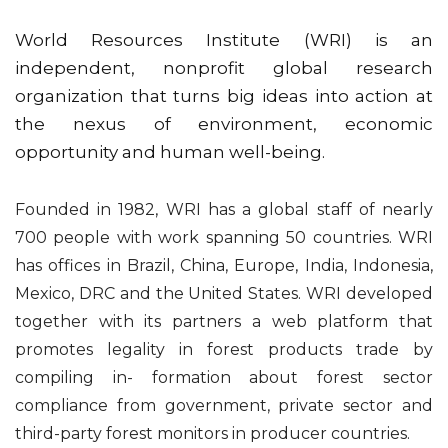
World Resources Institute (WRI) is an
independent, nonprofit global research
organization that turns big ideas into action at
the nexus of environment, economic
opportunity and human well-being.
Founded in 1982, WRI has a global staff of nearly
700 people with work spanning 50 countries. WRI
has offices in Brazil, China, Europe, India, Indonesia,
Mexico, DRC and the United States. WRI developed
together with its partners a web platform that
promotes legality in forest products trade by
compiling in- formation about forest sector
compliance from government, private sector and
third-party forest monitors in producer countries.