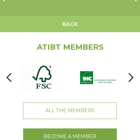
BACK
ATIBT MEMBERS
ALL THE MEMBERS
BECOME A MEMBER