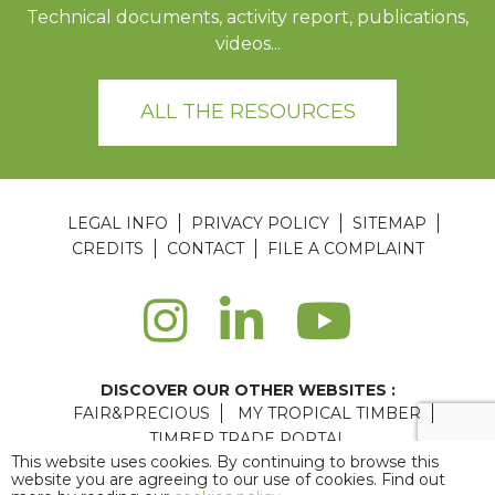
Technical documents, activity report, publications,
videos...
ALL THE RESOURCES
LEGAL INFO
PRIVACY POLICY
SITEMAP
CREDITS
CONTACT
FILE A COMPLAINT
DISCOVER OUR OTHER WEBSITES :
FAIR&PRECIOUS
MY TROPICAL TIMBER
TIMBER TRADE PORTAL
This website uses cookies. By continuing to browse this
Agence web Paris
: 6LAB
website you are agreeing to our use of cookies. Find out