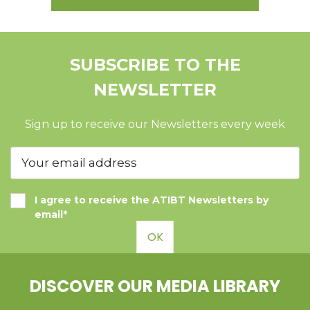
SUBSCRIBE TO THE
NEWSLETTER
Sign up to receive our Newsletters every week
I agree to receive the ATIBT Newsletters by
email*
OK
DISCOVER OUR MEDIA LIBRARY