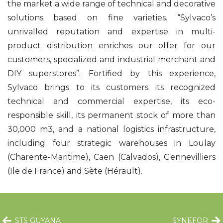
the market a wide range of technical and decorative
solutions based on fine varieties. “Sylvaco’s
unrivalled reputation and expertise in multi-
product distribution enriches our offer for our
customers, specialized and industrial merchant and
DIY superstores”. Fortified by this experience,
Sylvaco brings to its customers its recognized
technical and commercial expertise, its eco-
responsible skill, its permanent stock of more than
30,000 m3, and a national logistics infrastructure,
including four strategic warehouses in Loulay
(Charente-Maritime), Caen (Calvados), Gennevilliers
(Ile de France) and Sète (Hérault).
STS GUYANA
SYNEFOR