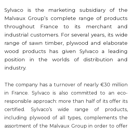
Sylvaco is the marketing subsidiary of the
Malvaux Group’s complete range of products
throughout France to its merchant and
industrial customers. For several years, its wide
range of sawn timber, plywood and elaborate
wood products has given Sylvaco a leading
position in the worlds of distribution and
industry.
The company has a turnover of nearly €30 million
in France. Sylvaco is also committed to an eco-
responsible approach: more than half of its offer its
certified. Sylvaco’s wide range of products,
including plywood of all types, complements the
assortment of the Malvaux Group in order to offer