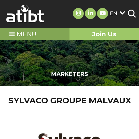
EN
MENU
Join Us
MARKETERS
SYLVACO GROUPE MALVAUX