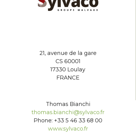
21, avenue de la gare
CS 60001
17330 Loulay
FRANCE
Thomas Bianchi
thomas.bianchi@sylvaco.fr
Phone: +33 5 46 33 68 00
www.sylvaco.fr