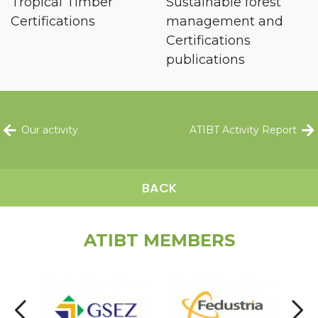
Tropical Timber
Sustainable forest
Certifications
management and
Certifications
publications
Our activity
ATIBT Activity Report
BACK
ATIBT MEMBERS