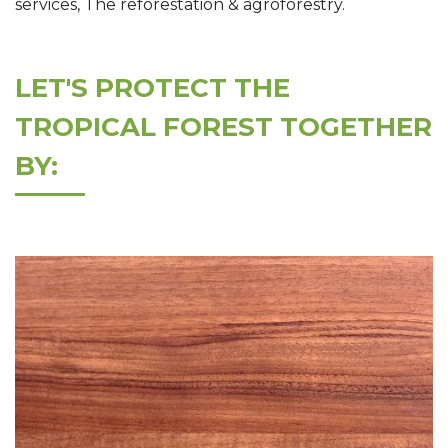
services, The reforestation & agroforestry.
LET'S PROTECT THE
TROPICAL FOREST TOGETHER
BY: