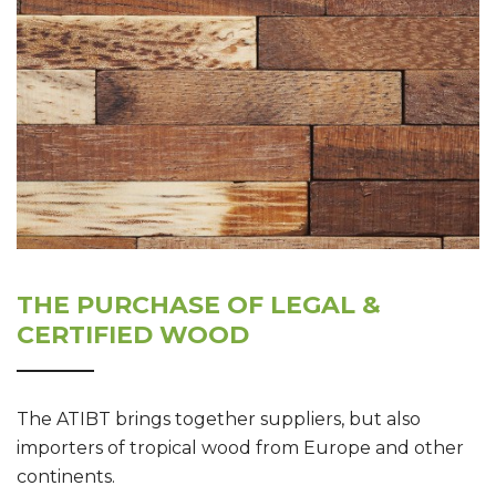
THE PURCHASE OF LEGAL &
CERTIFIED WOOD
The ATIBT brings together suppliers, but also
importers of tropical wood from Europe and other
continents.