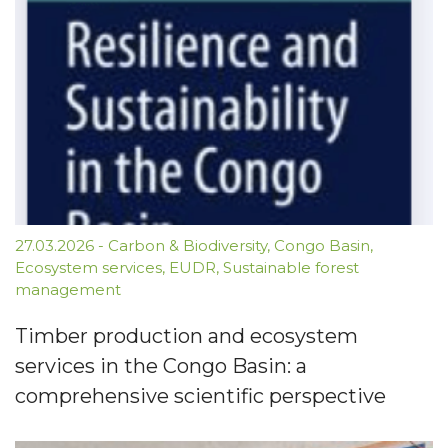
27.03.2026
-
Carbon & Biodiversity
,
Congo Basin
,
Ecosystem services
,
EUDR
,
Sustainable forest
management
Timber production and ecosystem
services in the Congo Basin: a
comprehensive scientific perspective