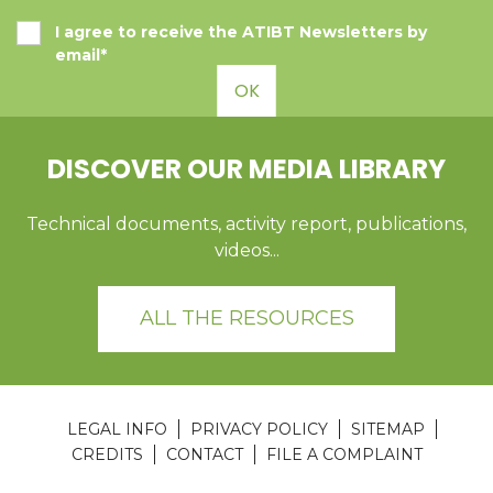
I agree to receive the ATIBT Newsletters by
email*
OK
DISCOVER OUR MEDIA LIBRARY
Technical documents, activity report, publications,
videos...
ALL THE RESOURCES
LEGAL INFO
PRIVACY POLICY
SITEMAP
CREDITS
CONTACT
FILE A COMPLAINT