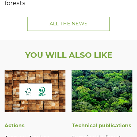
forests
ALL THE NEWS
YOU WILL ALSO LIKE
Actions
Technical publications