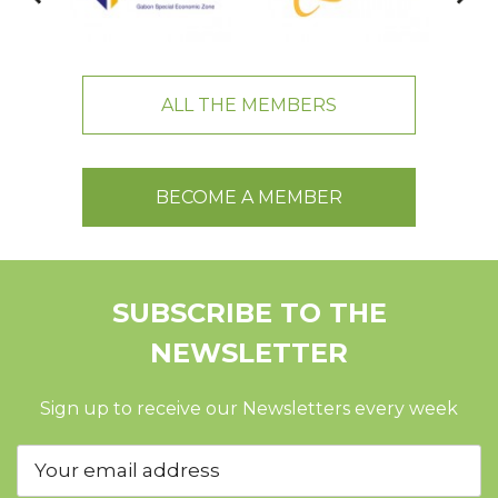
ALL THE MEMBERS
BECOME A MEMBER
SUBSCRIBE TO THE
NEWSLETTER
Sign up to receive our Newsletters every week