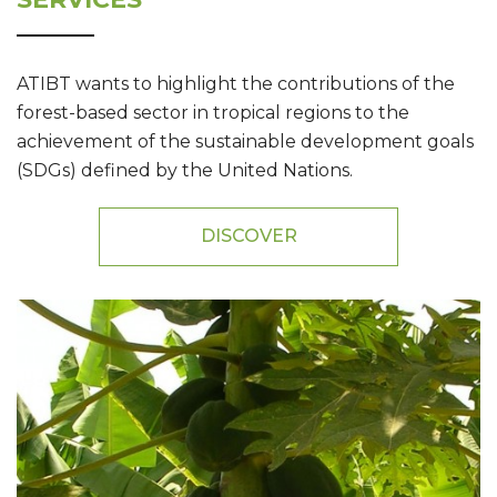
ATIBT wants to highlight the contributions of the
forest-based sector in tropical regions to the
achievement of the sustainable development goals
(SDGs) defined by the United Nations.
DISCOVER