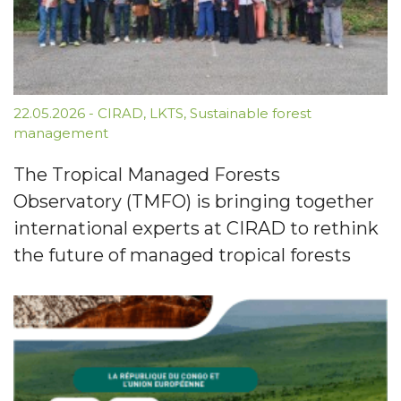
22.05.2026
-
CIRAD
,
LKTS
,
Sustainable forest
management
The Tropical Managed Forests
Observatory (TMFO) is bringing together
international experts at CIRAD to rethink
the future of managed tropical forests