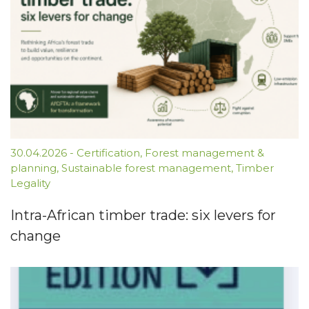
30.04.2026
-
Certification
,
Forest management &
planning
,
Sustainable forest management
,
Timber
Legality
Intra-African timber trade: six levers for
change