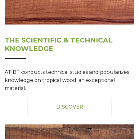
THE SCIENTIFIC & TECHNICAL
KNOWLEDGE
ATIBT conducts technical studies and popularizes
knowledge on tropical wood, an exceptional
material.
DISCOVER