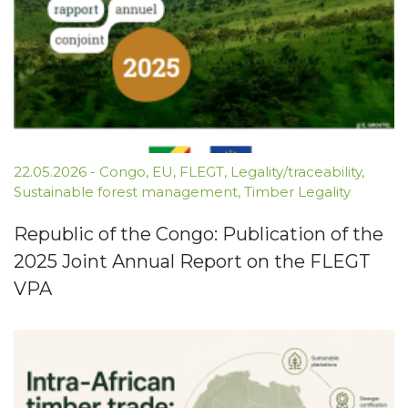
22.05.2026
-
Congo
,
EU
,
FLEGT
,
Legality/traceability
,
Sustainable forest management
,
Timber Legality
Republic of the Congo: Publication of the
2025 Joint Annual Report on the FLEGT
VPA