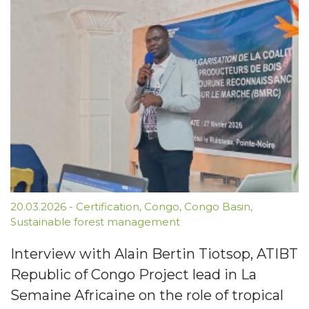
20.03.2026
-
Certification
,
Congo
,
Congo Basin
,
Sustainable forest management
Interview with Alain Bertin Tiotsop, ATIBT
Republic of Congo Project lead in La
Semaine Africaine on the role of tropical