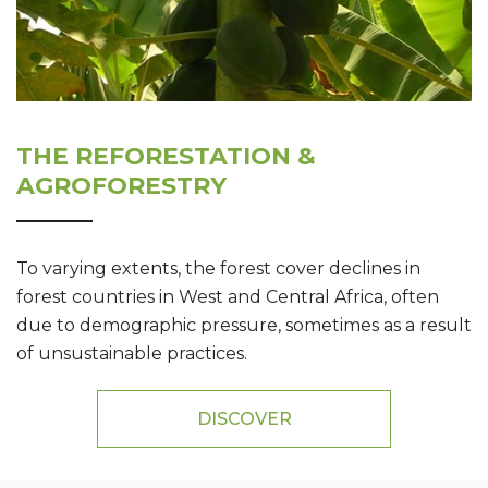
THE REFORESTATION &
AGROFORESTRY
To varying extents, the forest cover declines in
forest countries in West and Central Africa, often
due to demographic pressure, sometimes as a result
of unsustainable practices.
DISCOVER