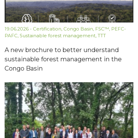
19.06.2026
-
Certification
,
Congo Basin
,
FSC™
,
PEFC-
PAFC
,
Sustainable forest management
,
TTT
A new brochure to better understand
sustainable forest management in the
Congo Basin