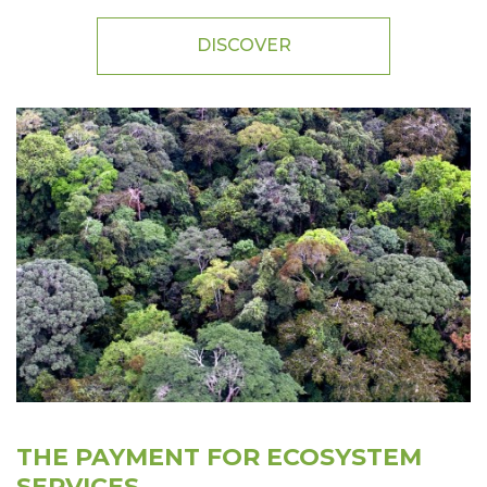
DISCOVER
THE PAYMENT FOR ECOSYSTEM
SERVICES