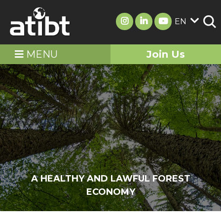
EN
MENU
Join Us
A HEALTHY AND LAWFUL FOREST
ECONOMY