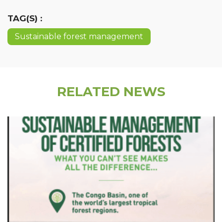
TAG(S) :
Sustainable forest management
RELATED NEWS