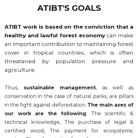
ATIBT'S GOALS
ATIBT work is based on the conviction that a
healthy and lawful forest economy
can make
an important contribution to maintaining forest
cover in tropical countries, which is often
threatened by population pressure and
agriculture.
Thus,
sustainable management
, as well as
conservation in the case of natural parks, are pillars
in the fight against deforestation.
The main axes of
our work are the following
: The scientific &
technical knowledge, The purchase of legal &
certified wood, The payment for ecosystemic