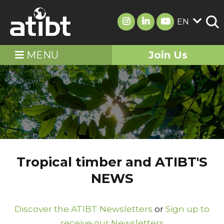
EN
MENU
Join Us
Tropical timber and ATIBT'S
NEWS
Discover the ATIBT Newsletters
or
Sign up to
receive our Newsletters