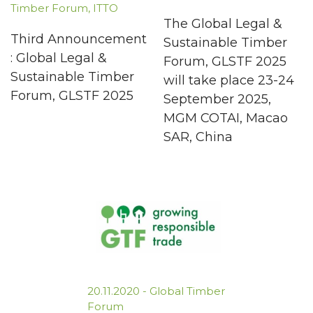
Timber Forum
,
ITTO
The Global Legal &
Third Announcement
Sustainable Timber
: Global Legal &
Forum, GLSTF 2025
Sustainable Timber
will take place 23-24
Forum, GLSTF 2025
September 2025,
MGM COTAI, Macao
SAR, China
20.11.2020
-
Global Timber
Forum