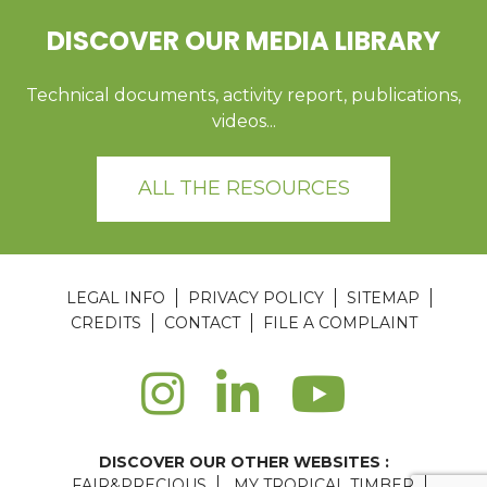
DISCOVER OUR MEDIA LIBRARY
Technical documents, activity report, publications,
videos...
ALL THE RESOURCES
LEGAL INFO
PRIVACY POLICY
SITEMAP
CREDITS
CONTACT
FILE A COMPLAINT
DISCOVER OUR OTHER WEBSITES :
FAIR&PRECIOUS
MY TROPICAL TIMBER