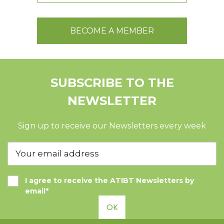
BECOME A MEMBER
SUBSCRIBE TO THE
NEWSLETTER
Sign up to receive our Newsletters every week
I agree to receive the ATIBT Newsletters by
email*
OK