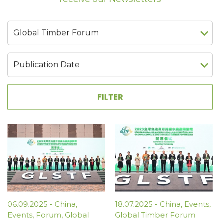
06.09.2025
-
China
,
18.07.2025
-
China
,
Events
,
Events
,
Forum
,
Global
Global Timber Forum