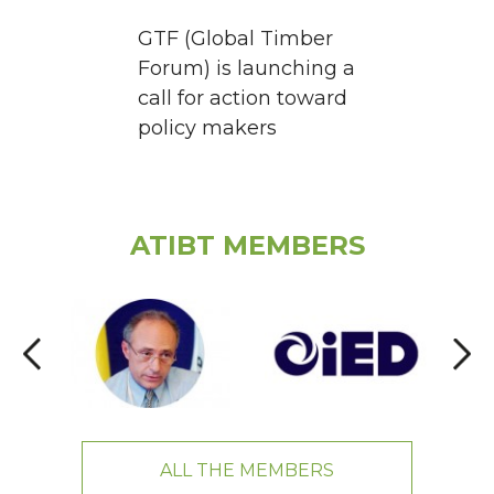
GTF (Global Timber
Forum) is launching a
call for action toward
policy makers
ATIBT MEMBERS
ALL THE MEMBERS