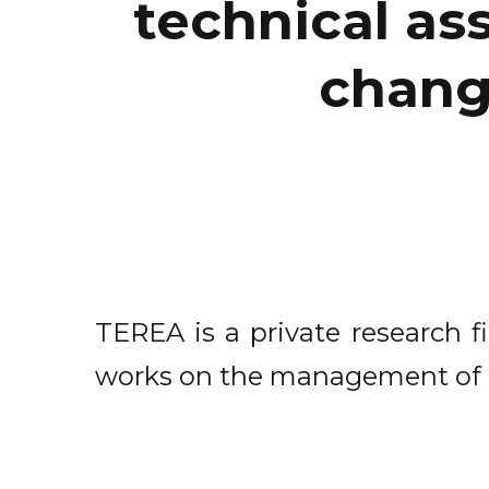
technical ass
chang
TEREA is a private research 
works on the management of na