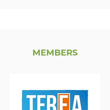
MEMBERS