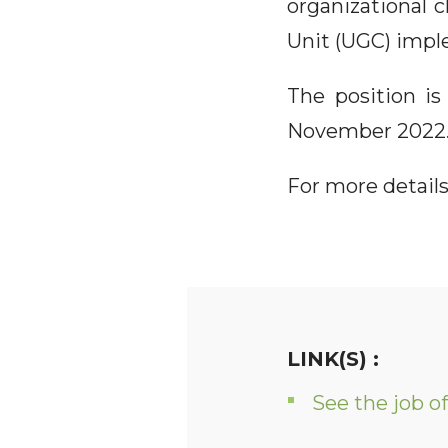
organizational
Unit (UGC) impl
The position is
November 2022
For more details
LINK(S) :
See the job of