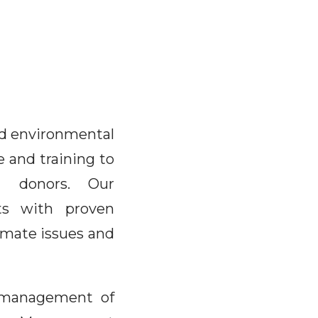
and environmental
e and training to
nd donors. Our
sts with proven
imate issues and
e management of