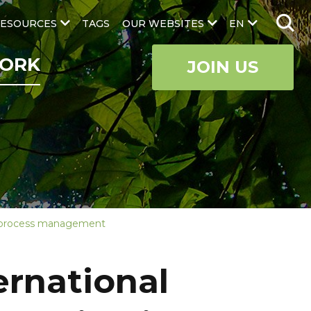
ESOURCES
TAGS
OUR WEBSITES
EN
ORK
JOIN US
nge process management
ernational