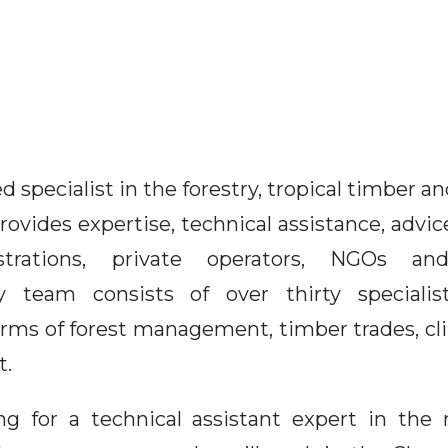
specialist in the forestry, tropical timber 
ovides expertise, technical assistance, advic
strations, private operators, NGOs a
ary team consists of over thirty speciali
erms of forest management, timber trades, cl
t.
ng for a technical assistant expert in th