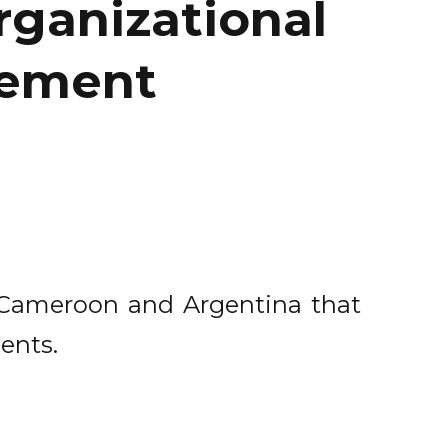
organizational
gement
, Cameroon and Argentina that
ents.