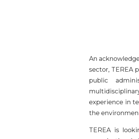
An acknowledged 
sector, TEREA pr
public admini
multidisciplin
experience in t
the environmen
TEREA is looki