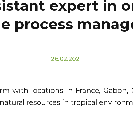
istant expert in 
e process mana
26.02.2021
firm with locations in France, Gabon
tural resources in tropical environm