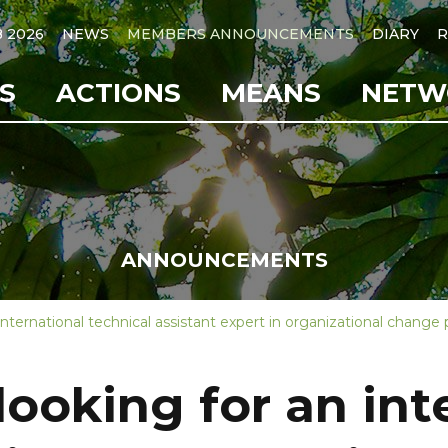
B 2026
NEWS
MEMBERS ANNOUNCEMENTS
DIARY
R
S
ACTIONS
MEANS
NETW
ANNOUNCEMENTS
 international technical assistant expert in organizational cha
looking for an int