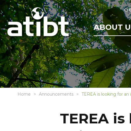
CI
ABOUT U
Home
Announcements
TEREA is looking for an
TEREA is 