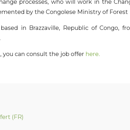
 change processes, who will work in the Ch
emented by the Congolese Ministry of Fores
 based in Brazzaville, Republic of Congo, fr
.
, you can consult the job offer
here.
fert (FR)