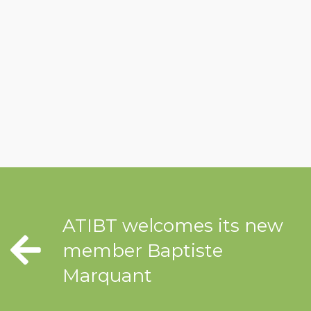
ATIBT welcomes its new
member Baptiste
Marquant