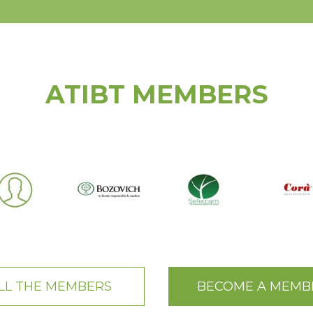
ATIBT MEMBERS
LL THE MEMBERS
BECOME A MEMB