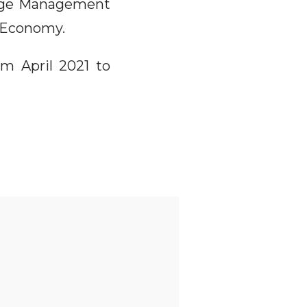
ange Management
t Economy.
om April 2021 to