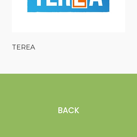
TEREA
BACK