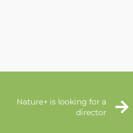
Nature+ is looking for a
director