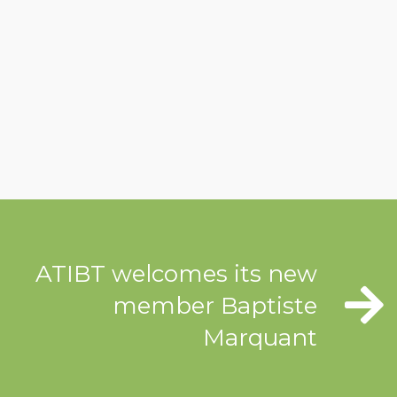
ATIBT welcomes its new
member Baptiste
Marquant