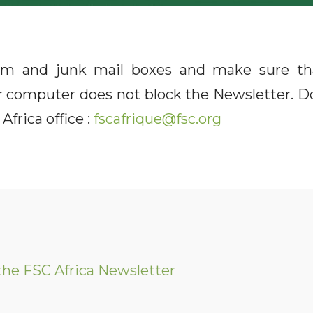
m and junk mail boxes and make sure th
ur computer does not block the Newsletter. Do
Africa office :
fscafrique@fsc.org
the FSC Africa Newsletter