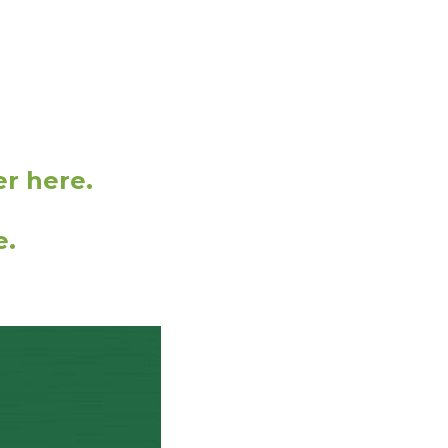
er here.
e.