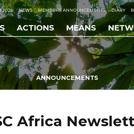
B 2026
NEWS
MEMBERS ANNOUNCEMENTS
DIARY
R
S
ACTIONS
MEANS
NETW
ANNOUNCEMENTS
C Africa Newslet