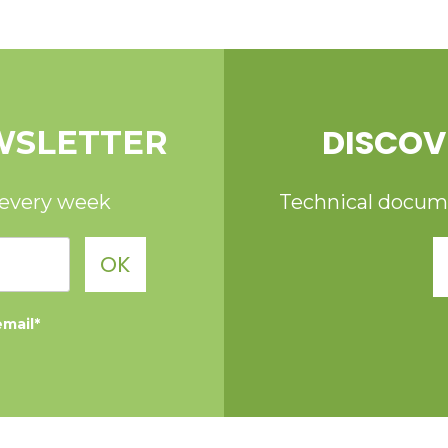
DISCOV
WSLETTER
 every week
Technical documen
OK
email*