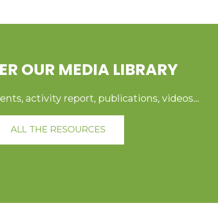
ER OUR MEDIA LIBRARY
ts, activity report, publications, videos...
ALL THE RESOURCES