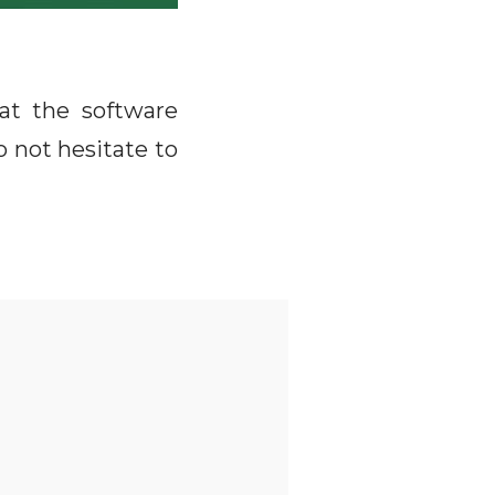
at the software
 not hesitate to