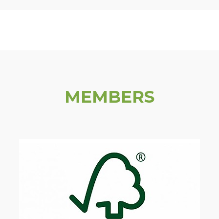
MEMBERS