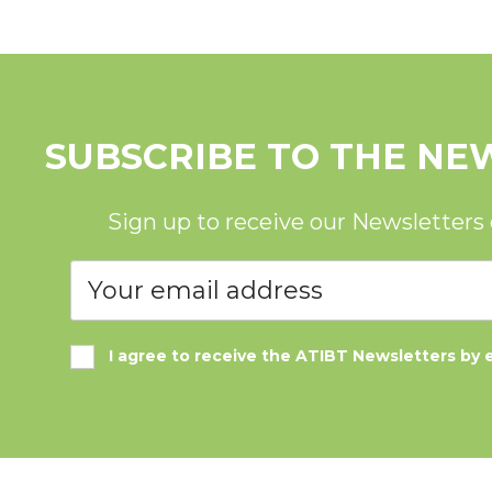
SUBSCRIBE TO THE NE
Sign up to receive our Newsletters
I agree to receive the ATIBT Newsletters by 