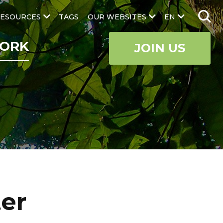
ESOURCES
TAGS
OUR WEBSITES
EN
ORK
JOIN US
ter