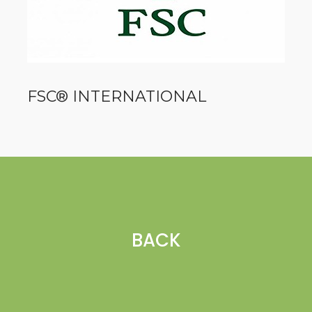
FSC® INTERNATIONAL
BACK