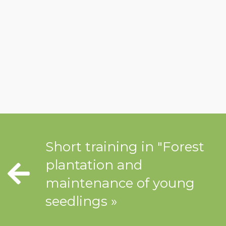
Short training in "Forest
plantation and
maintenance of young
seedlings »