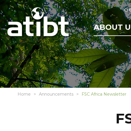
CI
ABOUT U
Home
Announcements
FSC Africa Newsletter
FS