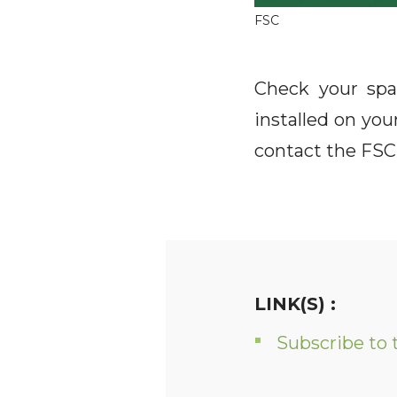
FSC
Check your spa
installed on yo
contact the FSC 
LINK(S) :
Subscribe to 