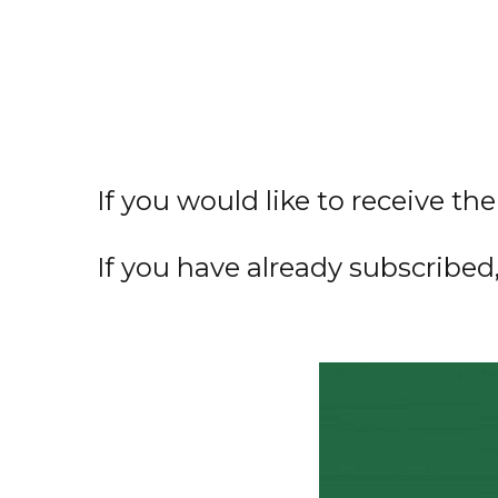
If you would like to receive th
If you have already subscribed