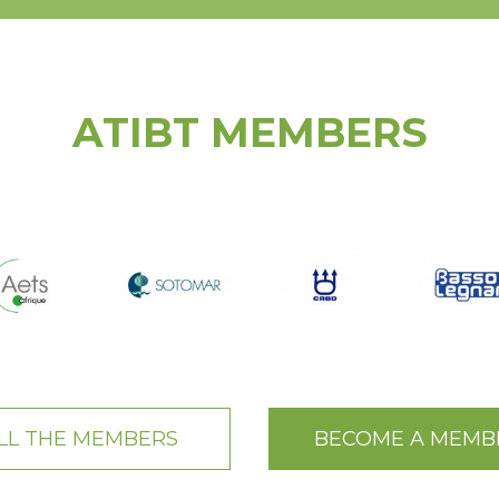
ATIBT MEMBERS
LL THE MEMBERS
BECOME A MEMB