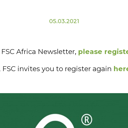
05.03.2021
e FSC Africa Newsletter,
please regist
, FSC invites you to register again
her