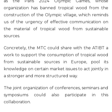
as the Paris 2024 Olympic Games, whose
organization has banned tropical wood from the
construction of the Olympic village, which reminds
us of the urgency of effective communication on
the material of tropical wood from sustainable
sources.
Concretely, the MTC could share with the ATIBT a
work to support the consumption of tropical wood
from sustainable sources in Europe, pool its
knowledge on certain market issues to act jointly in
a stronger and more structured way.
The joint organization of conferences, seminars and
symposiums could also participate in this
collaboration.