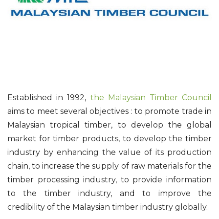
Established in 1992,
the Malaysian Timber Council
aims to meet several objectives : to promote trade in
Malaysian tropical timber, to develop the global
market for timber products, to develop the timber
industry by enhancing the value of its production
chain, to increase the supply of raw materials for the
timber processing industry, to provide information
to the timber industry, and to improve the
credibility of the Malaysian timber industry globally.