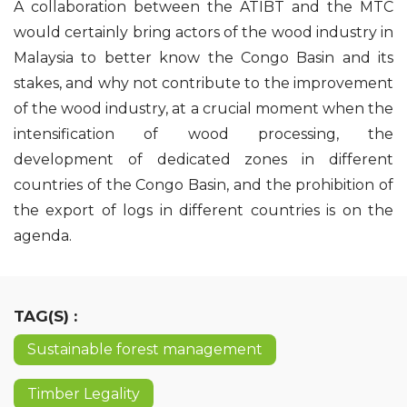
A collaboration between the ATIBT and the MTC
would certainly bring actors of the wood industry in
Malaysia to better know the Congo Basin and its
stakes, and why not contribute to the improvement
of the wood industry, at a crucial moment when the
intensification of wood processing, the
development of dedicated zones in different
countries of the Congo Basin, and the prohibition of
the export of logs in different countries is on the
agenda.
TAG(S) :
Sustainable forest management
Timber Legality