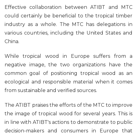
Effective collaboration between ATIBT and MTC
could certainly be beneficial to the tropical timber
industry as a whole. The MTC has delegations in
various countries, including the United States and
China.
While tropical wood in Europe suffers from a
negative image, the two organizations have the
common goal of positioning tropical wood as an
ecological and responsible material when it comes
from sustainable and verified sources.
The ATIBT praises the efforts of the MTC to improve
the image of tropical wood for several years. This is
in line with ATIBT's actions to demonstrate to public
decision-makers and consumers in Europe that