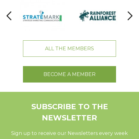
ALL THE MEMBERS
BECOME A MEMBER
SUBSCRIBE TO THE
NEWSLETTER
Sign up to receive our Newsletters every week