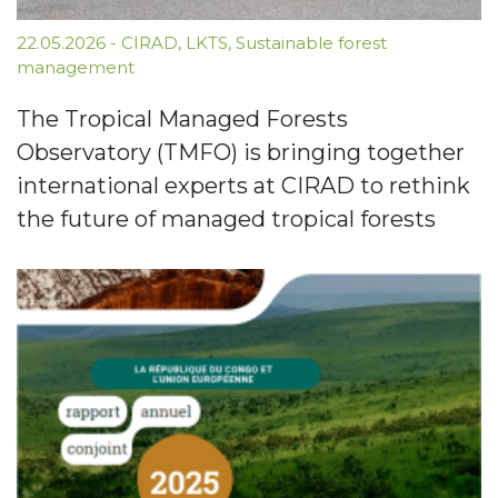
22.05.2026
-
CIRAD
,
LKTS
,
Sustainable forest
management
The Tropical Managed Forests
Observatory (TMFO) is bringing together
international experts at CIRAD to rethink
the future of managed tropical forests