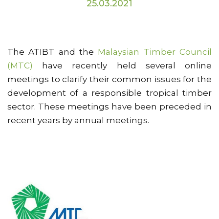
25.03.2021
The ATIBT and the
Malaysian Timber Council
(MTC)
have recently held several online
meetings to clarify their common issues for the
development of a responsible tropical timber
sector. These meetings have been preceded in
recent years by annual meetings.