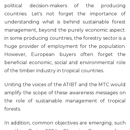
political decision-makers of the producing
countries. Let's not forget the importance of
understanding what is behind sustainable forest
management, beyond the purely economic aspect:
in some producing countries, the forestry sector is a
huge provider of employment for the population.
However, European buyers often forget the
beneficial economic, social and environmental role
of the timber industry in tropical countries.
Uniting the voices of the ATIBT and the MTC would
amplify the scope of these awareness messages on
the role of sustainable management of tropical
forests.
In addition, common objectives are emerging, such