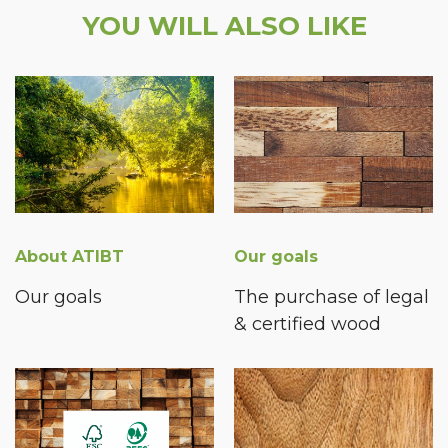
YOU WILL ALSO LIKE
About ATIBT
Our goals
Our goals
The purchase of legal
& certified wood