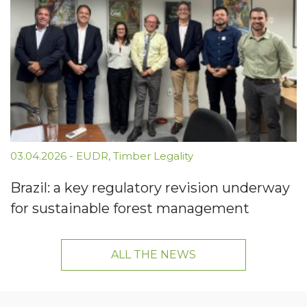
03.04.2026
-
EUDR
,
Timber Legality
Brazil: a key regulatory revision underway
for sustainable forest management
ALL THE NEWS