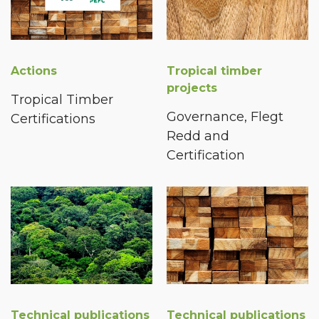
Actions
Tropical timber
projects
Tropical Timber
Governance, Flegt
Certifications
Redd and
Certification
Technical publications
Technical publications