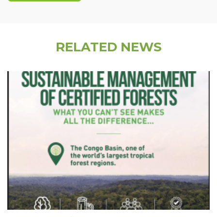
RELATED NEWS