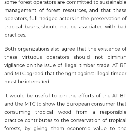
some forest operators are committed to sustainable
management of forest resources, and that these
operators, full-fledged actors in the preservation of
tropical basins, should not be associated with bad
practices.
Both organizations also agree that the existence of
these virtuous operators should not diminish
vigilance on the issue of illegal timber trade. ATIBT
and MTC agreed that the fight against illegal timber
must be intensified.
It would be useful to join the efforts of the ATIBT
and the MTC to show the European consumer that
consuming tropical wood from a responsible
practice contributes to the conservation of tropical
forests, by giving them economic value to the