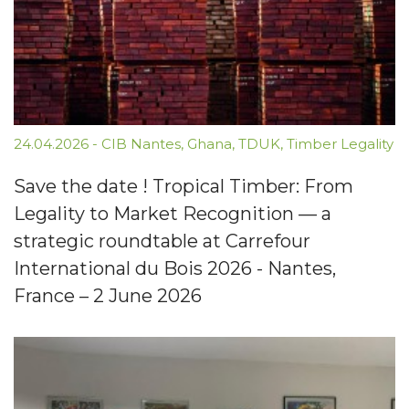
24.04.2026
-
CIB Nantes
,
Ghana
,
TDUK
,
Timber Legality
Save the date ! Tropical Timber: From
Legality to Market Recognition — a
strategic roundtable at Carrefour
International du Bois 2026 - Nantes,
France – 2 June 2026