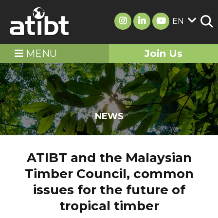
EN
MENU
Join Us
NEWS
ATIBT and the Malaysian
Timber Council, common
issues for the future of
tropical timber