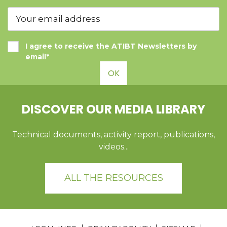
I agree to receive the ATIBT Newsletters by
email*
OK
DISCOVER OUR MEDIA LIBRARY
Technical documents, activity report, publications,
videos...
ALL THE RESOURCES