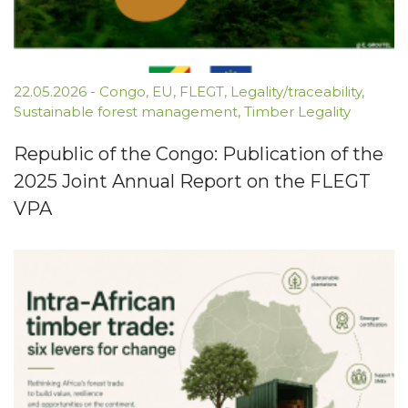
22.05.2026
-
Congo
,
EU
,
FLEGT
,
Legality/traceability
,
Sustainable forest management
,
Timber Legality
Republic of the Congo: Publication of the
2025 Joint Annual Report on the FLEGT
VPA