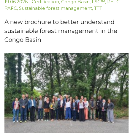
19.06.2026
-
Certification
,
Congo Basin
,
FSC™
,
PEFC-
PAFC
,
Sustainable forest management
,
TTT
A new brochure to better understand
sustainable forest management in the
Congo Basin