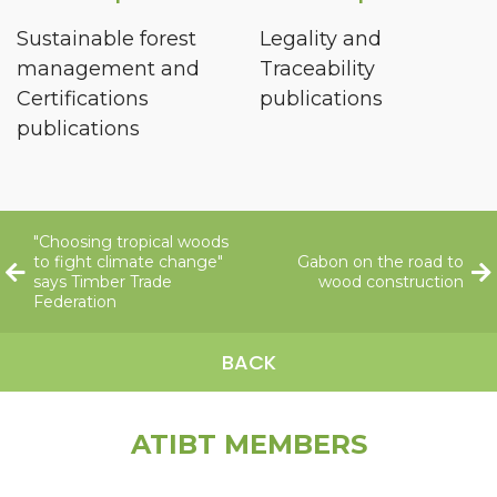
Sustainable forest
Legality and
management and
Traceability
Certifications
publications
publications
"Choosing tropical woods
to fight climate change"
Gabon on the road to
says Timber Trade
wood construction
Federation
BACK
ATIBT MEMBERS