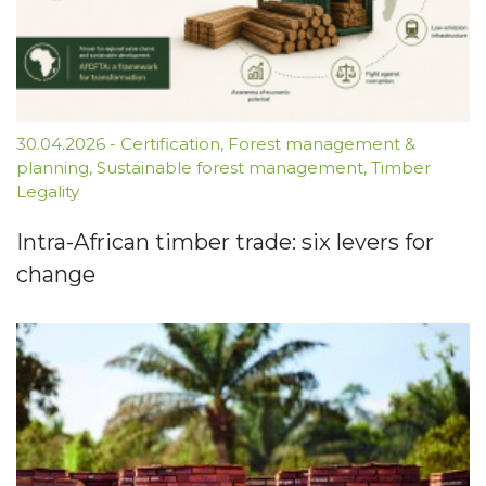
30.04.2026
-
Certification
,
Forest management &
planning
,
Sustainable forest management
,
Timber
Legality
Intra-African timber trade: six levers for
change