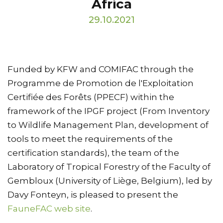
Africa
29.10.2021
Funded by KFW and COMIFAC through the
Programme de Promotion de l'Exploitation
Certifiée des Forêts (PPECF) within the
framework of the IPGF project (From Inventory
to Wildlife Management Plan, development of
tools to meet the requirements of the
certification standards), the team of the
Laboratory of Tropical Forestry of the Faculty of
Gembloux (University of Liège, Belgium), led by
Davy Fonteyn, is pleased to present the
FauneFAC web site
.