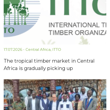
17.07.2026
-
Central Africa
,
ITTO
The tropical timber market in Central
Africa is gradually picking up