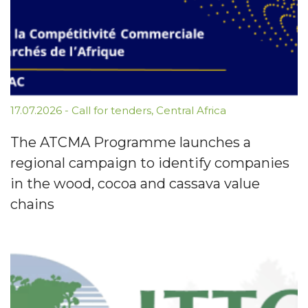
17.07.2026
-
Call for tenders
,
Central Africa
The ATCMA Programme launches a
regional campaign to identify companies
in the wood, cocoa and cassava value
chains