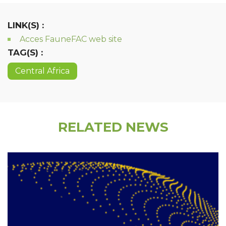
LINK(S) :
Acces FauneFAC web site
TAG(S) :
Central Africa
RELATED NEWS