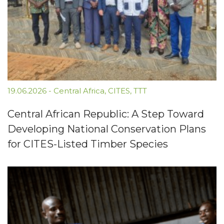
19.06.2026
-
Central Africa
,
CITES
,
TTT
Central African Republic: A Step Toward
Developing National Conservation Plans
for CITES-Listed Timber Species