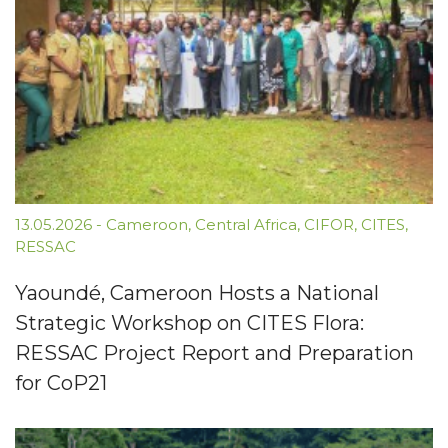
13.05.2026
-
Cameroon
,
Central Africa
,
CIFOR
,
CITES
,
RESSAC
Yaoundé, Cameroon Hosts a National
Strategic Workshop on CITES Flora:
RESSAC Project Report and Preparation
for CoP21