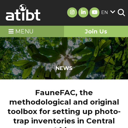
EN
MENU
Join Us
NEWS
FauneFAC, the
methodological and original
toolbox for setting up photo-
trap inventories in Central