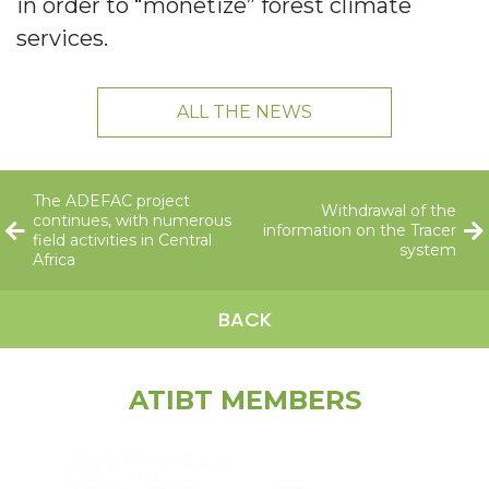
in order to “monetize” forest climate
services.
ALL THE NEWS
The ADEFAC project
Withdrawal of the
continues, with numerous
information on the Tracer
field activities in Central
system
Africa
BACK
ATIBT MEMBERS