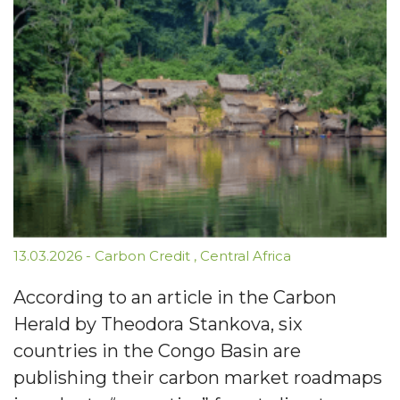
13.03.2026
-
Carbon Credit
,
Central Africa
According to an article in the Carbon
Herald by Theodora Stankova, six
countries in the Congo Basin are
publishing their carbon market roadmaps