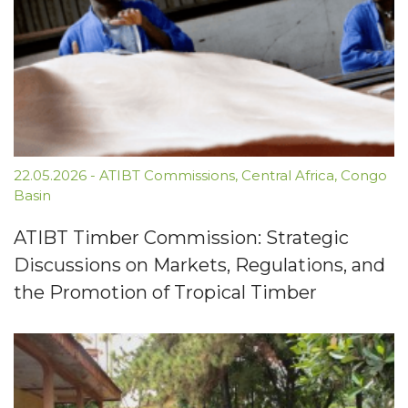
22.05.2026
-
ATIBT Commissions
,
Central Africa
,
Congo
Basin
ATIBT Timber Commission: Strategic
Discussions on Markets, Regulations, and
the Promotion of Tropical Timber