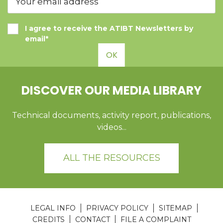
I agree to receive the ATIBT Newsletters by
email*
OK
DISCOVER OUR MEDIA LIBRARY
Technical documents, activity report, publications,
videos...
ALL THE RESOURCES
LEGAL INFO
PRIVACY POLICY
SITEMAP
CREDITS
CONTACT
FILE A COMPLAINT