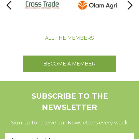
ALL THE MEMBERS
BECOME A MEMBER
SUBSCRIBE TO THE
NEWSLETTER
Sign up to receive our Newsletters every week