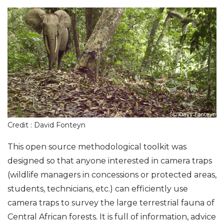
Credit : David Fonteyn
This open source methodological toolkit was
designed so that anyone interested in camera traps
(wildlife managers in concessions or protected areas,
students, technicians, etc.) can efficiently use
camera traps to survey the large terrestrial fauna of
Central African forests. It is full of information, advice