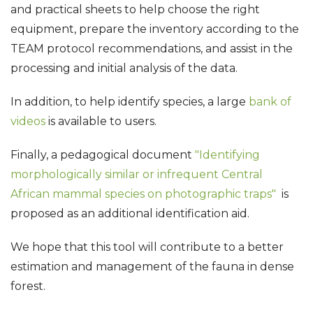
and practical sheets to help choose the right
equipment, prepare the inventory according to the
TEAM protocol recommendations, and assist in the
processing and initial analysis of the data.
In addition, to help identify species, a large
bank of
videos
is available to users.
Finally, a pedagogical document
"Identifying
morphologically similar or infrequent Central
African mammal species on photographic traps"
is
proposed as an additional identification aid.
We hope that this tool will contribute to a better
estimation and management of the fauna in dense
forest.