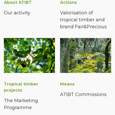
About ATIBT
Actions
Our activity
Valorisation of
tropical timber and
brand Fair&Precious
Tropical timber
Means
projects
ATIBT Commissions
The Marketing
Programme