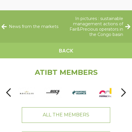
In pictures : sustainable
management actions of
News from the markets
Fair&Precious operators in
the Congo basin
BACK
ATIBT MEMBERS
ALL THE MEMBERS