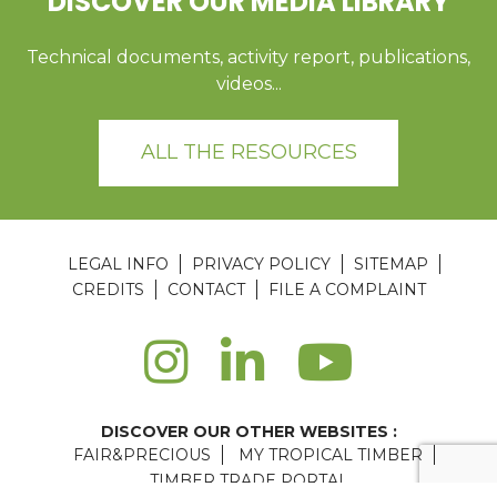
DISCOVER OUR MEDIA LIBRARY
Technical documents, activity report, publications,
videos...
ALL THE RESOURCES
LEGAL INFO
PRIVACY POLICY
SITEMAP
CREDITS
CONTACT
FILE A COMPLAINT
DISCOVER OUR OTHER WEBSITES :
FAIR&PRECIOUS
MY TROPICAL TIMBER
TIMBER TRADE PORTAL