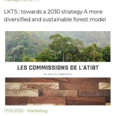
LKTS : towards a 2030 strategy A more
diversified and sustainable forest model
17.03.2025
-
Marketing