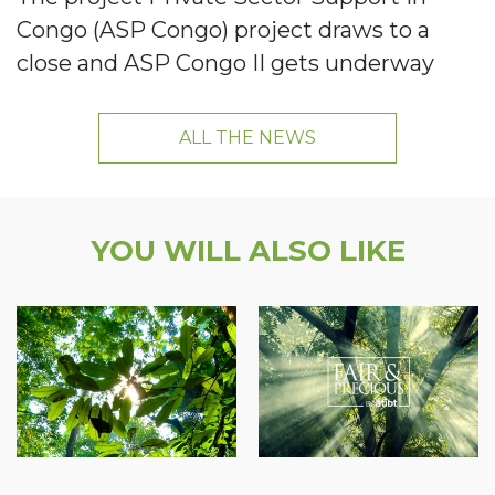
Congo (ASP Congo) project draws to a
close and ASP Congo II gets underway
ALL THE NEWS
YOU WILL ALSO LIKE