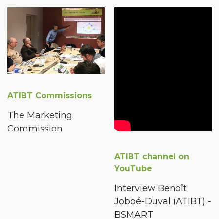
ATIBT Commissions
The Marketing
Commission
ATIBT channel on
YouTube
Interview Benoît
Jobbé-Duval (ATIBT) -
BSMART