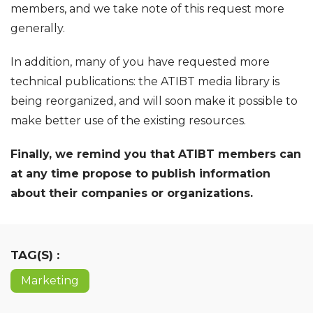
members, and we take note of this request more
generally.
In addition, many of you have requested more
technical publications: the ATIBT media library is
being reorganized, and will soon make it possible to
make better use of the existing resources.
Finally, we remind you that ATIBT members can
at any time propose to publish information
about their companies or organizations.
TAG(S) :
Marketing