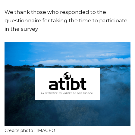
We thank those who responded to the
questionnaire for taking the time to participate
in the survey.
Credits photo : IMAGEO