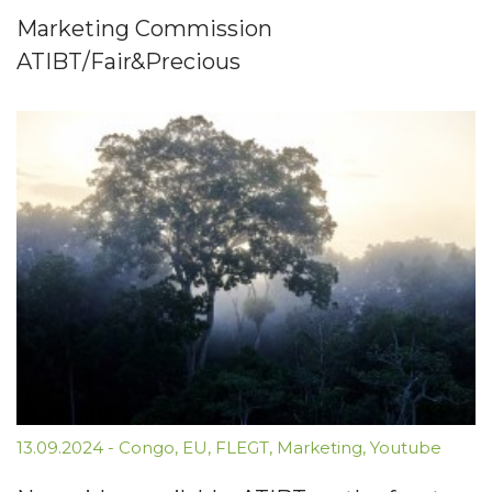
Marketing Commission
ATIBT/Fair&Precious
13.09.2024
-
Congo
,
EU
,
FLEGT
,
Marketing
,
Youtube