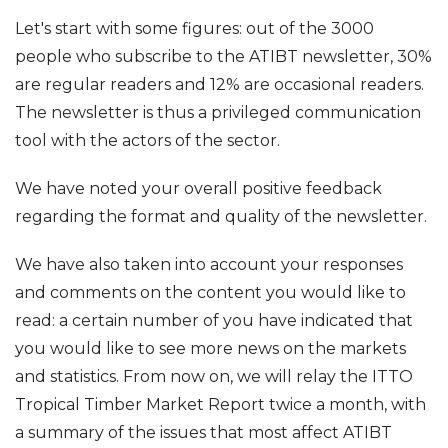
Let's start with some figures: out of the 3000
people who subscribe to the ATIBT newsletter, 30%
are regular readers and 12% are occasional readers.
The newsletter is thus a privileged communication
tool with the actors of the sector.
We have noted your overall positive feedback
regarding the format and quality of the newsletter.
We have also taken into account your responses
and comments on the content you would like to
read: a certain number of you have indicated that
you would like to see more news on the markets
and statistics. From now on, we will relay the ITTO
Tropical Timber Market Report twice a month, with
a summary of the issues that most affect ATIBT