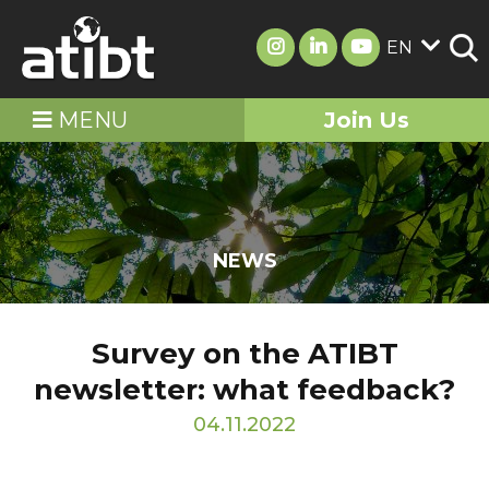
EN
MENU
Join Us
NEWS
Survey on the ATIBT
newsletter: what feedback?
04.11.2022