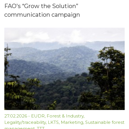
FAO's “Grow the Solution”
communication campaign
27.02.2026
-
EUDR
,
Forest & Industry
,
Legality/traceability
,
LKTS
,
Marketing
,
Sustainable forest
management
,
TTT