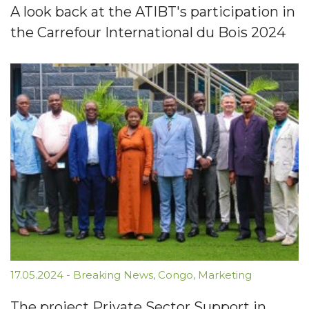
A look back at the ATIBT's participation in
the Carrefour International du Bois 2024
17.05.2024
-
Breaking News
,
Congo
,
Marketing
The project Private Sector Support in