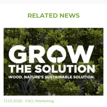
RELATED NEWS
13.03.2026
-
FAO
,
Marketing