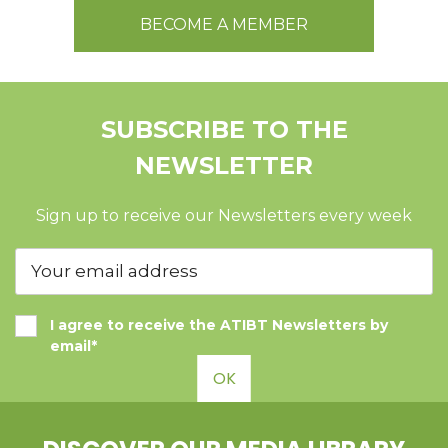
BECOME A MEMBER
SUBSCRIBE TO THE
NEWSLETTER
Sign up to receive our Newsletters every week
I agree to receive the ATIBT Newsletters by
email*
OK