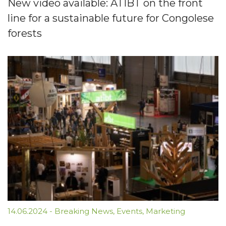
New video available: ATIBT on the front
line for a sustainable future for Congolese
forests
14.06.2024
-
Breaking News
,
Events
,
Marketing