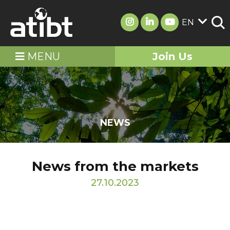
EN
MENU
Join Us
NEWS
News from the markets
27.10.2023