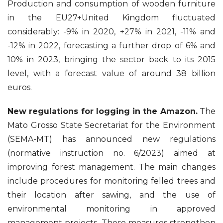
Production and consumption of wooden furniture
in the EU27+United Kingdom fluctuated
considerably: -9% in 2020, +27% in 2021, -11% and
-12% in 2022, forecasting a further drop of 6% and
10% in 2023, bringing the sector back to its 2015
level, with a forecast value of around 38 billion
euros.
New regulations for logging in the Amazon.
The
Mato Grosso State Secretariat for the Environment
(SEMA-MT) has announced new regulations
(normative instruction no. 6/2023) aimed at
improving forest management. The main changes
include procedures for monitoring felled trees and
their location after sawing, and the use of
environmental monitoring in approved
management projects. These measures strengthen