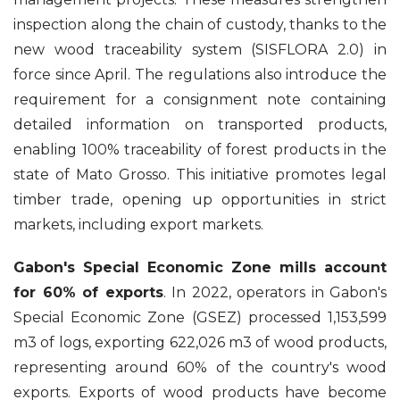
inspection along the chain of custody, thanks to the
new wood traceability system (SISFLORA 2.0) in
force since April. The regulations also introduce the
requirement for a consignment note containing
detailed information on transported products,
enabling 100% traceability of forest products in the
state of Mato Grosso. This initiative promotes legal
timber trade, opening up opportunities in strict
markets, including export markets.
Gabon's Special Economic Zone mills account
for 60% of exports
. In 2022, operators in Gabon's
Special Economic Zone (GSEZ) processed 1,153,599
m3 of logs, exporting 622,026 m3 of wood products,
representing around 60% of the country's wood
exports. Exports of wood products have become