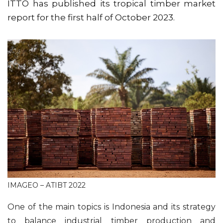
ITTO has published its tropical timber market
report for the first half of October 2023.
IMAGEO – ATIBT 2022
One of the main topics is Indonesia and its strategy
to balance industrial timber production and