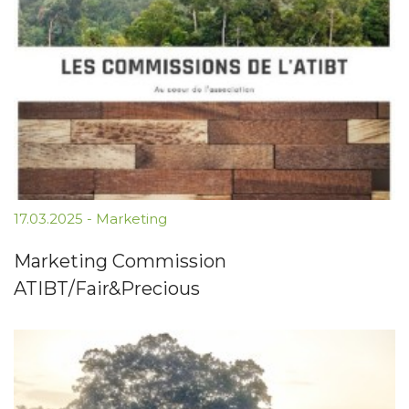
17.03.2025
-
Marketing
Marketing Commission
ATIBT/Fair&Precious