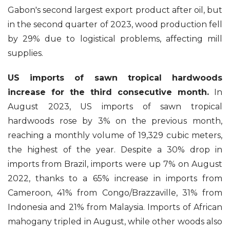
Gabon's second largest export product after oil, but
in the second quarter of 2023, wood production fell
by 29% due to logistical problems, affecting mill
supplies.
US imports of sawn tropical hardwoods
increase for the third consecutive month.
In
August 2023, US imports of sawn tropical
hardwoods rose by 3% on the previous month,
reaching a monthly volume of 19,329 cubic meters,
the highest of the year. Despite a 30% drop in
imports from Brazil, imports were up 7% on August
2022, thanks to a 65% increase in imports from
Cameroon, 41% from Congo/Brazzaville, 31% from
Indonesia and 21% from Malaysia. Imports of African
mahogany tripled in August, while other woods also