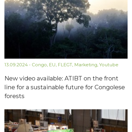
13.09.2024
-
Congo
,
EU
,
FLEGT
,
Marketing
,
Youtube
New video available: ATIBT on the front
line for a sustainable future for Congolese
forests