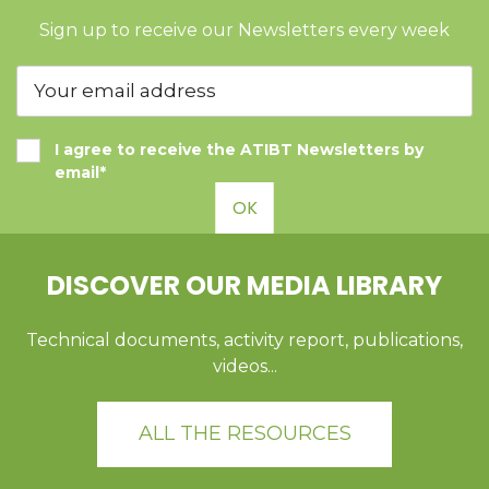
Sign up to receive our Newsletters every week
I agree to receive the ATIBT Newsletters by
email*
OK
DISCOVER OUR MEDIA LIBRARY
Technical documents, activity report, publications,
videos...
ALL THE RESOURCES