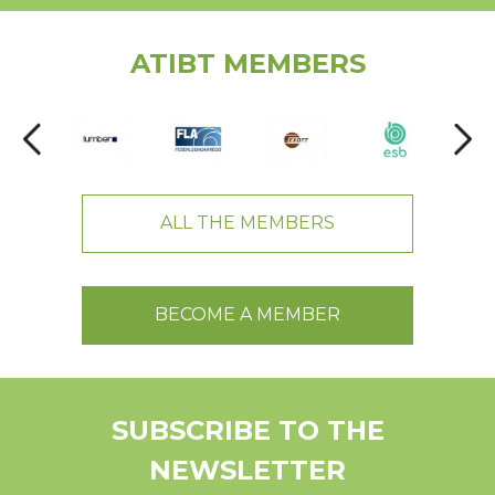
ATIBT MEMBERS
ALL THE MEMBERS
BECOME A MEMBER
SUBSCRIBE TO THE
NEWSLETTER