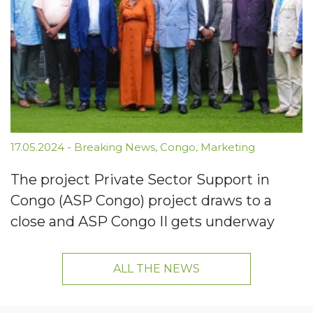
17.05.2024
-
Breaking News
,
Congo
,
Marketing
The project Private Sector Support in
Congo (ASP Congo) project draws to a
close and ASP Congo II gets underway
ALL THE NEWS