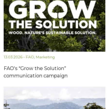
13.03.2026
-
FAO
,
Marketing
FAO's “Grow the Solution”
communication campaign