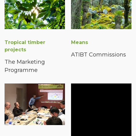
Tropical timber
Means
projects
ATIBT Commissions
The Marketing
Programme