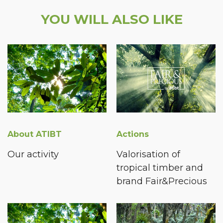
YOU WILL ALSO LIKE
About ATIBT
Actions
Our activity
Valorisation of
tropical timber and
brand Fair&Precious