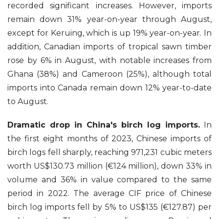
recorded significant increases. However, imports
remain down 31% year-on-year through August,
except for Keruing, which is up 19% year-on-year. In
addition, Canadian imports of tropical sawn timber
rose by 6% in August, with notable increases from
Ghana (38%) and Cameroon (25%), although total
imports into Canada remain down 12% year-to-date
to August.
Dramatic drop in China's birch log imports.
In
the first eight months of 2023, Chinese imports of
birch logs fell sharply, reaching 971,231 cubic meters
worth US$130.73 million (€124 million), down 33% in
volume and 36% in value compared to the same
period in 2022. The average CIF price of Chinese
birch log imports fell by 5% to US$135 (€127.87) per