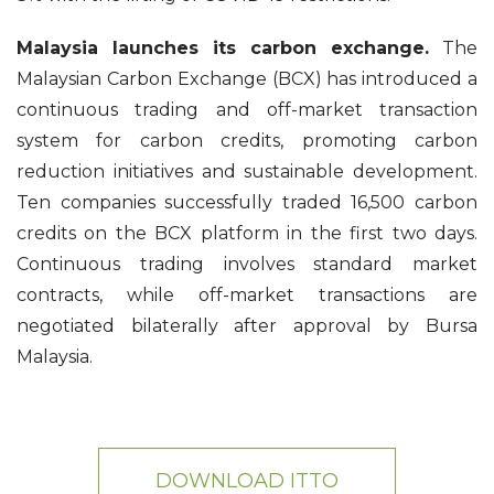
Malaysia launches its carbon exchange.
The
Malaysian Carbon Exchange (BCX) has introduced a
continuous trading and off-market transaction
system for carbon credits, promoting carbon
reduction initiatives and sustainable development.
Ten companies successfully traded 16,500 carbon
credits on the BCX platform in the first two days.
Continuous trading involves standard market
contracts, while off-market transactions are
negotiated bilaterally after approval by Bursa
Malaysia.
DOWNLOAD ITTO