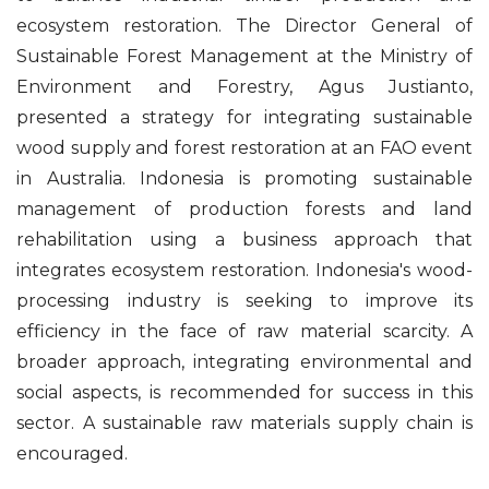
ecosystem restoration. The Director General of
Sustainable Forest Management at the Ministry of
Environment and Forestry, Agus Justianto,
presented a strategy for integrating sustainable
wood supply and forest restoration at an FAO event
in Australia. Indonesia is promoting sustainable
management of production forests and land
rehabilitation using a business approach that
integrates ecosystem restoration. Indonesia's wood-
processing industry is seeking to improve its
efficiency in the face of raw material scarcity. A
broader approach, integrating environmental and
social aspects, is recommended for success in this
sector. A sustainable raw materials supply chain is
encouraged.