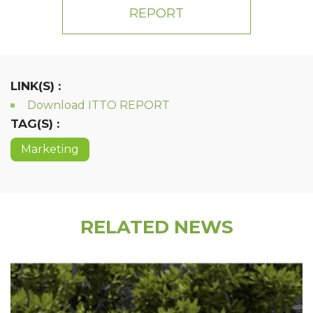
REPORT
LINK(S) :
Download ITTO REPORT
TAG(S) :
Marketing
RELATED NEWS