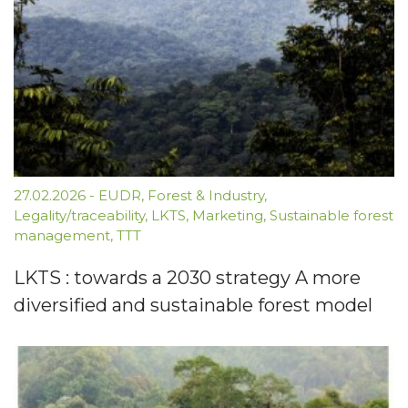
27.02.2026
-
EUDR
,
Forest & Industry
,
Legality/traceability
,
LKTS
,
Marketing
,
Sustainable forest
management
,
TTT
LKTS : towards a 2030 strategy A more
diversified and sustainable forest model