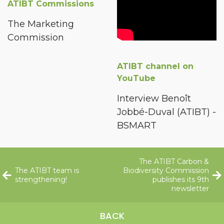
ATIBT Commissions
The Marketing
Commission
ATIBT channel on
YouTube
Interview Benoît
Jobbé-Duval (ATIBT) -
BSMART
The ATIBT Carbon &
The ATIBT team is
Biodiversity Commission
strengthening!
publishes its 9th
newsletter
BACK