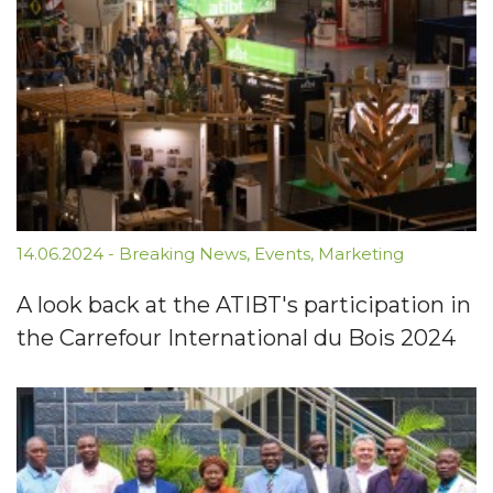
14.06.2024
-
Breaking News
,
Events
,
Marketing
A look back at the ATIBT's participation in
the Carrefour International du Bois 2024