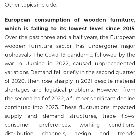
Other topics include:
European consumption of wooden furniture,
which is falling to its lowest level since 2015
.
Over the past three and a half years, the European
wooden furniture sector has undergone major
upheavals. The Covid-19 pandemic, followed by the
war in Ukraine in 2022, caused unprecedented
variations. Demand fell briefly in the second quarter
of 2020, then rose sharply in 2021 despite material
shortages and logistical problems. However, from
the second half of 2022, a further significant decline
continued into 2023. These fluctuations impacted
supply and demand structures, trade flows,
consumer preferences, working conditions,
distribution channels, design and trends.