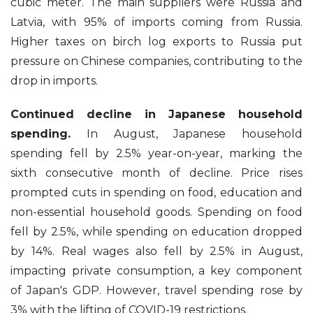
cubic meter. The main suppliers were Russia and
Latvia, with 95% of imports coming from Russia.
Higher taxes on birch log exports to Russia put
pressure on Chinese companies, contributing to the
drop in imports.
Continued decline in Japanese household
spending.
In August, Japanese household
spending fell by 2.5% year-on-year, marking the
sixth consecutive month of decline. Price rises
prompted cuts in spending on food, education and
non-essential household goods. Spending on food
fell by 2.5%, while spending on education dropped
by 14%. Real wages also fell by 2.5% in August,
impacting private consumption, a key component
of Japan's GDP. However, travel spending rose by
3% with the lifting of COVID-19 restrictions.