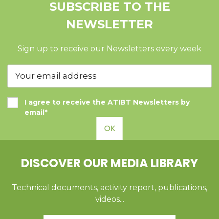
SUBSCRIBE TO THE
NEWSLETTER
Sign up to receive our Newsletters every week
I agree to receive the ATIBT Newsletters by
email*
OK
DISCOVER OUR MEDIA LIBRARY
Technical documents, activity report, publications,
videos...