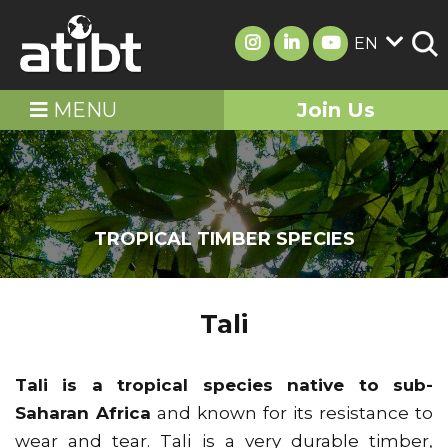
EN
MENU
Join Us
TROPICAL TIMBER SPECIES
Tali
Tali is a tropical species native to sub-
Saharan Africa
and known for its resistance to
wear and tear. Tali is a very durable timber,