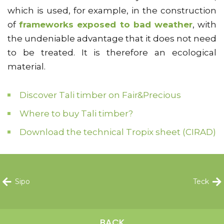
which is used, for example, in the construction
of
frameworks exposed to bad weather
, with
the undeniable advantage that it does not need
to be treated. It is therefore an ecological
material.
Discover Tali timber on Fair&Precious
Where to buy Tali timber?
Download the technical Tropix sheet (CIRAD)
Sipo
Teck
BACK