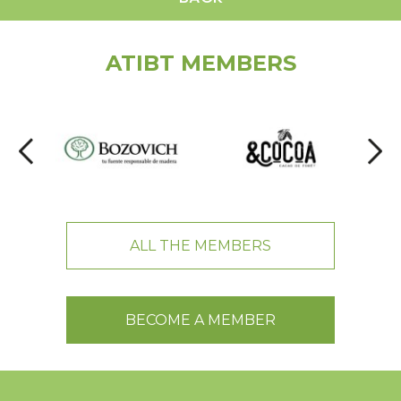
ATIBT MEMBERS
ALL THE MEMBERS
BECOME A MEMBER