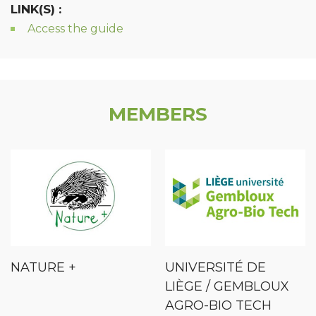
LINK(S) :
Access the guide
MEMBERS
NATURE +
UNIVERSITÉ DE
LIÈGE / GEMBLOUX
AGRO-BIO TECH