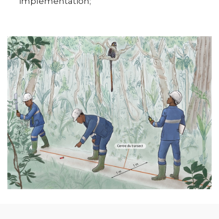
implementation;