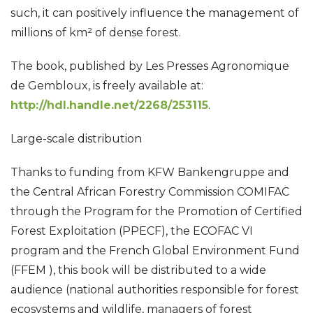
such, it can positively influence the management of
millions of km² of dense forest.
The book, published by Les Presses Agronomique
de Gembloux, is freely available at:
http://hdl.handle.net/2268/253115
.
Large-scale distribution
Thanks to funding from KFW Bankengruppe and
the Central African Forestry Commission COMIFAC
through the Program for the Promotion of Certified
Forest Exploitation (PPECF), the ECOFAC VI
program and the French Global Environment Fund
(FFEM ), this book will be distributed to a wide
audience (national authorities responsible for forest
ecosystems and wildlife, managers of forest