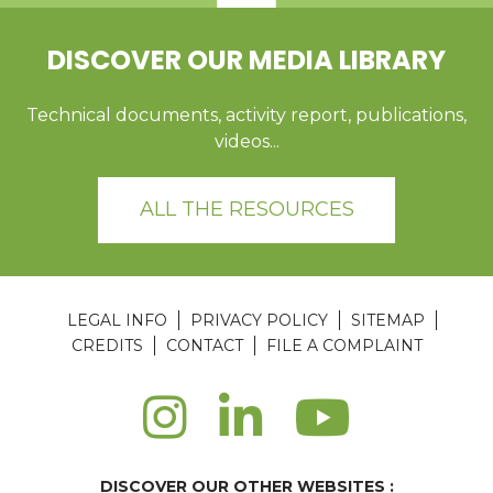
DISCOVER OUR MEDIA LIBRARY
Technical documents, activity report, publications,
videos...
ALL THE RESOURCES
LEGAL INFO
PRIVACY POLICY
SITEMAP
CREDITS
CONTACT
FILE A COMPLAINT
DISCOVER OUR OTHER WEBSITES :