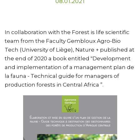
08.01.2021
In collaboration with the Forest is life scientific
team from the Faculty Gembloux Agro-Bio
Tech (University of Liège), Nature + published at
the end of 2020 a book entitled "Development
and implementation of a management plan de
la fauna - Technical guide for managers of
production forests in Central Africa ”.