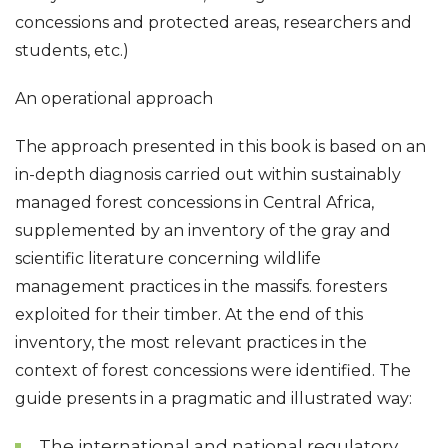
concessions and protected areas, researchers and
students, etc.)
An operational approach
The approach presented in this book is based on an
in-depth diagnosis carried out within sustainably
managed forest concessions in Central Africa,
supplemented by an inventory of the gray and
scientific literature concerning wildlife
management practices in the massifs. foresters
exploited for their timber. At the end of this
inventory, the most relevant practices in the
context of forest concessions were identified. The
guide presents in a pragmatic and illustrated way:
The international and national regulatory