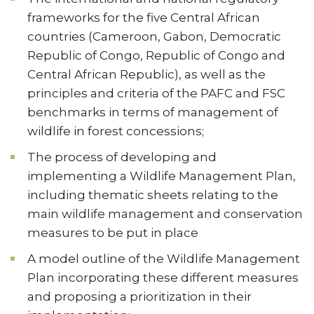
frameworks for the five Central African
countries (Cameroon, Gabon, Democratic
Republic of Congo, Republic of Congo and
Central African Republic), as well as the
principles and criteria of the PAFC and FSC
benchmarks in terms of management of
wildlife in forest concessions;
The process of developing and
implementing a Wildlife Management Plan,
including thematic sheets relating to the
main wildlife management and conservation
measures to be put in place
A model outline of the Wildlife Management
Plan incorporating these different measures
and proposing a prioritization in their