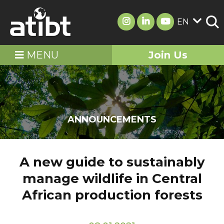
EN
MENU
Join Us
ANNOUNCEMENTS
A new guide to sustainably
manage wildlife in Central
African production forests