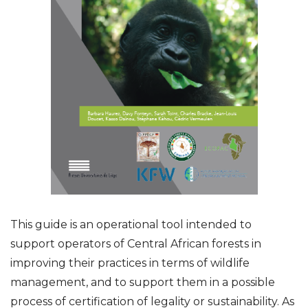
This guide is an operational tool intended to
support operators of Central African forests in
improving their practices in terms of wildlife
management, and to support them in a possible
process of certification of legality or sustainability. As