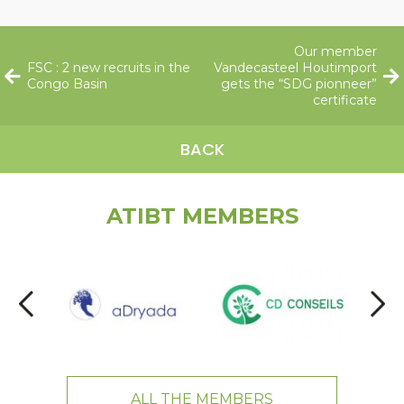
Our member
FSC : 2 new recruits in the
Vandecasteel Houtimport
Congo Basin
gets the “SDG pionneer”
certificate
BACK
ATIBT MEMBERS
ALL THE MEMBERS