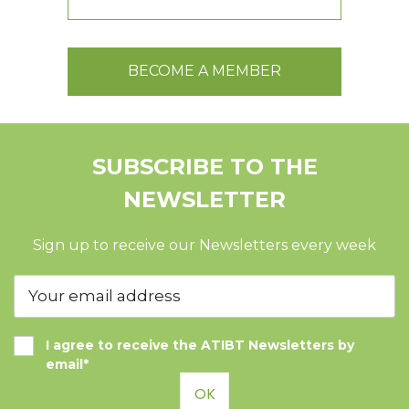
BECOME A MEMBER
SUBSCRIBE TO THE
NEWSLETTER
Sign up to receive our Newsletters every week
I agree to receive the ATIBT Newsletters by
email*
OK