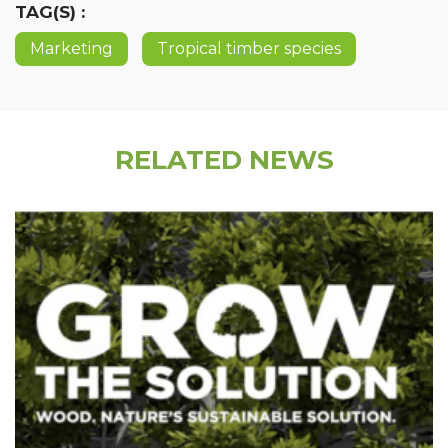
TAG(S) :
Marketing
Tropical timber species
RELATED NEWS