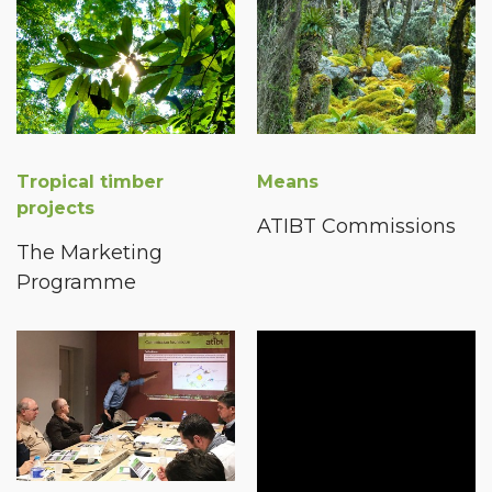
Tropical timber
Means
projects
ATIBT Commissions
The Marketing
Programme