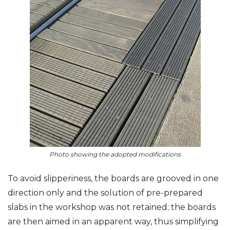
Photo showing the adopted modifications
To avoid slipperiness, the boards are grooved in one
direction only and the solution of pre-prepared
slabs in the workshop was not retained; the boards
are then aimed in an apparent way, thus simplifying