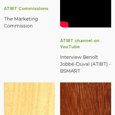
ATIBT Commissions
The Marketing
Commission
ATIBT channel on
YouTube
Interview Benoît
Jobbé-Duval (ATIBT) -
BSMART