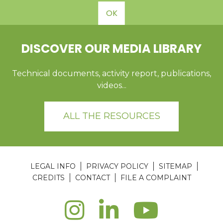
OK
DISCOVER OUR MEDIA LIBRARY
Technical documents, activity report, publications,
videos...
ALL THE RESOURCES
LEGAL INFO
PRIVACY POLICY
SITEMAP
CREDITS
CONTACT
FILE A COMPLAINT