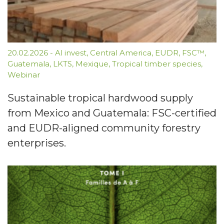
20.02.2026
-
Al invest
,
Central America
,
EUDR
,
FSC™
,
Guatemala
,
LKTS
,
Mexique
,
Tropical timber species
,
Webinar
Sustainable tropical hardwood supply
from Mexico and Guatemala: FSC-certified
and EUDR-aligned community forestry
enterprises.