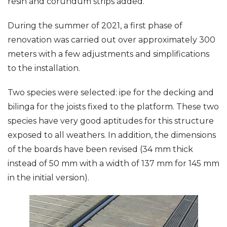
resin and corundum strips added.
During the summer of 2021, a first phase of
renovation was carried out over approximately 300
meters with a few adjustments and simplifications
to the installation.
Two species were selected: ipe for the decking and
bilinga for the joists fixed to the platform. These two
species have very good aptitudes for this structure
exposed to all weathers. In addition, the dimensions
of the boards have been revised (34 mm thick
instead of 50 mm with a width of 137 mm for 145 mm
in the initial version).