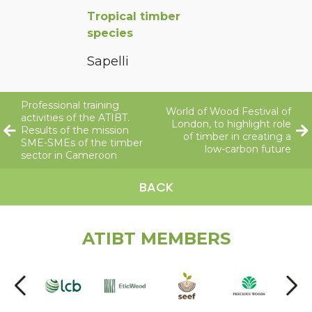
Tropical timber
species
Sapelli
Professional training
World of Wood Festival of
activities of the ATIBT.
London, to highlight role
Results of the mission
of timber in creating a
SME-SMEs of the timber
low-carbon future
sector in Cameroon
BACK
ATIBT MEMBERS