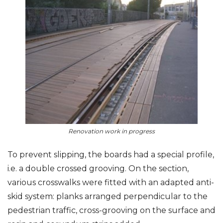
Renovation work in progress
To prevent slipping, the boards had a special profile,
i.e. a double crossed grooving. On the section,
various crosswalks were fitted with an adapted anti-
skid system: planks arranged perpendicular to the
pedestrian traffic, cross-grooving on the surface and