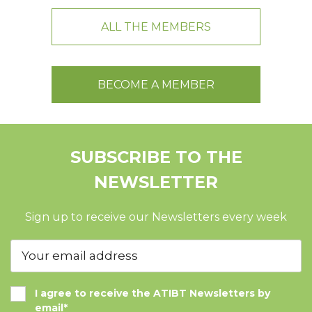
ALL THE MEMBERS
BECOME A MEMBER
SUBSCRIBE TO THE
NEWSLETTER
Sign up to receive our Newsletters every week
I agree to receive the ATIBT Newsletters by
email*