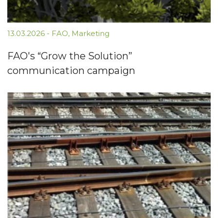
13.03.2026
-
FAO
,
Marketing
FAO's “Grow the Solution”
communication campaign