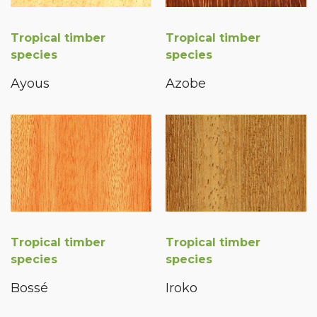
Tropical timber
Tropical timber
species
species
Ayous
Azobe
Tropical timber
Tropical timber
species
species
Bossé
Iroko