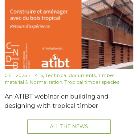
07.11.2025
-
LKTS
,
Technical documents
,
Timber
material & Normalisation
,
Tropical timber species
An ATIBT webinar on building and
designing with tropical timber
ALL THE NEWS