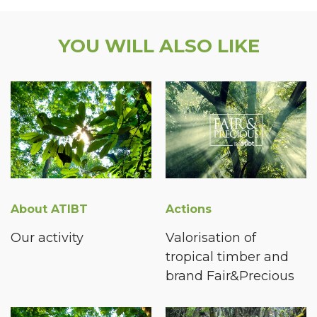
YOU WILL ALSO LIKE
About ATIBT
Actions
Our activity
Valorisation of
tropical timber and
brand Fair&Precious