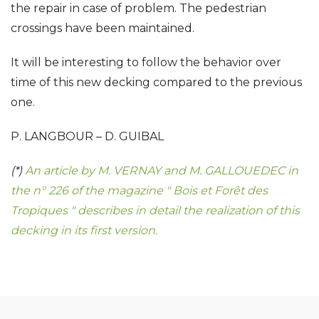
the repair in case of problem. The pedestrian
crossings have been maintained.
It will be interesting to follow the behavior over
time of this new decking compared to the previous
one.
P. LANGBOUR – D. GUIBAL
(*)
An article by M. VERNAY and M. GALLOUEDEC in
the n° 226 of the magazine " Bois et Forêt des
Tropiques " describes in detail the realization of this
decking in its first version.