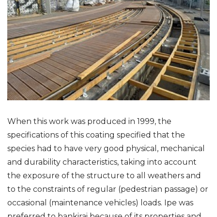
When this work was produced in 1999, the
specifications of this coating specified that the
species had to have very good physical, mechanical
and durability characteristics, taking into account
the exposure of the structure to all weathers and
to the constraints of regular (pedestrian passage) or
occasional (maintenance vehicles) loads. Ipe was
preferred to bankirai because of its properties and