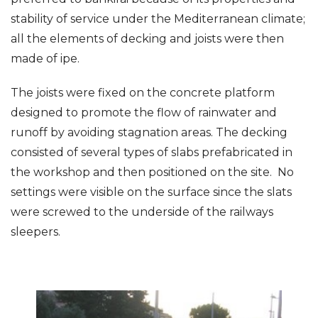
stability of service under the Mediterranean climate;
all the elements of decking and joists were then
made of ipe.
The joists were fixed on the concrete platform
designed to promote the flow of rainwater and
runoff by avoiding stagnation areas. The decking
consisted of several types of slabs prefabricated in
the workshop and then positioned on the site. No
settings were visible on the surface since the slats
were screwed to the underside of the railways
sleepers.