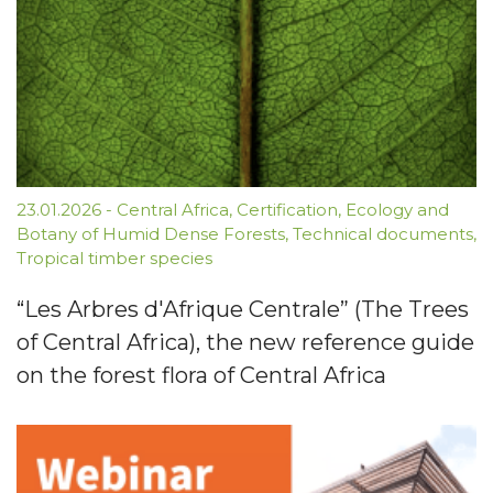
23.01.2026
-
Central Africa
,
Certification
,
Ecology and
Botany of Humid Dense Forests
,
Technical documents
,
Tropical timber species
“Les Arbres d'Afrique Centrale” (The Trees
of Central Africa), the new reference guide
on the forest flora of Central Africa