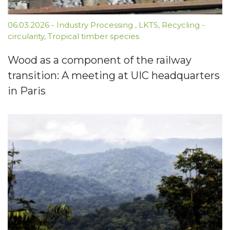
06.03.2026
-
Industry Processing
,
LKTS
,
Recycling -
circularity
,
Tropical timber species
Wood as a component of the railway
transition: A meeting at UIC headquarters
in Paris