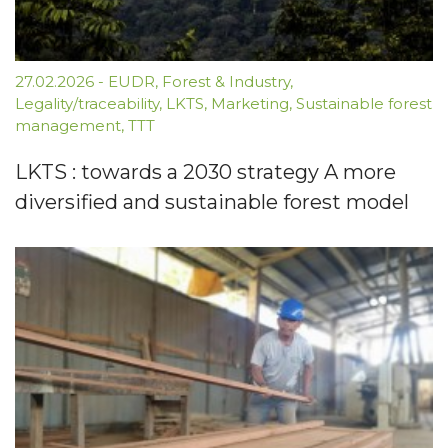
27.02.2026
-
EUDR
,
Forest & Industry
,
Legality/traceability
,
LKTS
,
Marketing
,
Sustainable forest
management
,
TTT
LKTS : towards a 2030 strategy A more
diversified and sustainable forest model