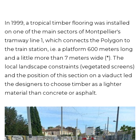
In 1999, a tropical timber flooring was installed
on one of the main sectors of Montpellier's
tramway line 1, which connects the Polygon to
the train station, i.e. a platform 600 meters long
and a little more than 7 meters wide (*). The
local landscape constraints (vegetated screens)
and the position of this section on a viaduct led
the designers to choose timber as a lighter
material than concrete or asphalt.