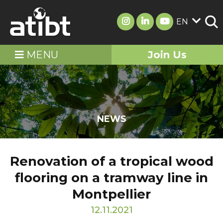
EN
MENU
Join Us
NEWS
Renovation of a tropical wood
flooring on a tramway line in
Montpellier
12.11.2021