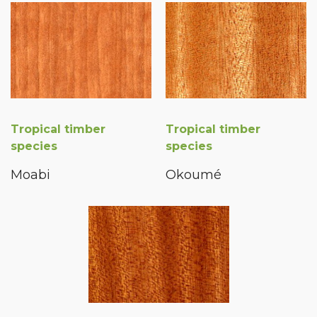
Tropical timber
Tropical timber
species
species
Moabi
Okoumé