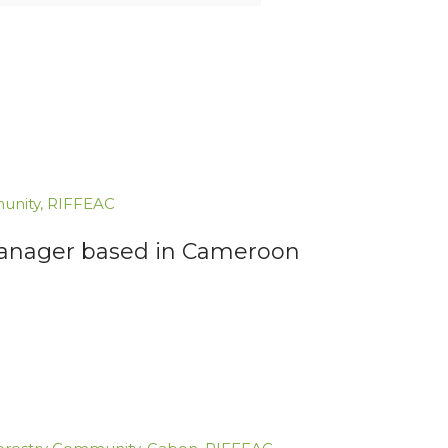
unity
,
RIFFEAC
 Manager based in Cameroon