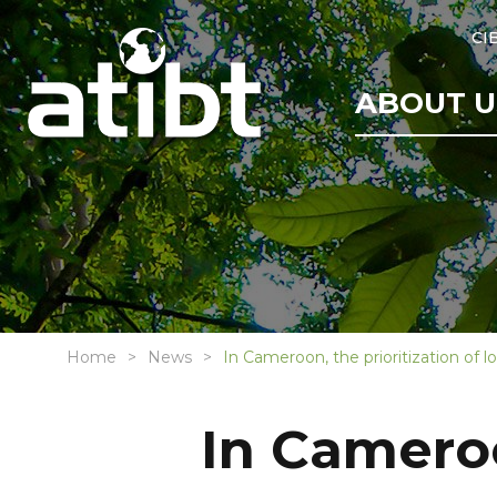
CI
ABOUT U
Home
News
In Cameroon, the prioritization of 
In Cameroo