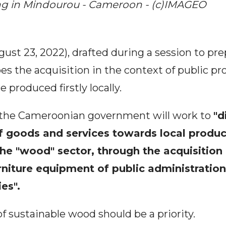
g in Mindourou - Cameroon - (c)IMAGEO
ugust 23, 2022), drafted during a session to pr
es the acquisition in the context of public p
 produced firstly locally.
at the Cameroonian government will work to
"d
 goods and services towards local produc
 the "wood" sector, through the acquisition 
rniture equipment of public administration
es".
 sustainable wood should be a priority.