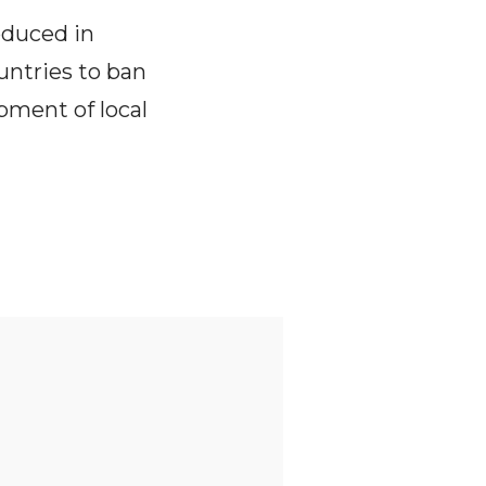
oduced in
untries to ban
pment of local