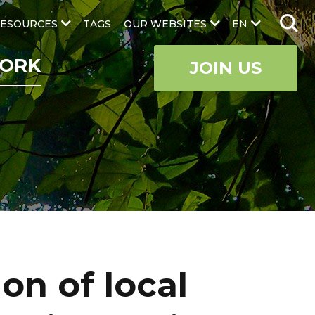
ESOURCES
TAGS
OUR WEBSITES
EN
ORK
JOIN US
on of local