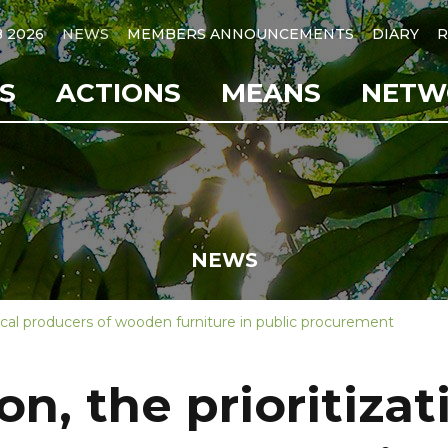
B 2026
NEWS
MEMBERS ANNOUNCEMENTS
DIARY
R
S
ACTIONS
MEANS
NETW
NEWS
local producers of wooden furniture in public procurement
n, the prioritizati