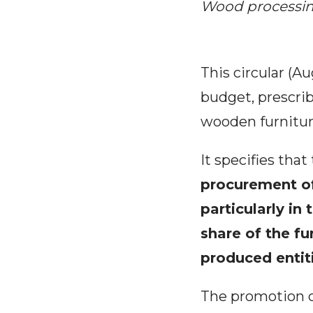
Wood processin
This circular (A
budget, prescrib
wooden furniture
It specifies th
procurement of
particularly in
share of the fu
produced entiti
The promotion of