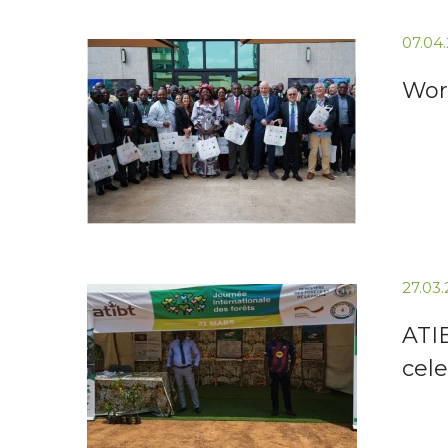
07.04
Wor
27.03
ATI
cele