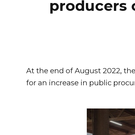
producers 
At the end of August 2022, the
for an increase in public pr