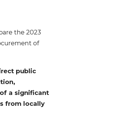
epare the 2023
rocurement of
irect public
tion,
of a significant
s from locally