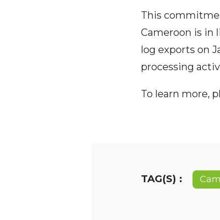
This commitment
Cameroon is in 
log exports on J
processing activi
To learn more, 
TAG(S) :
Cam