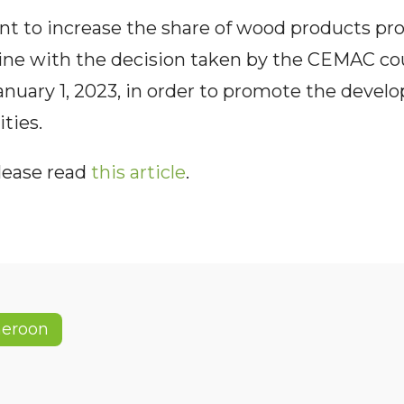
 to increase the share of wood products pr
line with the decision taken by the CEMAC co
anuary 1, 2023, in order to promote the develo
ties.
please read
this article
.
eroon