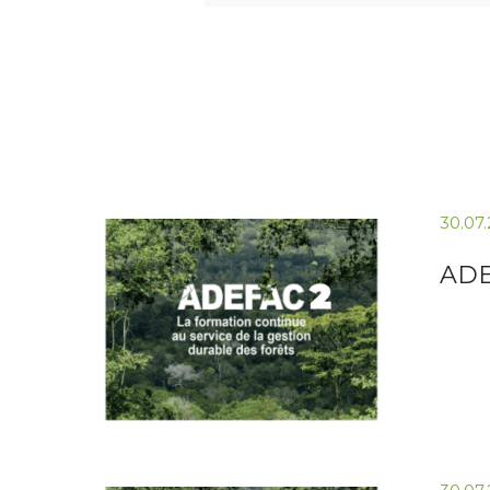
30.07
ADE