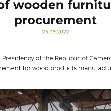
of wooden furnitur
procurement
23.09.2022
 Presidency of the Republic of Camero
ocurement for wood products manufact