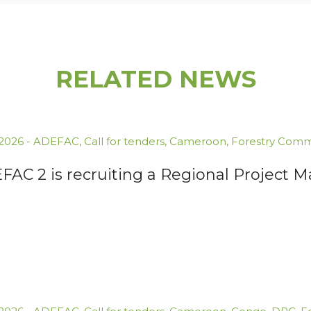
RELATED NEWS
.2026
-
ADEFAC
,
Call for tenders
,
Cameroon
,
Forestry Comm
FAC 2 is recruiting a Regional Project