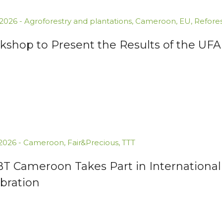
.2026
-
Agroforestry and plantations
,
Cameroon
,
EU
,
Refores
kshop to Present the Results of the U
.2026
-
Cameroon
,
Fair&Precious
,
TTT
BT Cameroon Takes Part in International
bration