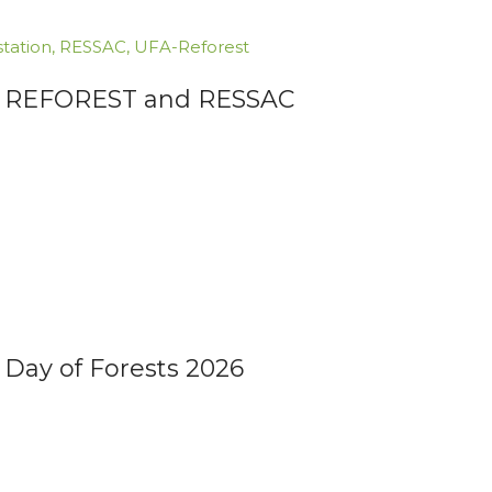
tation
,
RESSAC
,
UFA-Reforest
FA REFOREST and RESSAC
 Day of Forests 2026