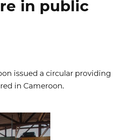
e in public
on issued a circular providing
ured in Cameroon.