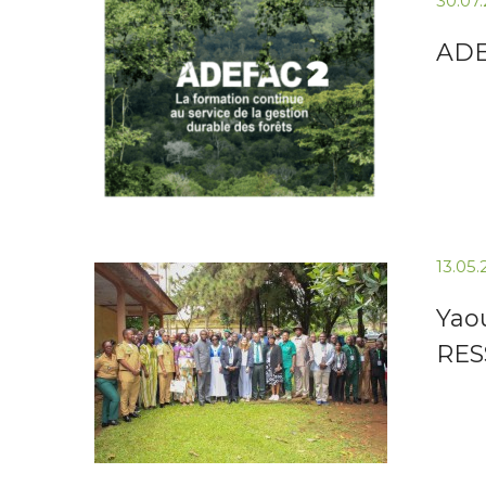
30.07
ADEF
13.05
Yao
RES