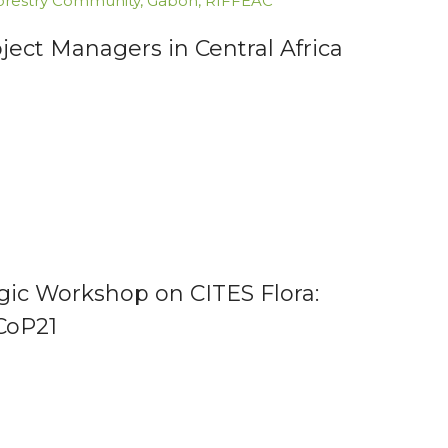
orestry Community
,
Gabon
,
RIFFEAC
ect Managers in Central Africa
gic Workshop on CITES Flora:
CoP21