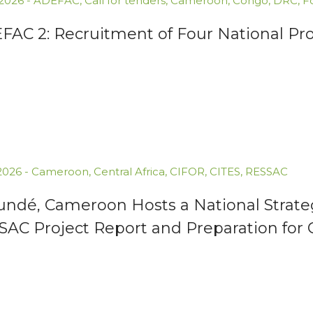
.2026
-
ADEFAC
,
Call for tenders
,
Cameroon
,
Congo
,
DRC
,
F
AC 2: Recruitment of Four National Proj
.2026
-
Cameroon
,
Central Africa
,
CIFOR
,
CITES
,
RESSAC
undé, Cameroon Hosts a National Strate
SAC Project Report and Preparation for 