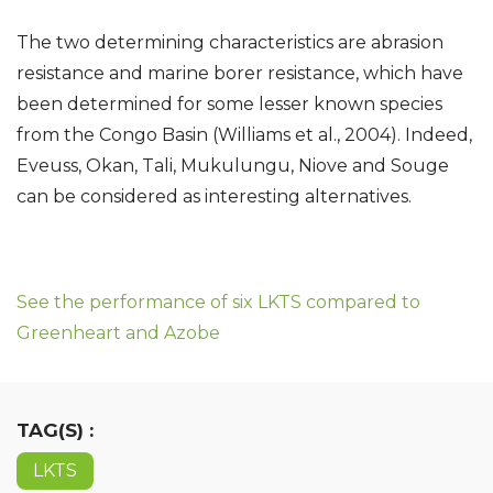
The two determining characteristics are abrasion
resistance and marine borer resistance, which have
been determined for some lesser known species
from the Congo Basin (Williams et al., 2004). Indeed,
Eveuss, Okan, Tali, Mukulungu, Niove and Souge
can be considered as interesting alternatives.
See the performance of six LKTS compared to
Greenheart and Azobe
TAG(S) :
LKTS