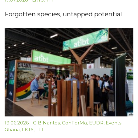
Forgotten species, untapped potential
19.06.2026
-
CIB Nantes
,
ConForMa
,
EUDR
,
Events
,
Ghana
,
LKTS
,
TTT