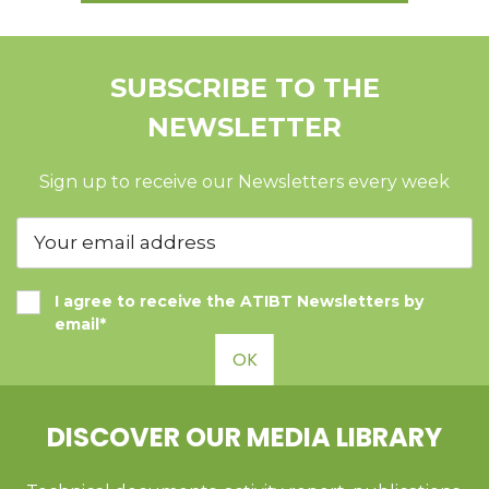
SUBSCRIBE TO THE
NEWSLETTER
Sign up to receive our Newsletters every week
I agree to receive the ATIBT Newsletters by
email*
OK
DISCOVER OUR MEDIA LIBRARY