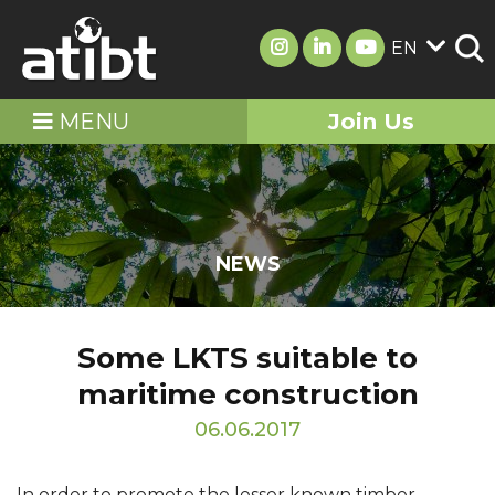
EN
MENU
Join Us
NEWS
Some LKTS suitable to
maritime construction
06.06.2017
In order to promote the lesser known timber