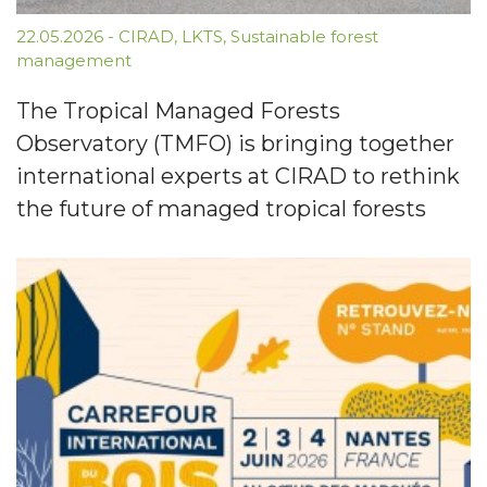
22.05.2026
-
CIRAD
,
LKTS
,
Sustainable forest
management
The Tropical Managed Forests
Observatory (TMFO) is bringing together
international experts at CIRAD to rethink
the future of managed tropical forests