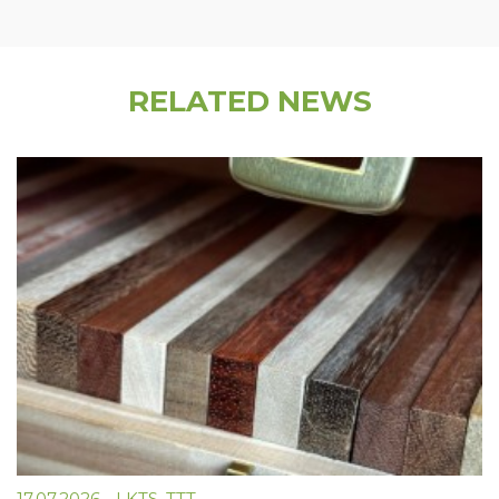
RELATED NEWS
17.07.2026
-
LKTS
,
TTT