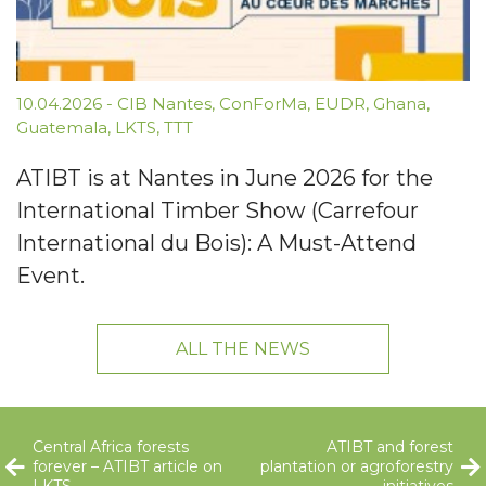
10.04.2026
-
CIB Nantes
,
ConForMa
,
EUDR
,
Ghana
,
Guatemala
,
LKTS
,
TTT
ATIBT is at Nantes in June 2026 for the
International Timber Show (Carrefour
International du Bois): A Must-Attend
Event.
ALL THE NEWS
Central Africa forests
ATIBT and forest
forever – ATIBT article on
plantation or agroforestry