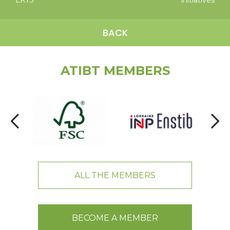
LKTS
initiatives
BACK
ATIBT MEMBERS
ALL THE MEMBERS
BECOME A MEMBER