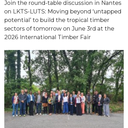
Join the round-table discussion in Nantes
on LKTS-LUTS: Moving beyond ‘untapped
potential’ to build the tropical timber
sectors of tomorrow on June 3rd at the
2026 International Timber Fair