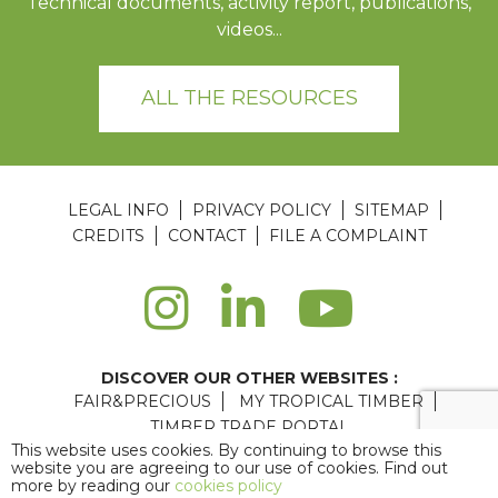
Technical documents, activity report, publications,
videos...
ALL THE RESOURCES
LEGAL INFO
PRIVACY POLICY
SITEMAP
CREDITS
CONTACT
FILE A COMPLAINT
DISCOVER OUR OTHER WEBSITES :
FAIR&PRECIOUS
MY TROPICAL TIMBER
TIMBER TRADE PORTAL
This website uses cookies. By continuing to browse this
Agence web Paris
: 6LAB
website you are agreeing to our use of cookies. Find out
more by reading our
cookies policy