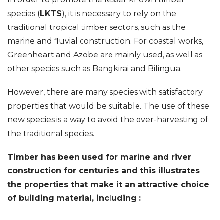
species (
LKTS
), it is necessary to rely on the
traditional tropical timber sectors, such as the
marine and fluvial construction. For coastal works,
Greenheart and Azobe are mainly used, as well as
other species such as Bangkirai and Bilingua.
However, there are many species with satisfactory
properties that would be suitable. The use of these
new species is a way to avoid the over-harvesting of
the traditional species.
Timber has been used for marine and river
construction for centuries and this illustrates
the properties that make it an attractive choice
of building material, including :