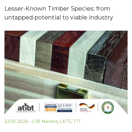
Lesser-Known Timber Species: from
untapped potential to viable industry
22.05.2026
-
CIB Nantes
,
LKTS
,
TTT