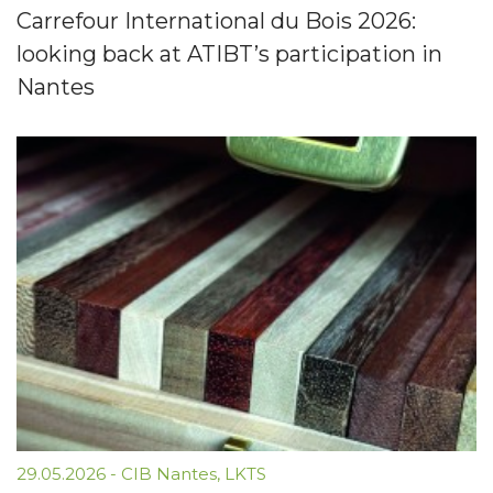
Carrefour International du Bois 2026:
looking back at ATIBT’s participation in
Nantes
29.05.2026
-
CIB Nantes
,
LKTS