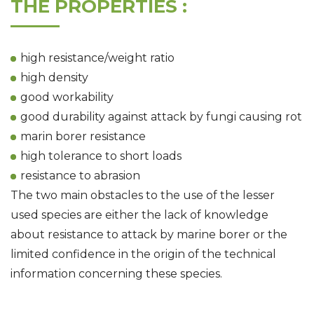
THE PROPERTIES :
high resistance/weight ratio
high density
good workability
good durability against attack by fungi causing rot
marin borer resistance
high tolerance to short loads
resistance to abrasion
The two main obstacles to the use of the lesser
used species are either the lack of knowledge
about resistance to attack by marine borer or the
limited confidence in the origin of the technical
information concerning these species.