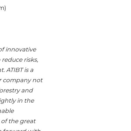
em)
f innovative
 reduce risks,
 ATIBT is a
our company not
forestry and
ghtly in the
nable
of the great