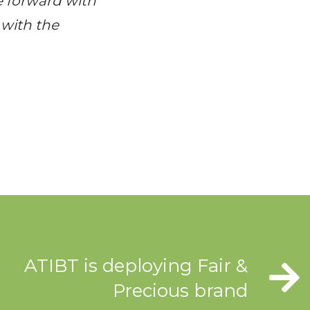
e forward with
 with the
ATIBT is deploying Fair &
Precious brand