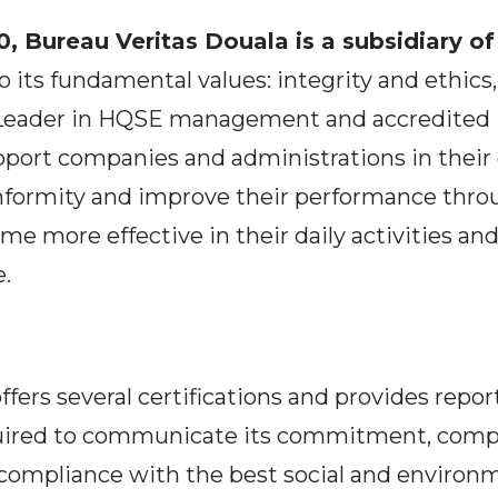
, Bureau Veritas Douala is a subsidiary o
 its fundamental values: integrity and ethics,
eader in HQSE management and accredited IS
pport companies and administrations in their 
formity and improve their performance thro
me more effective in their daily activities and 
e.
ffers several certifications and provides repor
ired to communicate its commitment, compl
 compliance with the best social and environm