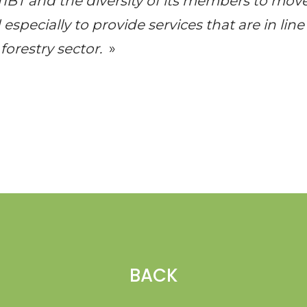
TIBT
and the diversity of its members to mov
especially to provide services that are in line
forestry sector.
»
BACK