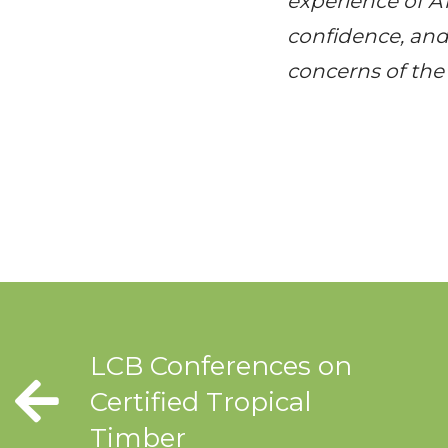
experience of
A
confidence, and 
concerns of the 
LCB Conferences on
Certified Tropical
Timber