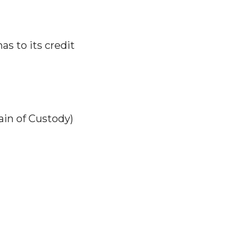
has to its credit
in of Custody)