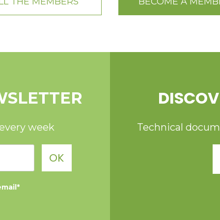
LL THE MEMBERS
BECOME A MEMB
DISCOV
WSLETTER
 every week
Technical documen
OK
email*