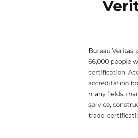
Veri
Bureau Veritas,
66,000 people w
certification. A
accreditation bo
many fields: mar
service, constru
trade, certificati