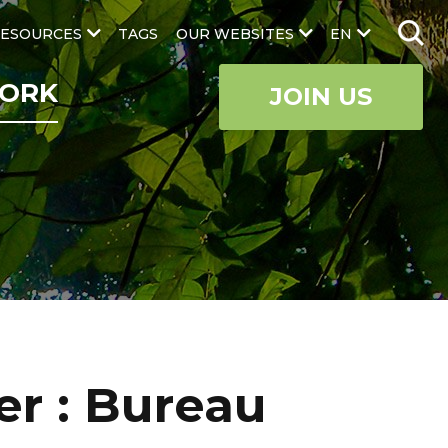
ESOURCES
TAGS
OUR WEBSITES
EN
ORK
JOIN US
r : Bureau