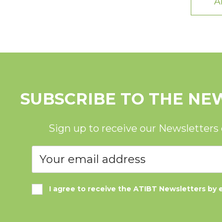
A
SUBSCRIBE TO THE NE
Sign up to receive our Newsletters
I agree to receive the ATIBT Newsletters by 