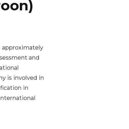
roon)
g approximately
assessment and
ational
y is involved in
fication in
international