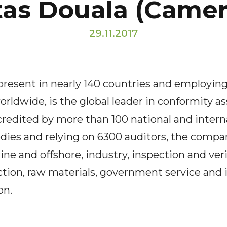
tas Douala (Came
29.11.2017
 present in nearly 140 countries and employin
orldwide, is the global leader in conformity 
ccredited by more than 100 national and intern
dies and relying on 6300 auditors, the compan
ine and offshore, industry, inspection and veri
ction, raw materials, government service and 
on.