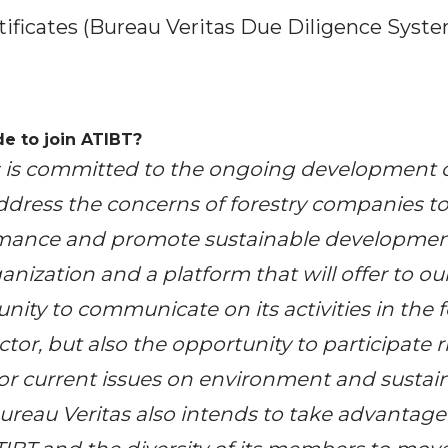
ificates (Bureau Veritas Due Diligence Syst
e to join ATIBT?
s
is committed to the ongoing development o
ddress the concerns of forestry companies to
mance and promote sustainable development.
anization and a platform that will offer to 
nity to communicate on its activities in the 
or, but also the opportunity to participate ri
r current issues on environment and sustai
reau Veritas also intends to take advantage 