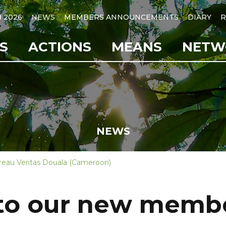
B 2026
NEWS
MEMBERS ANNOUNCEMENTS
DIARY
R
S
ACTIONS
MEANS
NETW
NEWS
eau Veritas Douala (Cameroon)
o our new membe