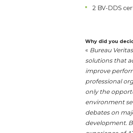
2 BV-DDS cert
Why did you decid
«
Bureau Verita
solutions that a
improve perfor
professional org
only the opportu
environment sect
debates on majo
development. Bu