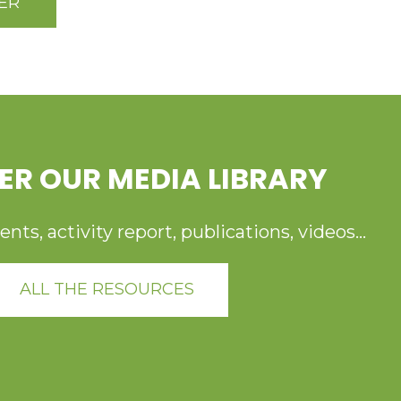
ER
ER OUR MEDIA LIBRARY
ts, activity report, publications, videos...
ALL THE RESOURCES