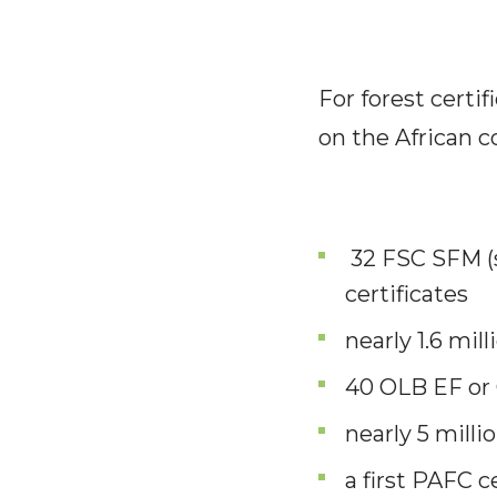
For forest certif
on the African c
32 FSC SFM (
certificates
nearly 1.6 mil
40 OLB EF or 
nearly 5 milli
a first PAFC 