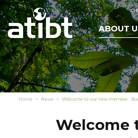
CI
ABOUT U
Home
News
Welcome to our new member : Bur
Welcome t