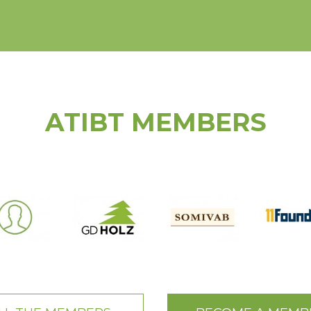
ATIBT MEMBERS