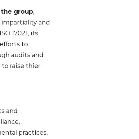
f the group
,
 impartiality and
O 17021, its
efforts to
ugh audits and
to raise thier
ts and
iance,
ental practices.