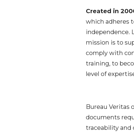
Created in 2000
which adheres to
independence. L
mission is to su
comply with con
training, to beco
level of expertis
Bureau Veritas o
documents requ
traceability and