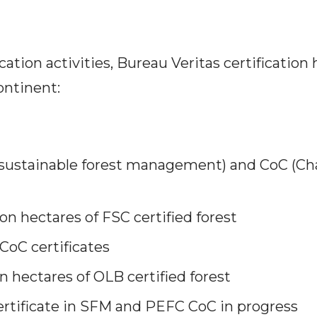
ication activities, Bureau Veritas certification 
ontinent:
sustainable forest management) and CoC (Cha
lion hectares of FSC certified forest
CoC certificates
on hectares of OLB certified forest
certificate in SFM and PEFC CoC in progress