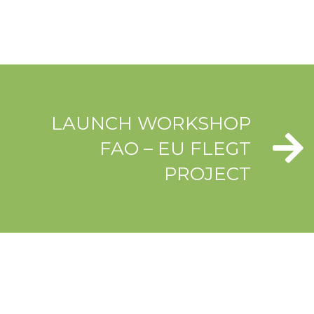
LAUNCH WORKSHOP
FAO – EU FLEGT
PROJECT