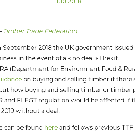
11.10.2018
–
Timber Trade Federation
September 2018 the UK government issued i
ness in the event of a « no deal » Brexit.
A (Department for Environment Food & Rural A
uidance
on buying and selling timber if there’s
 out how buying and selling timber or timber
 and FLEGT regulation would be affected if t
2019 without a deal.
ce can be found
here
and follows previous TTF 