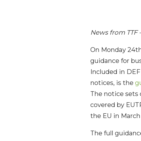
News from TTF 
On Monday 24th 
guidance for busi
Included in DEFR
notices, is the
g
The notice sets
covered by EUTR
the EU in March 
The full guidan