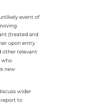
unlikely event of
 moving
nt (treated and
ther upon entry
 other relevant
r who
is new
discuss wider
 report to