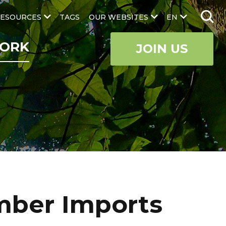
ESOURCES
TAGS
OUR WEBSITES
EN
ORK
JOIN US
imber Imports