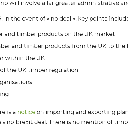
rio will involve a far greater administrative a
 in the event of « no deal », key points includ
er and timber products on the UK market
mber and timber products from the UK to the
r within the UK
f the UK timber regulation.
ganisations
ing
re is a
notice
on importing and exporting plan
e’s no Brexit deal. There is no mention of tim