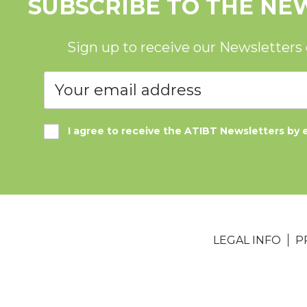
SUBSCRIBE TO THE NE
Sign up to receive our Newsletters
I agree to receive the ATIBT Newsletters by 
LEGAL INFO
P