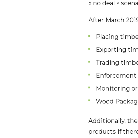
« no deal » scena
After March 2019,
Placing timb
Exporting ti
Trading timbe
Enforcement o
Monitoring or
Wood Packag
Additionally, the
products if ther