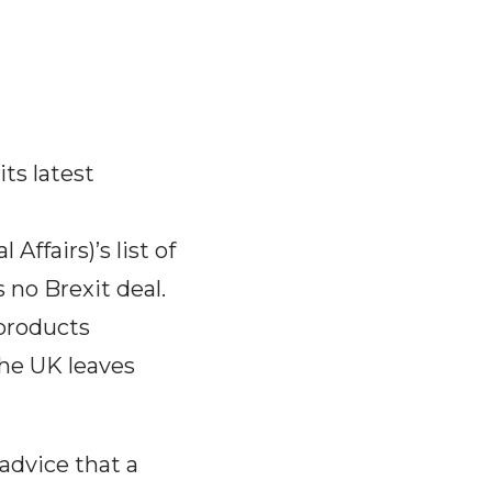
ts latest
ffairs)’s list of
 no Brexit deal.
 products
he UK leaves
advice that a