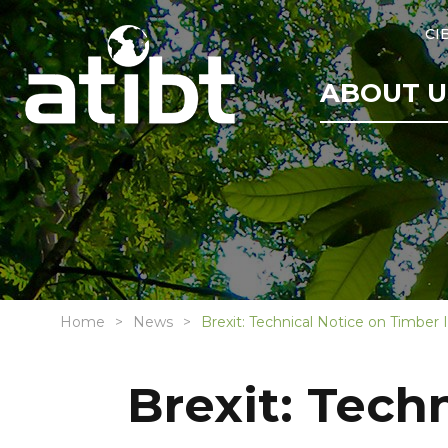
CI
ABOUT U
Home
News
Brexit: Technical Notice on Timber
Brexit: Tech