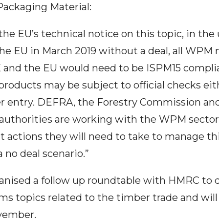
Packaging Material:
the EU’s technical notice on this topic, in the 
the EU in March 2019 without a deal, all WPM
and the EU would need to be ISPM15 complia
roducts may be subject to official checks ei
ter entry. DEFRA, the Forestry Commission and
 authorities are working with the WPM secto
 actions they will need to take to manage th
 no deal scenario.”
anised a follow up roundtable with HMRC to 
ms topics related to the timber trade and will
vember.