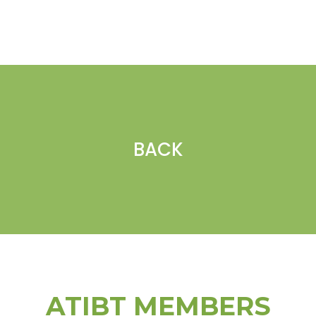
BACK
ATIBT MEMBERS