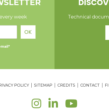
DISCOV
WSLETTER
 every week
Technical documen
OK
email*
RIVACY POLICY
SITEMAP
CREDITS
CONTACT
F