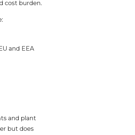
nd cost burden.
e:
 EU and EEA
ts and plant
ber but does