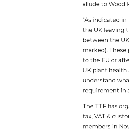
allude to Wood 
“As indicated in 
the UK leaving 
between the UK 
marked). These p
to the EU or af
UK plant health
understand what
requirement in a
The TTF has org
tax, VAT & custo
members in No