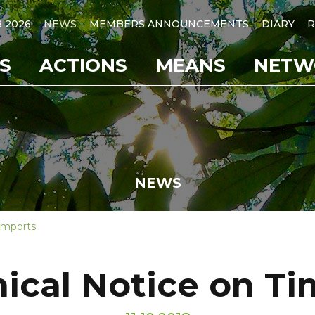
B 2026
NEWS
MEMBERS ANNOUNCEMENTS
DIARY
R
S
ACTIONS
MEANS
NETW
NEWS
 Imports
nical Notice on T