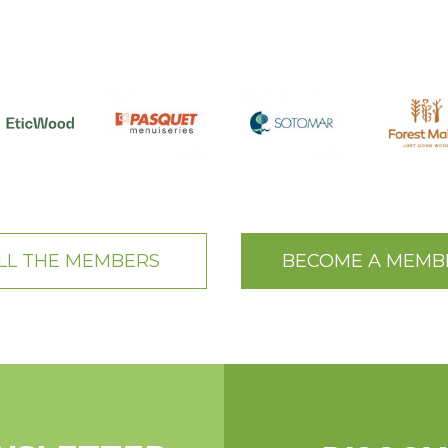
LL THE MEMBERS
BECOME A MEMB