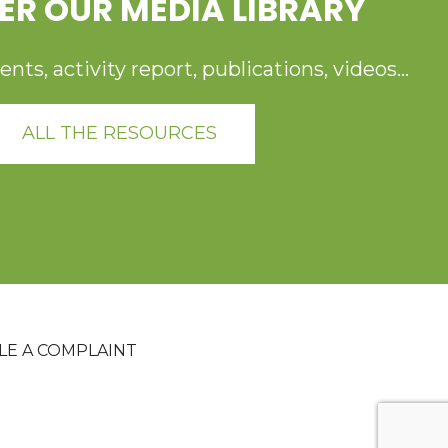
ER OUR MEDIA LIBRARY
ts, activity report, publications, videos...
ALL THE RESOURCES
ILE A COMPLAINT