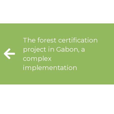
The forest certification
project in Gabon, a
complex
implementation