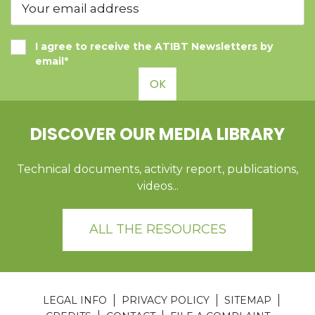
I agree to receive the ATIBT Newsletters by
email*
OK
DISCOVER OUR MEDIA LIBRARY
Technical documents, activity report, publications,
videos...
ALL THE RESOURCES
LEGAL INFO
PRIVACY POLICY
SITEMAP