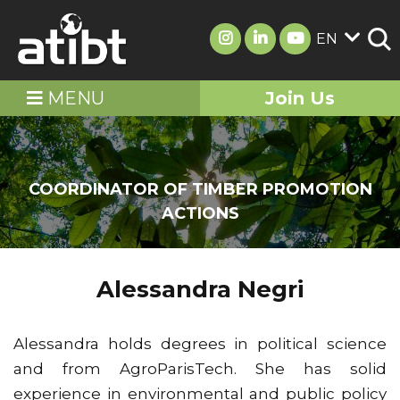
EN
MENU
Join Us
COORDINATOR OF TIMBER PROMOTION
ACTIONS
Alessandra Negri
Alessandra holds degrees in political science
and from AgroParisTech. She has solid
experience in environmental and public policy