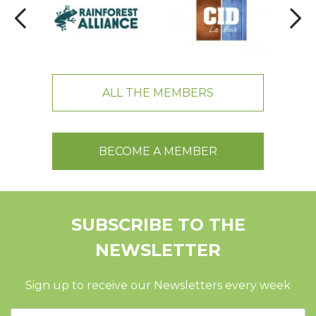
ALL THE MEMBERS
BECOME A MEMBER
SUBSCRIBE TO THE
NEWSLETTER
Sign up to receive our Newsletters every week