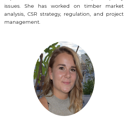
issues. She has worked on timber market
analysis, CSR strategy, regulation, and project
management.