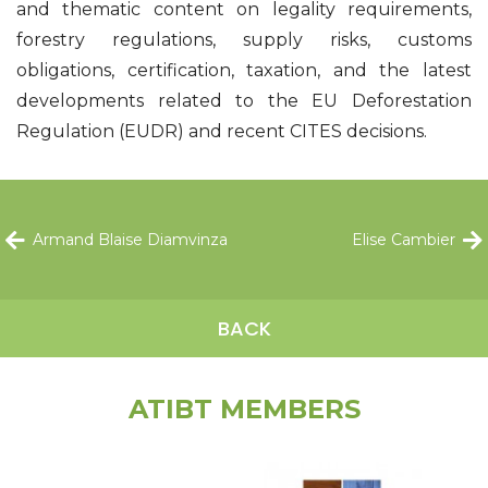
and thematic content on legality requirements,
forestry regulations, supply risks, customs
obligations, certification, taxation, and the latest
developments related to the EU Deforestation
Regulation (EUDR) and recent CITES decisions.
Armand Blaise Diamvinza
Elise Cambier
BACK
ATIBT MEMBERS