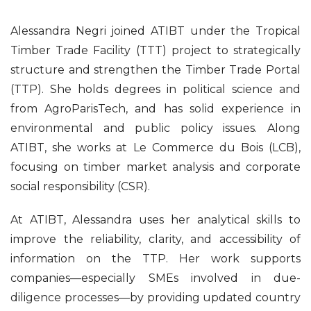
Alessandra Negri joined ATIBT under the Tropical
Timber Trade Facility (TTT) project to strategically
structure and strengthen the Timber Trade Portal
(TTP). She holds degrees in political science and
from AgroParisTech, and has solid experience in
environmental and public policy issues. Along
ATIBT, she works at Le Commerce du Bois (LCB),
focusing on timber market analysis and corporate
social responsibility (CSR).
At ATIBT, Alessandra uses her analytical skills to
improve the reliability, clarity, and accessibility of
information on the TTP. Her work supports
companies—especially SMEs involved in due-
diligence processes—by providing updated country