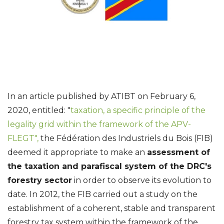
In an article published by ATIBT on February 6,
2020, entitled: "
taxation, a specific principle of the
legality grid within the framework of the APV-
FLEGT",
the Fédération des Industriels du Bois (FIB)
deemed it appropriate to make an
assessment of
the taxation and parafiscal system of the DRC's
forestry sector
in order to observe its evolution to
date. In 2012, the FIB carried out a study on the
establishment of a coherent, stable and transparent
forestry tax system within the framework of the