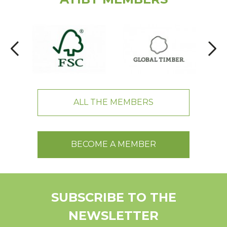
ALL THE MEMBERS
BECOME A MEMBER
SUBSCRIBE TO THE
NEWSLETTER