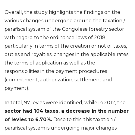
Overall, the study highlights the findings on the
various changes undergone around the taxation /
parafiscal system of the Congolese forestry sector
with regard to the ordinance-laws of 2018,
particularly in terms of the creation or not of taxes,
duties and royalties, changes in the applicable rates,
the terms of application as well as the
responsibilities in the payment procedures
(commitment, authorization, settlement and
payment).
In total, 97 levies were identified, while in 2012, the
sector had 104 taxes, a decrease in the number
of levies to 6.70%.
Despite this, this taxation /
parafiscal system is undergoing major changes.