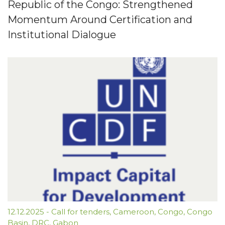
Republic of the Congo: Strengthened
Momentum Around Certification and
Institutional Dialogue
12.12.2025
-
Call for tenders
,
Cameroon
,
Congo
,
Congo
Basin
,
DRC
,
Gabon