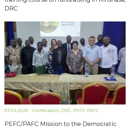
DRC
03.04.2026
-
Certification
,
DRC
,
PEFC-PAFC
PEFC/PAFC Mission to the Democratic