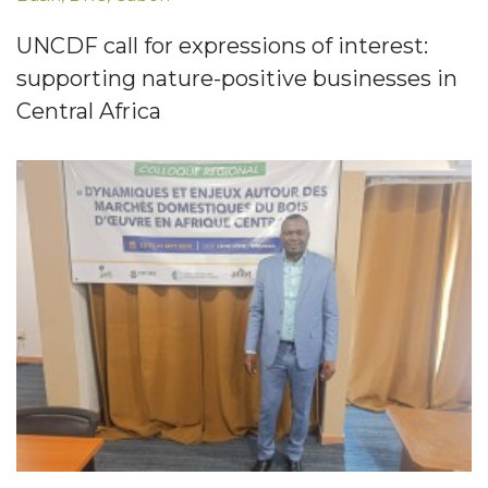
UNCDF call for expressions of interest:
supporting nature-positive businesses in
Central Africa