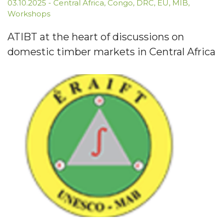
03.10.2025
-
Central Africa
,
Congo
,
DRC
,
EU
,
MIB
,
Workshops
ATIBT at the heart of discussions on
domestic timber markets in Central Africa