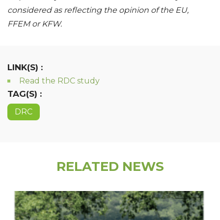
considered as reflecting the opinion of the EU,
FFEM or KFW.
LINK(S) :
Read the RDC study
TAG(S) :
DRC
RELATED NEWS