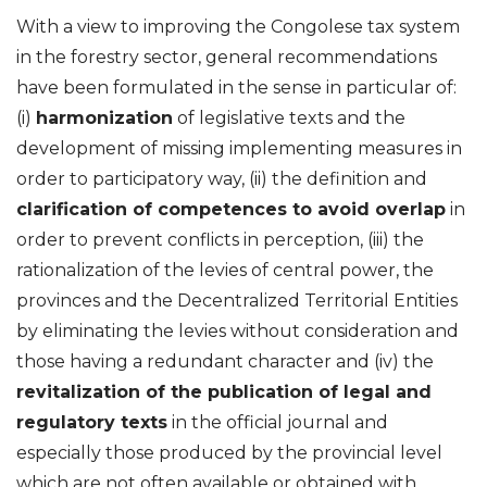
With a view to improving the Congolese tax system
in the forestry sector, general recommendations
have been formulated in the sense in particular of:
(i)
harmonization
of legislative texts and the
development of missing implementing measures in
order to participatory way, (ii) the definition and
clarification of competences to avoid overlap
in
order to prevent conflicts in perception, (iii) the
rationalization of the levies of central power, the
provinces and the Decentralized Territorial Entities
by eliminating the levies without consideration and
those having a redundant character and (iv) the
revitalization of the publication of legal and
regulatory texts
in the official journal and
especially those produced by the provincial level
which are not often available or obtained with