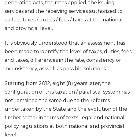
generating acts, the rates applied, the issuing
services and the receiving services authorized to
collect taxes / duties / fees / taxes at the national
and provincial level.
It is obviously understood that an assessment has
been made to identify the level of taxes, duties, fees
and taxes, differences in the rate, consistency or
inconsistency, as well as possible solutions.
Starting from 2012, eight (8) years later, the
configuration of this taxation / parafiscal system has
not remained the same due to the reforms
undertaken by the State and the evolution of the
timber sector in terms of texts. legal and national
policy regulations at both national and provincial
level.