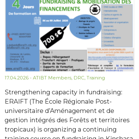
17.04.2026
-
ATIBT Members
,
DRC
,
Training
Strengthening capacity in fundraising:
ERAIFT (The École Régionale Post-
universitaire d’Aménagement et de
gestion intégrés des Forêts et territoires
tropicaux) is organizing a continuing
training course on fundraising in Kinshasa,