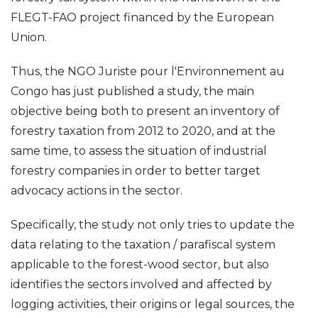
FLEGT-FAO project financed by the European
Union.
Thus, the NGO Juriste pour l'Environnement au
Congo has just published a study, the main
objective being both to present an inventory of
forestry taxation from 2012 to 2020, and at the
same time, to assess the situation of industrial
forestry companies in order to better target
advocacy actions in the sector.
Specifically, the study not only tries to update the
data relating to the taxation / parafiscal system
applicable to the forest-wood sector, but also
identifies the sectors involved and affected by
logging activities, their origins or legal sources, the