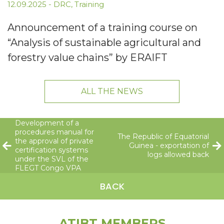
12.09.2025
-
DRC
,
Training
Announcement of a training course on
“Analysis of sustainable agricultural and
forestry value chains” by ERAIFT
ALL THE NEWS
Development of a
procedures manual for
The Republic of Equatorial
the approval of private
Guinea - exportation of
certification systems
logs allowed back
under the SVL of the
FLEGT Congo VPA
BACK
ATIBT MEMBERS