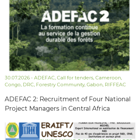
30.07.2026
-
ADEFAC
,
Call for tenders
,
Cameroon
,
Congo
,
DRC
,
Forestry Community
,
Gabon
,
RIFFEAC
ADEFAC 2: Recruitment of Four National
Project Managers in Central Africa