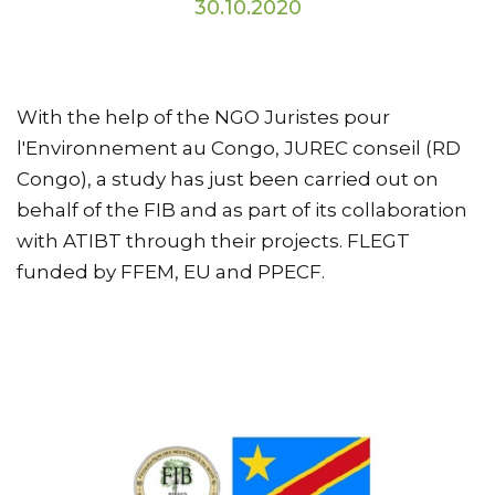
30.10.2020
With the help of the NGO Juristes pour
l'Environnement au Congo, JUREC conseil (RD
Congo), a study has just been carried out on
behalf of the FIB and as part of its collaboration
with ATIBT through their projects. FLEGT
funded by FFEM, EU and PPECF.