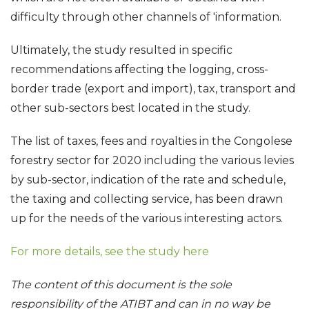
difficulty through other channels of 'information.
Ultimately, the study resulted in specific
recommendations affecting the logging, cross-
border trade (export and import), tax, transport and
other sub-sectors best located in the study.
The list of taxes, fees and royalties in the Congolese
forestry sector for 2020 including the various levies
by sub-sector, indication of the rate and schedule,
the taxing and collecting service, has been drawn
up for the needs of the various interesting actors.
For more details, see the study here
The content of this document is the sole
responsibility of the ATIBT and can in no way be