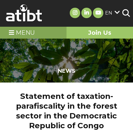
EN
MENU
Join Us
NEWS
Statement of taxation-
parafiscality in the forest
sector in the Democratic
Republic of Congo