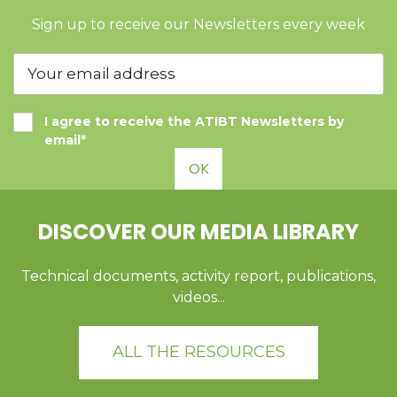
Sign up to receive our Newsletters every week
I agree to receive the ATIBT Newsletters by
email*
OK
DISCOVER OUR MEDIA LIBRARY
Technical documents, activity report, publications,
videos...
ALL THE RESOURCES