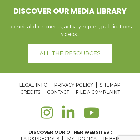
DISCOVER OUR MEDIA LIBRARY
Technical documents, activity report, publications,
videos...
ALL THE RESOURCES
LEGAL INFO
PRIVACY POLICY
SITEMAP
CREDITS
CONTACT
FILE A COMPLAINT
DISCOVER OUR OTHER WEBSITES :
FAIR&PRECIOUS
MY TROPICAL TIMBER