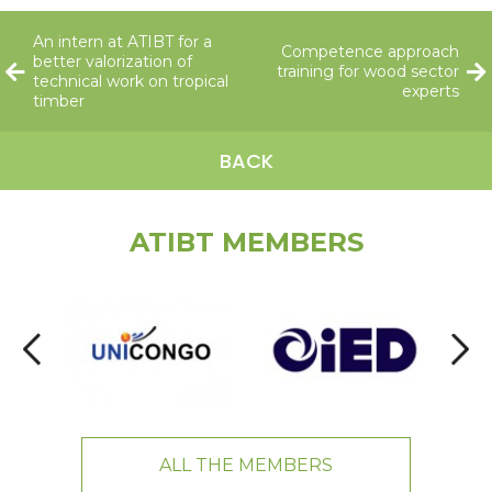
An intern at ATIBT for a
Competence approach
better valorization of
training for wood sector
technical work on tropical
experts
timber
BACK
ATIBT MEMBERS
ALL THE MEMBERS