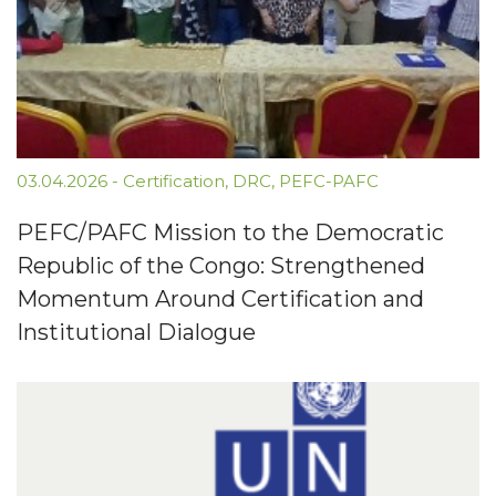
03.04.2026
-
Certification
,
DRC
,
PEFC-PAFC
PEFC/PAFC Mission to the Democratic
Republic of the Congo: Strengthened
Momentum Around Certification and
Institutional Dialogue