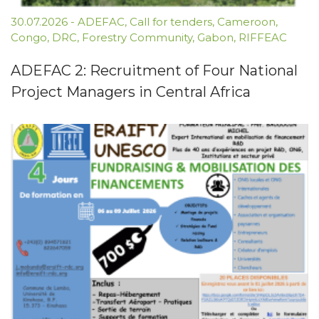
30.07.2026
-
ADEFAC
,
Call for tenders
,
Cameroon
,
Congo
,
DRC
,
Forestry Community
,
Gabon
,
RIFFEAC
ADEFAC 2: Recruitment of Four National
Project Managers in Central Africa