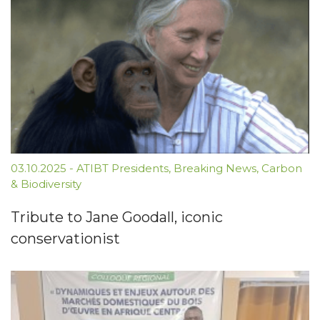
03.10.2025
-
ATIBT Presidents
,
Breaking News
,
Carbon
& Biodiversity
Tribute to Jane Goodall, iconic
conservationist