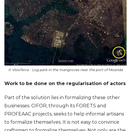
© VisioTerra - Log park in the mangroves near the port of Moanda
Work to be done on the regularisation of actors
Part of the solution lies in formalizing these other
businesses. CIFOR, through its FORETS and
PROFEAAC projects, seeks to help informal artisans
to formalize themselves. It is not easy to convince
craftsmen to formalize themselves. Not only are the