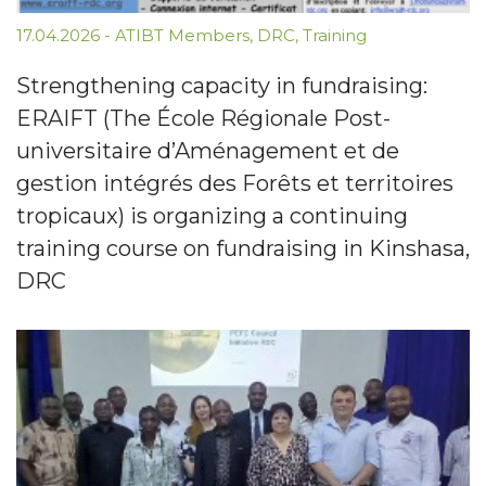
17.04.2026
-
ATIBT Members
,
DRC
,
Training
Strengthening capacity in fundraising:
ERAIFT (The École Régionale Post-
universitaire d’Aménagement et de
gestion intégrés des Forêts et territoires
tropicaux) is organizing a continuing
training course on fundraising in Kinshasa,
DRC