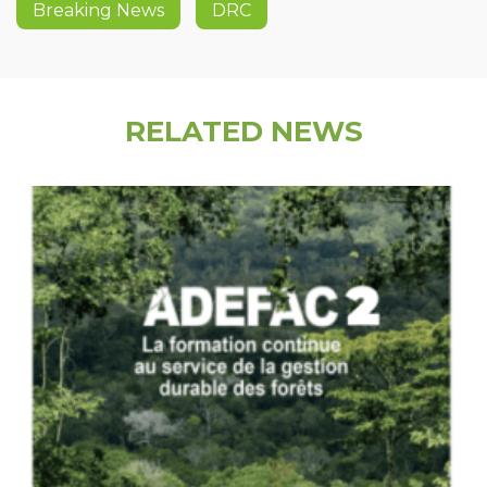
Breaking News
DRC
RELATED NEWS