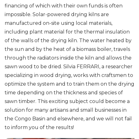
financing of which with their own funds is often
impossible. Solar-powered drying kilns are
manufactured on-site using local materials,
including plant material for the thermal insulation
of the walls of the drying kiln. The water heated by
the sun and by the heat of a biomass boiler, travels
through the radiators inside the kiln and allows the
sawn wood to be dried. Silvia FERRARI, a researcher
specializing in wood drying, works with craftsmen to
optimize the system and to train them on the drying
time depending on the thickness and species of
sawn timber. This exciting subject could become a
solution for many artisans and small businesses in
the Congo Basin and elsewhere, and we will not fail
to inform you of the results!