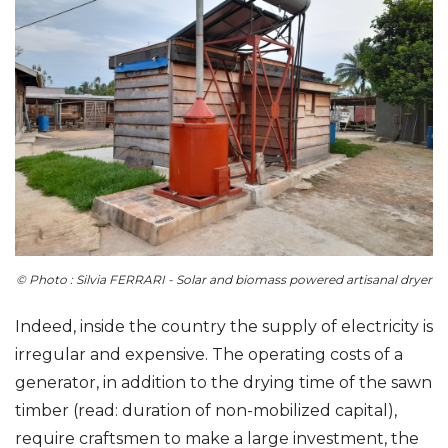
© Photo : Silvia FERRARI - Solar and biomass powered artisanal dryer
Indeed, inside the country the supply of electricity is
irregular and expensive. The operating costs of a
generator, in addition to the drying time of the sawn
timber (read: duration of non-mobilized capital),
require craftsmen to make a large investment, the