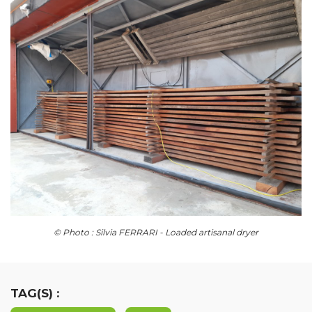
© Photo : Silvia FERRARI - Loaded artisanal dryer
TAG(S) :