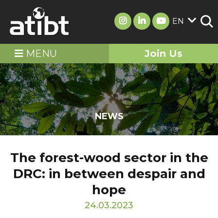
EN
MENU
Join Us
NEWS
The forest-wood sector in the
DRC: in between despair and
hope
24.03.2023