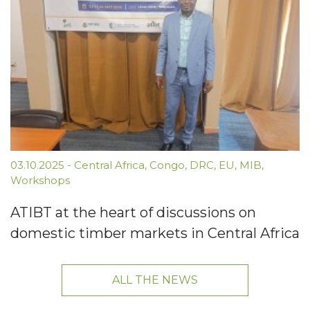
03.10.2025
-
Central Africa
,
Congo
,
DRC
,
EU
,
MIB
,
Workshops
ATIBT at the heart of discussions on
domestic timber markets in Central Africa
ALL THE NEWS