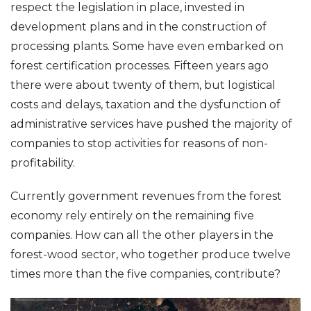
respect the legislation in place, invested in
development plans and in the construction of
processing plants. Some have even embarked on
forest certification processes. Fifteen years ago
there were about twenty of them, but logistical
costs and delays, taxation and the dysfunction of
administrative services have pushed the majority of
companies to stop activities for reasons of non-
profitability.
Currently government revenues from the forest
economy rely entirely on the remaining five
companies. How can all the other players in the
forest-wood sector, who together produce twelve
times more than the five companies, contribute?