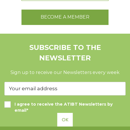
BECOME A MEMBER
SUBSCRIBE TO THE
NEWSLETTER
Sign up to receive our Newsletters every week
I agree to receive the ATIBT Newsletters by
email*
OK