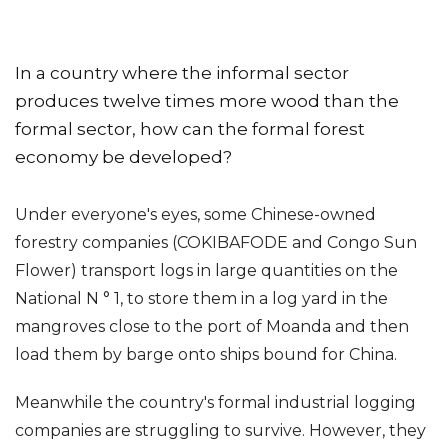
In a country where the informal sector
produces twelve times more wood than the
formal sector, how can the formal forest
economy be developed?
Under everyone's eyes, some Chinese-owned
forestry companies (COKIBAFODE and Congo Sun
Flower) transport logs in large quantities on the
National N ° 1, to store them in a log yard in the
mangroves close to the port of Moanda and then
load them by barge onto ships bound for China.
Meanwhile the country's formal industrial logging
companies are struggling to survive. However, they