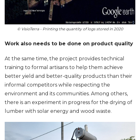
© VisioTerra - Printing the quantity of logs stored in 2020
Work also needs to be done on product quality
At the same time, the project provides technical
training to formal artisans to help them achieve
better yield and better-quality products than their
informal competitors while respecting the
environment and its communities. Among others,
there is an experiment in progress for the drying of
lumber with solar energy and wood waste.