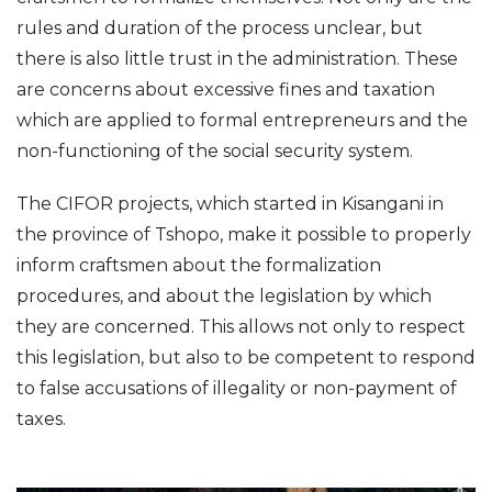
rules and duration of the process unclear, but
there is also little trust in the administration. These
are concerns about excessive fines and taxation
which are applied to formal entrepreneurs and the
non-functioning of the social security system.
The CIFOR projects, which started in Kisangani in
the province of Tshopo, make it possible to properly
inform craftsmen about the formalization
procedures, and about the legislation by which
they are concerned. This allows not only to respect
this legislation, but also to be competent to respond
to false accusations of illegality or non-payment of
taxes.