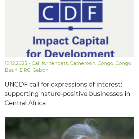
12.12.2025
-
Call for tenders
,
Cameroon
,
Congo
,
Congo
Basin
,
DRC
,
Gabon
UNCDF call for expressions of interest:
supporting nature-positive businesses in
Central Africa