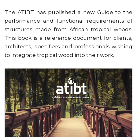
The ATIBT has published a new Guide to the
performance and functional requirements of
structures made from African tropical woods.
This book is a reference document for clients,
architects, specifiers and professionals wishing
to integrate tropical wood into their work.