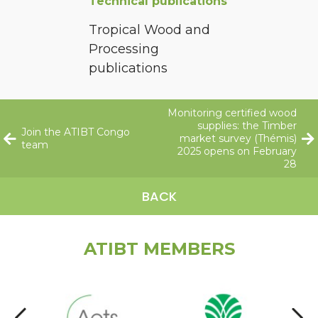
Technical publications
Tropical Wood and
Processing
publications
Monitoring certified wood
supplies: the Timber
Join the ATIBT Congo
market survey (Thémis)
team
2025 opens on February
28
BACK
ATIBT MEMBERS