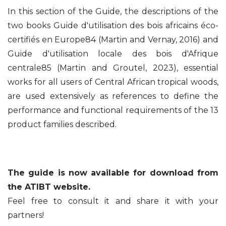
In this section of the Guide, the descriptions of the
two books Guide d'utilisation des bois africains éco-
certifiés en Europe84 (Martin and Vernay, 2016) and
Guide d'utilisation locale des bois d'Afrique
centrale85 (Martin and Groutel, 2023), essential
works for all users of Central African tropical woods,
are used extensively as references to define the
performance and functional requirements of the 13
product families described.
The guide is now available for download from
the ATIBT website.
Feel free to consult it and share it with your
partners!