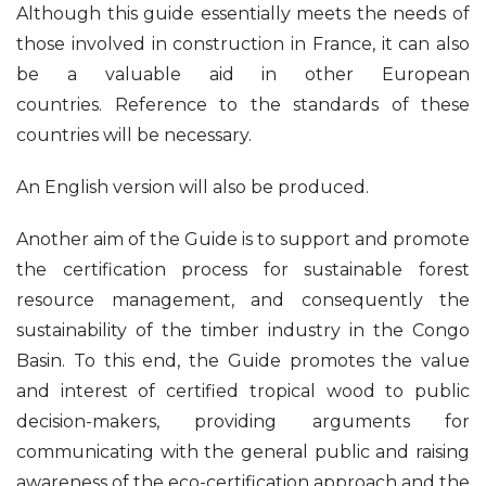
Although this guide essentially meets the needs of
those involved in construction in France, it can also
be a valuable aid in other European
countries. Reference to the standards of these
countries will be necessary.
An English version will also be produced.
Another aim of the Guide is to support and promote
the certification process for sustainable forest
resource management, and consequently the
sustainability of the timber industry in the Congo
Basin. To this end, the Guide promotes the value
and interest of certified tropical wood to public
decision-makers, providing arguments for
communicating with the general public and raising
awareness of the eco-certification approach and the