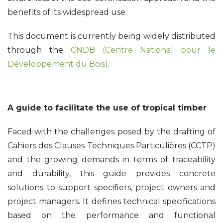
benefits of its widespread use.
This document is currently being widely distributed
through the
CNDB (Centre National pour le
Développement du Bois)
.
A guide to facilitate the use of tropical timber
Faced with the challenges posed by the drafting of
Cahiers des Clauses Techniques Particulières (CCTP)
and the growing demands in terms of traceability
and durability, this guide provides concrete
solutions to support specifiers, project owners and
project managers. It defines technical specifications
based on the performance and functional