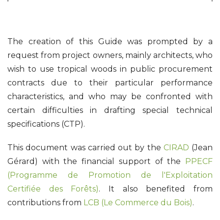
The creation of this Guide was prompted by a
request from project owners, mainly architects, who
wish to use tropical woods in public procurement
contracts due to their particular performance
characteristics, and who may be confronted with
certain difficulties in drafting special technical
specifications (CTP).
This document was carried out by the
CIRAD
(Jean
Gérard) with the financial support of the
PPECF
(Programme de Promotion de l'Exploitation
Certifiée des Forêts)
. It also benefited from
contributions from
LCB (Le Commerce du Bois)
.