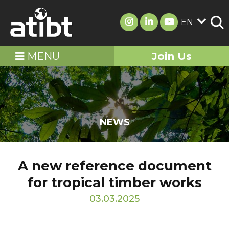
EN
MENU
Join Us
NEWS
A new reference document
for tropical timber works
03.03.2025