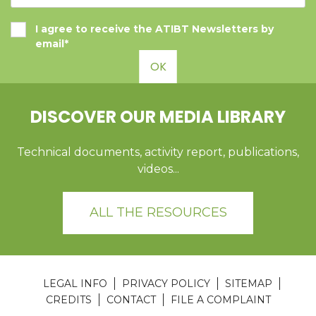
I agree to receive the ATIBT Newsletters by
email*
OK
DISCOVER OUR MEDIA LIBRARY
Technical documents, activity report, publications,
videos...
ALL THE RESOURCES
LEGAL INFO
PRIVACY POLICY
SITEMAP
CREDITS
CONTACT
FILE A COMPLAINT