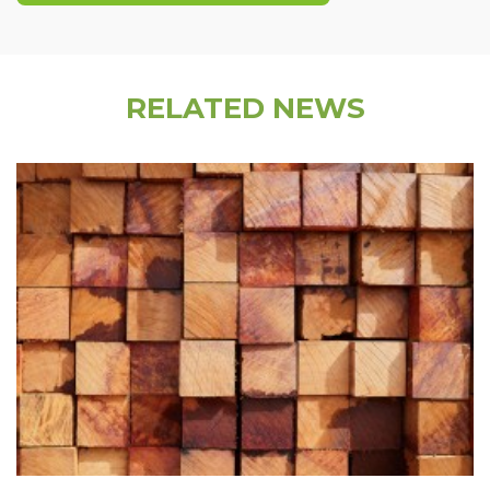
RELATED NEWS