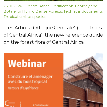
23.01.2026
-
Central Africa
,
Certification
,
Ecology and
Botany of Humid Dense Forests
,
Technical documents
,
Tropical timber species
“Les Arbres d'Afrique Centrale” (The Trees
of Central Africa), the new reference guide
on the forest flora of Central Africa