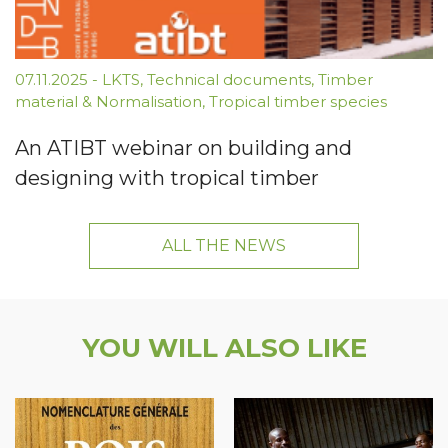
07.11.2025
-
LKTS
,
Technical documents
,
Timber
material & Normalisation
,
Tropical timber species
An ATIBT webinar on building and
designing with tropical timber
ALL THE NEWS
YOU WILL ALSO LIKE