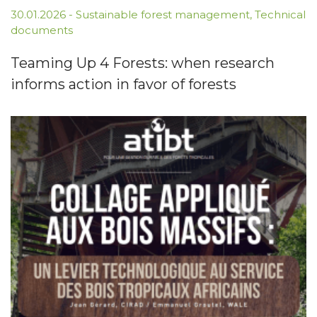
30.01.2026
-
Sustainable forest management
,
Technical
documents
Teaming Up 4 Forests: when research
informs action in favor of forests