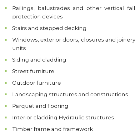
Railings, balustrades and other vertical fall
protection devices
Stairs and stepped decking
Windows, exterior doors, closures and joinery
units
Siding and cladding
Street furniture
Outdoor furniture
Landscaping structures and constructions
Parquet and flooring
Interior cladding Hydraulic structures
Timber frame and framework