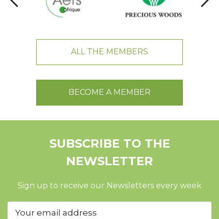
ALL THE MEMBERS
BECOME A MEMBER
SUBSCRIBE TO THE
NEWSLETTER
Sign up to receive our Newsletters every week