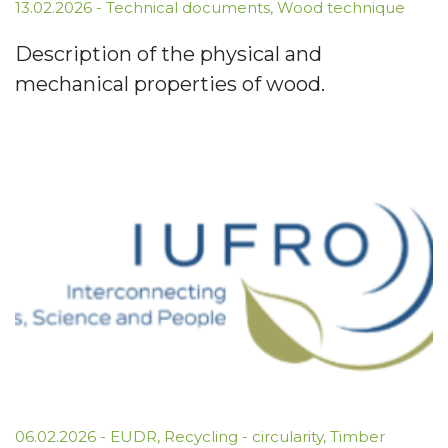
13.02.2026
-
Technical documents
,
Wood technique
Description of the physical and
mechanical properties of wood.
06.02.2026
-
EUDR
,
Recycling - circularity
,
Timber