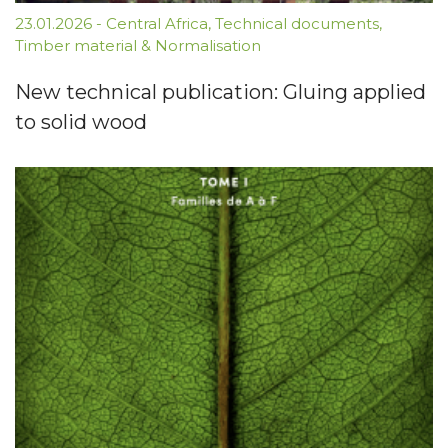
23.01.2026
-
Central Africa
,
Technical documents
,
Timber material & Normalisation
New technical publication: Gluing applied
to solid wood