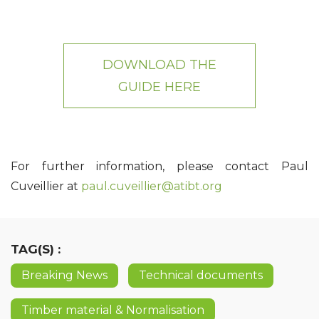
DOWNLOAD THE
GUIDE HERE
For further information, please contact Paul
Cuveillier at
paul.cuveillier@atibt.org
TAG(S) :
Breaking News
Technical documents
Timber material & Normalisation