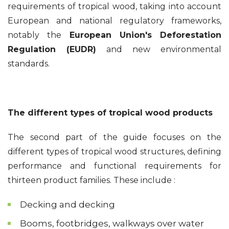
requirements of tropical wood, taking into account
European and national regulatory frameworks,
notably the
European Union's Deforestation
Regulation (EUDR)
and new environmental
standards.
The different types of tropical wood products
The second part of the guide focuses on the
different types of tropical wood structures, defining
performance and functional requirements for
thirteen product families. These include :
Decking and decking
Booms, footbridges, walkways over water