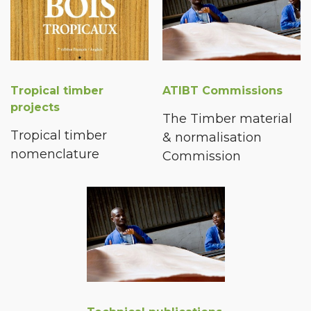
Tropical timber
ATIBT Commissions
projects
The Timber material
Tropical timber
& normalisation
nomenclature
Commission