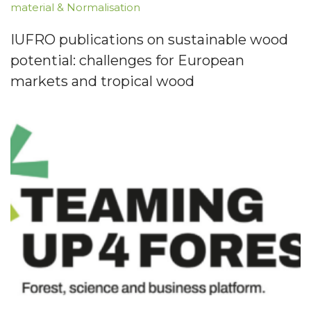
material & Normalisation
IUFRO publications on sustainable wood
potential: challenges for European
markets and tropical wood