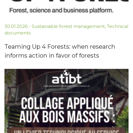
30.01.2026
-
Sustainable forest management
,
Technical
documents
Teaming Up 4 Forests: when research
informs action in favor of forests