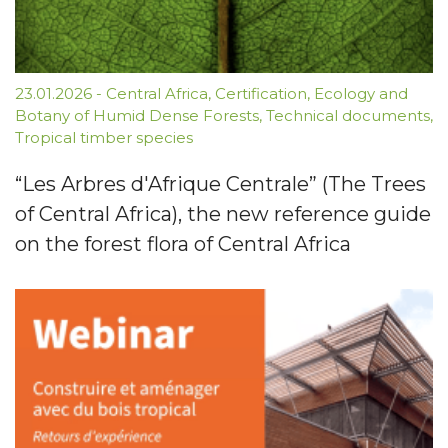
23.01.2026
-
Central Africa
,
Certification
,
Ecology and
Botany of Humid Dense Forests
,
Technical documents
,
Tropical timber species
“Les Arbres d'Afrique Centrale” (The Trees
of Central Africa), the new reference guide
on the forest flora of Central Africa