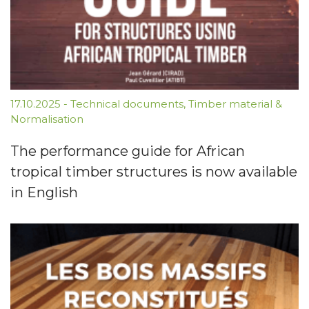
17.10.2025
-
Technical documents
,
Timber material &
Normalisation
The performance guide for African
tropical timber structures is now available
in English