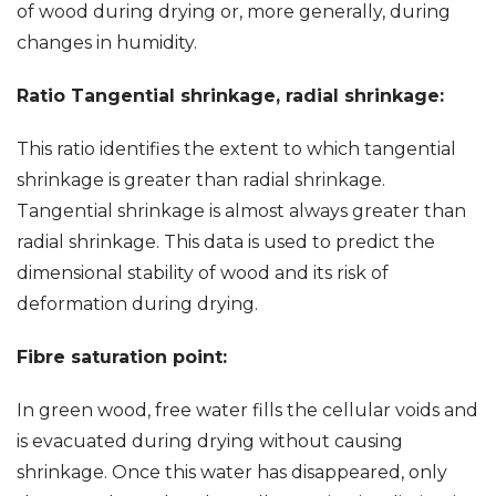
of wood during drying or, more generally, during
changes in humidity.
Ratio Tangential shrinkage, radial shrinkage:
This ratio identifies the extent to which tangential
shrinkage is greater than radial shrinkage.
Tangential shrinkage is almost always greater than
radial shrinkage. This data is used to predict the
dimensional stability of wood and its risk of
deformation during drying.
Fibre saturation point:
In green wood, free water fills the cellular voids and
is evacuated during drying without causing
shrinkage. Once this water has disappeared, only