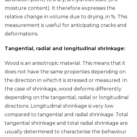
moisture content). It therefore expresses the
relative change in volume due to drying, in %. This
measurement is useful for anticipating cracks and
deformations.
Tangential, radial and longitudinal shrinkage:
Wood is an anisotropic material. This means that it
does not have the same properties depending on
the direction in which it is stressed or measured. In
the case of shrinkage, wood deforms differently
depending on the tangential, radial or longitudinal
directions. Longitudinal shrinkage is very low
compared to tangential and radial shrinkage. Total
tangential shrinkage and total radial shrinkage are
usually determined to characterise the behaviour