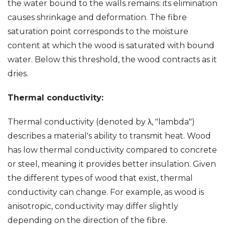
the water bound to the walls remains: its elimination
causes shrinkage and deformation. The fibre
saturation point corresponds to the moisture
content at which the wood is saturated with bound
water. Below this threshold, the wood contracts as it
dries.
Thermal conductivity:
Thermal conductivity (denoted by λ, "lambda")
describes a material's ability to transmit heat. Wood
has low thermal conductivity compared to concrete
or steel, meaning it provides better insulation. Given
the different types of wood that exist, thermal
conductivity can change. For example, as wood is
anisotropic, conductivity may differ slightly
depending on the direction of the fibre.