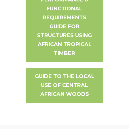
FUNCTIONAL
REQUIREMENTS
GUIDE FOR
STRUCTURES USING
AFRICAN TROPICAL
TIMBER
GUIDE TO THE LOCAL
USE OF CENTRAL
AFRICAN WOODS