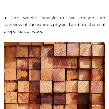
In this week's newsletter, we present an
overview of the various physical and mechanical
properties of wood.