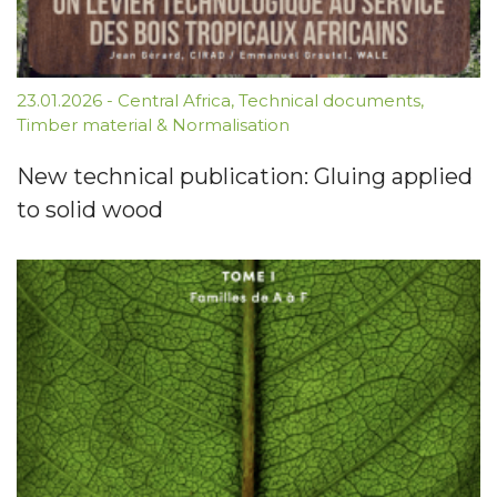
23.01.2026
-
Central Africa
,
Technical documents
,
Timber material & Normalisation
New technical publication: Gluing applied
to solid wood