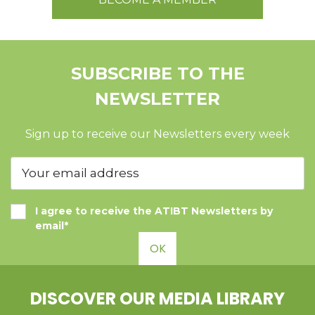
SUBSCRIBE TO THE
NEWSLETTER
Sign up to receive our Newsletters every week
I agree to receive the ATIBT Newsletters by
email*
OK
DISCOVER OUR MEDIA LIBRARY