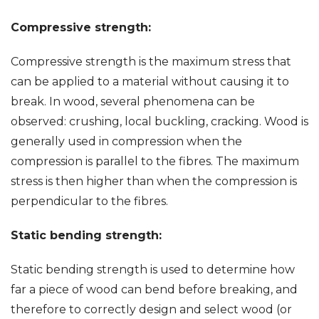
Compressive strength:
Compressive strength is the maximum stress that
can be applied to a material without causing it to
break. In wood, several phenomena can be
observed: crushing, local buckling, cracking. Wood is
generally used in compression when the
compression is parallel to the fibres. The maximum
stress is then higher than when the compression is
perpendicular to the fibres.
Static bending strength:
Static bending strength is used to determine how
far a piece of wood can bend before breaking, and
therefore to correctly design and select wood (or