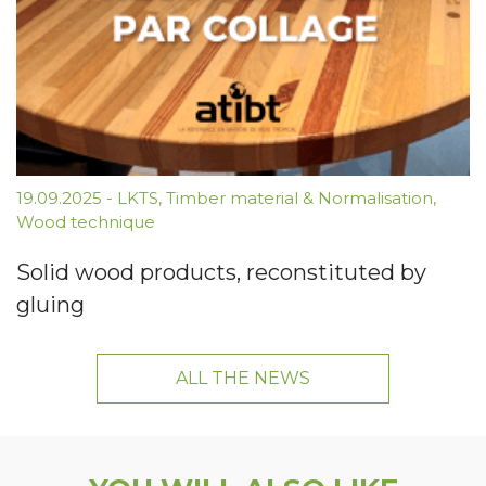
19.09.2025
-
LKTS
,
Timber material & Normalisation
,
Wood technique
Solid wood products, reconstituted by
gluing
ALL THE NEWS