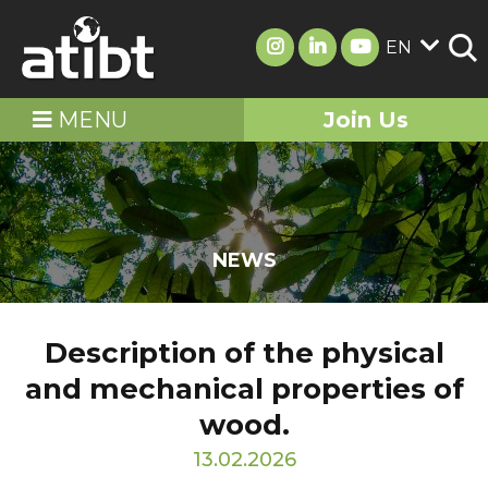
EN
MENU
Join Us
NEWS
Description of the physical
and mechanical properties of
wood.
13.02.2026