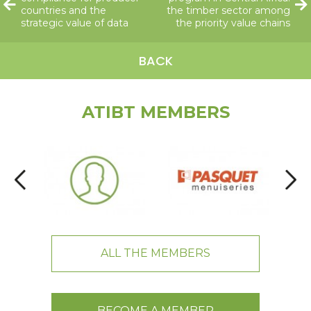
countries and the
the timber sector among
strategic value of data
the priority value chains
BACK
ATIBT MEMBERS
ALL THE MEMBERS
BECOME A MEMBER