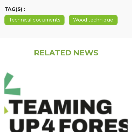
TAG(S) :
Technical documents
Wood technique
RELATED NEWS