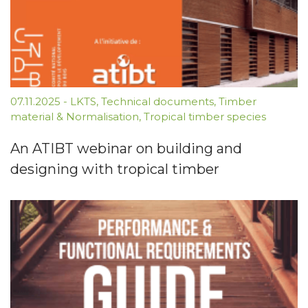
07.11.2025
-
LKTS
,
Technical documents
,
Timber
material & Normalisation
,
Tropical timber species
An ATIBT webinar on building and
designing with tropical timber