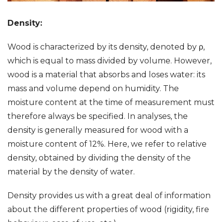
Density:
Wood is characterized by its density, denoted by ρ,
which is equal to mass divided by volume. However,
wood is a material that absorbs and loses water: its
mass and volume depend on humidity. The
moisture content at the time of measurement must
therefore always be specified. In analyses, the
density is generally measured for wood with a
moisture content of 12%. Here, we refer to relative
density, obtained by dividing the density of the
material by the density of water.
Density provides us with a great deal of information
about the different properties of wood (rigidity, fire