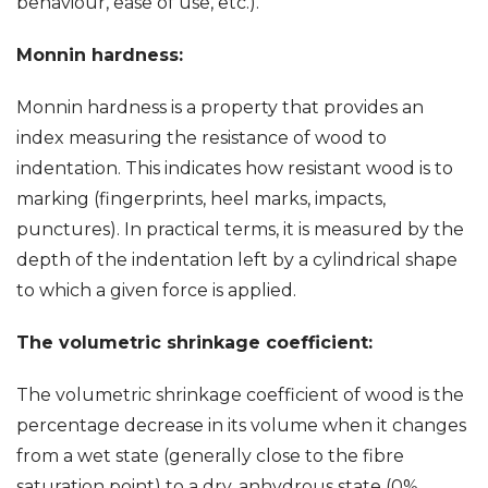
behaviour, ease of use, etc.).
Monnin hardness:
Monnin hardness is a property that provides an
index measuring the resistance of wood to
indentation. This indicates how resistant wood is to
marking (fingerprints, heel marks, impacts,
punctures). In practical terms, it is measured by the
depth of the indentation left by a cylindrical shape
to which a given force is applied.
The volumetric shrinkage coefficient:
The volumetric shrinkage coefficient of wood is the
percentage decrease in its volume when it changes
from a wet state (generally close to the fibre
saturation point) to a dry, anhydrous state (0%