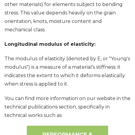
other materials) for elements subject to bending
stress. This value depends heavily on the grain
orientation, knots, moisture content and
mechanical class.
Longitudinal modulus of elasticity:
The modulus of elasticity (denoted by E, or "Young's
modulus") is a measure of a material's stiffness: it
indicates the extent to which it deforms elastically
when stress is applied to it.
You can find more information on our website in the
technical publications section, specifically in
technical works such as:
PERFORMANCE &