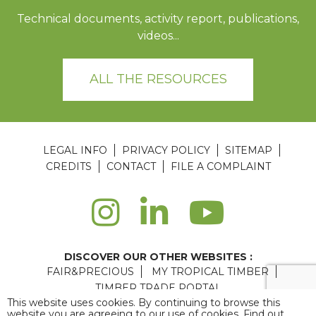
Technical documents, activity report, publications,
videos...
ALL THE RESOURCES
LEGAL INFO
PRIVACY POLICY
SITEMAP
CREDITS
CONTACT
FILE A COMPLAINT
DISCOVER OUR OTHER WEBSITES :
FAIR&PRECIOUS
MY TROPICAL TIMBER
TIMBER TRADE PORTAL
This website uses cookies. By continuing to browse this
Agence web Paris
: 6LAB
website you are agreeing to our use of cookies. Find out