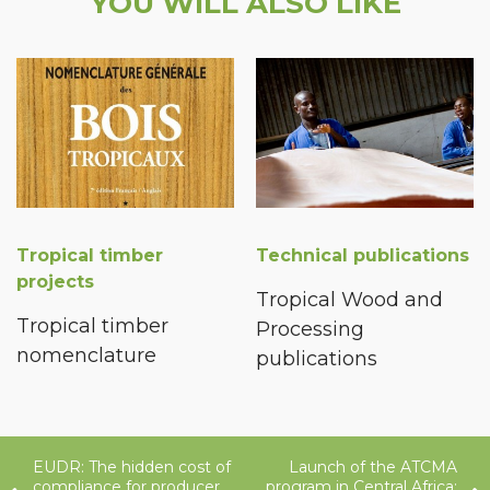
YOU WILL ALSO LIKE
Tropical timber
Technical publications
projects
Tropical Wood and
Tropical timber
Processing
nomenclature
publications
EUDR: The hidden cost of
Launch of the ATCMA
compliance for producer
program in Central Africa: