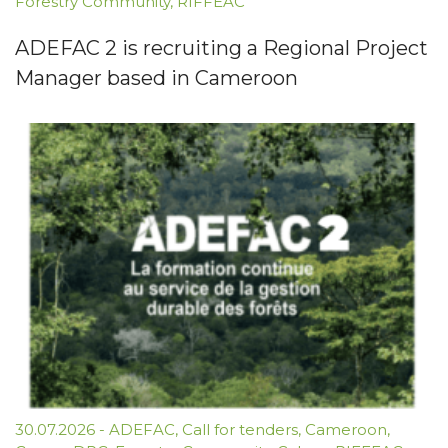
Forestry Community
,
RIFFEAC
ADEFAC 2 is recruiting a Regional Project
Manager based in Cameroon
30.07.2026
-
ADEFAC
,
Call for tenders
,
Cameroon
,