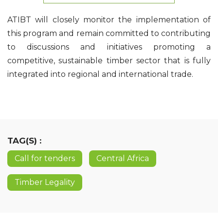
ATIBT will closely monitor the implementation of
this program and remain committed to contributing
to discussions and initiatives promoting a
competitive, sustainable timber sector that is fully
integrated into regional and international trade.
TAG(S) :
Call for tenders
Central Africa
Timber Legality