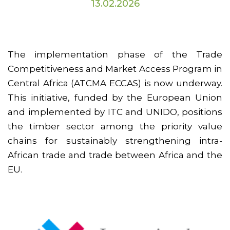
13.02.2026
The implementation phase of the Trade
Competitiveness and Market Access Program in
Central Africa (ATCMA ECCAS) is now underway.
This initiative, funded by the European Union
and implemented by ITC and UNIDO, positions
the timber sector among the priority value
chains for sustainably strengthening intra-
African trade and trade between Africa and the
EU.