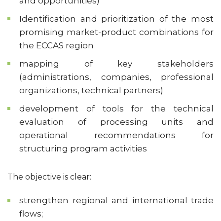
and opportunities)
Identification and prioritization of the most
promising market-product combinations for
the ECCAS region
mapping of key stakeholders
(administrations, companies, professional
organizations, technical partners)
development of tools for the technical
evaluation of processing units and
operational recommendations for
structuring program activities
The objective is clear:
strengthen regional and international trade
flows;