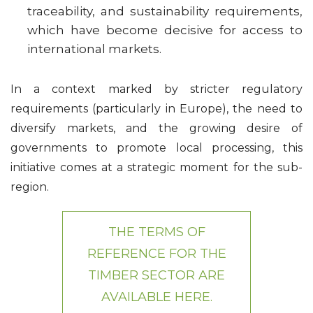
traceability, and sustainability requirements,
which have become decisive for access to
international markets.
In a context marked by stricter regulatory
requirements (particularly in Europe), the need to
diversify markets, and the growing desire of
governments to promote local processing, this
initiative comes at a strategic moment for the sub-
region.
THE TERMS OF
REFERENCE FOR THE
TIMBER SECTOR ARE
AVAILABLE HERE.