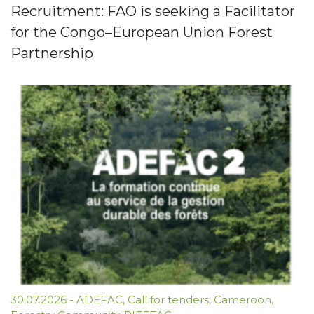
Recruitment: FAO is seeking a Facilitator
for the Congo–European Union Forest
Partnership
30.07.2026
-
ADEFAC
,
Call for tenders
,
Cameroon
,