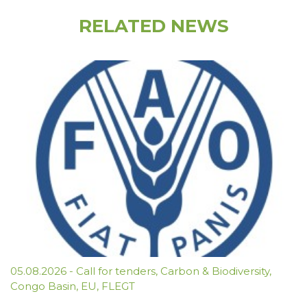
RELATED NEWS
05.08.2026
-
Call for tenders
,
Carbon & Biodiversity
,
Congo Basin
,
EU
,
FLEGT