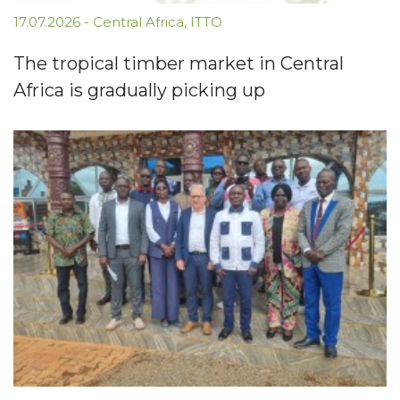
17.07.2026
-
Central Africa
,
ITTO
The tropical timber market in Central
Africa is gradually picking up