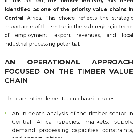
In this context,
the timber industry has been
identified as one of the priority value chains in
Central
Africa. This choice reflects the strategic
importance of the sector in the sub-region, in terms
of employment, export revenues, and local
industrial processing potential.
AN OPERATIONAL APPROACH
FOCUSED ON THE TIMBER VALUE
CHAIN
The current implementation phase includes:
An in-depth analysis of the timber sector in
Central Africa (species, markets, supply,
demand, processing capacities, constraints,