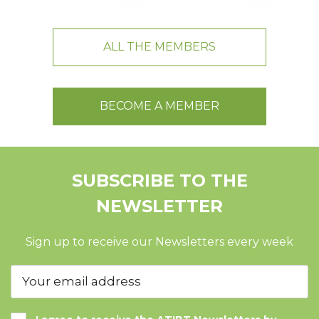
ALL THE MEMBERS
BECOME A MEMBER
SUBSCRIBE TO THE
NEWSLETTER
Sign up to receive our Newsletters every week