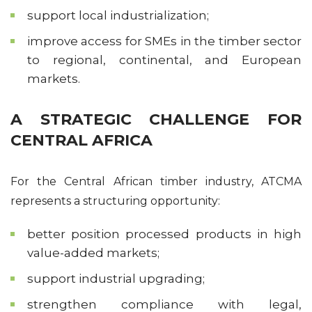
support local industrialization;
improve access for SMEs in the timber sector
to regional, continental, and European
markets.
A STRATEGIC CHALLENGE FOR
CENTRAL AFRICA
For the Central African timber industry, ATCMA
represents a structuring opportunity:
better position processed products in high
value-added markets;
support industrial upgrading;
strengthen compliance with legal,