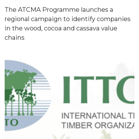
The ATCMA Programme launches a
regional campaign to identify companies
in the wood, cocoa and cassava value
chains