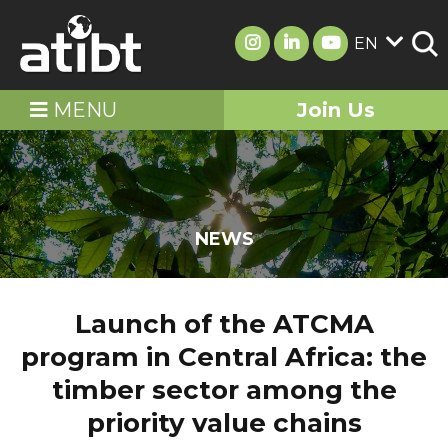
EN
MENU
Join Us
NEWS
Launch of the ATCMA
program in Central Africa: the
timber sector among the
priority value chains