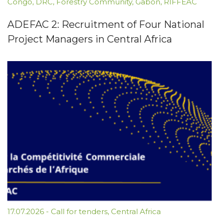
Congo
,
DRC
,
Forestry Community
,
Gabon
,
RIFFEAC
ADEFAC 2: Recruitment of Four National
Project Managers in Central Africa
17.07.2026
-
Call for tenders
,
Central Africa