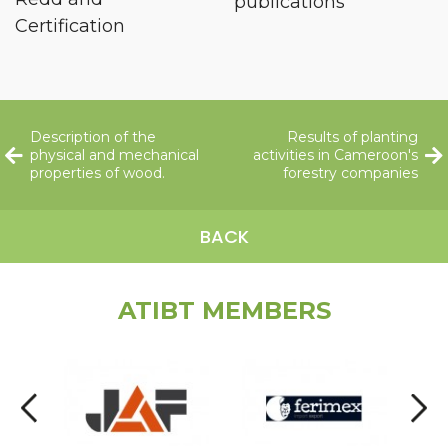
publications
Certification
Description of the
Results of planting
physical and mechanical
activities in Cameroon's
properties of wood.
forestry companies
BACK
ATIBT MEMBERS