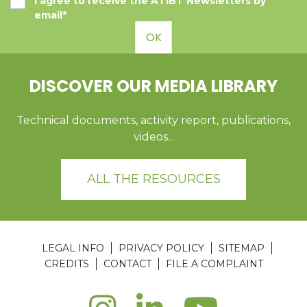
I agree to receive the ATIBT Newsletters by
email*
OK
DISCOVER OUR MEDIA LIBRARY
Technical documents, activity report, publications,
videos...
ALL THE RESOURCES
LEGAL INFO
PRIVACY POLICY
SITEMAP
CREDITS
CONTACT
FILE A COMPLAINT