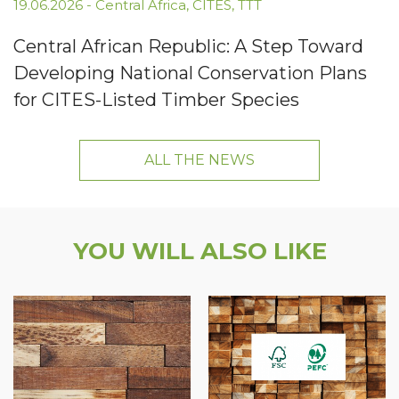
19.06.2026
-
Central Africa
,
CITES
,
TTT
Central African Republic: A Step Toward
Developing National Conservation Plans
for CITES-Listed Timber Species
ALL THE NEWS
YOU WILL ALSO LIKE