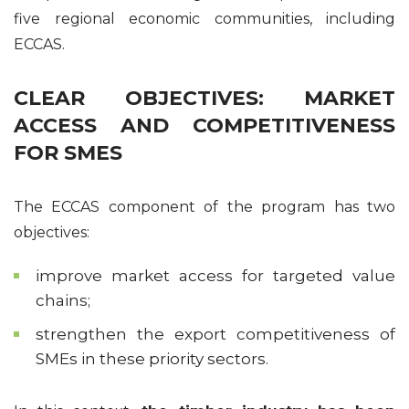
five regional economic communities, including
ECCAS.
CLEAR OBJECTIVES: MARKET
ACCESS AND COMPETITIVENESS
FOR SMES
The ECCAS component of the program has two
objectives:
improve market access for targeted value
chains;
strengthen the export competitiveness of
SMEs in these priority sectors.