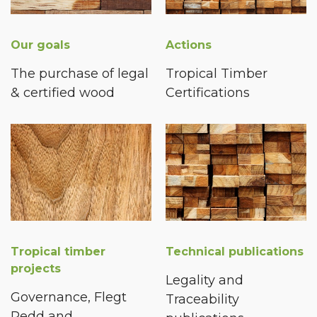
Our goals
Actions
The purchase of legal
Tropical Timber
& certified wood
Certifications
Tropical timber
Technical publications
projects
Legality and
Governance, Flegt
Traceability
Redd and