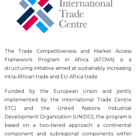
The Trade Competitiveness and Market Access
Framework Program in Africa (ATCMA) is a
structuring initiative aimed at sustainably increasing
intra-African trade and EU-Africa trade.
Funded by the European Union and jointly
implemented by the International Trade Centre
(ITC) and the United Nations Industrial
Development Organization (UNIDO), the program is
based on a two-tiered approach: a continental
component and subregional components within