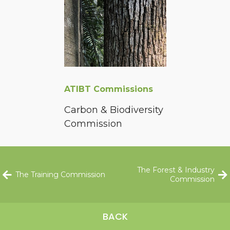
ATIBT Commissions
Carbon & Biodiversity
Commission
The Forest & Industry
The Training Commission
Commission
BACK