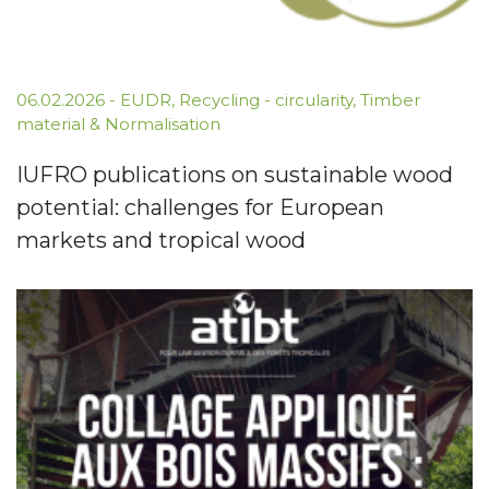
06.02.2026
-
EUDR
,
Recycling - circularity
,
Timber
material & Normalisation
IUFRO publications on sustainable wood
potential: challenges for European
markets and tropical wood