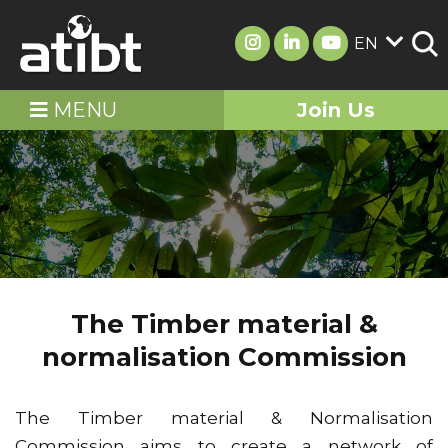
EN
MENU
Join Us
The Timber material &
normalisation Commission
The Timber material & Normalisation
Commission aims to create a network of