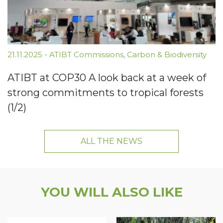
21.11.2025
-
ATIBT Commissions
,
Carbon & Biodiversity
ATIBT at COP30 A look back at a week of
strong commitments to tropical forests
(1/2)
ALL THE NEWS
YOU WILL ALSO LIKE