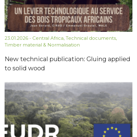
23.01.2026
-
Central Africa
,
Technical documents
,
Timber material & Normalisation
New technical publication: Gluing applied
to solid wood