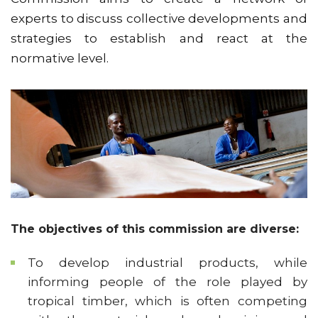
experts to discuss collective developments and
strategies to establish and react at the
normative level.
The objectives of this commission are diverse:
To develop industrial products, while
informing people of the role played by
tropical timber, which is often competing