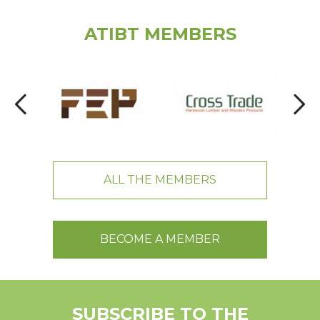
ATIBT MEMBERS
ALL THE MEMBERS
BECOME A MEMBER
SUBSCRIBE TO THE