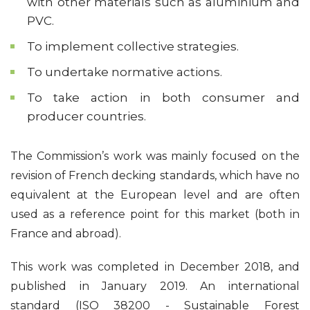
with other materials such as aluminium and
PVC.
To implement collective strategies.
To undertake normative actions.
To take action in both consumer and
producer countries.
The Commission’s work was mainly focused on the
revision of French decking standards, which have no
equivalent at the European level and are often
used as a reference point for this market (both in
France and abroad).
This work was completed in December 2018, and
published in January 2019. An international
standard (ISO 38200 - Sustainable Forest