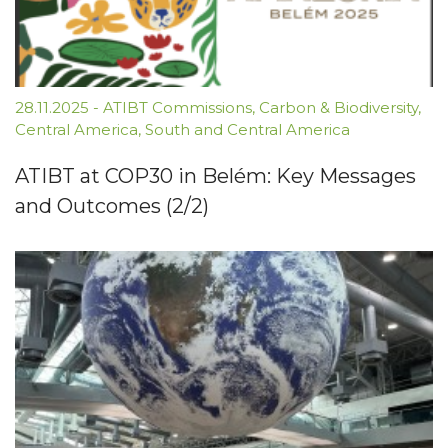
28.11.2025
-
ATIBT Commissions
,
Carbon & Biodiversity
,
Central America
,
South and Central America
ATIBT at COP30 in Belém: Key Messages
and Outcomes (2/2)