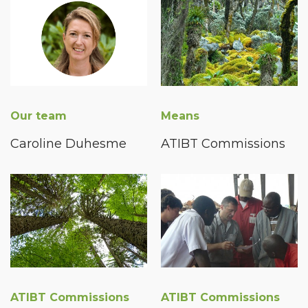
Our team
Means
Caroline Duhesme
ATIBT Commissions
ATIBT Commissions
ATIBT Commissions