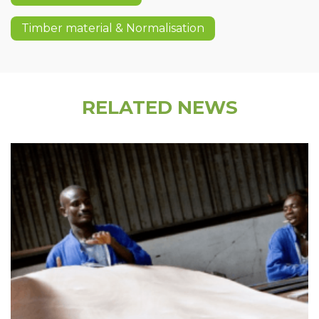
Timber material & Normalisation
RELATED NEWS