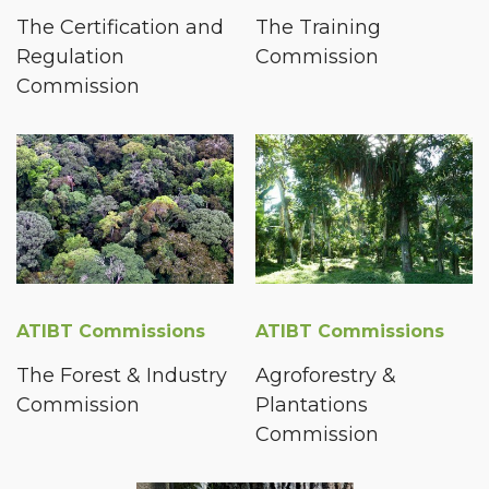
The Certification and
The Training
Regulation
Commission
Commission
ATIBT Commissions
ATIBT Commissions
The Forest & Industry
Agroforestry &
Commission
Plantations
Commission