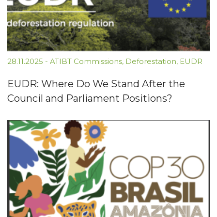
28.11.2025
-
ATIBT Commissions
,
Deforestation
,
EUDR
EUDR: Where Do We Stand After the
Council and Parliament Positions?