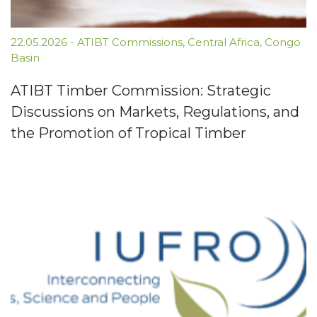
22.05.2026
-
ATIBT Commissions
,
Central Africa
,
Congo
Basin
ATIBT Timber Commission: Strategic
Discussions on Markets, Regulations, and
the Promotion of Tropical Timber