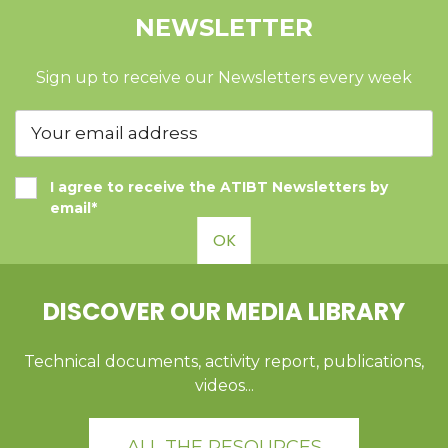
NEWSLETTER
Sign up to receive our Newsletters every week
I agree to receive the ATIBT Newsletters by
email*
OK
DISCOVER OUR MEDIA LIBRARY
Technical documents, activity report, publications,
videos...
ALL THE RESOURCES