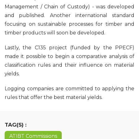
Management / Chain of Custody) - was developed
and published. Another international standard
focusing on sustainable processes for timber and
timber products will soon be developed.
Lastly, the C135 project (funded by the PPECF)
made it possible to begin a comparative analysis of
classification rules and their influence on material
yields.
Logging companies are committed to applying the
rules that offer the best material yields.
TAG(S) :
ATIBT Commissions