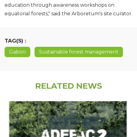
education through awareness workshops on
equatorial forests," said the Arboretum's site curator.
TAG(S) :
Gabon
Sustainable forest management
RELATED NEWS