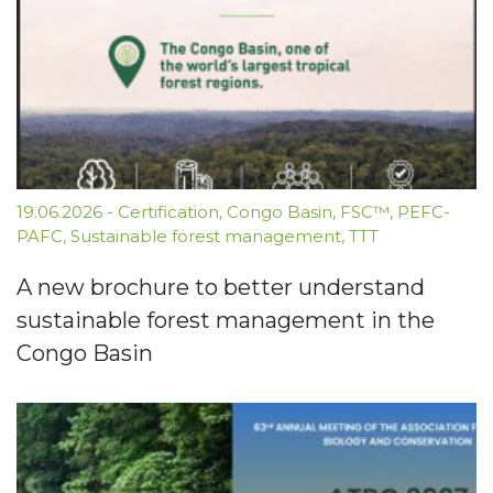
19.06.2026
-
Certification
,
Congo Basin
,
FSC™
,
PEFC-
PAFC
,
Sustainable forest management
,
TTT
A new brochure to better understand
sustainable forest management in the
Congo Basin