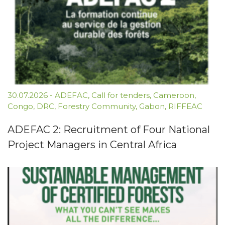
30.07.2026
-
ADEFAC
,
Call for tenders
,
Cameroon
,
Congo
,
DRC
,
Forestry Community
,
Gabon
,
RIFFEAC
ADEFAC 2: Recruitment of Four National
Project Managers in Central Africa