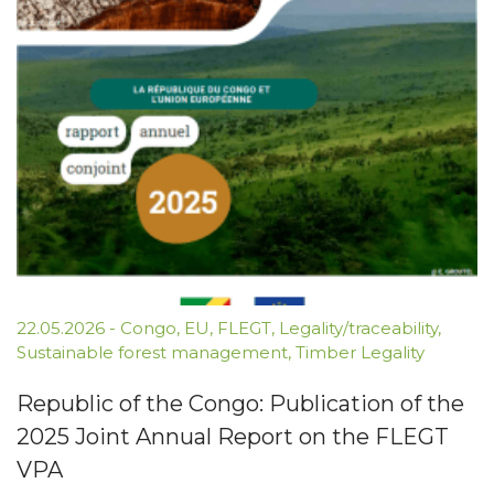
22.05.2026
-
Congo
,
EU
,
FLEGT
,
Legality/traceability
,
Sustainable forest management
,
Timber Legality
Republic of the Congo: Publication of the
2025 Joint Annual Report on the FLEGT
VPA