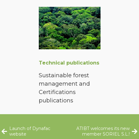
Technical publications
Sustainable forest
management and
Certifications
publications
Launch of Dynafac
ATIBT welcomes its new
website
member SORIEL S.L.!