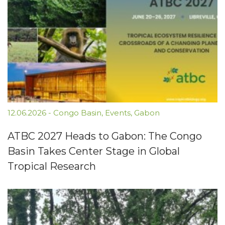
12.06.2026
-
Congo Basin
,
Events
,
Gabon
ATBC 2027 Heads to Gabon: The Congo
Basin Takes Center Stage in Global
Tropical Research