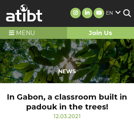
EN
MENU
Join Us
NEWS
In Gabon, a classroom built in
padouk in the trees!
12.03.2021