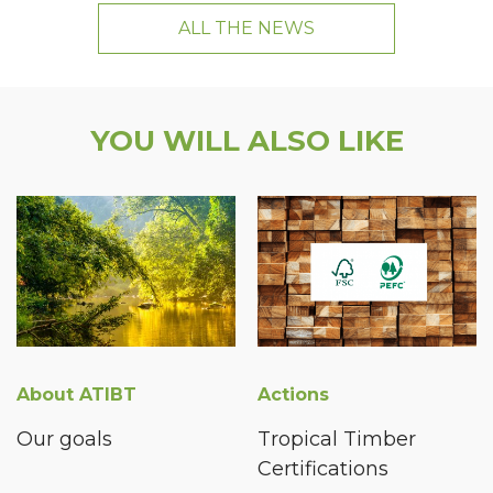
ALL THE NEWS
YOU WILL ALSO LIKE
About ATIBT
Actions
Our goals
Tropical Timber
Certifications