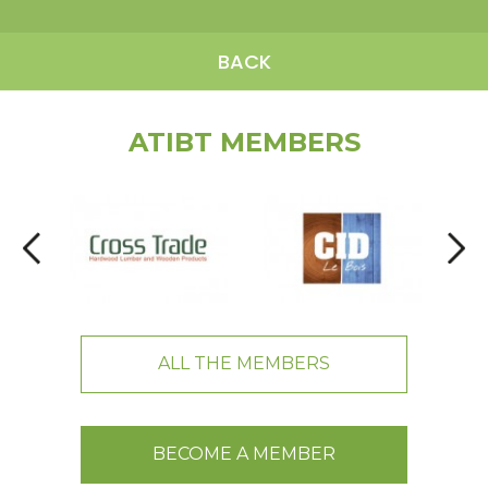
BACK
ATIBT MEMBERS
ALL THE MEMBERS
BECOME A MEMBER