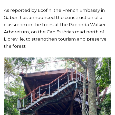
As reported by Ecofin, the French Embassy in
Gabon has announced the construction of a
classroom in the trees at the Raponda Walker
Arboretum, on the Cap Estérias road north of
Libreville, to strengthen tourism and preserve
the forest.