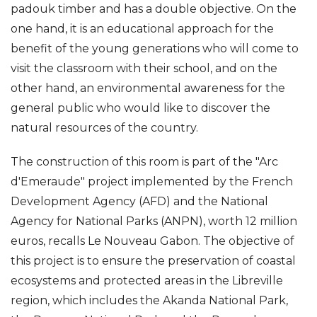
padouk timber and has a double objective. On the
one hand, it is an educational approach for the
benefit of the young generations who will come to
visit the classroom with their school, and on the
other hand, an environmental awareness for the
general public who would like to discover the
natural resources of the country.
The construction of this room is part of the "Arc
d'Emeraude" project implemented by the French
Development Agency (AFD) and the National
Agency for National Parks (ANPN), worth 12 million
euros, recalls Le Nouveau Gabon. The objective of
this project is to ensure the preservation of coastal
ecosystems and protected areas in the Libreville
region, which includes the Akanda National Park,