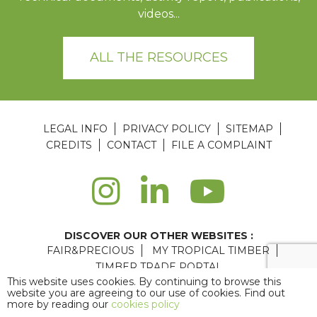
videos...
ALL THE RESOURCES
LEGAL INFO
PRIVACY POLICY
SITEMAP
CREDITS
CONTACT
FILE A COMPLAINT
DISCOVER OUR OTHER WEBSITES :
FAIR&PRECIOUS
MY TROPICAL TIMBER
TIMBER TRADE PORTAL
This website uses cookies. By continuing to browse this
Agence web Paris
: 6LAB
website you are agreeing to our use of cookies. Find out
more by reading our
cookies policy
Copyright © 2026 ATIBT