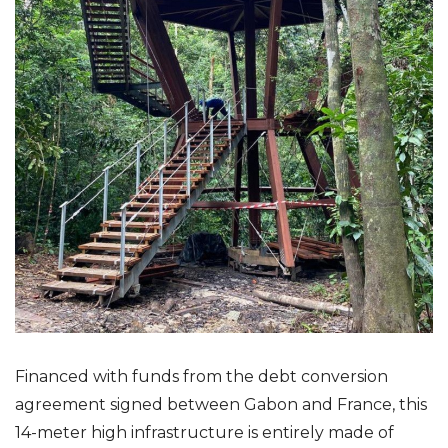
Financed with funds from the debt conversion
agreement signed between Gabon and France, this
14-meter high infrastructure is entirely made of