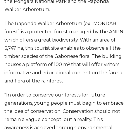
the Pongara National Park and the Raponda
Walker Arboretum.
The Raponda Walker Arboretum (ex- MONDAH
forest) is a protected forest managed by the ANPN
which offers a great biodiversity. With an area of
6,747 ha, this tourist site enables to observe all the
timber species of the Gabonese flora. The building
houses a platform of 100 m² that will offer visitors
informative and educational content on the fauna
and flora of the rainforest.
"In order to conserve our forests for future
generations, young people must begin to embrace
the idea of conservation. Conservation should not
remain a vague concept, but a reality. This
awareness is achieved through environmental