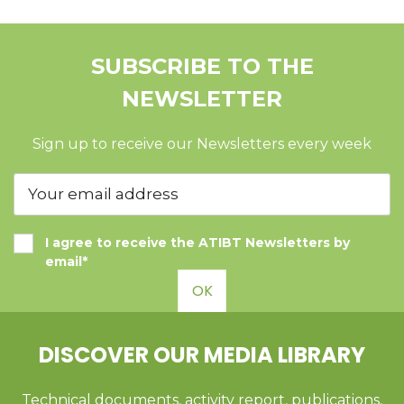
SUBSCRIBE TO THE
NEWSLETTER
Sign up to receive our Newsletters every week
I agree to receive the ATIBT Newsletters by
email*
OK
DISCOVER OUR MEDIA LIBRARY
Technical documents, activity report, publications,