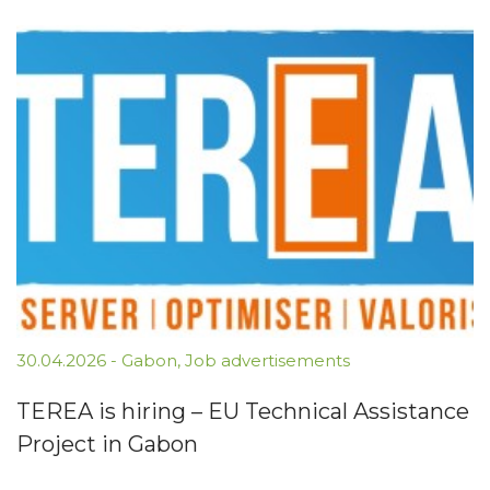
30.04.2026
-
Gabon
,
Job advertisements
TEREA is hiring – EU Technical Assistance
Project in Gabon