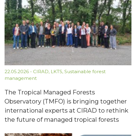
22.05.2026
-
CIRAD
,
LKTS
,
Sustainable forest
management
The Tropical Managed Forests
Observatory (TMFO) is bringing together
international experts at CIRAD to rethink
the future of managed tropical forests