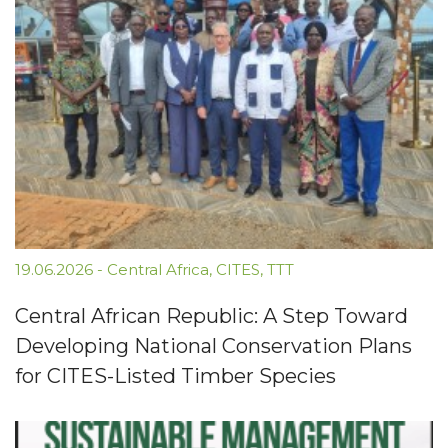
19.06.2026
-
Central Africa
,
CITES
,
TTT
Central African Republic: A Step Toward
Developing National Conservation Plans
for CITES-Listed Timber Species