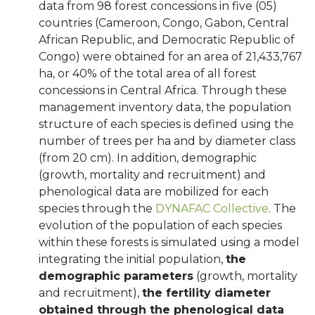
data from 98 forest concessions in five (05)
countries (Cameroon, Congo, Gabon, Central
African Republic, and Democratic Republic of
Congo) were obtained for an area of 21,433,767
ha, or 40% of the total area of all forest
concessions in Central Africa. Through these
management inventory data, the population
structure of each species is defined using the
number of trees per ha and by diameter class
(from 20 cm). In addition, demographic
(growth, mortality and recruitment) and
phenological data are mobilized for each
species through the
DYNAFAC Collective
. The
evolution of the population of each species
within these forests is simulated using a model
integrating the initial population,
the
demographic parameters
(growth, mortality
and recruitment),
the fertility diameter
obtained through the phenological data