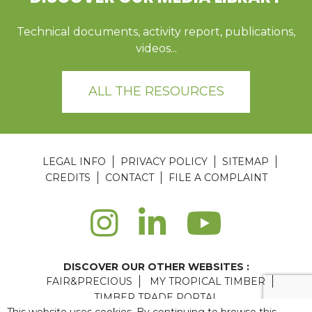
Technical documents, activity report, publications,
videos...
ALL THE RESOURCES
LEGAL INFO
PRIVACY POLICY
SITEMAP
CREDITS
CONTACT
FILE A COMPLAINT
DISCOVER OUR OTHER WEBSITES :
FAIR&PRECIOUS
MY TROPICAL TIMBER
TIMBER TRADE PORTAL