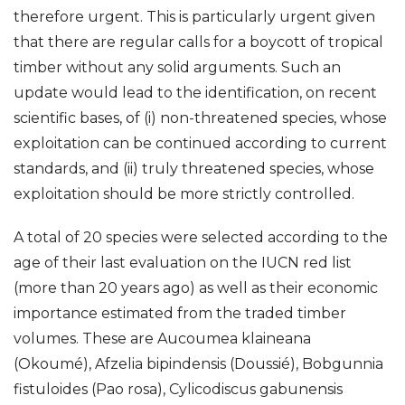
therefore urgent. This is particularly urgent given
that there are regular calls for a boycott of tropical
timber without any solid arguments. Such an
update would lead to the identification, on recent
scientific bases, of (i) non-threatened species, whose
exploitation can be continued according to current
standards, and (ii) truly threatened species, whose
exploitation should be more strictly controlled.
A total of 20 species were selected according to the
age of their last evaluation on the IUCN red list
(more than 20 years ago) as well as their economic
importance estimated from the traded timber
volumes. These are Aucoumea klaineana
(Okoumé), Afzelia bipindensis (Doussié), Bobgunnia
fistuloides (Pao rosa), Cylicodiscus gabunensis