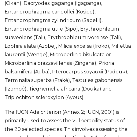
(Okan), Dacryodes igaganga (Igaganga),
Entandrophragma candollei (Kosipo),
Entandrophragma cylindricum (Sapelli),
Entandrophragma utile (Sipo), Erythrophleum
suaveolens (Tali), Erythrophleum ivorense (Tali),
Lophira alata (Azobe), Milicia excelsa (Iroko), Millettia
laurentii (Wenge), Microberlinia bisulcata or
Microberlinia brazzavillensis (Zingana), Prioria
balsamifera (Agba), Pterocarpus soyauxii (Padouk),
Terminalia superba (Fraké), Testulea gabonensis
(Izombé), Tieghemella africana (Douka) and
Triplochiton scleroxylon (Ayous).
The IUCN Ade criterion (Annex 2; IUCN, 2001) is
primarily used to assess the vulnerability status of
the 20 selected species. This involves assessing the