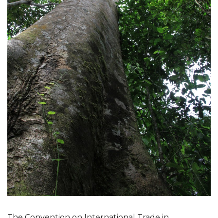
The Convention on International Trade in