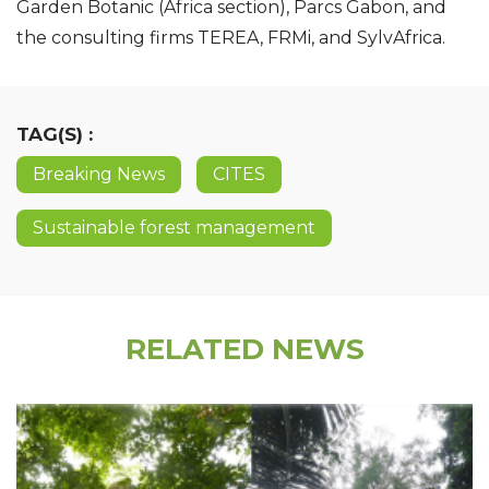
Garden Botanic (Africa section), Parcs Gabon, and
the consulting firms TEREA, FRMi, and SylvAfrica.
TAG(S) :
Breaking News
CITES
Sustainable forest management
RELATED NEWS