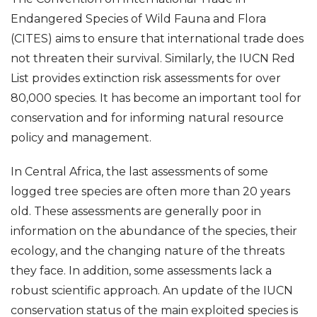
Endangered Species of Wild Fauna and Flora
(CITES) aims to ensure that international trade does
not threaten their survival. Similarly, the IUCN Red
List provides extinction risk assessments for over
80,000 species. It has become an important tool for
conservation and for informing natural resource
policy and management.
In Central Africa, the last assessments of some
logged tree species are often more than 20 years
old. These assessments are generally poor in
information on the abundance of the species, their
ecology, and the changing nature of the threats
they face. In addition, some assessments lack a
robust scientific approach. An update of the IUCN
conservation status of the main exploited species is