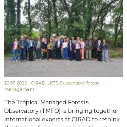
22.05.2026
-
CIRAD
,
LKTS
,
Sustainable forest
management
The Tropical Managed Forests
Observatory (TMFO) is bringing together
international experts at CIRAD to rethink