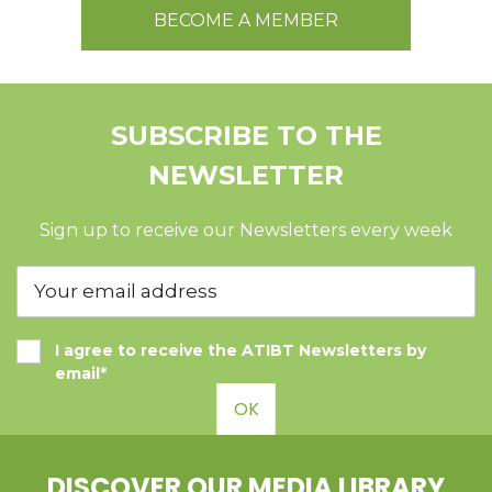
BECOME A MEMBER
SUBSCRIBE TO THE
NEWSLETTER
Sign up to receive our Newsletters every week
I agree to receive the ATIBT Newsletters by
email*
OK
DISCOVER OUR MEDIA LIBRARY