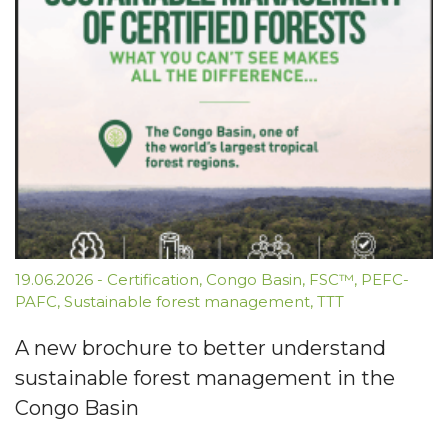
19.06.2026
-
Certification
,
Congo Basin
,
FSC™
,
PEFC-
PAFC
,
Sustainable forest management
,
TTT
A new brochure to better understand
sustainable forest management in the
Congo Basin