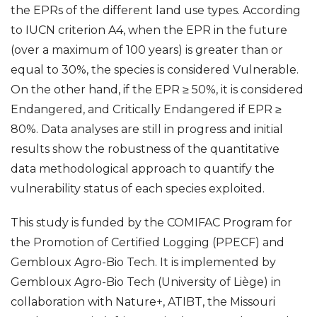
the EPRs of the different land use types. According
to IUCN criterion A4, when the EPR in the future
(over a maximum of 100 years) is greater than or
equal to 30%, the species is considered Vulnerable.
On the other hand, if the EPR ≥ 50%, it is considered
Endangered, and Critically Endangered if EPR ≥
80%. Data analyses are still in progress and initial
results show the robustness of the quantitative
data methodological approach to quantify the
vulnerability status of each species exploited.
This study is funded by the COMIFAC Program for
the Promotion of Certified Logging (PPECF) and
Gembloux Agro-Bio Tech. It is implemented by
Gembloux Agro-Bio Tech (University of Liège) in
collaboration with Nature+, ATIBT, the Missouri