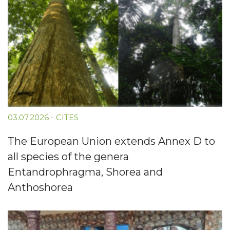
03.07.2026
-
CITES
The European Union extends Annex D to
all species of the genera
Entandrophragma, Shorea and
Anthoshorea