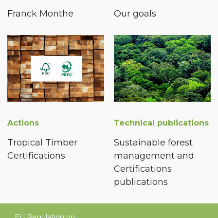
Franck Monthe
Our goals
Actions
Technical publications
Tropical Timber
Sustainable forest
Certifications
management and
Certifications
publications
EU Regulation on