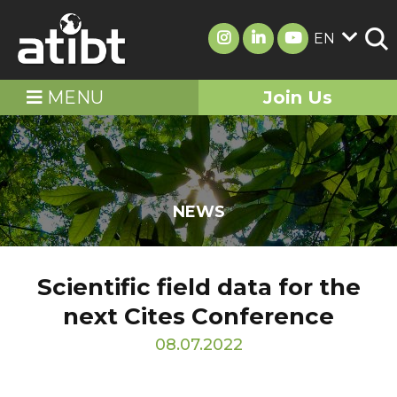
EN
MENU
Join Us
NEWS
Scientific field data for the
next Cites Conference
08.07.2022