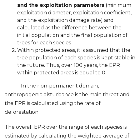
and the exploitation parameters
(minimum
exploitation diameter, exploitation coefficient,
and the exploitation damage rate) and
calculated as the difference between the
initial population and the final population of
trees for each species
Within protected areas, it is assumed that the
tree population of each species is kept stable in
the future. Thus, over 100 years, the EPR
within protected areas is equal to 0.
iii. In the non-permanent domain,
anthropogenic disturbance is the main threat and
the EPR is calculated using the rate of
deforestation.
The overall EPR over the range of each species is
estimated by calculating the weighted average of