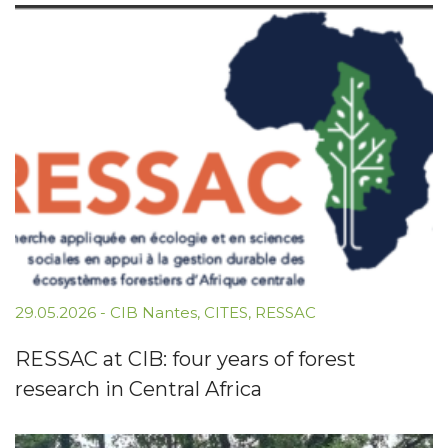
29.05.2026
-
CIB Nantes
,
CITES
,
RESSAC
RESSAC at CIB: four years of forest
research in Central Africa