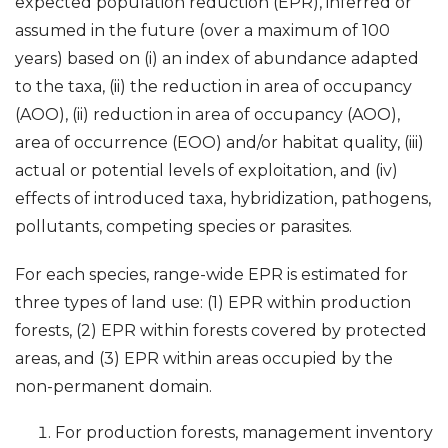
expected population reduction (EPR), inferred or
assumed in the future (over a maximum of 100
years) based on (i) an index of abundance adapted
to the taxa, (ii) the reduction in area of occupancy
(AOO), (ii) reduction in area of occupancy (AOO),
area of occurrence (EOO) and/or habitat quality, (iii)
actual or potential levels of exploitation, and (iv)
effects of introduced taxa, hybridization, pathogens,
pollutants, competing species or parasites.
For each species, range-wide EPR is estimated for
three types of land use: (1) EPR within production
forests, (2) EPR within forests covered by protected
areas, and (3) EPR within areas occupied by the
non-permanent domain.
For production forests, management inventory