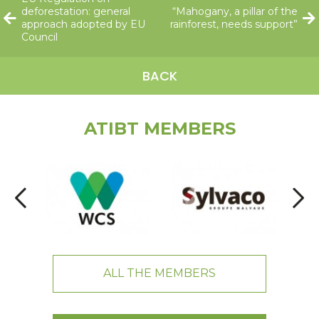
deforestation: general
“Mahogany, a pillar of the
approach adopted by EU
rainforest, needs support”
Council
BACK
ATIBT MEMBERS
ALL THE MEMBERS