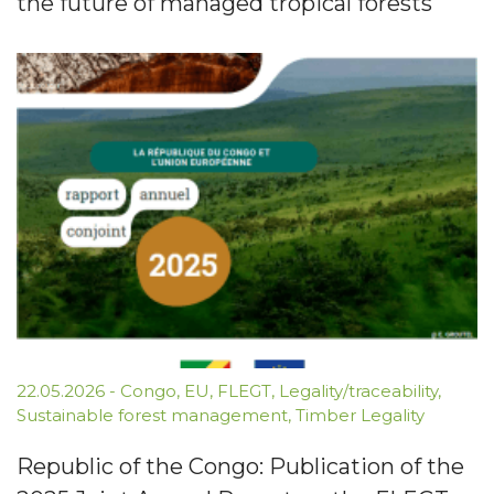
the future of managed tropical forests
22.05.2026
-
Congo
,
EU
,
FLEGT
,
Legality/traceability
,
Sustainable forest management
,
Timber Legality
Republic of the Congo: Publication of the