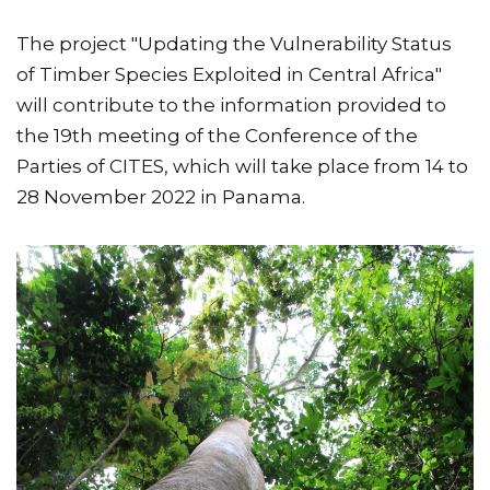
The project "Updating the Vulnerability Status
of Timber Species Exploited in Central Africa"
will contribute to the information provided to
the 19th meeting of the Conference of the
Parties of CITES, which will take place from 14 to
28 November 2022 in Panama.