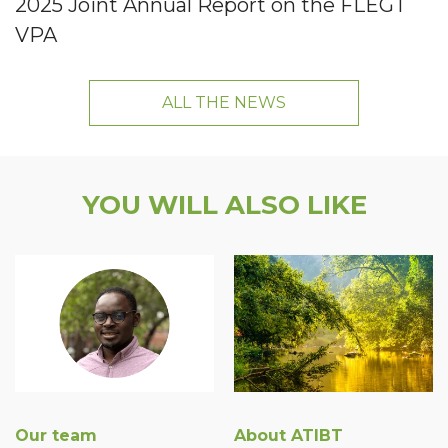
2025 Joint Annual Report on the FLEGT
VPA
ALL THE NEWS
YOU WILL ALSO LIKE
Our team
About ATIBT