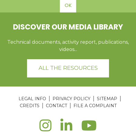
OK
DISCOVER OUR MEDIA LIBRARY
Technical documents, activity report, publications,
videos...
ALL THE RESOURCES
LEGAL INFO
PRIVACY POLICY
SITEMAP
CREDITS
CONTACT
FILE A COMPLAINT