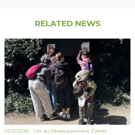
RELATED NEWS
03.07.2026
-
Cité du Développement
,
Events