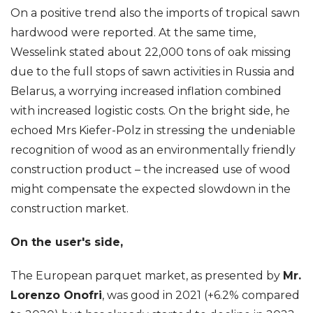
On a positive trend also the imports of tropical sawn
hardwood were reported. At the same time,
Wesselink stated about 22,000 tons of oak missing
due to the full stops of sawn activities in Russia and
Belarus, a worrying increased inflation combined
with increased logistic costs. On the bright side, he
echoed Mrs Kiefer-Polz in stressing the undeniable
recognition of wood as an environmentally friendly
construction product – the increased use of wood
might compensate the expected slowdown in the
construction market.
On the user's side,
The European parquet market, as presented by
Mr.
Lorenzo Onofri
, was good in 2021 (+6.2% compared