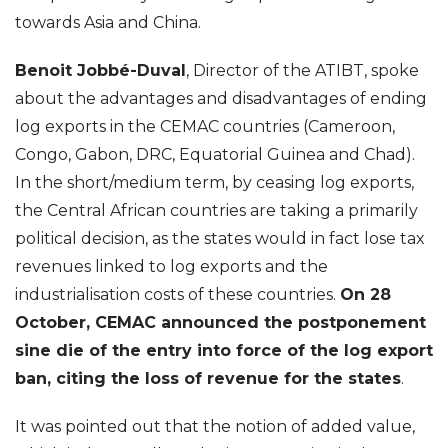
towards Asia and China.
Benoit Jobbé-Duval
, Director of the ATIBT, spoke
about the advantages and disadvantages of ending
log exports in the CEMAC countries (Cameroon,
Congo, Gabon, DRC, Equatorial Guinea and Chad).
In the short/medium term, by ceasing log exports,
the Central African countries are taking a primarily
political decision, as the states would in fact lose tax
revenues linked to log exports and the
industrialisation costs of these countries.
On 28
October, CEMAC announced the postponement
sine die of the entry into force of the log export
ban, citing the loss of revenue for the states
.
It was pointed out that the notion of added value,