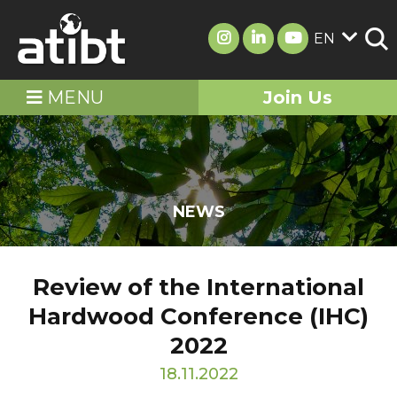
EN
MENU
Join Us
NEWS
Review of the International
Hardwood Conference (IHC)
2022
18.11.2022