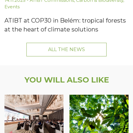
14.11.2025
-
ATIBT Commissions
,
Carbon & Biodiversity
,
Events
ATIBT at COP30 in Belém: tropical forests
at the heart of climate solutions
ALL THE NEWS
YOU WILL ALSO LIKE