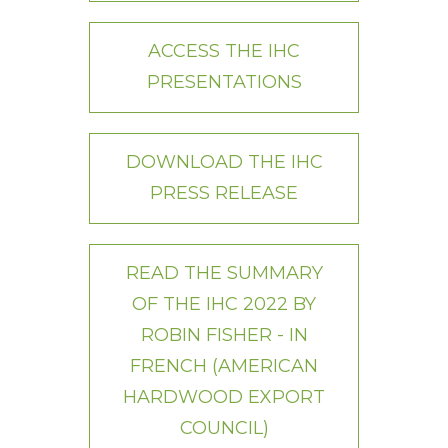
ACCESS THE IHC
PRESENTATIONS
DOWNLOAD THE IHC
PRESS RELEASE
READ THE SUMMARY
OF THE IHC 2022 BY
ROBIN FISHER - IN
FRENCH (AMERICAN
HARDWOOD EXPORT
COUNCIL)