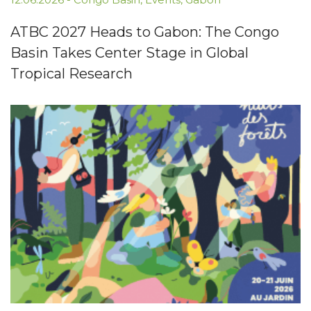
ATBC 2027 Heads to Gabon: The Congo
Basin Takes Center Stage in Global
Tropical Research