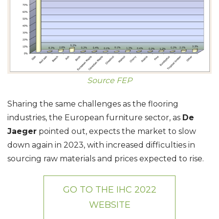
Source FEP
Sharing the same challenges as the flooring
industries, the European furniture sector, as
De
Jaeger
pointed out, expects the market to slow
down again in 2023, with increased difficulties in
sourcing raw materials and prices expected to rise.
GO TO THE IHC 2022
WEBSITE