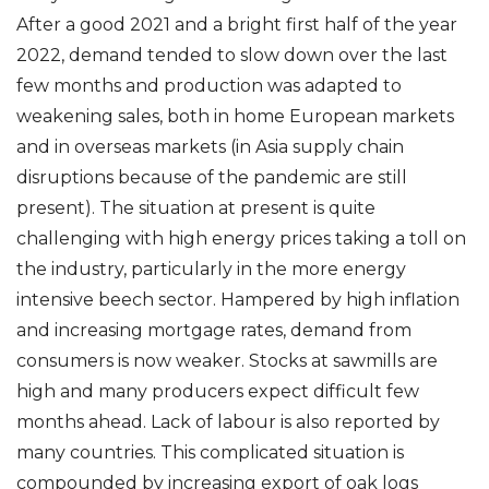
After a good 2021 and a bright first half of the year
2022, demand tended to slow down over the last
few months and production was adapted to
weakening sales, both in home European markets
and in overseas markets (in Asia supply chain
disruptions because of the pandemic are still
present). The situation at present is quite
challenging with high energy prices taking a toll on
the industry, particularly in the more energy
intensive beech sector. Hampered by high inflation
and increasing mortgage rates, demand from
consumers is now weaker. Stocks at sawmills are
high and many producers expect difficult few
months ahead. Lack of labour is also reported by
many countries. This complicated situation is
compounded by increasing export of oak logs