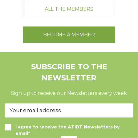
ALL THE MEMBERS
BECOME A MEMBER
SUBSCRIBE TO THE
NEWSLETTER
Sign up to receive our Newsletters every week
I agree to receive the ATIBT Newsletters by
email*