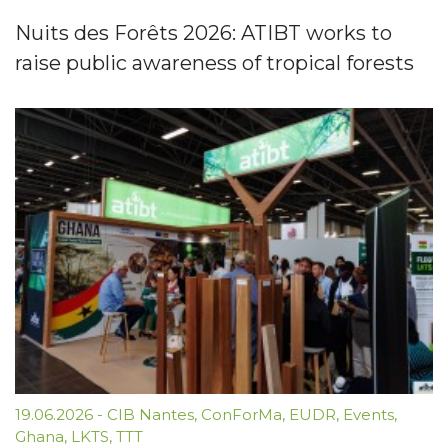
Nuits des Forêts 2026: ATIBT works to
raise public awareness of tropical forests
19.06.2026
-
CIB Nantes
,
ConForMa
,
EUDR
,
Events
,
Ghana
,
LKTS
,
TTT