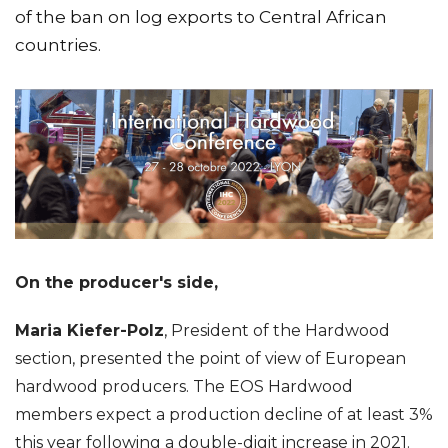
of the ban on log exports to Central African
countries.
On the producer's side,
Maria Kiefer-Polz
, President of the Hardwood
section, presented the point of view of European
hardwood producers. The EOS Hardwood
members expect a production decline of at least 3%
this year following a double-digit increase in 2021.