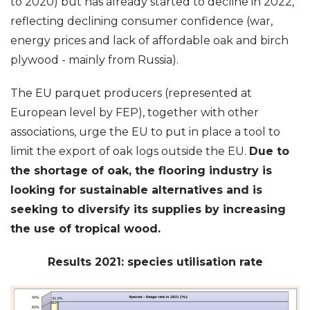
to 2020) but has already started to decline in 2022,
reflecting declining consumer confidence (war,
energy prices and lack of affordable oak and birch
plywood - mainly from Russia).
The EU parquet producers (represented at
European level by FEP), together with other
associations, urge the EU to put in place a tool to
limit the export of oak logs outside the EU.
Due to
the shortage of oak, the flooring industry is
looking for sustainable alternatives and is
seeking to diversify its supplies by increasing
the use of tropical wood.
Results 2021: species utilisation rate