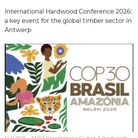
International Hardwood Conference 2026:
a key event for the global timber sector in
Antwerp