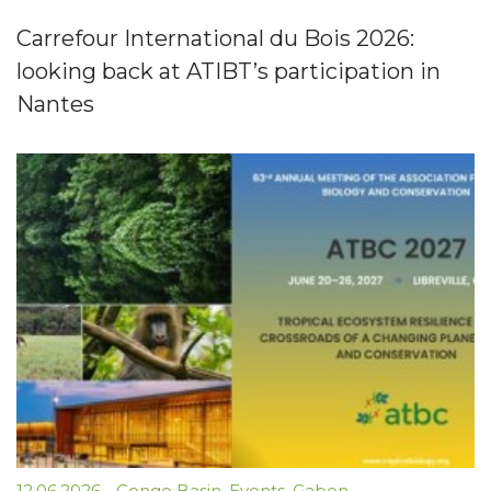
Carrefour International du Bois 2026:
looking back at ATIBT’s participation in
Nantes
12.06.2026
-
Congo Basin
,
Events
,
Gabon