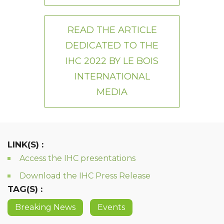
READ THE ARTICLE
DEDICATED TO THE
IHC 2022 BY LE BOIS
INTERNATIONAL
MEDIA
LINK(S) :
Access the IHC presentations
Download the IHC Press Release
TAG(S) :
Breaking News
Events