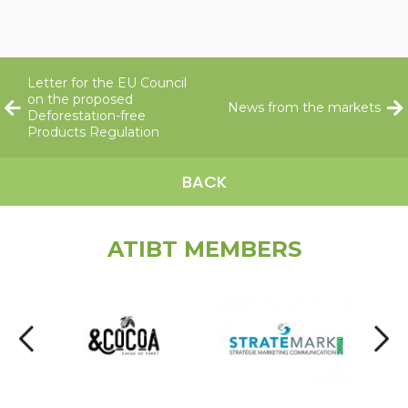
Letter for the EU Council
on the proposed
News from the markets
Deforestation-free
Products Regulation
BACK
ATIBT MEMBERS