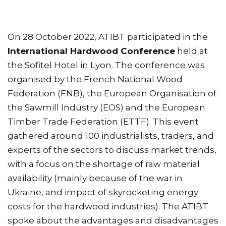
On 28 October 2022, ATIBT participated in the
International Hardwood Conference
held at
the Sofitel Hotel in Lyon. The conference was
organised by the French National Wood
Federation (FNB), the European Organisation of
the Sawmill Industry (EOS) and the European
Timber Trade Federation (ETTF). This event
gathered around 100 industrialists, traders, and
experts of the sectors to discuss market trends,
with a focus on the shortage of raw material
availability (mainly because of the war in
Ukraine, and impact of skyrocketing energy
costs for the hardwood industries). The ATIBT
spoke about the advantages and disadvantages