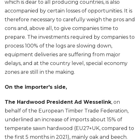
which is dear to all producing countries, is also
accompanied by certain losses of opportunities. It is
therefore necessary to carefully weigh the pros and
cons and, above all, to give companies time to
prepare. The investments required by companies to
process 100% of the logs are slowing down,
equipment deliveries are suffering from major
delays, and at the country level, special economy
zones are still in the making.
On the importer's side,
The Hardwood President Ad Wesselink
, on
behalf of the European Timber Trade Federation,
underlined an increase of imports about 15% of
temperate sawn hardwood (EU27+UK, compared to
the first 5 months in 2021), mainly oak and beech.