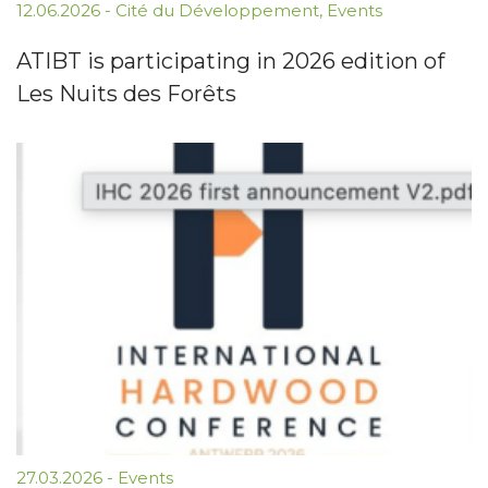
12.06.2026
-
Cité du Développement
,
Events
ATIBT is participating in 2026 edition of
Les Nuits des Forêts
27.03.2026
-
Events