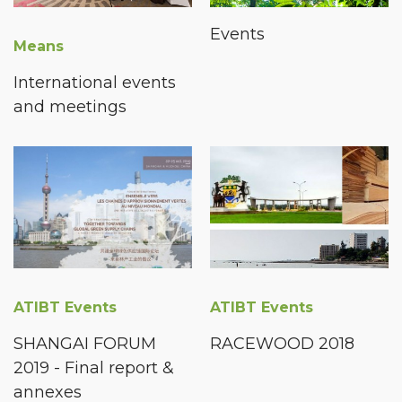
Events
Means
International events
and meetings
ATIBT Events
ATIBT Events
SHANGAI FORUM
RACEWOOD 2018
2019 - Final report &
annexes