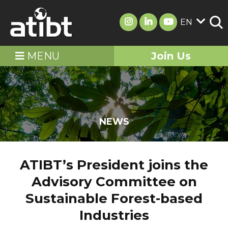
EN
MENU
Join Us
NEWS
ATIBT’s President joins the
Advisory Committee on
Sustainable Forest-based
Industries