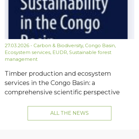
27.03.2026
-
Carbon & Biodiversity
,
Congo Basin
,
Ecosystem services
,
EUDR
,
Sustainable forest
management
Timber production and ecosystem
services in the Congo Basin: a
comprehensive scientific perspective
ALL THE NEWS