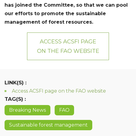
has joined the Committee, so that we can pool
our efforts to promote the sustainable
management of forest resources.
ACCESS ACSFI PAGE
ON THE FAO WEBSITE
LINK(S) :
Access ACSFI page on the FAO website
TAG(S) :
Breaking News
FAO
Sustainable forest management