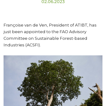
02.06.2023
Françoise van de Ven, President of ATIBT, has
just been appointed to the FAO Advisory
Committee on Sustainable Forest-based
Industries (ACSFI).