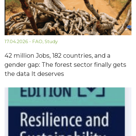
17.04.2026
-
FAO
,
Study
42 million Jobs, 182 countries, and a
gender gap: The forest sector finally gets
the data It deserves