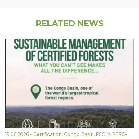
RELATED NEWS
19.06.2026
-
Certification
,
Congo Basin
,
FSC™
,
PEFC-