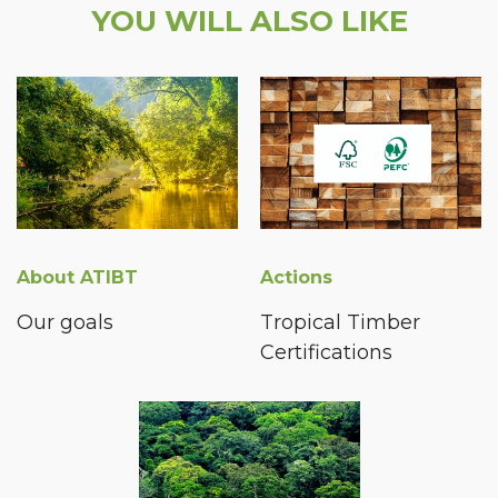
YOU WILL ALSO LIKE
About ATIBT
Actions
Our goals
Tropical Timber
Certifications