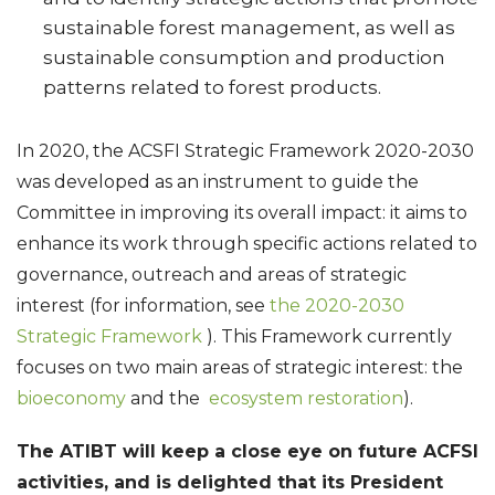
sustainable forest management, as well as
sustainable consumption and production
patterns related to forest products.
In 2020, the ACSFI Strategic Framework 2020-2030
was developed as an instrument to guide the
Committee in improving its overall impact: it aims to
enhance its work through specific actions related to
governance, outreach and areas of strategic
interest (for information, see
the 2020-2030
Strategic Framework
). This Framework currently
focuses on two main areas of strategic interest: the
bioeconomy
and the
ecosystem restoration
).
The ATIBT will keep a close eye on future ACFSI
activities, and is delighted that its President