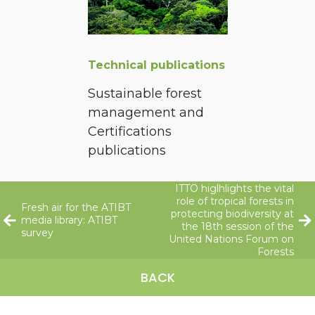
Technical publications
Sustainable forest
management and
Certifications
publications
ITTO higlhlights the vital
role of tropical forests in
Fresh air for the ATIBT
protecting biodiversity at
media library: ATIBT
the 18th session of the
survey
United Nations Forum on
Forests
BACK