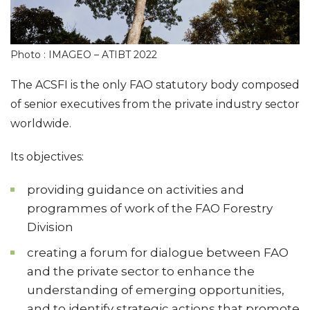
Photo : IMAGEO – ATIBT 2022
The ACSFI is the only FAO statutory body composed
of senior executives from the private industry sector
worldwide.
Its objectives:
providing guidance on activities and
programmes of work of the FAO Forestry
Division
creating a forum for dialogue between FAO
and the private sector to enhance the
understanding of emerging opportunities,
and to identify strategic actions that promote