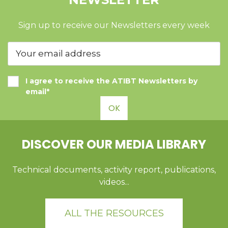
Sign up to receive our Newsletters every week
I agree to receive the ATIBT Newsletters by
email*
OK
DISCOVER OUR MEDIA LIBRARY
Technical documents, activity report, publications,
videos...
ALL THE RESOURCES