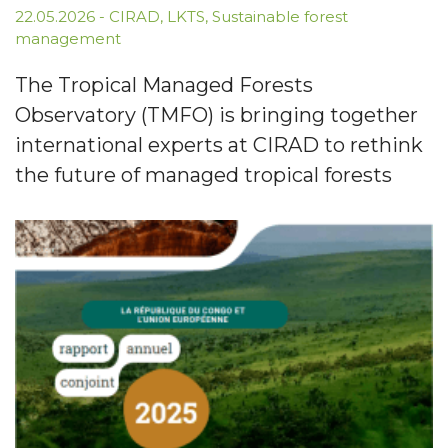
22.05.2026
-
CIRAD
,
LKTS
,
Sustainable forest
management
The Tropical Managed Forests
Observatory (TMFO) is bringing together
international experts at CIRAD to rethink
the future of managed tropical forests