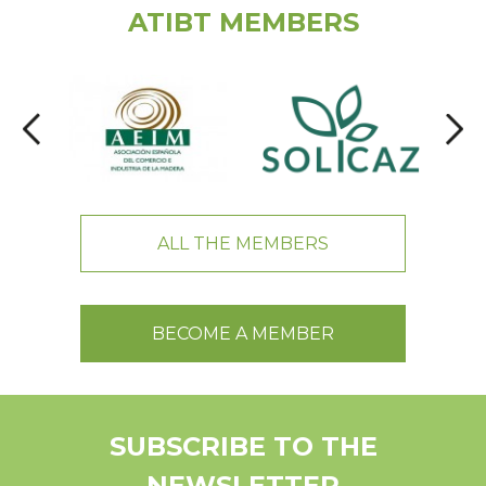
ATIBT MEMBERS
ALL THE MEMBERS
BECOME A MEMBER
SUBSCRIBE TO THE
NEWSLETTER