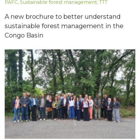
PAFC
,
Sustainable forest management
,
TTT
A new brochure to better understand
sustainable forest management in the
Congo Basin