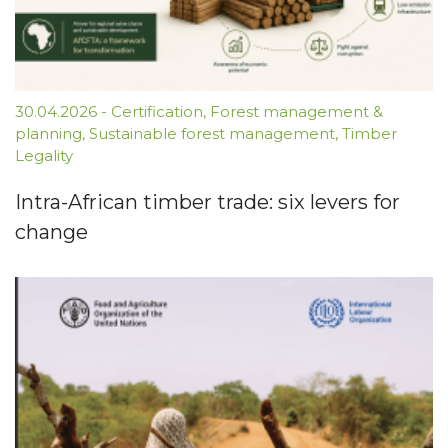
30.04.2026
-
Certification
,
Forest management &
planning
,
Sustainable forest management
,
Timber
Legality
Intra-African timber trade: six levers for
change