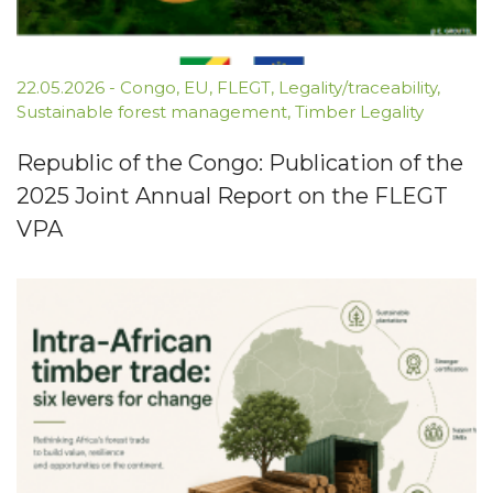
22.05.2026
-
Congo
,
EU
,
FLEGT
,
Legality/traceability
,
Sustainable forest management
,
Timber Legality
Republic of the Congo: Publication of the
2025 Joint Annual Report on the FLEGT
VPA