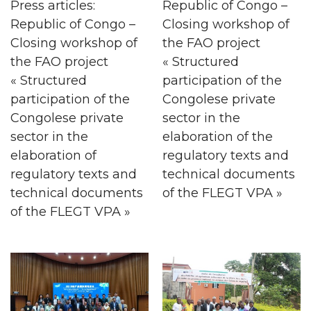
Press articles:
Republic of Congo –
Republic of Congo –
Closing workshop of
Closing workshop of
the FAO project
the FAO project
« Structured
« Structured
participation of the
participation of the
Congolese private
Congolese private
sector in the
sector in the
elaboration of the
elaboration of
regulatory texts and
regulatory texts and
technical documents
technical documents
of the FLEGT VPA »
of the FLEGT VPA »