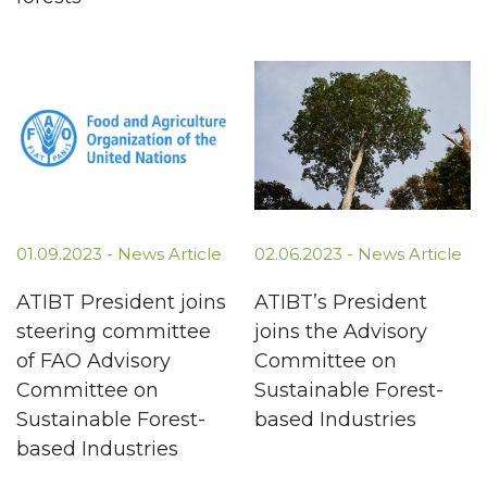
01.09.2023 -
News Article
02.06.2023 -
News Article
ATIBT President joins
ATIBT’s President
steering committee
joins the Advisory
of FAO Advisory
Committee on
Committee on
Sustainable Forest-
Sustainable Forest-
based Industries
based Industries