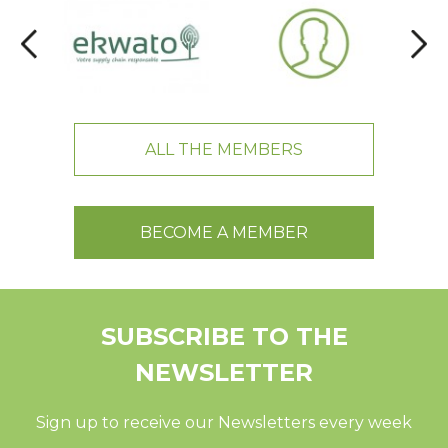
ALL THE MEMBERS
BECOME A MEMBER
SUBSCRIBE TO THE
NEWSLETTER
Sign up to receive our Newsletters every week