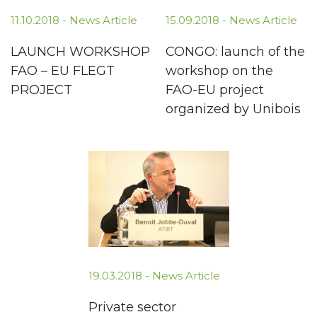
11.10.2018 -
News Article
15.09.2018 -
News Article
LAUNCH WORKSHOP
CONGO: launch of the
FAO – EU FLEGT
workshop on the
PROJECT
FAO-EU project
organized by Unibois
19.03.2018 -
News Article
Private sector