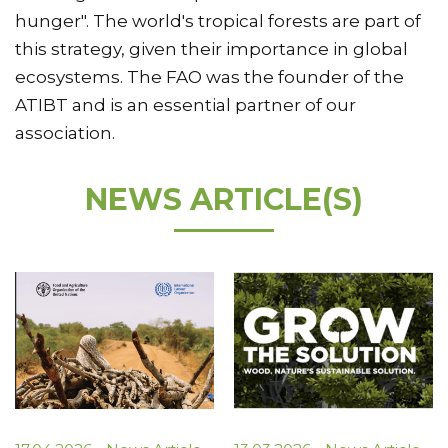
hunger". The world's tropical forests are part of
this strategy, given their importance in global
ecosystems. The FAO was the founder of the
ATIBT and is an essential partner of our
association.
NEWS ARTICLE(S)