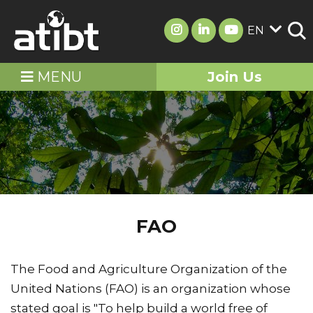
EN
MENU
Join Us
FAO
The Food and Agriculture Organization of the
United Nations (FAO) is an organization whose
stated goal is "To help build a world free of