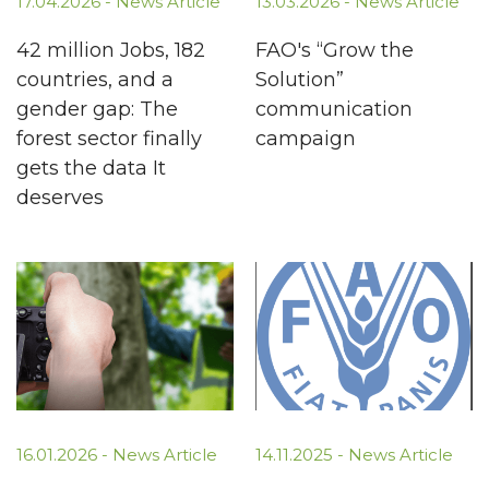
17.04.2026 -
News Article
13.03.2026 -
News Article
42 million Jobs, 182
FAO's “Grow the
countries, and a
Solution”
gender gap: The
communication
forest sector finally
campaign
gets the data It
deserves
16.01.2026 -
News Article
14.11.2025 -
News Article