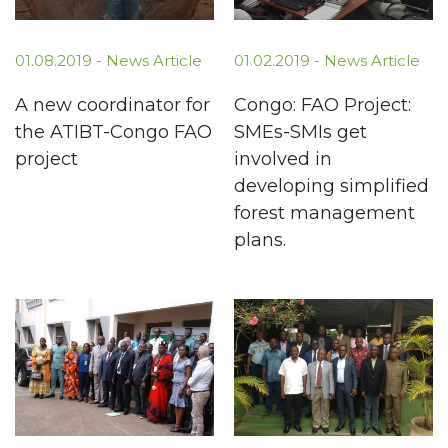
01.08.2019 -
News Article
01.02.2019 -
News Article
A new coordinator for
Congo: FAO Project:
the ATIBT-Congo FAO
SMEs-SMIs get
project
involved in
developing simplified
forest management
plans.