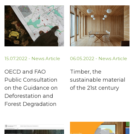
15.07.2022 -
News Article
06.05.2022 -
News Article
OECD and FAO
Timber, the
Public Consultation
sustainable material
on the Guidance on
of the 21st century
Deforestation and
Forest Degradation