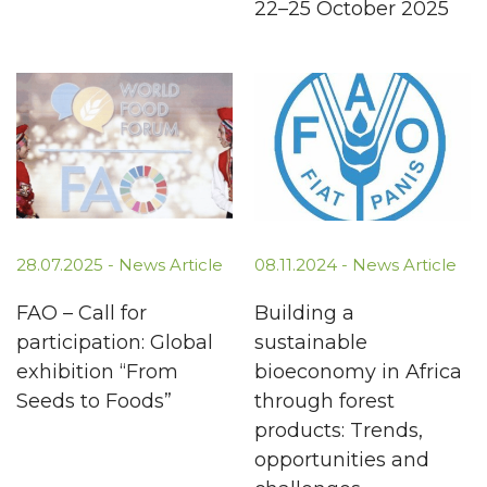
22–25 October 2025
28.07.2025 -
News Article
08.11.2024 -
News Article
FAO – Call for
Building a
participation: Global
sustainable
exhibition “From
bioeconomy in Africa
Seeds to Foods”
through forest
products: Trends,
opportunities and