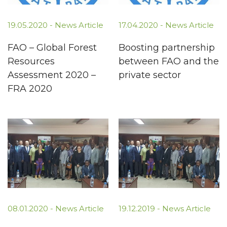
19.05.2020 -
News Article
17.04.2020 -
News Article
FAO – Global Forest
Boosting partnership
Resources
between FAO and the
Assessment 2020 –
private sector
FRA 2020
08.01.2020 -
News Article
19.12.2019 -
News Article