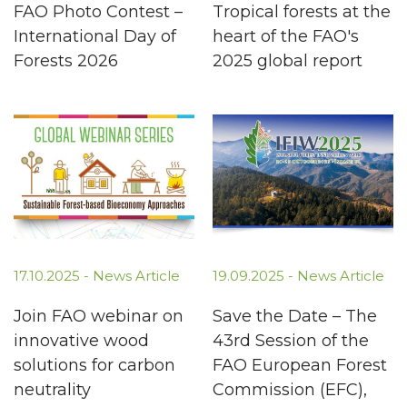
FAO Photo Contest –
Tropical forests at the
International Day of
heart of the FAO's
Forests 2026
2025 global report
17.10.2025 -
News Article
19.09.2025 -
News Article
Join FAO webinar on
Save the Date – The
innovative wood
43rd Session of the
solutions for carbon
FAO European Forest
neutrality
Commission (EFC),