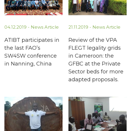
04.12.2019 -
News Article
21.11.2019 -
News Article
ATIBT participates in
Review of the VPA
the last FAO’s
FLEGT legality grids
SW4SW conference
in Cameroon: the
in Nanning, China
GFBC at the Private
Sector beds for more
adapted proposals.