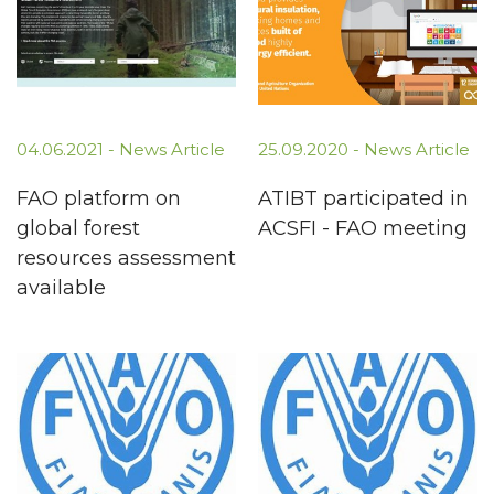
04.06.2021 -
News Article
25.09.2020 -
News Article
FAO platform on
ATIBT participated in
global forest
ACSFI - FAO meeting
resources assessment
available