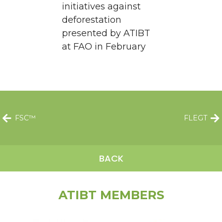
initiatives against
deforestation
presented by ATIBT
at FAO in February
FSC™
FLEGT
BACK
ATIBT MEMBERS