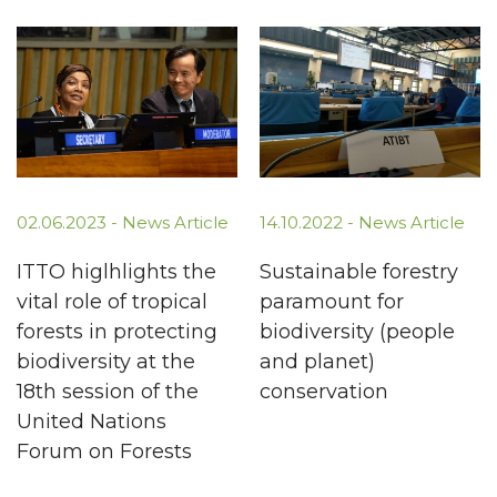
02.06.2023 -
News Article
14.10.2022 -
News Article
ITTO higlhlights the
Sustainable forestry
vital role of tropical
paramount for
forests in protecting
biodiversity (people
biodiversity at the
and planet)
18th session of the
conservation
United Nations
Forum on Forests