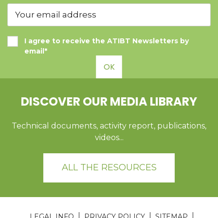
I agree to receive the ATIBT Newsletters by
email*
OK
DISCOVER OUR MEDIA LIBRARY
Technical documents, activity report, publications,
videos...
ALL THE RESOURCES
LEGAL INFO
PRIVACY POLICY
SITEMAP