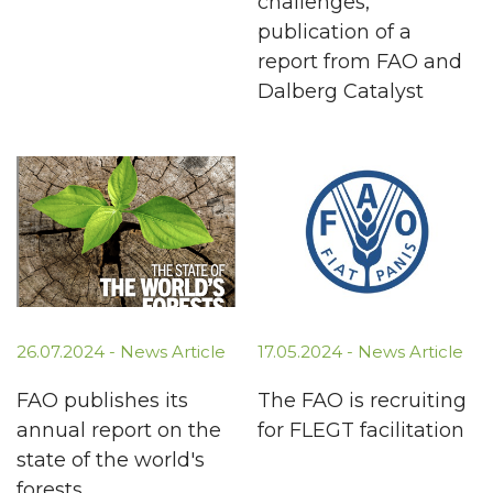
challenges,
publication of a
report from FAO and
Dalberg Catalyst
26.07.2024 -
News Article
17.05.2024 -
News Article
FAO publishes its
The FAO is recruiting
annual report on the
for FLEGT facilitation
state of the world's
forests