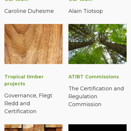
Caroline Duhesme
Alain Tiotsop
Tropical timber
ATIBT Commissions
projects
The Certification and
Governance, Flegt
Regulation
Redd and
Commission
Certification