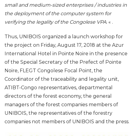
small and medium-sized enterprises / industries in
the deployment of the computer system for
verifying the legality of the Congolese VPA
.
« .
Thus, UNIBOIS organized a
launch workshop for
the
project on Friday, August 17, 2018 at the Azur
International Hotel in Pointe Noire in the presence
of the Special Secretary of the Prefect of Pointe
Noire, FLEGT Congolese Focal Point,
the
Coordinator of the traceability and legality unit,
ATIBT-Congo representatives, departmental
directors of the forest economy, the general
managers of the forest companies members of
UNIBOIS, the representatives of the forestry
companies not members of UNIBOIS and the
press.