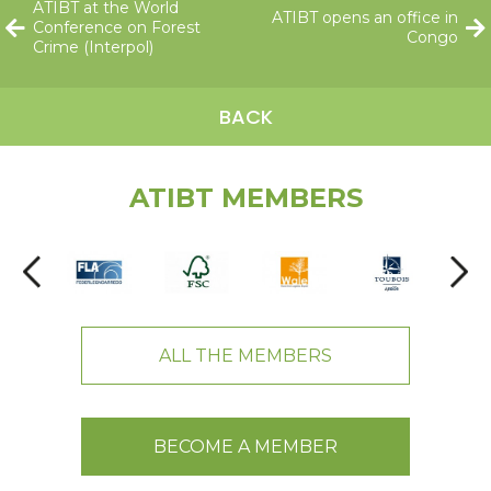
ATIBT at the World
ATIBT opens an office in
Conference on Forest
Congo
Crime (Interpol)
BACK
ATIBT MEMBERS
ALL THE MEMBERS
BECOME A MEMBER