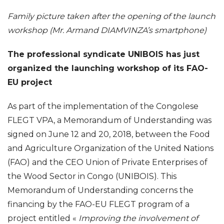
Family picture taken after the opening of the launch
workshop (Mr. Armand DIAMVINZA’s smartphone)
The professional syndicate UNIBOIS has just
organized the launching workshop of its FAO-
EU project
As part of the implementation of the Congolese
FLEGT VPA, a Memorandum of Understanding was
signed on June 12 and 20, 2018, between the Food
and Agriculture Organization of the United Nations
(FAO) and the
CEO Union of Private Enterprises of
the Wood Sector in Congo (UNIBOIS).
This
Memorandum of Understanding concerns the
financing by the FAO-EU FLEGT program of a
project entitled «
Improving the involvement of