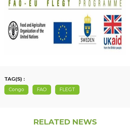
TAG(S) :
Congo
FAO
FLEGT
RELATED NEWS