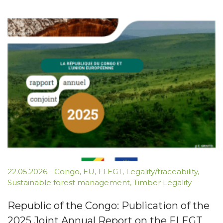
22.05.2026
-
Congo
,
EU
,
FLEGT
,
Legality/traceability
,
Sustainable forest management
,
Timber Legality
Republic of the Congo: Publication of the
2025 Joint Annual Report on the FLEGT