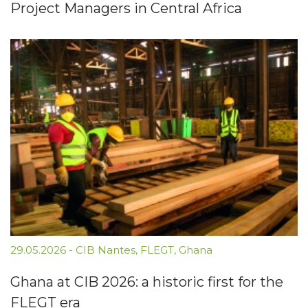
Project Managers in Central Africa
29.05.2026
-
CIB Nantes
,
FLEGT
,
Ghana
Ghana at CIB 2026: a historic first for the
FLEGT era