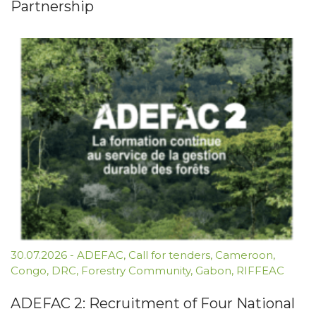
Partnership
30.07.2026
-
ADEFAC
,
Call for tenders
,
Cameroon
,
Congo
,
DRC
,
Forestry Community
,
Gabon
,
RIFFEAC
ADEFAC 2: Recruitment of Four National