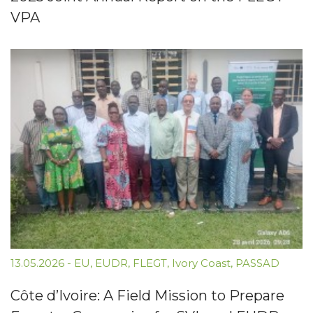
VPA
13.05.2026
-
EU
,
EUDR
,
FLEGT
,
Ivory Coast
,
PASSAD
Côte d’Ivoire: A Field Mission to Prepare