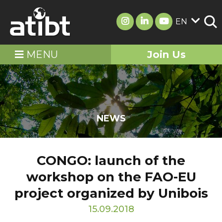
EN
MENU
Join Us
NEWS
CONGO: launch of the
workshop on the FAO-EU
project organized by Unibois
15.09.2018