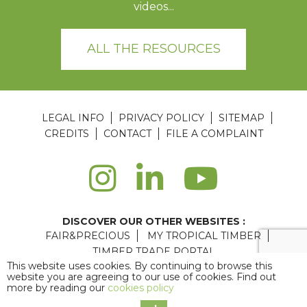
videos...
ALL THE RESOURCES
LEGAL INFO
PRIVACY POLICY
SITEMAP
CREDITS
CONTACT
FILE A COMPLAINT
DISCOVER OUR OTHER WEBSITES :
FAIR&PRECIOUS
MY TROPICAL TIMBER
TIMBER TRADE PORTAL
This website uses cookies. By continuing to browse this
Agence web Paris
: 6LAB
website you are agreeing to our use of cookies. Find out
more by reading our
cookies policy
Copyright © 2026 ATIBT