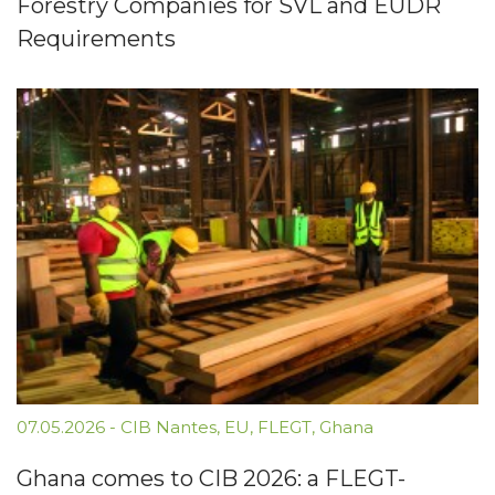
Forestry Companies for SVL and EUDR
Requirements
07.05.2026
-
CIB Nantes
,
EU
,
FLEGT
,
Ghana
Ghana comes to CIB 2026: a FLEGT-