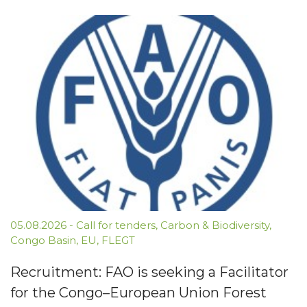
05.08.2026
-
Call for tenders
,
Carbon & Biodiversity
,
Congo Basin
,
EU
,
FLEGT
Recruitment: FAO is seeking a Facilitator
for the Congo–European Union Forest