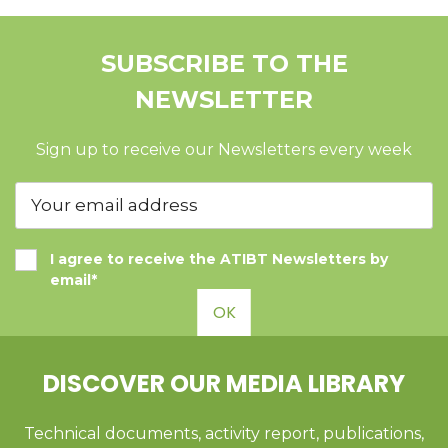
SUBSCRIBE TO THE
NEWSLETTER
Sign up to receive our Newsletters every week
I agree to receive the ATIBT Newsletters by
email*
OK
DISCOVER OUR MEDIA LIBRARY
Technical documents, activity report, publications,