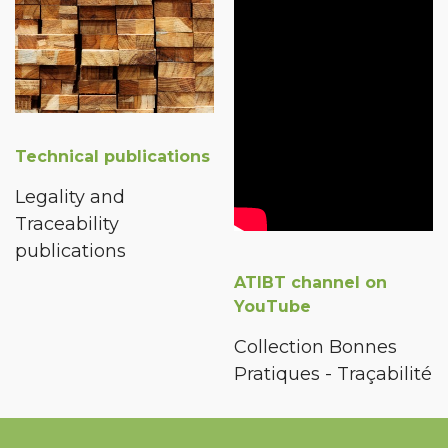
Technical publications
Legality and
Traceability
publications
ATIBT channel on
YouTube
Collection Bonnes
Pratiques - Traçabilité