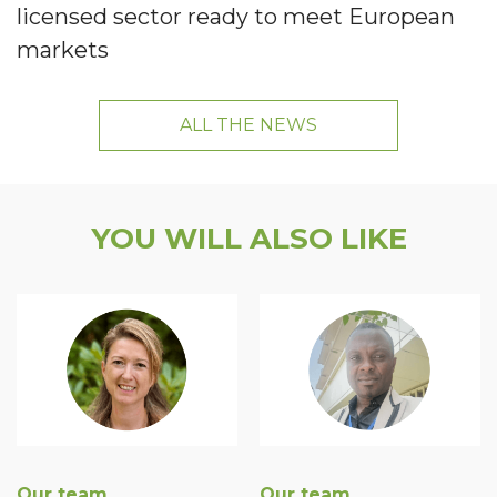
licensed sector ready to meet European
markets
ALL THE NEWS
YOU WILL ALSO LIKE
Our team
Our team