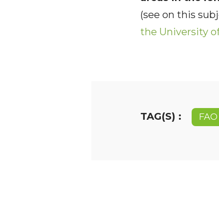
(see on this sub
the University 
TAG(S) :
FAO