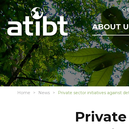
CI
ABOUT U
Home
News
Private sector initiatives against 
Private