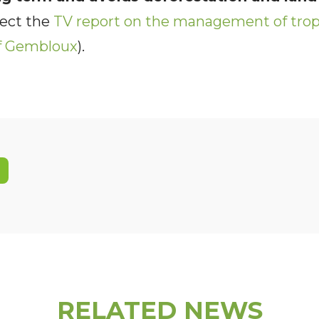
ject the
TV report on the management of tropi
of Gembloux
).
RELATED NEWS