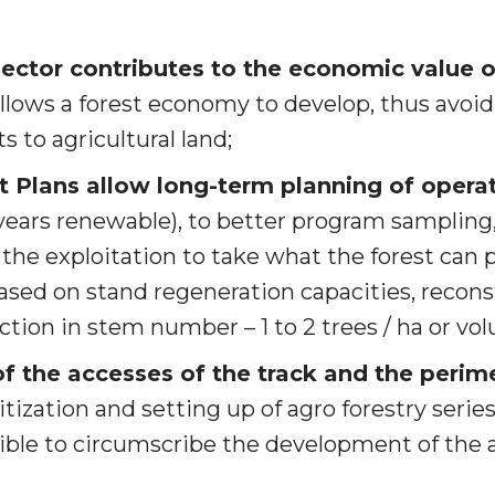
sector contributes to the economic value o
allows a forest economy to develop, thus avoi
s to agricultural land;
Plans allow long-term planning of opera
 years renewable), to better program sampling,
 the exploitation to take what the forest can 
ased on stand regeneration capacities, reconst
ction in stem number – 1 to 2 trees / ha or vo
of the accesses of the track and the perim
itization and setting up of agro forestry seri
ible to circumscribe the development of the a