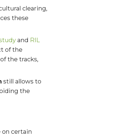
cultural clearing,
ces these
 study
and
RIL
t of the
of the tracks,
n
still allows to
voiding the
e on certain