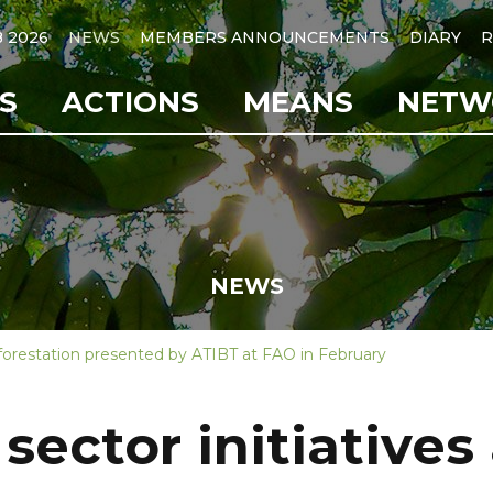
B 2026
NEWS
MEMBERS ANNOUNCEMENTS
DIARY
R
S
ACTIONS
MEANS
NETW
NEWS
deforestation presented by ATIBT at FAO in February
 sector initiatives