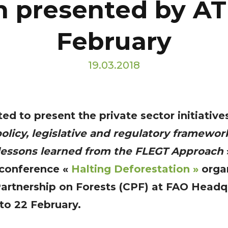
n presented by AT
February
19.03.2018
ed to present the private sector initiative
olicy, legislative and regulatory framewor
 lessons learned from the FLEGT Approach
 conference «
Halting Deforestation »
o
rga
Partnership on Forests (CPF) at FAO Headq
o 22 February.