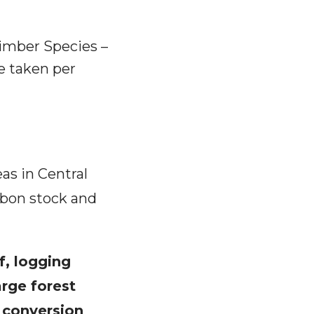
Timber Species –
e taken per
eas in Central
rbon stock and
f, logging
rge forest
 conversion