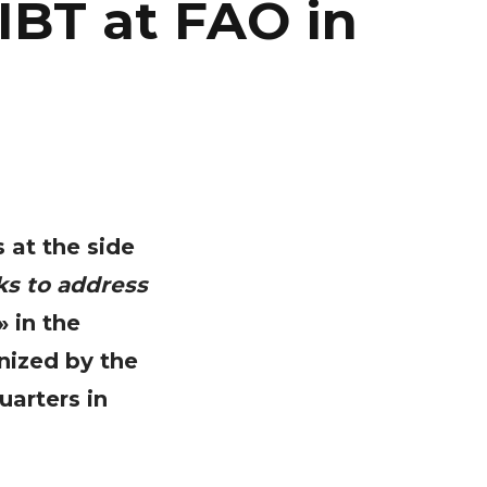
IBT at FAO in
s at the side
ks to address
» in the
nized by the
uarters in