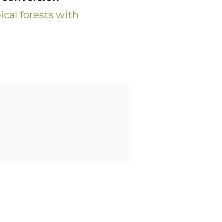
cal forests with