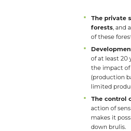
The private 
forests
, and 
of these forest
Development 
of at least 20
the impact of
(production b
limited produ
The control 
action of sens
makes it poss
down brulis.