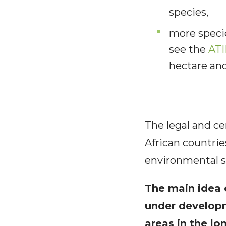
species,
more specie
see the
ATI
hectare an
The legal and ce
African countri
environmental s
The main idea c
under developm
areas in the l