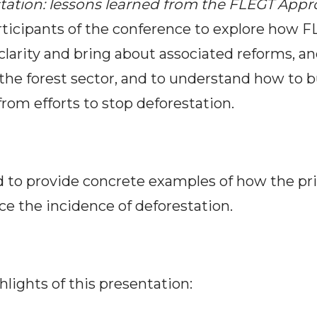
tation: lessons learned from the FLEGT App
rticipants of the conference to explore how 
 clarity and bring about associated reforms, 
the forest sector, and
to understand how to b
from efforts to stop deforestation.
 to provide concrete examples of how the priv
e the incidence of deforestation.
hlights of this presentation: