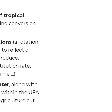
f tropical
ding conversion
tions
(a rotation
 to reflect on
produce.
itution rate,
lume …)
eter
, along with
es within the UFA
griculture cut