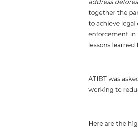
address defores
together the pa
to achieve legal
enforcement in 
lessons learned 
ATIBT was asked
working to reduc
Here are the hig