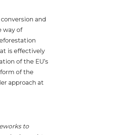
nd conversion and
e way of
deforestation
t is effectively
ation of the EU’s
eform of the
der approach at
meworks to