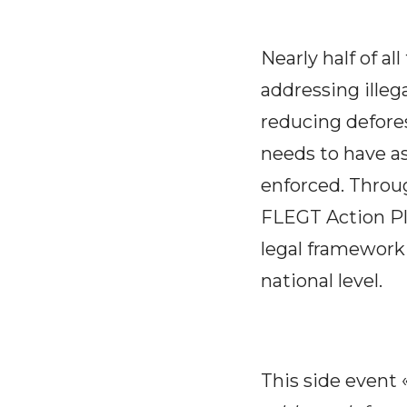
Nearly half of al
addressing illeg
reducing defores
needs to have as
enforced. Throug
FLEGT Action Pla
legal framework
national level.
This side event