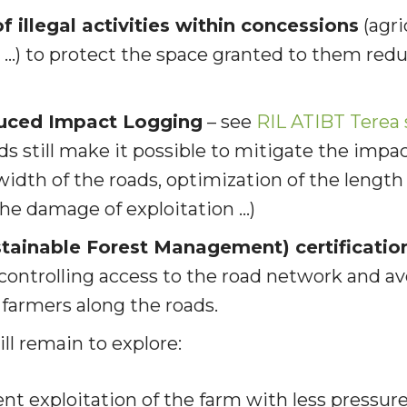
f illegal activities within concessions
(agri
ng …) to protect the space granted to them
redu
uced Impact Logging
–
see
RIL ATIBT Terea
 still make it possible to mitigate the impac
width of the roads, optimization of the length 
the damage of exploitation …)
tainable Forest Management) certificatio
 controlling access to the road network and a
f farmers along the roads.
ll remain to explore
:
ent exploitation of the farm with less pressur