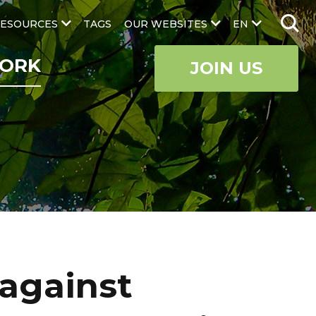
ESOURCES
TAGS
OUR WEBSITES
EN
ORK
JOIN US
 against