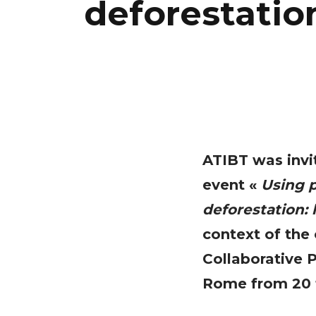
deforestatio
ATIBT was invit
event «
Using p
deforestation:
context of the
Collaborative 
Rome from 20 t