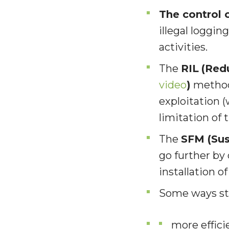
The control o
illegal loggi
activities.
The
RIL
(Red
video
)
methods
exploitation (
limitation of 
The
SFM (Sus
go further by
installation o
S
ome ways sti
more effici