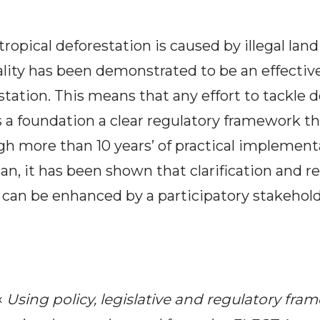
l tropical deforestation is caused by illegal la
ality has been demonstrated to be an effectiv
tation. This means that any effort to tackle 
 a foundation a clear regulatory framework tha
h more than 10 years’ of practical implement
n, it has been shown that clarification and r
 can be enhanced by a participatory stakehol
«
Using policy, legislative and regulatory fra