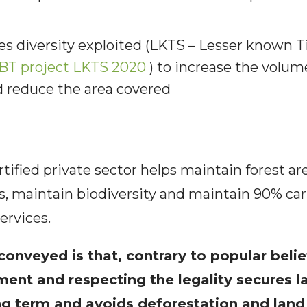
s diversity exploited (LKTS – Lesser known 
BT project LKTS 2020
) to increase the volum
d reduce the area covered
rtified private sector helps maintain forest ar
es, maintain biodiversity and maintain 90% ca
ervices.
onveyed is that, contrary to popular belie
ent and respecting the legality secures la
ong term and avoids deforestation and land