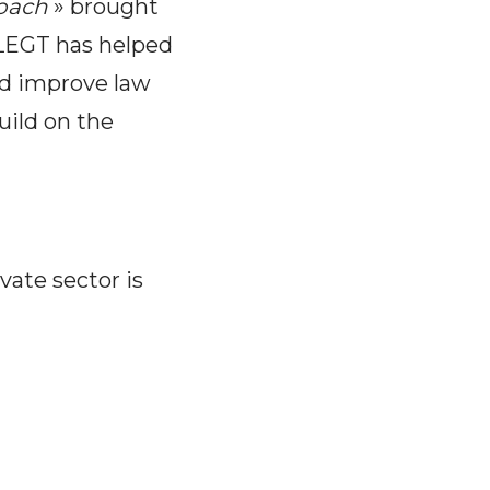
roach
» brought
FLEGT has helped
and improve law
uild on the
ate sector is