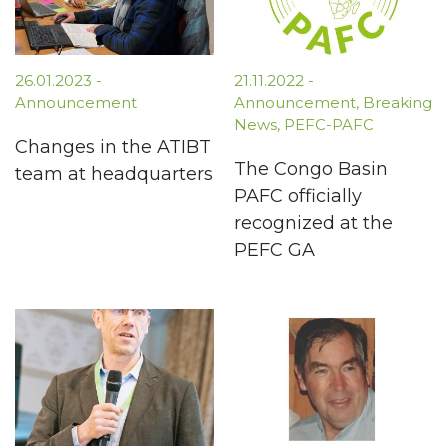
26.01.2023
-
21.11.2022
-
Announcement
Announcement
,
Breaking
News
,
PEFC-PAFC
Changes in the ATIBT
The Congo Basin
team at headquarters
PAFC officially
recognized at the
PEFC GA