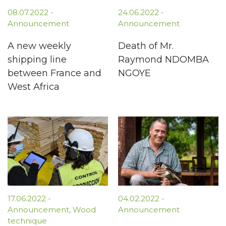
08.07.2022
-
24.06.2022
-
Announcement
Announcement
A new weekly
Death of Mr.
shipping line
Raymond NDOMBA
between France and
NGOYE
West Africa
17.06.2022
-
04.02.2022
-
Announcement
,
Wood
Announcement
technique