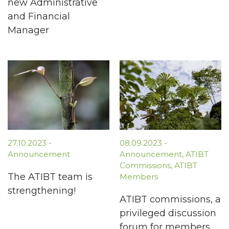
new Administrative
and Financial
Manager
27.10.2023
-
08.09.2023
-
Announcement
Announcement
,
ATIBT
Commissions
,
ATIBT
The ATIBT team is
Members
strengthening!
ATIBT commissions, a
privileged discussion
forum for members