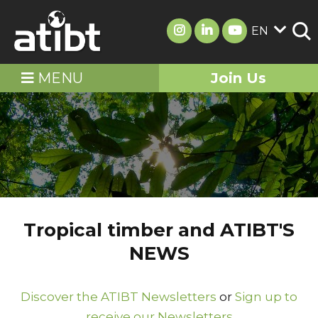
EN
MENU
Join Us
Tropical timber and ATIBT'S
NEWS
Discover the ATIBT Newsletters
or
Sign up to
receive our Newsletters