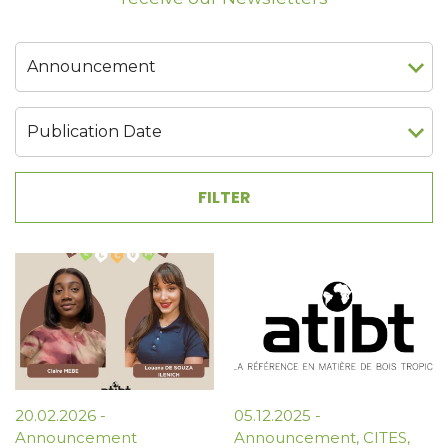
20.02.2026
-
05.12.2025
-
Announcement
Announcement
,
CITES
,