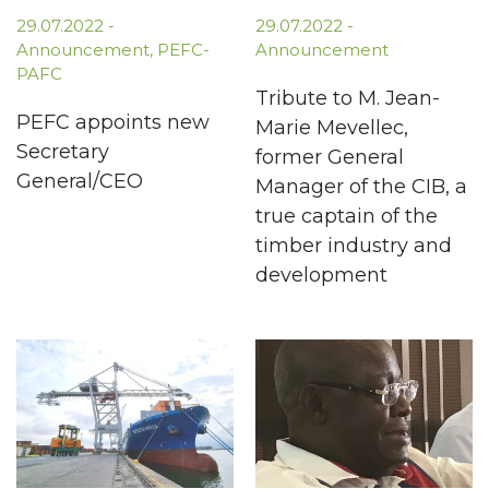
29.07.2022
-
29.07.2022
-
Announcement
,
PEFC-
Announcement
PAFC
Tribute to M. Jean-
PEFC appoints new
Marie Mevellec,
Secretary
former General
General/CEO
Manager of the CIB, a
true captain of the
timber industry and
development