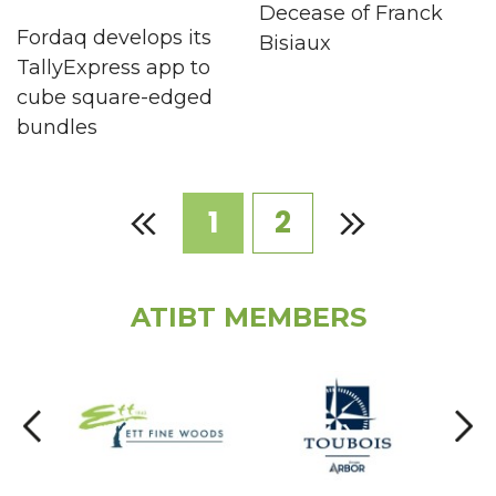
Decease of Franck
Fordaq develops its
Bisiaux
TallyExpress app to
cube square-edged
bundles
1
2
ATIBT MEMBERS