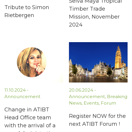
Selva Maya Tropical
Tribute to Simon
Timber Trade
Rietbergen
Mission, November
2024
11.10.2024
-
20.06.2024
-
Announcement
Announcement
,
Breaking
News
,
Events
,
Forum
Change in ATIBT
Register NOW for the
Head Office team
next ATIBT Forum !
with the arrival of a