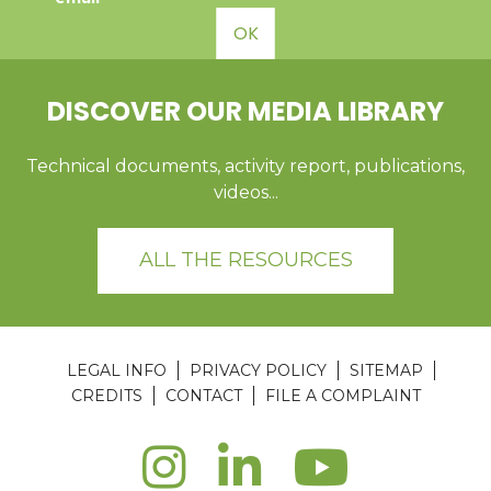
OK
DISCOVER OUR MEDIA LIBRARY
Technical documents, activity report, publications,
videos...
ALL THE RESOURCES
LEGAL INFO
PRIVACY POLICY
SITEMAP
CREDITS
CONTACT
FILE A COMPLAINT