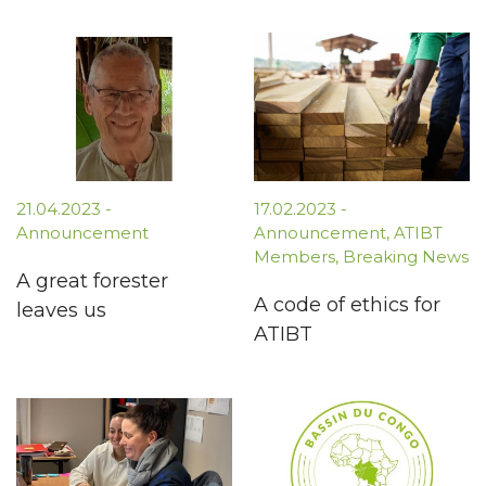
21.04.2023
-
17.02.2023
-
Announcement
Announcement
,
ATIBT
Members
,
Breaking News
A great forester
A code of ethics for
leaves us
ATIBT