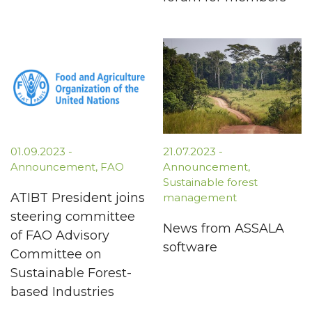
01.09.2023
-
21.07.2023
-
Announcement
,
FAO
Announcement
,
Sustainable forest
ATIBT President joins
management
steering committee
News from ASSALA
of FAO Advisory
software
Committee on
Sustainable Forest-
based Industries