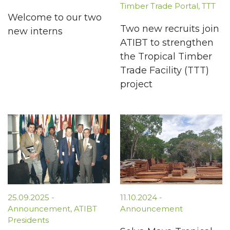
Timber Trade Portal
,
TTT
Welcome to our two
Two new recruits join
new interns
ATIBT to strengthen
the Tropical Timber
Trade Facility (TTT)
project
25.09.2025
-
11.10.2024
-
Announcement
,
ATIBT
Announcement
Presidents