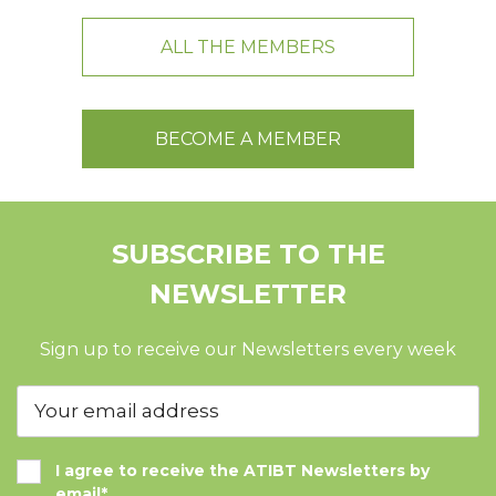
ALL THE MEMBERS
BECOME A MEMBER
SUBSCRIBE TO THE
NEWSLETTER
Sign up to receive our Newsletters every week
I agree to receive the ATIBT Newsletters by
email*