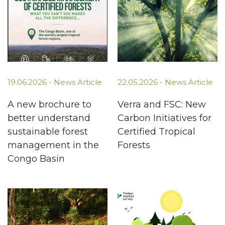
19.06.2026 -
News Article
22.05.2026 -
News Article
A new brochure to
Verra and FSC: New
better understand
Carbon Initiatives for
sustainable forest
Certified Tropical
management in the
Forests
Congo Basin