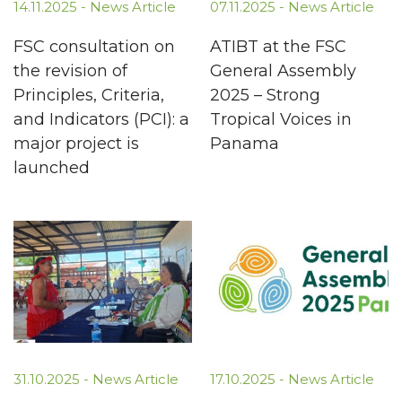
14.11.2025 -
News Article
07.11.2025 -
News Article
FSC consultation on
ATIBT at the FSC
the revision of
General Assembly
Principles, Criteria,
2025 – Strong
and Indicators (PCI): a
Tropical Voices in
major project is
Panama
launched
31.10.2025 -
News Article
17.10.2025 -
News Article