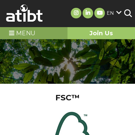
EN
MENU
Join Us
FSC™