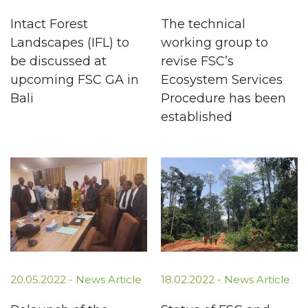
Intact Forest
The technical
Landscapes (IFL) to
working group to
be discussed at
revise FSC’s
upcoming FSC GA in
Ecosystem Services
Bali
Procedure has been
established
20.05.2022 -
News Article
18.02.2022 -
News Article