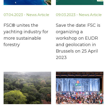
07.04.2023 -
News Article
09.03.2023 -
News Article
FSC® unites the
Save the date: FSC is
yachting industry for
organizing a
more sustainable
workshop on EUDR
forestry
and geolocation in
Brussels on 25 April
2023