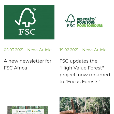
05.03.2021 -
News Article
19.02.2021 -
News Article
A new newsletter for
FSC updates the
FSC Africa
"High Value Forest"
project, now renamed
to "Focus Forests"