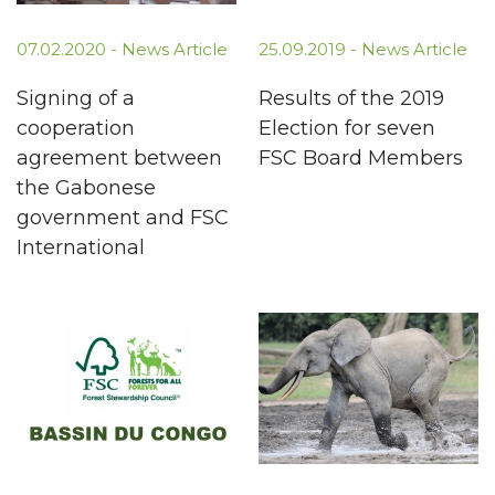
07.02.2020 -
News Article
25.09.2019 -
News Article
Signing of a
Results of the 2019
cooperation
Election for seven
agreement between
FSC Board Members
the Gabonese
government and FSC
International