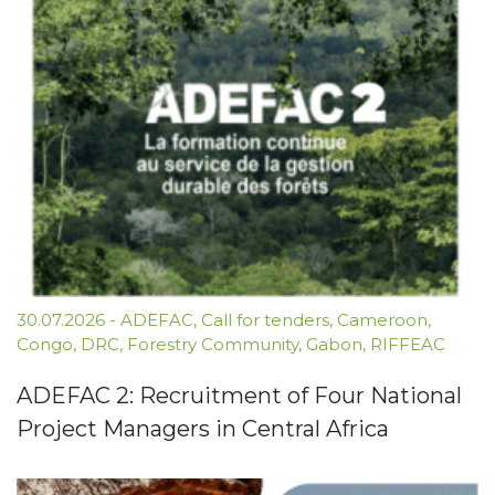
30.07.2026
-
ADEFAC
,
Call for tenders
,
Cameroon
,
Congo
,
DRC
,
Forestry Community
,
Gabon
,
RIFFEAC
ADEFAC 2: Recruitment of Four National
Project Managers in Central Africa