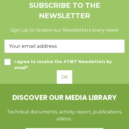
SUBSCRIBE TO THE
NEWSLETTER
Sign up to receive our Newsletters every week
I agree to receive the ATIBT Newsletters by
email*
OK
DISCOVER OUR MEDIA LIBRARY
Technical documents, activity report, publications,
videos...