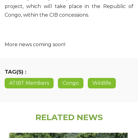
project, which will take place in the Republic of
Congo, within the CIB concessions.
More news coming soon!
TAG(S) :
ATIBT Members
Congo
Wildlife
RELATED NEWS