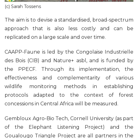
(c) Sarah Tossens
The aim is to devise a standardised, broad-spectrum
approach that is also less costly and can be
replicated on a large scale and over time.
CAAPP-Faune is led by the Congolaise Industrielle
des Bois (CIB) and Nature+ asbl, and is funded by
the PPECF. Through its implementation, the
effectiveness and complementarity of various
wildlife monitoring methods in establishing
protocols adapted to the context of forest
concessions in Central Africa will be measured.
Gembloux Agro-Bio Tech, Cornell University (as part
of the Elephant Listening Project) and the
Goualougo Triangle Project are all partners in the