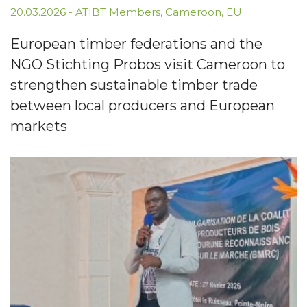
20.03.2026
-
ATIBT Members
,
Cameroon
,
EU
European timber federations and the
NGO Stichting Probos visit Cameroon to
strengthen sustainable timber trade
between local producers and European
markets