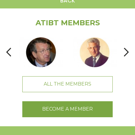
BACK
ATIBT MEMBERS
ALL THE MEMBERS
BECOME A MEMBER