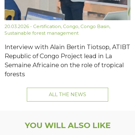
20.03.2026
-
Certification
,
Congo
,
Congo Basin
,
Sustainable forest management
Interview with Alain Bertin Tiotsop, ATIBT
Republic of Congo Project lead in La
Semaine Africaine on the role of tropical
forests
ALL THE NEWS
YOU WILL ALSO LIKE