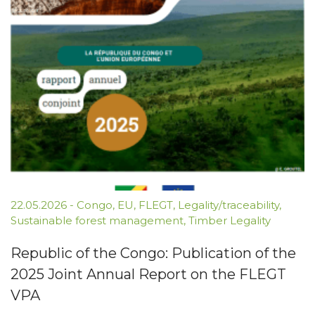
22.05.2026
-
Congo
,
EU
,
FLEGT
,
Legality/traceability
,
Sustainable forest management
,
Timber Legality
Republic of the Congo: Publication of the
2025 Joint Annual Report on the FLEGT
VPA