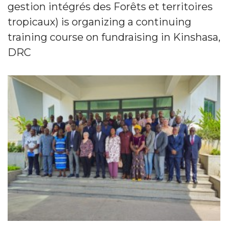
gestion intégrés des Forêts et territoires
tropicaux) is organizing a continuing
training course on fundraising in Kinshasa,
DRC