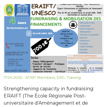
17.04.2026
-
ATIBT Members
,
DRC
,
Training
Strengthening capacity in fundraising:
ERAIFT (The École Régionale Post-
universitaire d’Aménagement et de