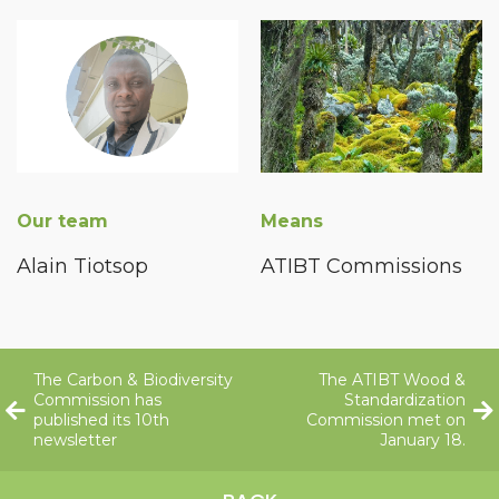
Our team
Means
Alain Tiotsop
ATIBT Commissions
The Carbon & Biodiversity
The ATIBT Wood &
Commission has
Standardization
published its 10th
Commission met on
newsletter
January 18.