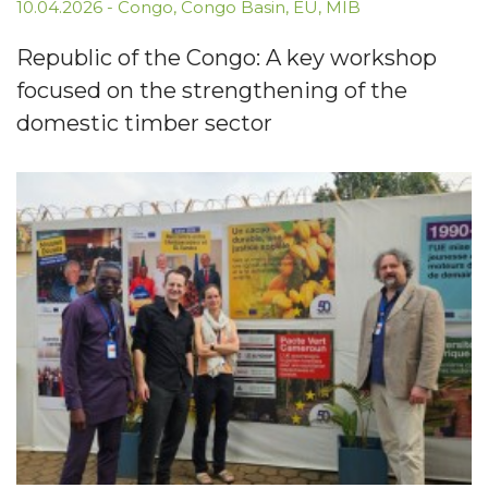
10.04.2026
-
Congo
,
Congo Basin
,
EU
,
MIB
Republic of the Congo: A key workshop
focused on the strengthening of the
domestic timber sector