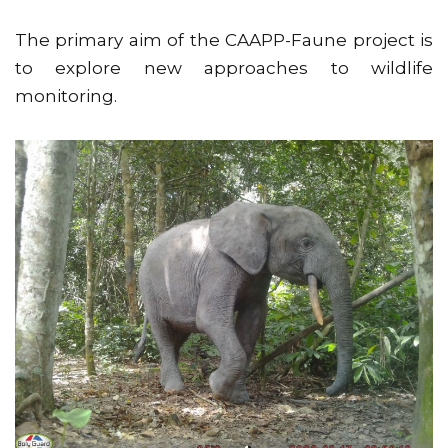
The primary aim of the CAAPP-Faune project is
to explore new approaches to wildlife
monitoring.