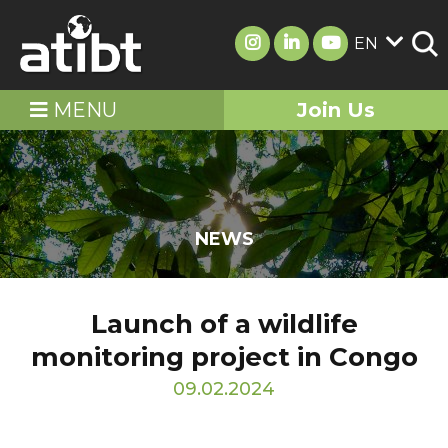
EN
MENU
Join Us
NEWS
Launch of a wildlife
monitoring project in Congo
09.02.2024