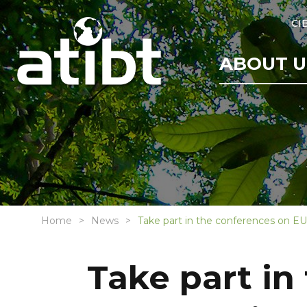
CI
ABOUT U
Home
News
Take part in the conferences on EUD
Take part in