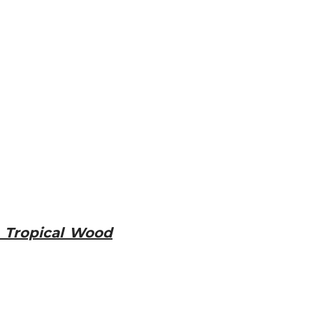
 Tropical Wood