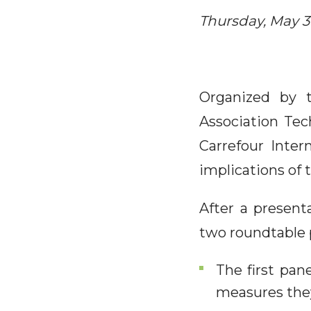
Thursday, May 30
Organized by 
Association Tec
Carrefour Inter
implications of
After a present
two roundtable 
The first pan
measures the