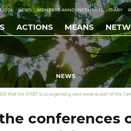
B 2026
NEWS
MEMBERS ANNOUNCEMENTS
DIARY
R
S
ACTIONS
MEANS
NETW
NEWS
R that the ATIBT is co-organising next week as part of the Carr
 the conferences