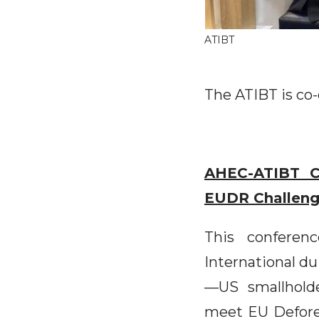
ATIBT
The ATIBT is co-
AHEC-ATIBT C
EUDR Challen
This conferen
International du
—US smallholde
meet EU Defore