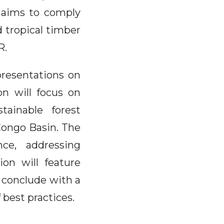
h aims to comply
d tropical timber
R.
presentations on
on will focus on
tainable forest
Congo Basin. The
nce, addressing
on will feature
 conclude with a
 best practices.