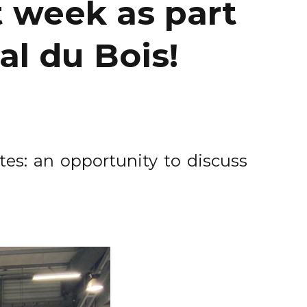
t week as part
al du Bois!
tes: an opportunity to discuss