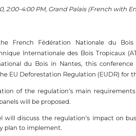
, 2:00-4:00 PM, Grand Palais (French with Eng
the French Fédération Nationale du Bois
hnique Internationale des Bois Tropicaux (A
national du Bois in Nantes, this conference 
 the EU Deforestation Regulation (EUDR) for t
ation of the regulation's main requirements
panels will be proposed.
el will discuss the regulation's impact on bu
y plan to implement.