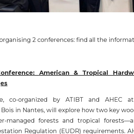
organising 2 conferences: find all the informa
onference:
American & Tropical Hardw
ges
ce, co-organized by ATIBT and AHEC at
 Bois in Nantes, will explore how two key wo
r-managed forests and tropical forests—a
station Regulation (EUDR) requirements. AH