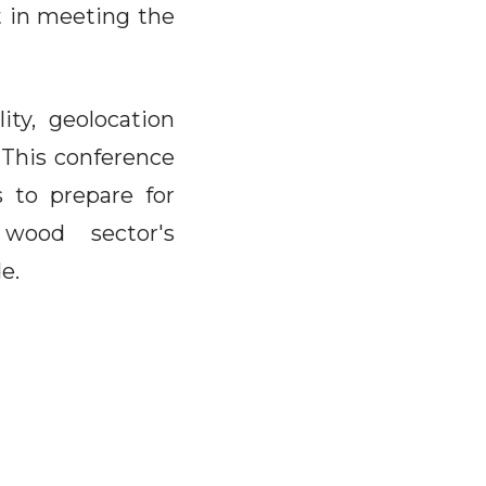
t in meeting the
lity, geolocation
. This conference
s to prepare for
wood sector's
e.