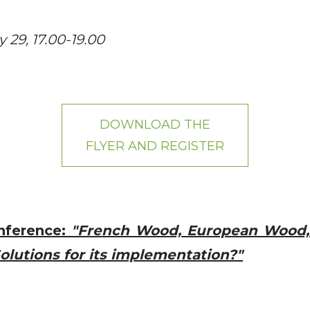
29, 17.00-19.00
DOWNLOAD THE
FLYER AND REGISTER
nference:
"French Wood, European Wood,
olutions for its implementation?"