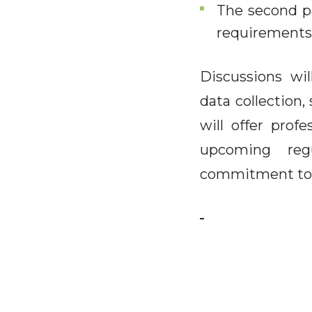
The second pa
requirements,
Discussions will
data collection,
will offer prof
upcoming reg
commitment to s