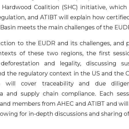
 Hardwood Coalition (SHC) initiative, whic
gulation, and ATIBT will explain how certifie
Basin meets the main challenges of the EUD
uction to the EUDR and its challenges, and 
ntexts of these two regions, the first sessi
deforestation and legality, discussing sus
the regulatory context in the US and the 
 will cover traceability and due dilige
ta and supply chain compliance. Each sessi
 and members from AHEC and ATIBT and will
lowing for in-depth discussions and sharing of