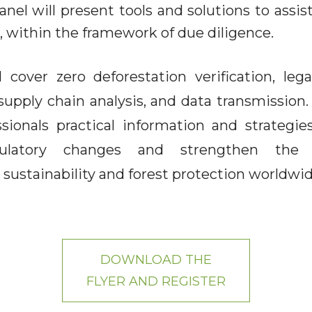
nel will present tools and solutions to assis
 within the framework of due diligence.
 cover zero deforestation verification, lega
 supply chain analysis, and data transmission
essionals practical information and strategie
ulatory changes and strengthen the 
ustainability and forest protection worldwid
DOWNLOAD THE
FLYER AND REGISTER