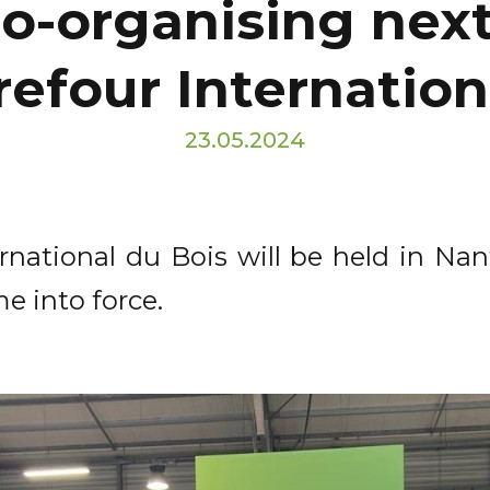
co-organising nex
refour Internation
23.05.2024
rnational du Bois will be held in Nan
e into force.