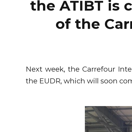
the ATIBT is 
of the Car
Next week, the Carrefour Inte
the EUDR, which will soon com