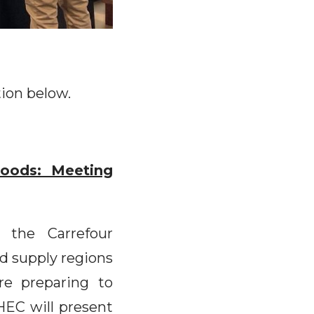
tion below.
oods: Meeting
 the Carrefour
od supply regions
re preparing to
EC will present