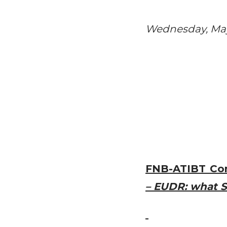
Wednesday, May 
FNB-ATIBT Co
– EUDR: what S