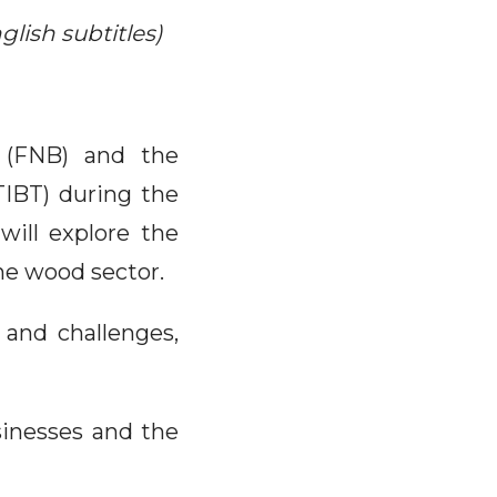
lish subtitles)
 (FNB) and the
TIBT) during the
will explore the
he wood sector.
 and challenges,
sinesses and the