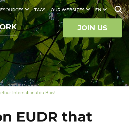
ESOURCES
TAGS
OUR WEBSITES
EN
ORK
JOIN US
efour International du Bois!
 on EUDR that