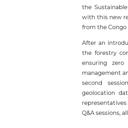
the Sustainable
with this new re
from the Congo 
After an introd
the forestry co
ensuring zero 
management and 
second session
geolocation da
representatives
Q&A sessions, al