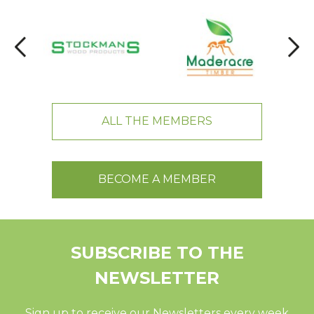
ALL THE MEMBERS
BECOME A MEMBER
SUBSCRIBE TO THE
NEWSLETTER
Sign up to receive our Newsletters every week