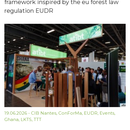
framework inspired by the eu forest law
regulation EUDR
19.06.2026
-
CIB Nantes
,
ConForMa
,
EUDR
,
Events
,
Ghana
,
LKTS
,
TTT