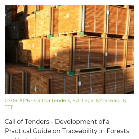
07.08.2026
-
Call for tenders
,
EU
,
Legality/traceability
,
TTT
Call of Tenders - Development of a
Practical Guide on Traceability in Forests