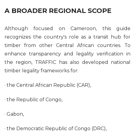
A BROADER REGIONAL SCOPE
Although focused on Cameroon, this guide
recognizes the country's role as a transit hub for
timber from other Central African countries. To
enhance transparency and legality verification in
the region, TRAFFIC has also developed national
timber legality frameworks for:
· the Central African Republic (CAR),
· the Republic of Congo,
· Gabon,
· the Democratic Republic of Congo (DRC),