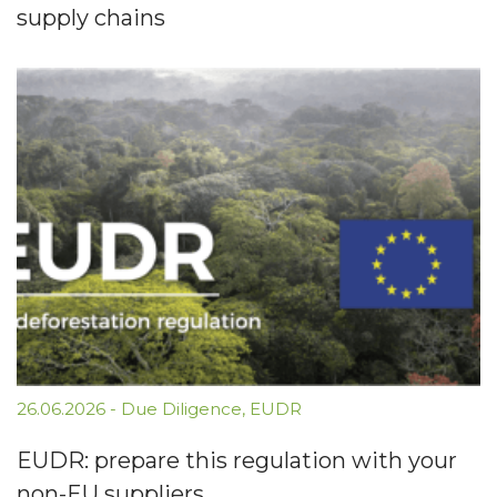
supply chains
26.06.2026
-
Due Diligence
,
EUDR
EUDR: prepare this regulation with your
non-EU suppliers