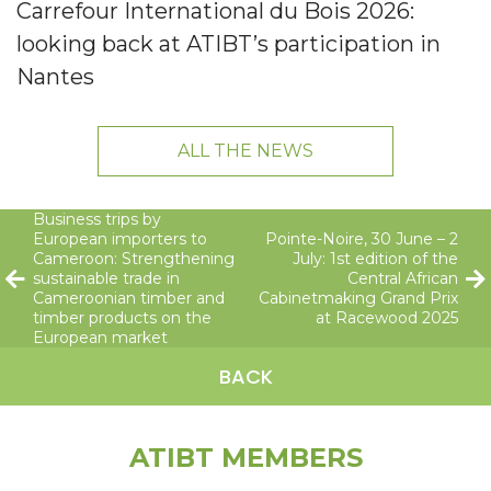
Carrefour International du Bois 2026:
looking back at ATIBT’s participation in
Nantes
ALL THE NEWS
Business trips by
European importers to
Pointe-Noire, 30 June – 2
Cameroon: Strengthening
July: 1st edition of the
sustainable trade in
Central African
Cameroonian timber and
Cabinetmaking Grand Prix
timber products on the
at Racewood 2025
European market
BACK
ATIBT MEMBERS