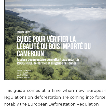
This guide comes at a time when new European
regulations on deforestation are coming into force,
notably the European Deforestation Regulation.