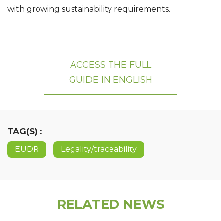
with growing sustainability requirements.
ACCESS THE FULL
GUIDE IN
ENGLISH
TAG(S) :
EUDR
Legality/traceability
RELATED NEWS