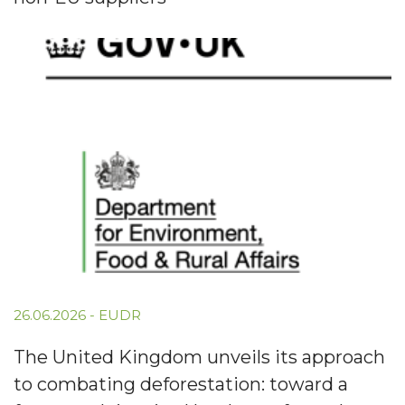
26.06.2026
-
EUDR
The United Kingdom unveils its approach
to combating deforestation: toward a