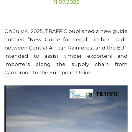
11.07.2025
On July 4, 2025, TRAFFIC published a new guide
entitled “New Guide for Legal Timber Trade
between Central African Rainforest and the EU”,
intended to assist timber exporters and
importers along the supply chain from
Cameroon to the European Union.