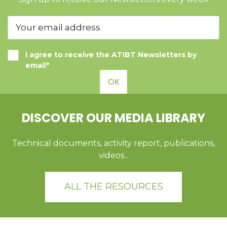
I agree to receive the ATIBT Newsletters by
email*
OK
DISCOVER OUR MEDIA LIBRARY
Technical documents, activity report, publications,
videos...
ALL THE RESOURCES