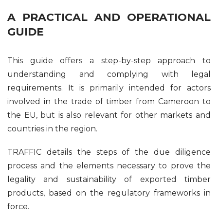
A PRACTICAL AND OPERATIONAL
GUIDE
This guide offers a step-by-step approach to
understanding and complying with legal
requirements. It is primarily intended for actors
involved in the trade of timber from Cameroon to
the EU, but is also relevant for other markets and
countries in the region.
TRAFFIC details the steps of the due diligence
process and the elements necessary to prove the
legality and sustainability of exported timber
products, based on the regulatory frameworks in
force.