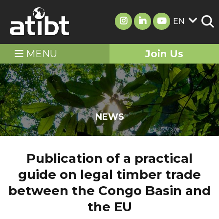
EN
MENU
Join Us
NEWS
Publication of a practical
guide on legal timber trade
between the Congo Basin and
the EU