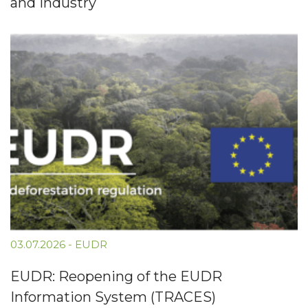
and Industry
03.07.2026
-
EUDR
EUDR: Reopening of the EUDR
Information System (TRACES)