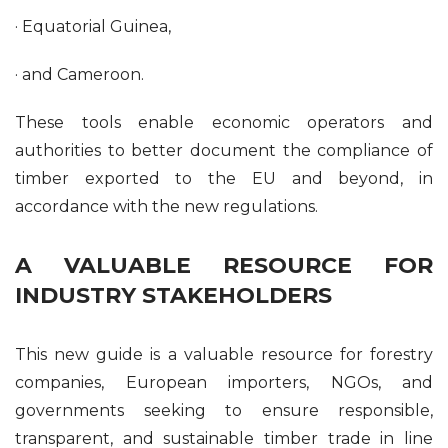
· Equatorial Guinea,
· and Cameroon.
These tools enable economic operators and
authorities to better document the compliance of
timber exported to the EU and beyond, in
accordance with the new regulations.
A VALUABLE RESOURCE FOR
INDUSTRY STAKEHOLDERS
This new guide is a valuable resource for forestry
companies, European importers, NGOs, and
governments seeking to ensure responsible,
transparent, and sustainable timber trade in line