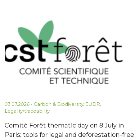
03.07.2026
-
Carbon & Biodiversity
,
EUDR
,
Legality/traceability
Comité Forêt thematic day on 8 July in
Paris: tools for legal and deforestation-free