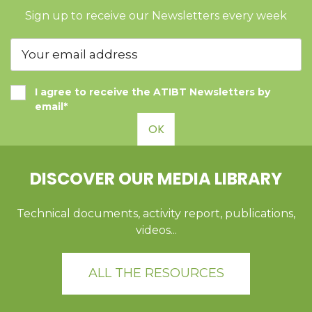
Sign up to receive our Newsletters every week
I agree to receive the ATIBT Newsletters by
email*
OK
DISCOVER OUR MEDIA LIBRARY
Technical documents, activity report, publications,
videos...
ALL THE RESOURCES