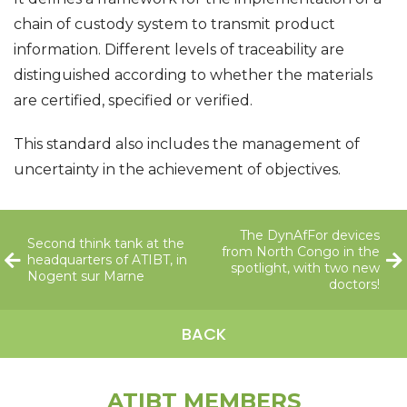
chain of custody system to transmit product
information. Different levels of traceability are
distinguished according to whether the materials
are certified, specified or verified.
This standard also includes the management of
uncertainty in the achievement of objectives.
The DynAfFor devices
Second think tank at the
from North Congo in the
headquarters of ATIBT, in
spotlight, with two new
Nogent sur Marne
doctors!
BACK
ATIBT MEMBERS