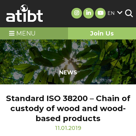
EN
MENU
Join Us
NEWS
Standard ISO 38200 – Chain of
custody of wood and wood-
based products
11.01.2019