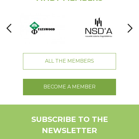
ALL THE MEMBERS
BECOME A MEMBER
SUBSCRIBE TO THE
NEWSLETTER