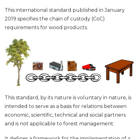
This international standard published in January
2019 specifies the chain of custody (CoC)
requirements for wood products.
This standard, by its nature is voluntary in nature, is
intended to serve as a basis for relations between
economic, scientific, technical and social partners
and is not applicable to forest management.
It defines a framework for the implementation of a