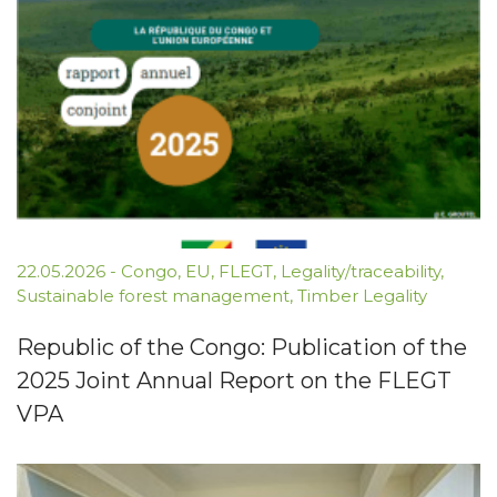
22.05.2026
-
Congo
,
EU
,
FLEGT
,
Legality/traceability
,
Sustainable forest management
,
Timber Legality
Republic of the Congo: Publication of the
2025 Joint Annual Report on the FLEGT
VPA