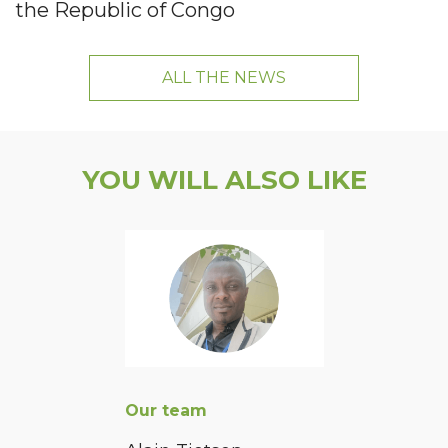
the Republic of Congo
ALL THE NEWS
YOU WILL ALSO LIKE
Our team