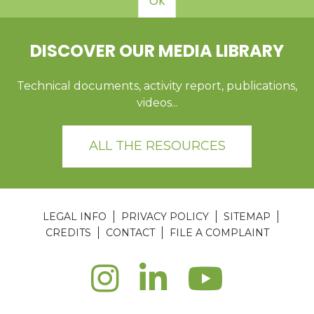
OK
DISCOVER OUR MEDIA LIBRARY
Technical documents, activity report, publications,
videos...
ALL THE RESOURCES
LEGAL INFO
PRIVACY POLICY
SITEMAP
CREDITS
CONTACT
FILE A COMPLAINT