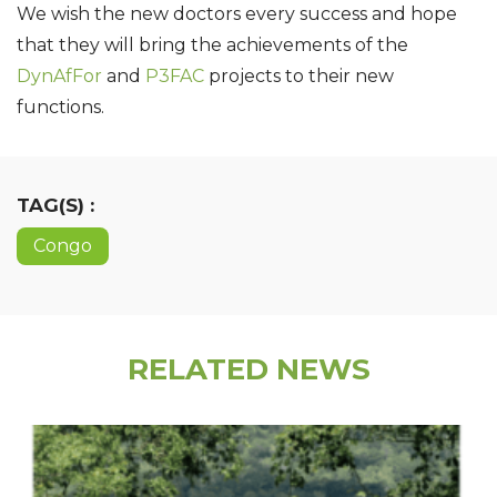
We wish the new doctors every success and hope
that they will bring the achievements of the
DynAfFor
and
P3FAC
projects to their new
functions.
TAG(S) :
Congo
RELATED NEWS