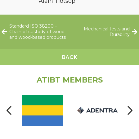
Alain Tiotsop
Standard ISO 38200 –
Mechanical tests and
Chain of custody of wood
Durability
and wood-based products
BACK
ATIBT MEMBERS