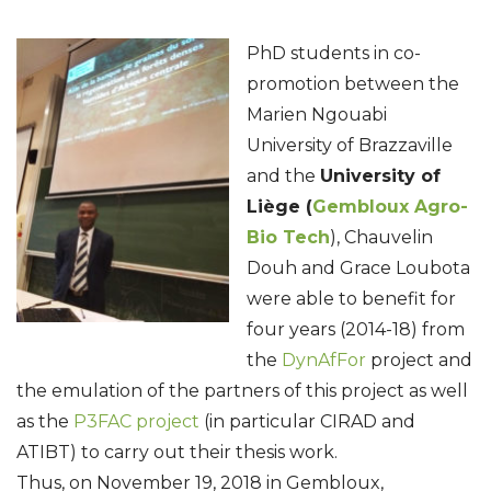
PhD students in co-
promotion between the
Marien Ngouabi
University of Brazzaville
and the
University of
Liège (
Gembloux Agro-
Bio Tech
), Chauvelin
Douh and Grace Loubota
were able to benefit for
four years (2014-18) from
the
DynAfFor
project and
the emulation of the partners of this project as well
as the
P3FAC project
(in particular CIRAD and
ATIBT) to carry out their thesis work.
Thus, on November 19, 2018 in Gembloux,