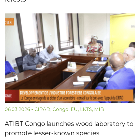
06.03.2026
-
CIRAD
,
Congo
,
EU
,
LKTS
,
MIB
ATIBT Congo launches wood laboratory to
promote lesser-known species