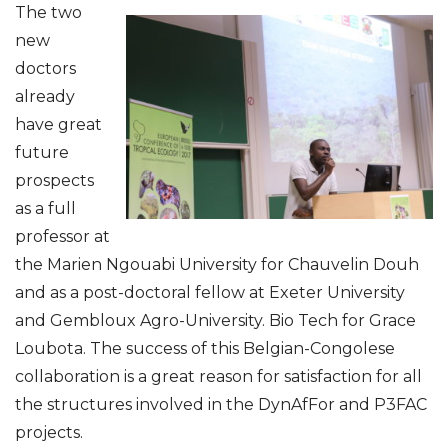
The two
new
doctors
already
have great
future
prospects
as a full
professor at
the Marien Ngouabi University for Chauvelin Douh
and as a post-doctoral fellow at Exeter University
and Gembloux Agro-University. Bio Tech for Grace
Loubota. The success of this Belgian-Congolese
collaboration is a great reason for satisfaction for all
the structures involved in the DynAfFor and P3FAC
projects.