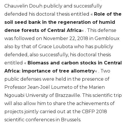
Chauvelin Douh publicly and successfully
defended his doctoral thesis entitled «
Role of the
soil seed bank in the regeneration of humid
dense forests of Central Africa
« . This defense
was followed on November 22, 2018 in Gembloux
also by that of Grace Loubota who has publicly
defended, also successfully, his doctoral thesis
entitled «
Biomass and carbon stocks in Central
Africa: importance of tree allometry
« . Two
public defenses were held in the presence of
Professor Jean-Joël Loumeto of the Marien
Ngouabi University of Brazzaville. This scientific trip
will also allow him to share the achievements of
projects jointly carried out at the CBFP 2018
scientific conferences in Brussels.