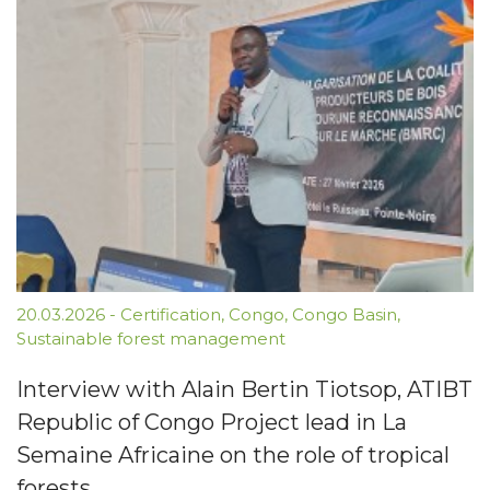
20.03.2026
-
Certification
,
Congo
,
Congo Basin
,
Sustainable forest management
Interview with Alain Bertin Tiotsop, ATIBT
Republic of Congo Project lead in La
Semaine Africaine on the role of tropical
forests