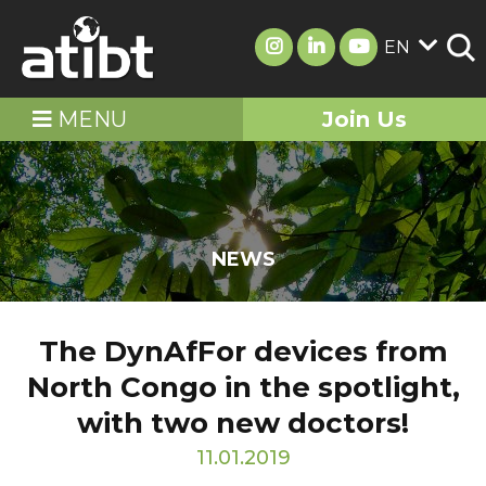
EN
MENU
Join Us
NEWS
The DynAfFor devices from
North Congo in the spotlight,
with two new doctors!
11.01.2019