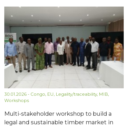
30.01.2026
-
Congo
,
EU
,
Legality/traceability
,
MIB
,
Workshops
Multi-stakeholder workshop to build a
legal and sustainable timber market in