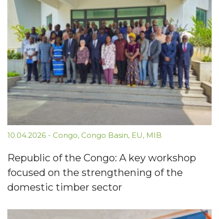
10.04.2026
-
Congo
,
Congo Basin
,
EU
,
MIB
Republic of the Congo: A key workshop
focused on the strengthening of the
domestic timber sector