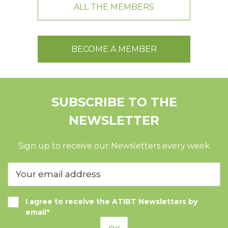
ALL THE MEMBERS
BECOME A MEMBER
SUBSCRIBE TO THE
NEWSLETTER
Sign up to receive our Newsletters every week
I agree to receive the ATIBT Newsletters by
email*