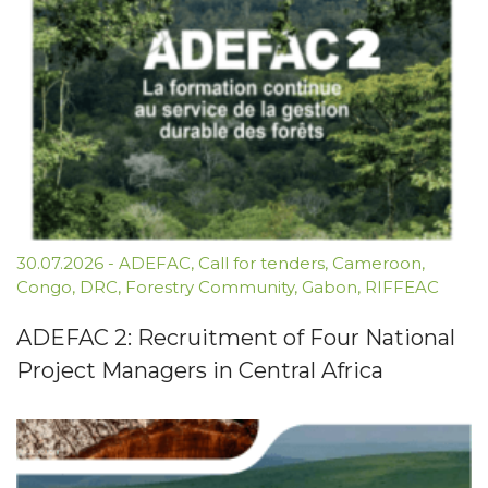
30.07.2026
-
ADEFAC
,
Call for tenders
,
Cameroon
,
Congo
,
DRC
,
Forestry Community
,
Gabon
,
RIFFEAC
ADEFAC 2: Recruitment of Four National
Project Managers in Central Africa