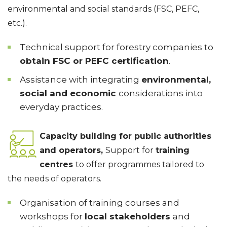
environmental and social standards (FSC, PEFC,
etc.).
Technical support for forestry companies to
obtain FSC or PEFC certification
.
Assistance with integrating
environmental,
social and economic
considerations into
everyday practices.
Capacity building for public authorities
and operators,
Support for
training
centres
to offer programmes tailored to
the needs of operators.
Organisation of training courses and
workshops for
local stakeholders
and