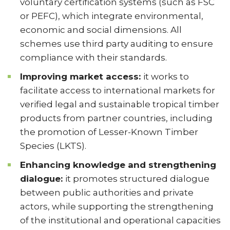
voluntary certification systems (such as FSC
or PEFC), which integrate environmental,
economic and social dimensions. All
schemes use third party auditing to ensure
compliance with their standards.
Improving market access:
it works to
facilitate access to international markets for
verified legal and sustainable tropical timber
products from partner countries, including
the promotion of Lesser-Known Timber
Species (LKTS).
Enhancing knowledge and strengthening
dialogue:
it promotes structured dialogue
between public authorities and private
actors, while supporting the strengthening
of the institutional and operational capacities