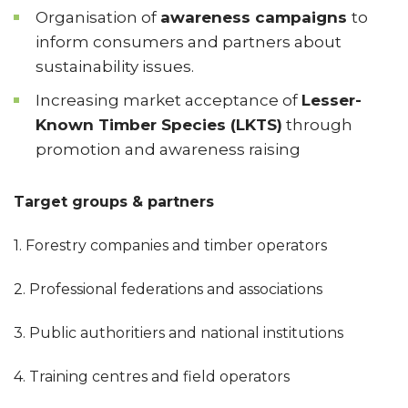
Organisation of
awareness campaigns
to
inform consumers and partners about
sustainability issues.
Increasing market acceptance of
Lesser-
Known Timber Species (LKTS)
through
promotion and awareness raising
Target groups & partners
1. Forestry companies and timber operators
2. Professional federations and associations
3. Public authoritiers and national institutions
4. Training centres and field operators