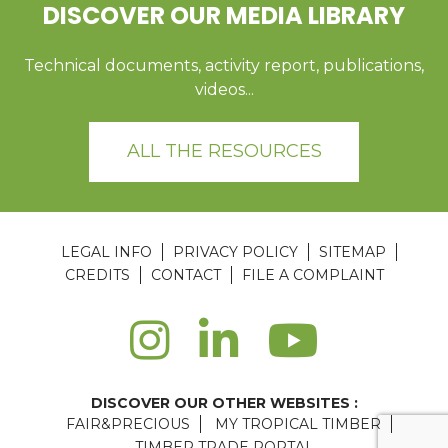
DISCOVER OUR MEDIA LIBRARY
Technical documents, activity report, publications,
videos...
ALL THE RESOURCES
LEGAL INFO
PRIVACY POLICY
SITEMAP
CREDITS
CONTACT
FILE A COMPLAINT
DISCOVER OUR OTHER WEBSITES :
FAIR&PRECIOUS
MY TROPICAL TIMBER
TIMBER TRADE PORTAL