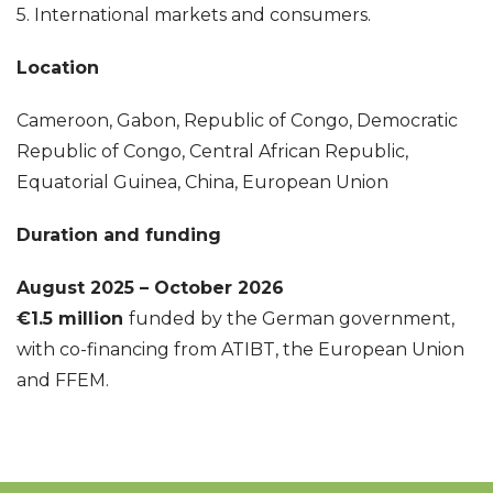
5. International markets and consumers.
Location
Cameroon, Gabon, Republic of Congo, Democratic
Republic of Congo, Central African Republic,
Equatorial Guinea, China, European Union
Duration and funding
August 2025 – October 2026
€1.5 million
funded by the German government
,
with co-financing from ATIBT, the European Union
and FFEM.