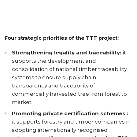
Four strategic priorities of the TTT project:
Strengthening legality and traceability:
it
supports the development and
consolidation of national timber traceability
systems to ensure supply chain
transparency and traceability of
commercially harvested tree from forest to
market.
Promoting private certification schemes :
it supports forestry and timber companies in
adopting internationally recognised