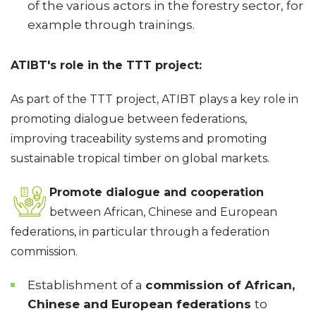
of the various actors in the forestry sector, for
example through trainings.
ATIBT's role in the TTT project:
As part of the TTT project, ATIBT plays a key role in
promoting dialogue between federations,
improving traceability systems and promoting
sustainable tropical timber on global markets.
Promote dialogue and cooperation
between African, Chinese and European
federations, in particular through a federation
commission.
Establishment of a
commission of African,
Chinese and European federations
to