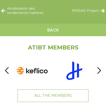
Amélioration des
PASSAD Project
rendements matières
BACK
ATIBT MEMBERS
ALL THE MEMBERS