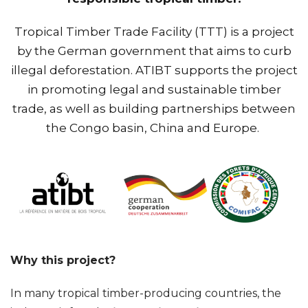
Tropical Timber Trade Facility (TTT) is a project
by the German government that aims to curb
illegal deforestation. ATIBT supports the project
in promoting legal and sustainable timber
trade, as well as building partnerships between
the Congo basin, China and Europe.
Why this project?
In many tropical timber-producing countries, the