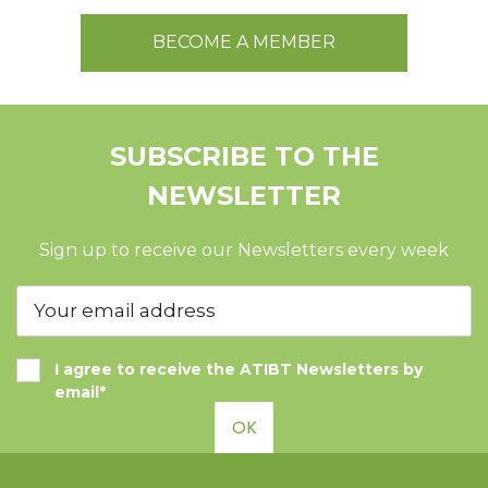
BECOME A MEMBER
SUBSCRIBE TO THE
NEWSLETTER
Sign up to receive our Newsletters every week
I agree to receive the ATIBT Newsletters by
email*
OK