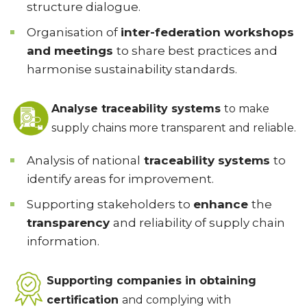
structure dialogue.
Organisation of
inter-federation workshops
and meetings
to share best practices and
harmonise sustainability standards.
Analyse traceability systems
to make
supply chains more transparent and reliable.
Analysis of national
traceability systems
to
identify areas for improvement.
Supporting stakeholders to
enhance
the
transparency
and reliability of supply chain
information.
Supporting companies in obtaining
certification
and complying with