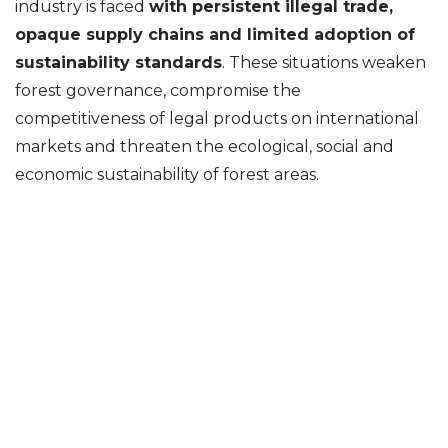
industry is faced
with persistent illegal trade,
opaque supply chains and limited adoption of
sustainability standards
. These situations weaken
forest governance, compromise the
competitiveness of legal products on international
markets and threaten the ecological, social and
economic sustainability of forest areas.