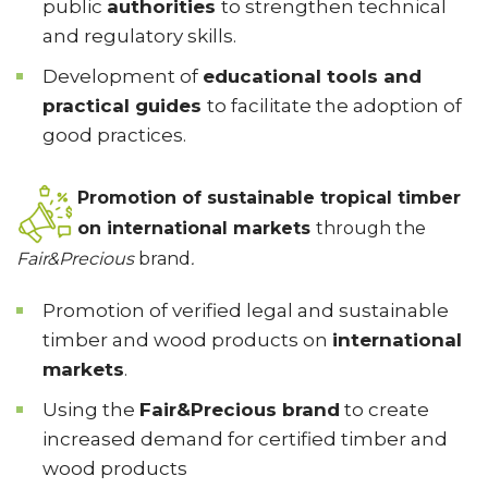
public
authorities
to strengthen technical
and regulatory skills.
Development of
educational tools and
practical guides
to facilitate the adoption of
good practices.
Promotion of sustainable tropical timber
on international markets
through the
Fair&Precious
brand
.
Promotion of verified legal and sustainable
timber and wood products on
international
markets
.
Using the
Fair&Precious brand
to create
increased demand for certified timber and
wood products