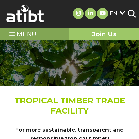
EN
MENU
Join Us
TROPICAL TIMBER TRADE
FACILITY
For more sustainable, transparent and
responsible tropical timber!