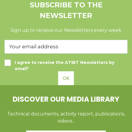
SUBSCRIBE TO THE
NEWSLETTER
Sign up to receive our Newsletters every week
I agree to receive the ATIBT Newsletters by
email*
OK
DISCOVER OUR MEDIA LIBRARY
Technical documents, activity report, publications,
videos...