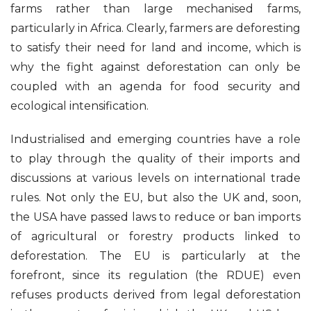
farms rather than large mechanised farms,
particularly in Africa. Clearly, farmers are deforesting
to satisfy their need for land and income, which is
why the fight against deforestation can only be
coupled with an agenda for food security and
ecological intensification.
Industrialised and emerging countries have a role
to play through the quality of their imports and
discussions at various levels on international trade
rules. Not only the EU, but also the UK and, soon,
the USA have passed laws to reduce or ban imports
of agricultural or forestry products linked to
deforestation. The EU is particularly at the
forefront, since its regulation (the RDUE) even
refuses products derived from legal deforestation