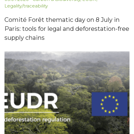
Legality/traceability
Comité Forêt thematic day on 8 July in
Paris: tools for legal and deforestation-free
supply chains