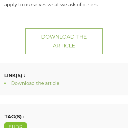
apply to ourselves what we ask of others.
DOWNLOAD THE
ARTICLE
LINK(S) :
Download the article
TAG(S) :
EUDR