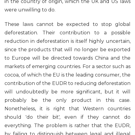
in the country of origin, which the UK and US laws
were unwilling to do.
These laws cannot be expected to stop global
deforestation. Their contribution to a possible
reduction in deforestation is itself highly uncertain,
since the products that will no longer be exported
to Europe will be directed towards China and the
markets of emerging countries. For a sector such as
cocoa, of which the EU is the leading consumer, the
contribution of the EUDR to reducing deforestation
will undoubtedly be more significant, but it will
probably be the only product in this case.
Nonetheless, it is right that Western countries
should 'do their bit', even if they cannot do
everything. The problem is rather that the EUDR,
by failing to distinguish between legal and illegal