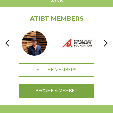
ATIBT MEMBERS
ALL THE MEMBERS
BECOME A MEMBER