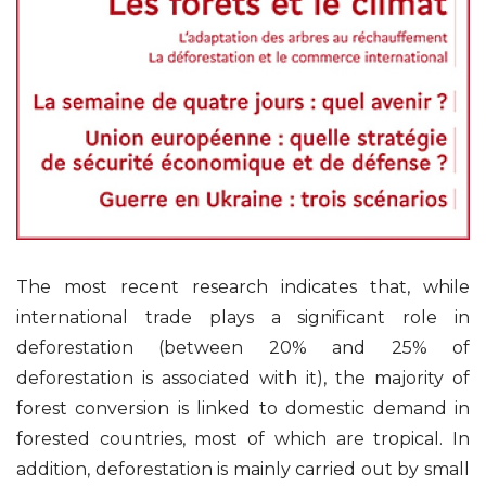
The most recent research indicates that, while
international trade plays a significant role in
deforestation (between 20% and 25% of
deforestation is associated with it), the majority of
forest conversion is linked to domestic demand in
forested countries, most of which are tropical. In
addition, deforestation is mainly carried out by small