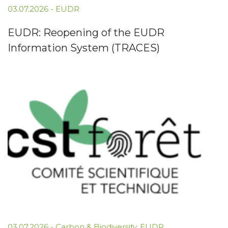
03.07.2026
-
EUDR
EUDR: Reopening of the EUDR
Information System (TRACES)
03.07.2026
-
Carbon & Biodiversity
,
EUDR
,