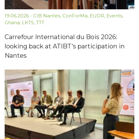
19.06.2026
-
CIB Nantes
,
ConForMa
,
EUDR
,
Events
,
Ghana
,
LKTS
,
TTT
Carrefour International du Bois 2026:
looking back at ATIBT’s participation in
Nantes