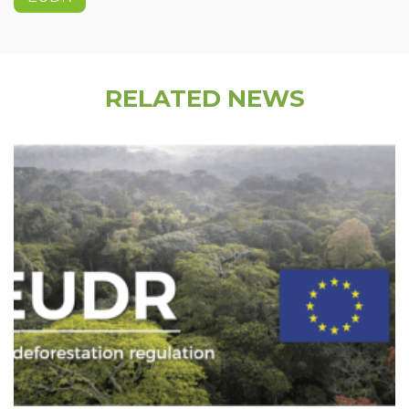
RELATED NEWS