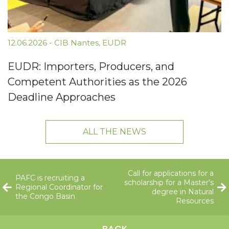
12.06.2026
-
CIB Nantes
,
EUDR
EUDR: Importers, Producers, and
Competent Authorities as the 2026
Deadline Approaches
ALL THE NEWS
Call for applications for a
PAFC is recruiting a
scholarship for a Master's
Regional Coordinator for
degree in Natural
the Congo Basin
Resources
BACK