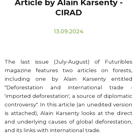
Article by Alain Karsenty -
CIRAD
13.09.2024
The last issue (July-August) of Futuribles
magazine features two articles on forests,
including one by Alain Karsenty entitled
"Deforestation and international trade -
'imported deforestation', a source of diplomatic
controversy". In this article (an unedited version
is attached), Alain Karsenty looks at the direct
and underlying causes of global deforestation,
and its links with international trade.