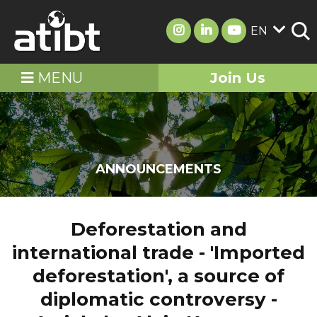
EN
MENU
Join Us
ANNOUNCEMENTS
Deforestation and
international trade - 'Imported
deforestation', a source of
diplomatic controversy -