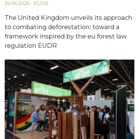
26.06.2026
-
EUDR
The United Kingdom unveils its approach
to combating deforestation: toward a
framework inspired by the eu forest law
regulation EUDR