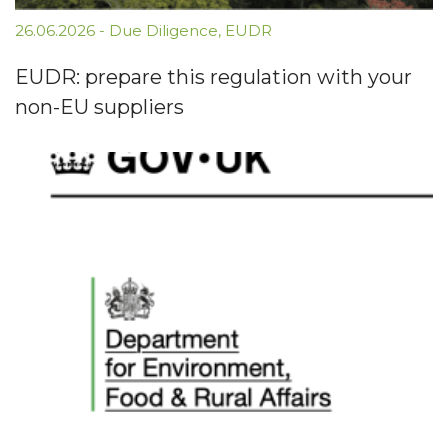
26.06.2026
-
Due Diligence
,
EUDR
EUDR: prepare this regulation with your
non-EU suppliers