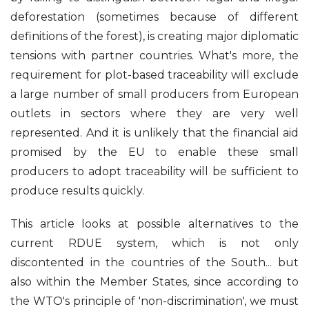
deforestation (sometimes because of different
definitions of the forest), is creating major diplomatic
tensions with partner countries. What's more, the
requirement for plot-based traceability will exclude
a large number of small producers from European
outlets in sectors where they are very well
represented. And it is unlikely that the financial aid
promised by the EU to enable these small
producers to adopt traceability will be sufficient to
produce results quickly.
This article looks at possible alternatives to the
current RDUE system, which is not only
discontented in the countries of the South... but
also within the Member States, since according to
the WTO's principle of 'non-discrimination', we must